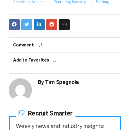
Recruiting Advice
Recruiting Industry
Staffing
Comment
Add to Favorites
By
Tim Spagnola
Recruit Smarter
Weekly news and industry insights