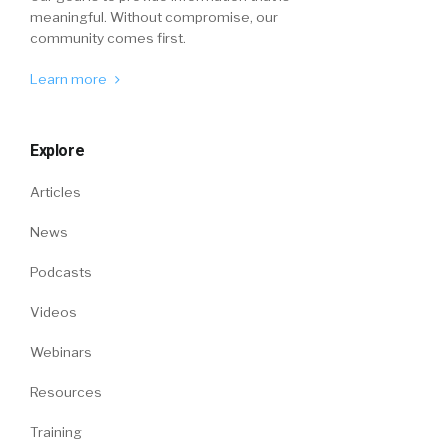
meaningful. Without compromise, our
community comes first.
Learn more
Explore
Articles
News
Podcasts
Videos
Webinars
Resources
Training