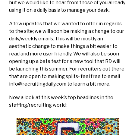
but we would like to hear from those of you already
using it on a daily basis to manage your desk.
A few updates that we wanted to offer in regards
to the site; we will soon be making a change to our
daily/weekly emails. This will be mostly an
aesthetic change to make things a bit easier to
read and more user friendly. We will also be soon
opening up a beta test for a new tool that RD will
be launching this summer. For recruiters out there
that are open to making splits- feel free to email
info@recruitingdaily.com
to learn a bit more.
Now a look at this week’s top headlines in the
staffing/recruiting world;