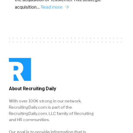
acquisition…
Read more
About Recruiting Daily
With over 100K strong in our network,
RecruitingDaily.com is part of the
RecruitingDaily.com, LLC family of Recruiting
and HR communities.
Our goal is to provide information that is