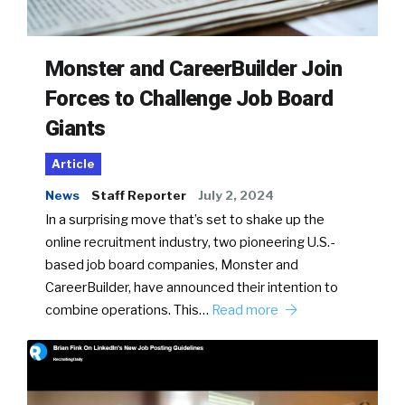
Monster and CareerBuilder Join
Forces to Challenge Job Board
Giants
Article
News
Staff Reporter
July 2, 2024
In a surprising move that’s set to shake up the
online recruitment industry, two pioneering U.S.-
based job board companies, Monster and
CareerBuilder, have announced their intention to
combine operations. This…
Read more