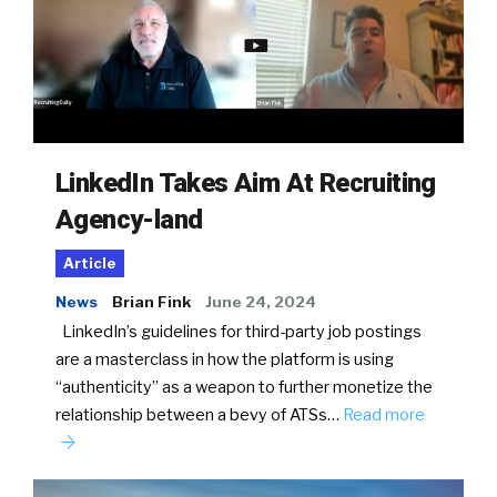
LinkedIn Takes Aim At Recruiting
Agency-land
Article
News
Brian Fink
June 24, 2024
LinkedIn’s guidelines for third-party job postings
are a masterclass in how the platform is using
“authenticity” as a weapon to further monetize the
relationship between a bevy of ATSs…
Read more