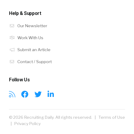
Help & Support
Our Newsletter
Work With Us
Submit an Article
Contact / Support
Follow Us
© 2026 Recruiting Daily. All rights reserved. |
Terms of Use
|
Privacy Policy