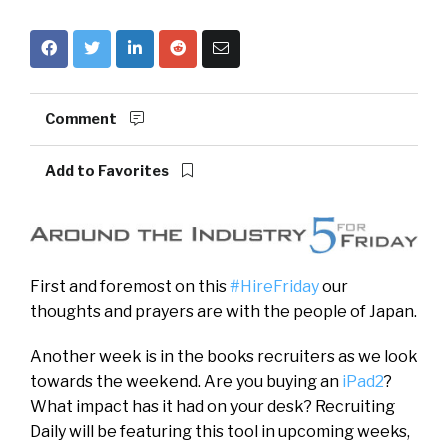
Comment
Add to Favorites
First and foremost on this
#HireFriday
our
thoughts and prayers are with the people of Japan.
Another week is in the books recruiters as we look
towards the weekend. Are you buying an
iPad2
?
What impact has it had on your desk? Recruiting
Daily will be featuring this tool in upcoming weeks,