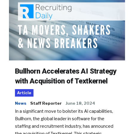
Bullhorn Accelerates AI Strategy
with Acquisition of Textkernel
Article
News
Staff Reporter
June 18, 2024
In a significant move to bolster its AI capabilities,
Bullhorn, the global leader in software for the
staffing and recruitment industry, has announced
the acquisition of Textkernel. This strategic