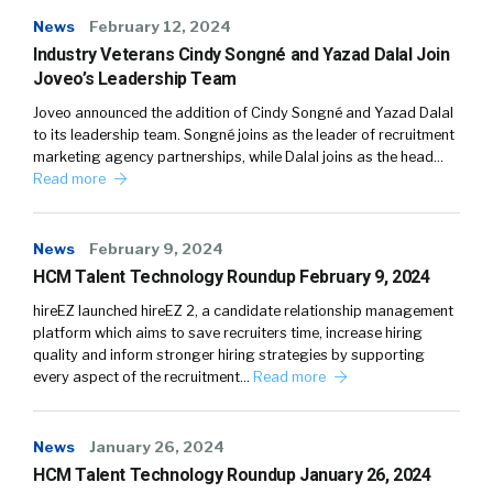
News
February 12, 2024
Industry Veterans Cindy Songné and Yazad Dalal Join
Joveo’s Leadership Team
Joveo announced the addition of Cindy Songné and Yazad Dalal
to its leadership team. Songné joins as the leader of recruitment
marketing agency partnerships, while Dalal joins as the head…
Read more
News
February 9, 2024
HCM Talent Technology Roundup February 9, 2024
hireEZ launched hireEZ 2, a candidate relationship management
platform which aims to save recruiters time, increase hiring
quality and inform stronger hiring strategies by supporting
every aspect of the recruitment…
Read more
News
January 26, 2024
HCM Talent Technology Roundup January 26, 2024