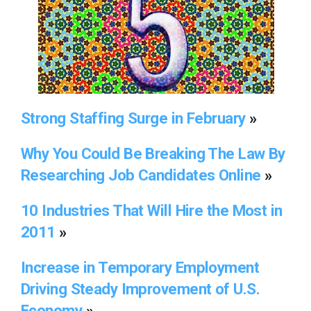
Strong Staffing Surge in February
»
Why You Could Be Breaking The Law By
Researching Job Candidates Online
»
10 Industries That Will Hire the Most in
2011
»
Increase in Temporary Employment
Driving Steady Improvement of U.S.
Economy
»