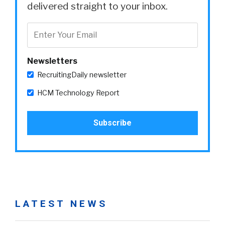
delivered straight to your inbox.
Newsletters
RecruitingDaily newsletter
HCM Technology Report
LATEST NEWS