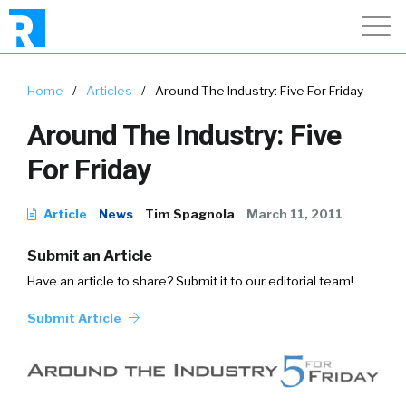
Home
/
Articles
/
Around The Industry: Five For Friday
Around The Industry: Five
For Friday
Article
News
Tim Spagnola
March 11, 2011
Submit an Article
Have an article to share? Submit it to our editorial team!
Submit Article