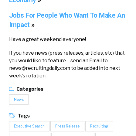
Jobs For People Who Want To Make An
Impact
»
Have a great weekend everyone!
If you have news (press releases, articles, etc) that
you would like to feature – send an Email to
news@recruitingdaily.com
to be added into next
week’s rotation.
Categories
News
Tags
Executive Search
Press Release
Recruiting