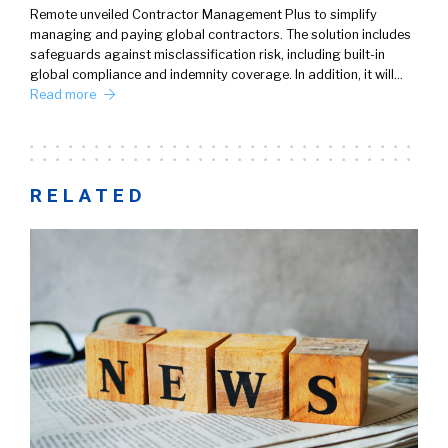
Remote unveiled Contractor Management Plus to simplify
managing and paying global contractors. The solution includes
safeguards against misclassification risk, including built-in
global compliance and indemnity coverage. In addition, it will…
Read more
RELATED