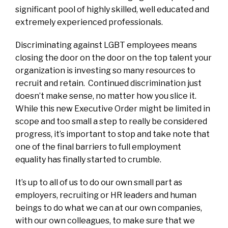
significant pool of highly skilled, well educated and
extremely experienced professionals.
Discriminating against LGBT employees means
closing the door on the door on the top talent your
organization is investing so many resources to
recruit and retain. Continued discrimination just
doesn’t make sense, no matter how you slice it.
While this new Executive Order might be limited in
scope and too small a step to really be considered
progress, it’s important to stop and take note that
one of the final barriers to full employment
equality has finally started to crumble.
It’s up to all of us to do our own small part as
employers, recruiting or HR leaders and human
beings to do what we can at our own companies,
with our own colleagues, to make sure that we