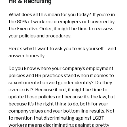
HR & Recruiting
What does all this mean for you today? If you’re in
the 80% of workers or employers not covered by
the Executive Order, it might be time to reassess
your policies and procedures.
Here’s what I want to ask you to ask yourself – and
answer honestly.
Do you know where your company’s employment
policies and HR practices stand when it comes to
sexual orientation and gender identity? Do they
even exist? Because if not, it might be time to
update those policies not because it’s the law, but
because it’s the right thing to do, both for your
company values and your bottom line results. Not
to mention that discriminating against LGBT
workers means discriminating against a pretty