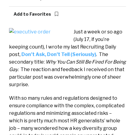
Add to Favorites
Just a week or so ago
(July 17, if you’re
keeping count), I wrote my last Recruiting Daily
post,
Don’t Ask, Don’t Tell (Seriously)
. The
secondary title:
Why You Can Still Be Fired For Being
Gay
. The reaction and feedback I received on that
particular post was overwhelmingly one of sheer
surprise.
With so many rules and regulations designed to
ensure compliance with the complex, complicated
regulations and minimizing associated risks –
which is pretty much most HR generalists’ whole
job – many wondered how a key diversity group