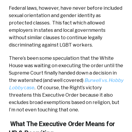
Federal laws, however, have never before included
sexual orientation and gender identity as
protected classes. This fact which allowed
employers in states and local governments
without similar clauses to continue legally
discriminating against LGBT workers.
There’s been some speculation that the White
House was waiting on executing the order until the
Supreme Court finally handed down a decision in
the watershed (and well covered)
Burwell vs. Hobby
Lobby
case
. Of course, the Right’s victory
threatens this Executive Order because it also
excludes broad exemptions based on religion, but
I’m not even touching that one.
What The Executive Order Means for