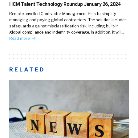
HCM Talent Technology Roundup January 26, 2024
Remote unveiled Contractor Management Plus to simplify
managing and paying global contractors. The solution includes
safeguards against misclassification risk, including built-in
global compliance and indemnity coverage. In addition, it will…
Read more
RELATED