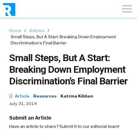
Home
/
Articles
/
Small Steps, But A Start: Breaking Down Employment
Discrimination’s Final Barrier
Small Steps, But A Start:
Breaking Down Employment
Discrimination’s Final Barrier
Article
Resources
Katrina Kibben
July 31, 2014
Submit an Article
Have an article to share? Submit it to our editorial team!