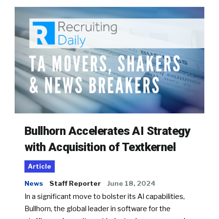
Bullhorn Accelerates AI Strategy
with Acquisition of Textkernel
Article
News
Staff Reporter
June 18, 2024
In a significant move to bolster its AI capabilities,
Bullhorn, the global leader in software for the