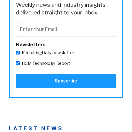
Weekly news and industry insights
delivered straight to your inbox.
Newsletters
RecruitingDaily newsletter
HCM Technology Report
LATEST NEWS