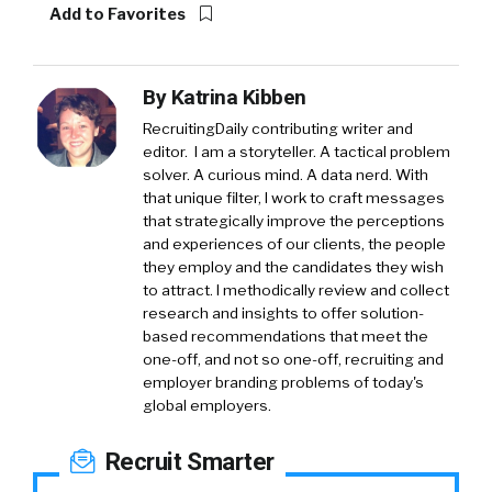
Add to Favorites
By
Katrina Kibben
RecruitingDaily contributing writer and
editor. I am a storyteller. A tactical problem
solver. A curious mind. A data nerd. With
that unique filter, I work to craft messages
that strategically improve the perceptions
and experiences of our clients, the people
they employ and the candidates they wish
to attract. I methodically review and collect
research and insights to offer solution-
based recommendations that meet the
one-off, and not so one-off, recruiting and
employer branding problems of today's
global employers.
Recruit Smarter