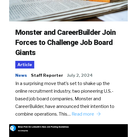
Monster and CareerBuilder Join
Forces to Challenge Job Board
Giants
Article
News
Staff Reporter
July 2, 2024
In a surprising move that’s set to shake up the
online recruitment industry, two pioneering U.S.-
based job board companies, Monster and
CareerBuilder, have announced their intention to
combine operations. This…
Read more