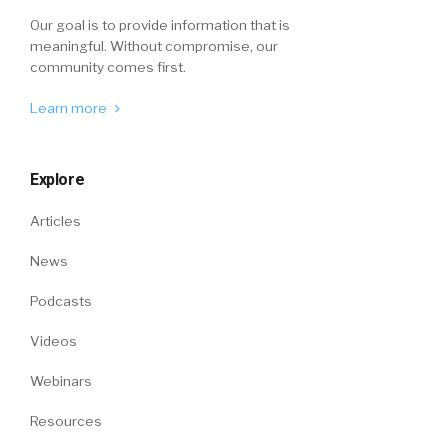
Our goal is to provide information that is
meaningful. Without compromise, our
community comes first.
Learn more
Explore
Articles
News
Podcasts
Videos
Webinars
Resources