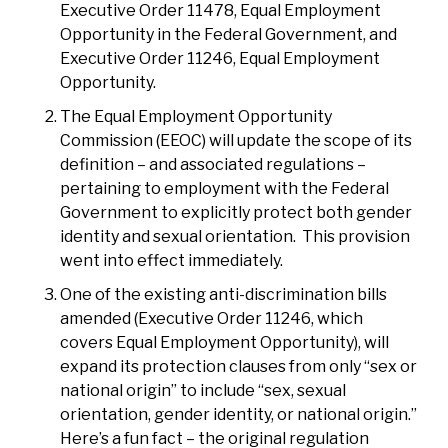
Executive Order 11478, Equal Employment
Opportunity in the Federal Government, and
Executive Order 11246, Equal Employment
Opportunity.
The Equal Employment Opportunity
Commission (EEOC) will update the scope of its
definition – and associated regulations –
pertaining to employment with the Federal
Government to explicitly protect both gender
identity and sexual orientation. This provision
went into effect immediately.
One of the existing anti-discrimination bills
amended (Executive Order 11246, which
covers Equal Employment Opportunity), will
expand its protection clauses from only “sex or
national origin” to include “sex, sexual
orientation, gender identity, or national origin.”
Here’s a fun fact – the original regulation