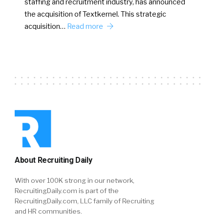
staffing and recruitment industry, has announced
the acquisition of Textkernel. This strategic
acquisition…
Read more
About Recruiting Daily
With over 100K strong in our network,
RecruitingDaily.com is part of the
RecruitingDaily.com, LLC family of Recruiting
and HR communities.