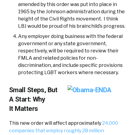
amended by this order was put into place in
1965 by the Johnson administration during the
height of the Civil Rights movement. I think
LBJ would be proud of his brainchild’s progress.
Any employer doing business with the federal
government or any state government,
respectively, will be required to review their
FMLA and related policies for non-
discrimination, and include specific provisions
protecting LGBT workers where necessary.
Small Steps, But
A Start: Why
It Matters
This new order will affect approximately
24,000
companies that employ roughly 28 million