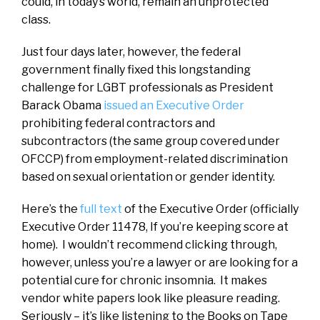
could, in today’s world, remain an unprotected
class.
Just four days later, however, the federal
government finally fixed this longstanding
challenge for LGBT professionals as President
Barack Obama
issued an Executive Order
prohibiting federal contractors and
subcontractors (the same group covered under
OFCCP) from employment-related discrimination
based on sexual orientation or gender identity.
Here’s the
full text
of the Executive Order (officially
Executive Order 11478, If you’re keeping score at
home). I wouldn’t recommend clicking through,
however, unless you’re a lawyer or are looking for a
potential cure for chronic insomnia. It makes
vendor white papers look like pleasure reading.
Seriously – it’s like listening to the Books on Tape