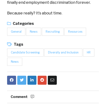
finally end employment discrimination forever.
Because really? It’s about time.
Categories
General
News
Recruiting
Resources
Tags
Candidate Screening
Diversity and Inclusion
HR
News
Comment