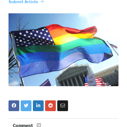
Submit Article
Comment