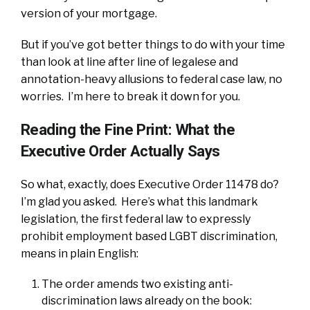
version of your mortgage.
But if you’ve got better things to do with your time
than look at line after line of legalese and
annotation-heavy allusions to federal case law, no
worries. I’m here to break it down for you.
Reading the Fine Print: What the
Executive Order Actually Says
So what, exactly, does Executive Order 11478 do?
I’m glad you asked. Here’s what this landmark
legislation, the first federal law to expressly
prohibit employment based LGBT discrimination,
means in plain English:
The order amends two existing anti-
discrimination laws already on the book: