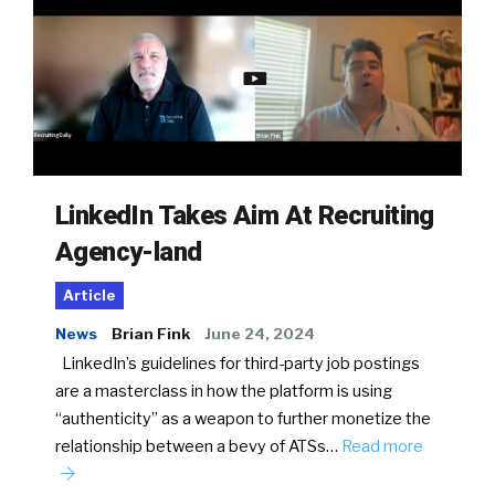
LinkedIn Takes Aim At Recruiting
Agency-land
Article
News
Brian Fink
June 24, 2024
LinkedIn’s guidelines for third-party job postings
are a masterclass in how the platform is using
“authenticity” as a weapon to further monetize the
relationship between a bevy of ATSs…
Read more