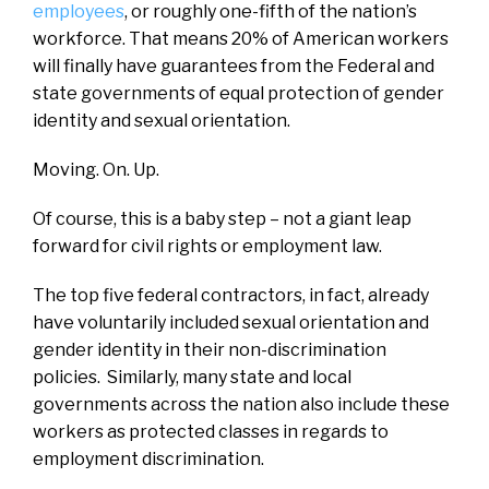
employees
, or roughly one-fifth of the nation’s
workforce. That means 20% of American workers
will finally have guarantees from the Federal and
state governments of equal protection of gender
identity and sexual orientation.
Moving. On. Up.
Of course, this is a baby step – not a giant leap
forward for civil rights or employment law.
The top five federal contractors, in fact, already
have voluntarily included sexual orientation and
gender identity in their non-discrimination
policies. Similarly, many state and local
governments across the nation also include these
workers as protected classes in regards to
employment discrimination.