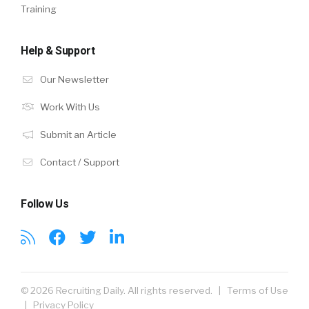
Training
Help & Support
Our Newsletter
Work With Us
Submit an Article
Contact / Support
Follow Us
© 2026 Recruiting Daily. All rights reserved. |
Terms of Use
|
Privacy Policy