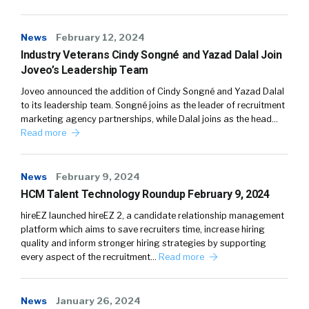
News
February 12, 2024
Industry Veterans Cindy Songné and Yazad Dalal Join
Joveo’s Leadership Team
Joveo announced the addition of Cindy Songné and Yazad Dalal
to its leadership team. Songné joins as the leader of recruitment
marketing agency partnerships, while Dalal joins as the head…
Read more
News
February 9, 2024
HCM Talent Technology Roundup February 9, 2024
hireEZ launched hireEZ 2, a candidate relationship management
platform which aims to save recruiters time, increase hiring
quality and inform stronger hiring strategies by supporting
every aspect of the recruitment…
Read more
News
January 26, 2024