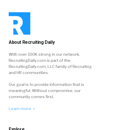
About Recruiting Daily
With over 100K strong in our network,
RecruitingDaily.com is part of the
RecruitingDaily.com, LLC family of Recruiting
and HR communities.
Our goal is to provide information that is
meaningful. Without compromise, our
community comes first.
Learn more
Explore