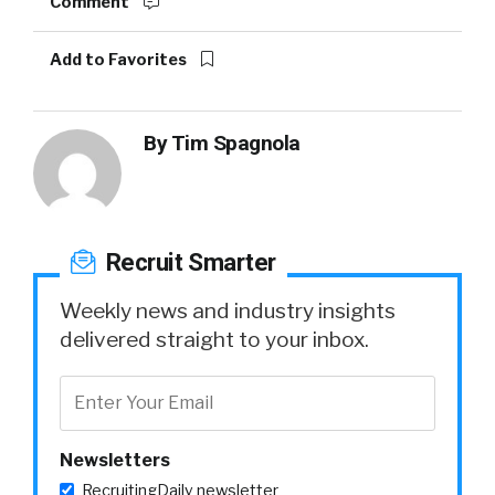
Comment
Add to Favorites
By
Tim Spagnola
Recruit Smarter
Weekly news and industry insights
delivered straight to your inbox.
Newsletters
RecruitingDaily newsletter