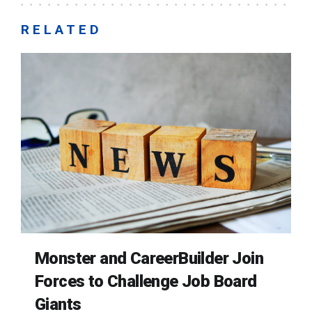
RELATED
Monster and CareerBuilder Join
Forces to Challenge Job Board
Giants