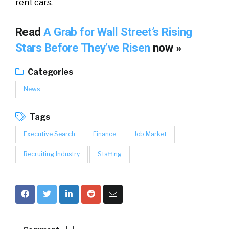
rent cars.
Read
A Grab for Wall Street’s Rising
Stars Before They’ve Risen
now »
Categories
News
Tags
Executive Search
Finance
Job Market
Recruiting Industry
Staffing