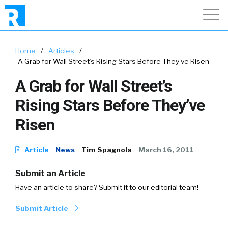
Home
/
Articles
/
A Grab for Wall Street’s Rising Stars Before They’ve Risen
A Grab for Wall Street’s
Rising Stars Before They’ve
Risen
Article
News
Tim Spagnola
March 16, 2011
Submit an Article
Have an article to share? Submit it to our editorial team!
Submit Article