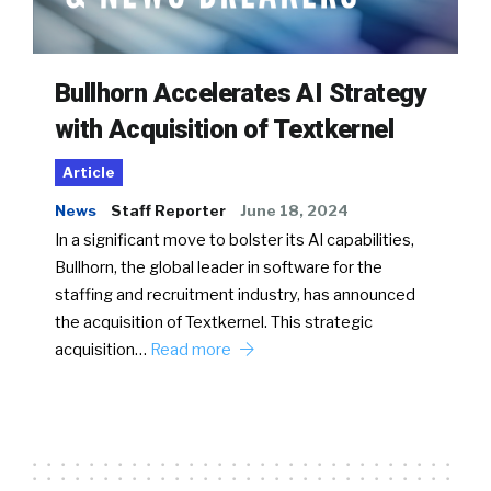
Bullhorn Accelerates AI Strategy
with Acquisition of Textkernel
Article
News
Staff Reporter
June 18, 2024
In a significant move to bolster its AI capabilities,
Bullhorn, the global leader in software for the
staffing and recruitment industry, has announced
the acquisition of Textkernel. This strategic
acquisition…
Read more