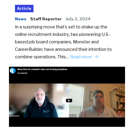
Article
News
Staff Reporter
July 2, 2024
In a surprising move that’s set to shake up the
online recruitment industry, two pioneering U.S.-
based job board companies, Monster and
CareerBuilder, have announced their intention to
combine operations. This…
Read more