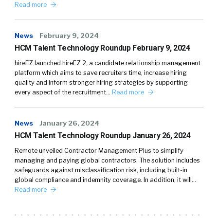
Read more
News
February 9, 2024
HCM Talent Technology Roundup February 9, 2024
hireEZ launched hireEZ 2, a candidate relationship management
platform which aims to save recruiters time, increase hiring
quality and inform stronger hiring strategies by supporting
every aspect of the recruitment…
Read more
News
January 26, 2024
HCM Talent Technology Roundup January 26, 2024
Remote unveiled Contractor Management Plus to simplify
managing and paying global contractors. The solution includes
safeguards against misclassification risk, including built-in
global compliance and indemnity coverage. In addition, it will…
Read more