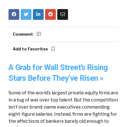
Comment
Add to Favorites
A Grab for Wall Street’s Rising
Stars Before They’ve Risen »
Some of the world’s largest private equity firms are
in a tug of war over top talent. But the competition
isn’t over brand-name executives commanding
eight-figure salaries. Instead, firms are fighting for
the affections of bankers barely old enough to