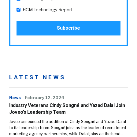
HCM Technology Report
LATEST NEWS
News
February 12, 2024
Industry Veterans Cindy Songné and Yazad Dalal Join
Joveo’s Leadership Team
Joveo announced the addition of Cindy Songné and Yazad Dalal
to its leadership team. Songné joins as the leader of recruitment
marketing agency partnerships, while Dalal joins as the head…