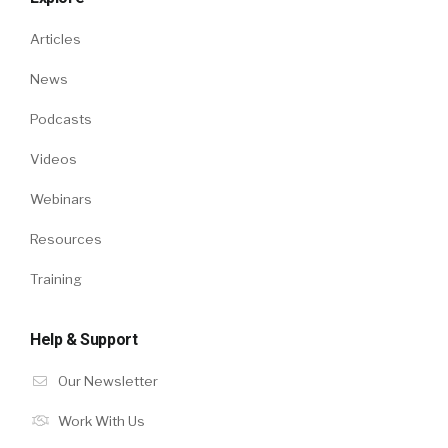
Articles
News
Podcasts
Videos
Webinars
Resources
Training
Help & Support
Our Newsletter
Work With Us