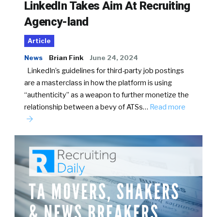
LinkedIn Takes Aim At Recruiting
Agency-land
Article
News
Brian Fink
June 24, 2024
LinkedIn’s guidelines for third-party job postings
are a masterclass in how the platform is using
“authenticity” as a weapon to further monetize the
relationship between a bevy of ATSs…
Read more