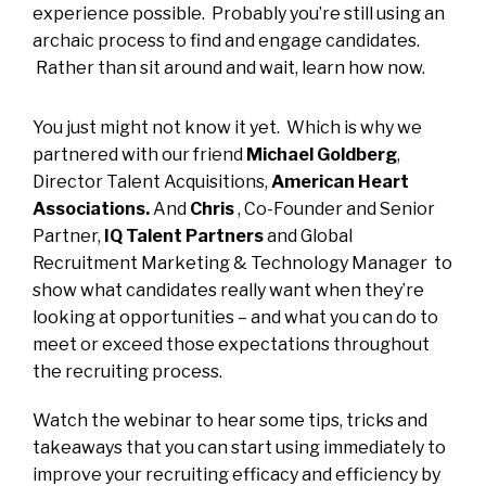
experience possible. Probably you’re still using an
archaic process to find and engage candidates.
Rather than sit around and wait, learn how now.
You just might not know it yet. Which is why we
partnered with our friend
Michael Goldberg
,
Director Talent Acquisitions,
American Heart
Associations.
And
Chris
, Co-Founder and Senior
Partner,
IQ Talent
Partners
and Global
Recruitment Marketing & Technology Manager to
show what candidates really want when they’re
looking at opportunities – and what you can do to
meet or exceed those expectations throughout
the recruiting process.
Watch the webinar to hear some tips, tricks and
takeaways that you can start using immediately to
improve your recruiting efficacy and efficiency by