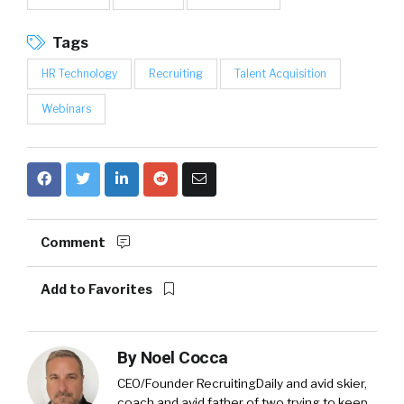
Tags
HR Technology
Recruiting
Talent Acquisition
Webinars
Comment
Add to Favorites
By
Noel Cocca
CEO/Founder RecruitingDaily and avid skier,
coach and avid father of two trying to keep