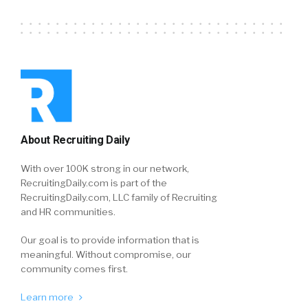
About Recruiting Daily
With over 100K strong in our network,
RecruitingDaily.com is part of the
RecruitingDaily.com, LLC family of Recruiting
and HR communities.
Our goal is to provide information that is
meaningful. Without compromise, our
community comes first.
Learn more