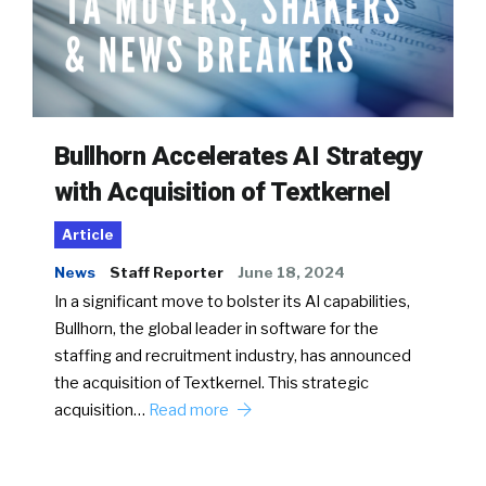
Bullhorn Accelerates AI Strategy
with Acquisition of Textkernel
Article
News
Staff Reporter
June 18, 2024
In a significant move to bolster its AI capabilities,
Bullhorn, the global leader in software for the
staffing and recruitment industry, has announced
the acquisition of Textkernel. This strategic
acquisition…
Read more