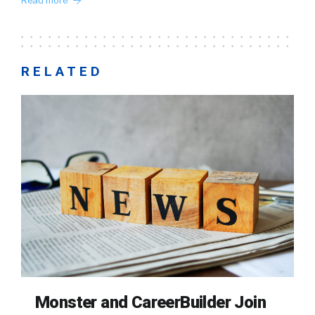
Read more
RELATED
Monster and CareerBuilder Join