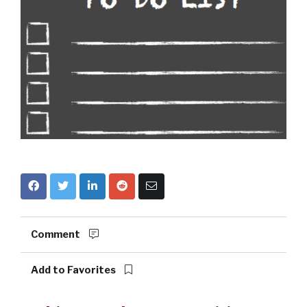
Comment
Add to Favorites