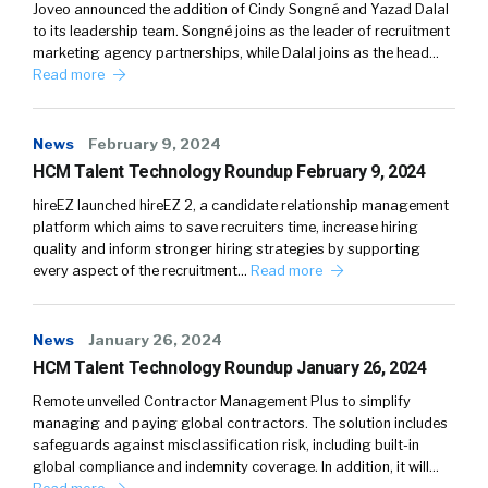
Joveo announced the addition of Cindy Songné and Yazad Dalal
to its leadership team. Songné joins as the leader of recruitment
marketing agency partnerships, while Dalal joins as the head…
Read more
News
February 9, 2024
HCM Talent Technology Roundup February 9, 2024
hireEZ launched hireEZ 2, a candidate relationship management
platform which aims to save recruiters time, increase hiring
quality and inform stronger hiring strategies by supporting
every aspect of the recruitment…
Read more
News
January 26, 2024
HCM Talent Technology Roundup January 26, 2024
Remote unveiled Contractor Management Plus to simplify
managing and paying global contractors. The solution includes
safeguards against misclassification risk, including built-in
global compliance and indemnity coverage. In addition, it will…