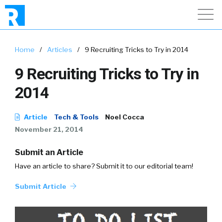
Home
/
Articles
/
9 Recruiting Tricks to Try in 2014
9 Recruiting Tricks to Try in
2014
Article
Tech & Tools
Noel Cocca
November 21, 2014
Submit an Article
Have an article to share? Submit it to our editorial team!
Submit Article