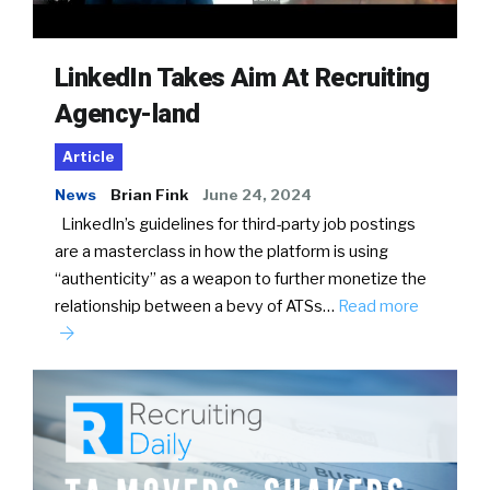
LinkedIn Takes Aim At Recruiting
Agency-land
Article
News
Brian Fink
June 24, 2024
LinkedIn’s guidelines for third-party job postings
are a masterclass in how the platform is using
“authenticity” as a weapon to further monetize the
relationship between a bevy of ATSs…
Read more