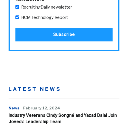
RecruitingDaily newsletter
HCM Technology Report
LATEST NEWS
News
February 12, 2024
Industry Veterans Cindy Songné and Yazad Dalal Join
Joveo’s Leadership Team