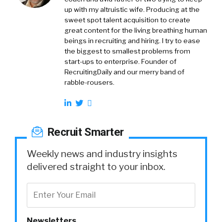
up with my altruistic wife. Producing at the
sweet spot talent acquisition to create
great content for the living breathing human
beings in recruiting and hiring. I try to ease
the biggest to smallest problems from
start-ups to enterprise. Founder of
RecruitingDaily and our merry band of
rabble-rousers.
Recruit Smarter
Weekly news and industry insights
delivered straight to your inbox.
Newsletters