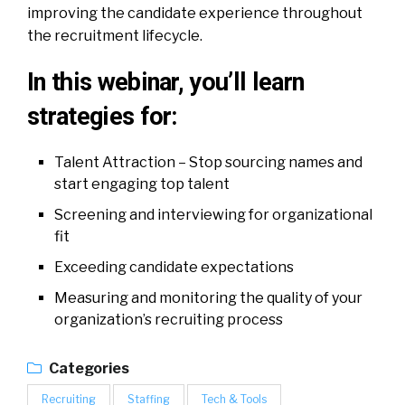
improving the candidate experience throughout
the recruitment lifecycle.
In this webinar, you’ll learn
strategies for:
Talent Attraction – Stop sourcing names and
start engaging top talent
Screening and interviewing for organizational
fit
Exceeding candidate expectations
Measuring and monitoring the quality of your
organization’s recruiting process
Categories
Recruiting
Staffing
Tech & Tools