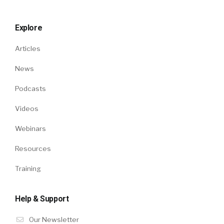
Explore
Articles
News
Podcasts
Videos
Webinars
Resources
Training
Help & Support
Our Newsletter