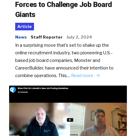
Forces to Challenge Job Board
Giants
Article
News
Staff Reporter
July 2, 2024
In a surprising move that’s set to shake up the
online recruitment industry, two pioneering U.S.-
based job board companies, Monster and
CareerBuilder, have announced their intention to
combine operations. This…
Read more