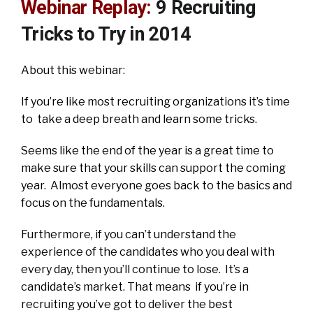
Webinar Replay:
9 Recruiting
Tricks to Try in 2014
About this webinar:
If you’re like most recruiting organizations it’s time
to take a deep breath and learn some tricks.
Seems like the end of the year is a great time to
make sure that your skills can support the coming
year. Almost everyone goes back to the basics and
focus on the fundamentals.
Furthermore, if you can’t understand the
experience of the candidates who you deal with
every day, then you’ll continue to lose. It’s a
candidate’s market. That means if you’re in
recruiting you’ve got to deliver the best