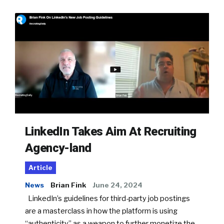
LinkedIn Takes Aim At Recruiting
Agency-land
Article
News
Brian Fink
June 24, 2024
LinkedIn’s guidelines for third-party job postings
are a masterclass in how the platform is using
“authenticity” as a weapon to further monetize the