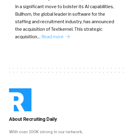
In a significant move to bolster its AI capabilities,
Bullhorn, the global leader in software for the
staffing and recruitment industry, has announced
the acquisition of Textkernel. This strategic
acquisition…
Read more
About Recruiting Daily
With over 100K strong in our network,