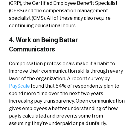
(GRP), the Certified Employee Benefit Specialist
(CEBS) and the compensation management
specialist (CMS). All of these may also require
continuing educational hours.
4. Work on Being Better
Communicators
Compensation professionals make it a habit to
improve their communication skills through every
layer of the organization. A recent survey by
PayScale
found that 54% of respondents plan to
spend more time over the next two years
increasing pay transparency. Open communication
gives employees a better understanding of how
pay is calculated and prevents some from
assuming they’re underpaid or paid unfairly.