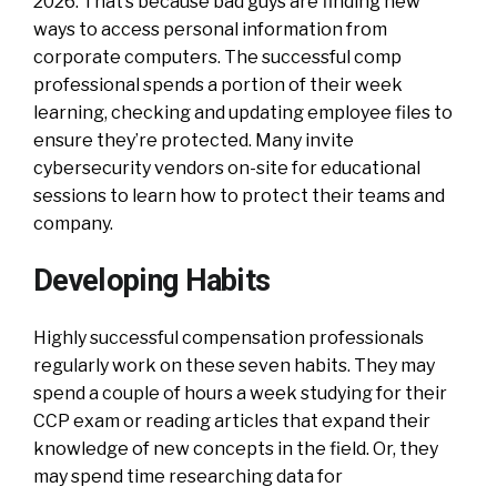
2026. That’s because bad guys are finding new
ways to access personal information from
corporate computers. The successful comp
professional spends a portion of their week
learning, checking and updating employee files to
ensure they’re protected. Many invite
cybersecurity vendors on-site for educational
sessions to learn how to protect their teams and
company.
Developing Habits
Highly successful compensation professionals
regularly work on these seven habits. They may
spend a couple of hours a week studying for their
CCP exam or reading articles that expand their
knowledge of new concepts in the field. Or, they
may spend time researching data for