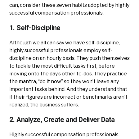
can, consider these seven habits adopted by highly
successful compensation professionals.
1. Self-Discipline
Although we all can say we have self-discipline,
highly successful professionals employ self-
discipline on an hourly basis. They push themselves
to tackle the most difficult tasks first, before
moving onto the day’s other to-dos. They practice
the mantra, “do it now” so they won’t leave any
important tasks behind. And they understand that
if their figures are incorrect or benchmarks aren’t
realized, the business suffers.
2. Analyze, Create and Deliver Data
Highly successful compensation professionals