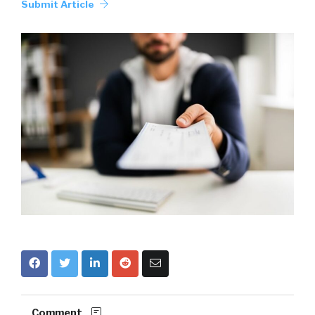
Submit Article
Comment