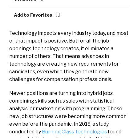
Add to Favorites
Technology impacts every industry today, and most
of that impact is positive. But for all the job
openings technology creates, it eliminates a
number of others. That means advances in
technology are creating new requirements for
candidates, even while they generate new
challenges for compensation professionals.
Newer positions are turning into hybrid jobs,
combining skills such as sales with statistical
analysis, or marketing with programming. These
new job structures were becoming more common
even before the pandemic. In 2018, a study
conducted by
Burning Class Technologies
found,