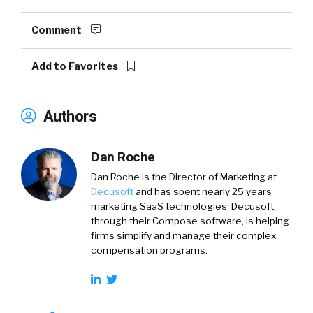
Comment
Add to Favorites
Authors
Dan Roche
Dan Roche is the Director of Marketing at
Decusoft
and has spent nearly 25 years
marketing SaaS technologies. Decusoft,
through their Compose software, is helping
firms simplify and manage their complex
compensation programs.