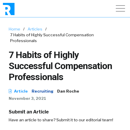
Home
/
Articles
/
7 Habits of Highly Successful Compensation
Professionals
7 Habits of Highly
Successful Compensation
Professionals
Article
Recruiting
Dan Roche
November 3, 2021
Submit an Article
Have an article to share? Submit it to our editorial team!