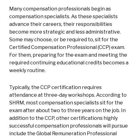
Many compensation professionals begin as
compensation specialists. As these specialists
advance their careers, their responsibilities
become more strategic and less administrative.
Some may choose, or be required to, sit for the
Certified Compensation Professional (CCP) exam.
For them, preparing for the exam and meeting the
required continuing educational credits becomes a
weekly routine.
Typically, the CCP certification requires
attendance at three-day workshops. According to
SHRM, most compensation specialists sit for the
exam after about two to three years on the job. In
addition to the CCP, other certifications highly
successful compensation professionals will pursue
include the Global Remuneration Professional