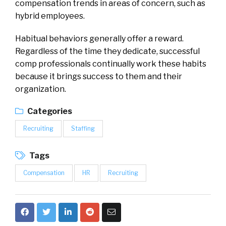
compensation trends in areas of concern, such as
hybrid employees.
Habitual behaviors generally offer a reward.
Regardless of the time they dedicate, successful
comp professionals continually work these habits
because it brings success to them and their
organization.
Categories
Recruiting
Staffing
Tags
Compensation
HR
Recruiting