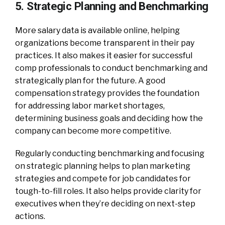
5. Strategic Planning and Benchmarking
More salary data is available online, helping
organizations become transparent in their pay
practices. It also makes it easier for successful
comp professionals to conduct benchmarking and
strategically plan for the future. A good
compensation strategy provides the foundation
for addressing labor market shortages,
determining business goals and deciding how the
company can become more competitive.
Regularly conducting benchmarking and focusing
on strategic planning helps to plan marketing
strategies and compete for job candidates for
tough-to-fill roles. It also helps provide clarity for
executives when they’re deciding on next-step
actions.