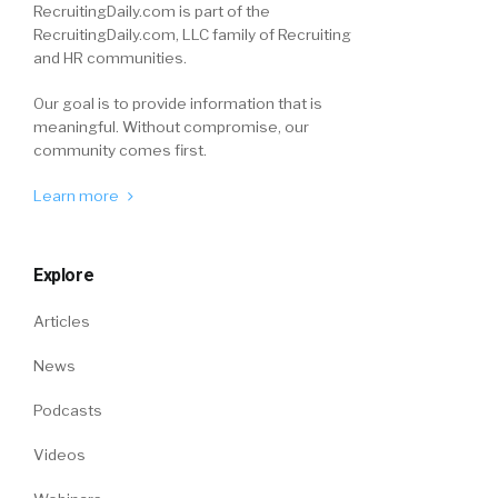
RecruitingDaily.com is part of the
RecruitingDaily.com, LLC family of Recruiting
and HR communities.
Our goal is to provide information that is
meaningful. Without compromise, our
community comes first.
Learn more
Explore
Articles
News
Podcasts
Videos