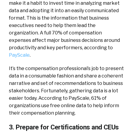
make it a habit to invest time in analyzing market
data and adopting it into an easily communicated
format. This is the information that business
executives need to help them lead the
organization. A full 70% of compensation
expenses affect major business decisions around
productivity and key performers, according to
PayScale
.
It’s the compensation professional’s job to present
data in a consumable fashion and share a coherent
narrative and set of recommendations to business
stakeholders. Fortunately, gathering data is a lot
easier today. According to PayScale, 61% of
organizations use free online data to help inform
their compensation planning.
3. Prepare for Certifications and CEUs