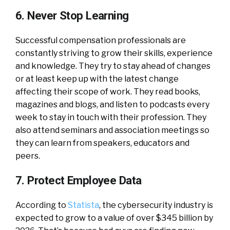
6. Never Stop Learning
Successful compensation professionals are
constantly striving to grow their skills, experience
and knowledge. They try to stay ahead of changes
or at least keep up with the latest change
affecting their scope of work. They read books,
magazines and blogs, and listen to podcasts every
week to stay in touch with their profession. They
also attend seminars and association meetings so
they can learn from speakers, educators and
peers.
7. Protect Employee Data
According to
Statista
, the cybersecurity industry is
expected to grow to a value of over $345 billion by