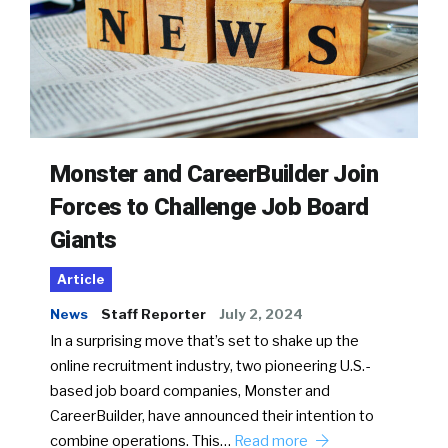
Monster and CareerBuilder Join
Forces to Challenge Job Board
Giants
Article
News
Staff Reporter
July 2, 2024
In a surprising move that’s set to shake up the
online recruitment industry, two pioneering U.S.-
based job board companies, Monster and
CareerBuilder, have announced their intention to
combine operations. This…
Read more