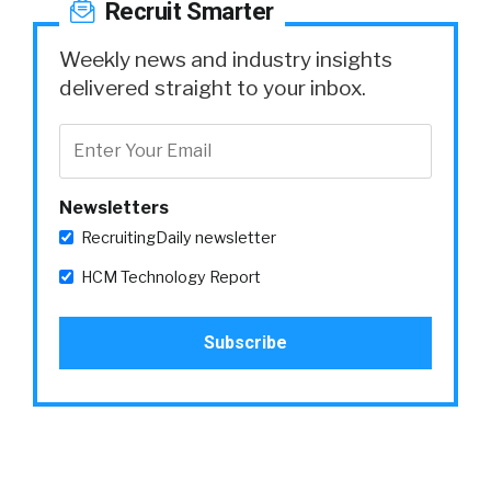
Recruit Smarter
Weekly news and industry insights
delivered straight to your inbox.
Newsletters
RecruitingDaily newsletter
HCM Technology Report