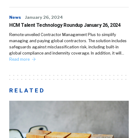
News
January 26, 2024
HCM Talent Technology Roundup January 26, 2024
Remote unveiled Contractor Management Plus to simplify
managing and paying global contractors. The solution includes
safeguards against misclassification risk, including built-in
global compliance and indemnity coverage. In addition, it will…
Read more
RELATED