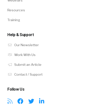
Webinars
Resources
Training
Help & Support
Our Newsletter
Work With Us
Submit an Article
Contact / Support
Follow Us