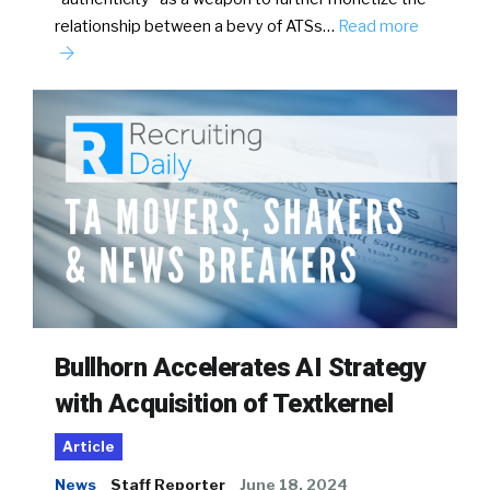
relationship between a bevy of ATSs…
Read more
Bullhorn Accelerates AI Strategy
with Acquisition of Textkernel
Article
News
Staff Reporter
June 18, 2024