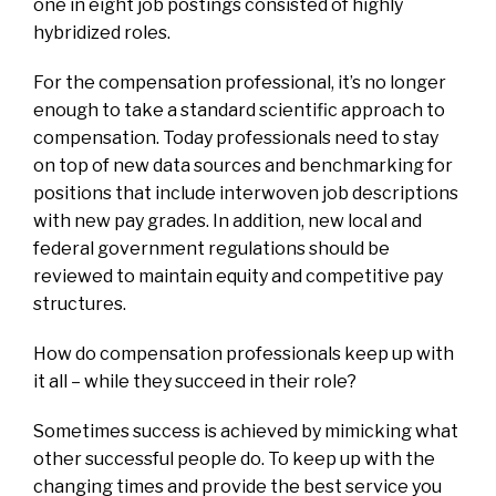
one in eight job postings consisted of highly
hybridized roles.
For the compensation professional, it’s no longer
enough to take a standard scientific approach to
compensation. Today professionals need to stay
on top of new data sources and benchmarking for
positions that include interwoven job descriptions
with new pay grades. In addition, new local and
federal government regulations should be
reviewed to maintain equity and competitive pay
structures.
How do compensation professionals keep up with
it all – while they succeed in their role?
Sometimes success is achieved by mimicking what
other successful people do. To keep up with the
changing times and provide the best service you