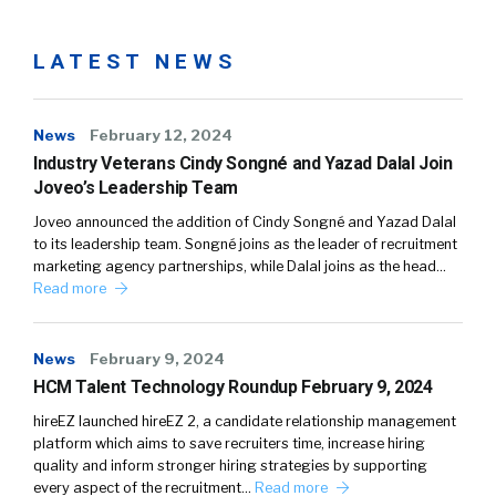
LATEST NEWS
News
February 12, 2024
Industry Veterans Cindy Songné and Yazad Dalal Join
Joveo’s Leadership Team
Joveo announced the addition of Cindy Songné and Yazad Dalal
to its leadership team. Songné joins as the leader of recruitment
marketing agency partnerships, while Dalal joins as the head…
Read more
News
February 9, 2024
HCM Talent Technology Roundup February 9, 2024
hireEZ launched hireEZ 2, a candidate relationship management
platform which aims to save recruiters time, increase hiring
quality and inform stronger hiring strategies by supporting
every aspect of the recruitment…
Read more