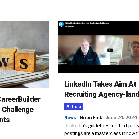
LinkedIn Takes Aim At
Recruiting Agency-lan
areerBuilder
Article
o Challenge
News
Brian Fink
June 24, 2024
nts
LinkedIn’s guidelines for third-party
postings are a masterclass in how t