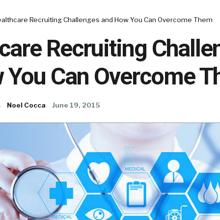
ealthcare Recruiting Challenges and How You Can Overcome Them
care Recruiting Challe
 You Can Overcome 
s
Noel Cocca
June 19, 2015