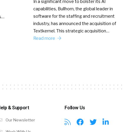
In a significant move to bolster its AI
capabilities, Bullhorn, the global leader in
software for the staffing and recruitment
Ss…
industry, has announced the acquisition of
Textkernel. This strategic acquisition…
Read more
elp & Support
Follow Us
Our Newsletter
Work With Us