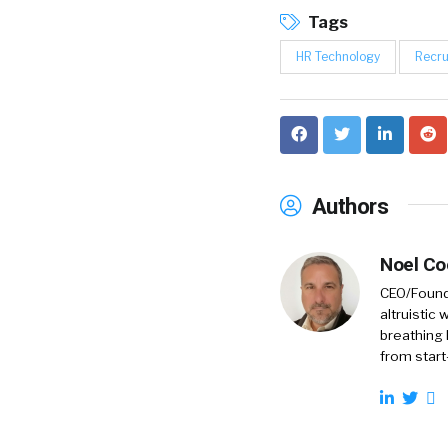
Tags
HR Technology
Recru
Authors
Noel C
CEO/Founde
altruistic
breathing 
from start