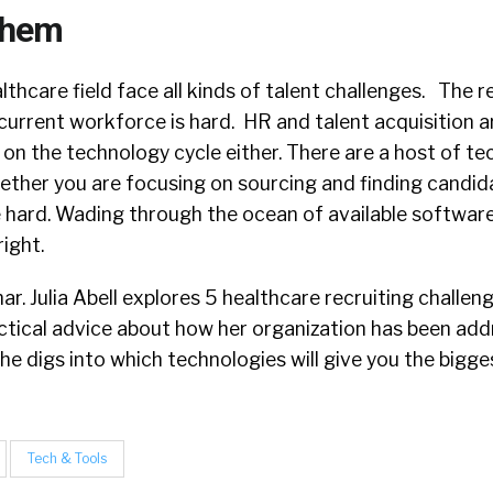
Them
althcare field face all kinds of talent challenges. The 
urrent workforce is hard. HR and talent acquisition 
 on the technology cycle either. There are a host of t
hether you are focusing on sourcing and finding candid
e hard. Wading through the ocean of available software
right.
nar. Julia Abell explores 5 healthcare recruiting challeng
ctical advice about how her organization has been add
he digs into which technologies will give you the bigges
Tech & Tools