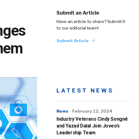
Submit an Article
Have an article to share? Submit it
nges
to our editorial team!
Submit Article
Them
LATEST NEWS
News
February 12, 2024
Industry Veterans Cindy Songné
and Yazad Dalal Join Joveo’s
Leadership Team