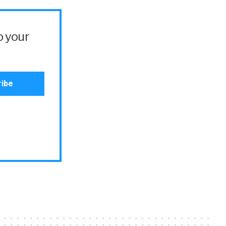
o your