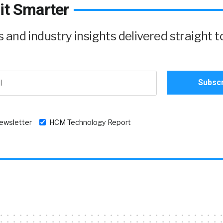
it Smarter
and industry insights delivered straight t
newsletter
HCM Technology Report