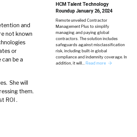
HCM Talent Technology
Roundup January 26, 2024
Remote unveiled Contractor
retention and
Management Plus to simplify
managing and paying global
are not known
contractors. The solution includes
echnologies
safeguards against misclassification
ates or
risk, including built-in global
compliance and indemnity coverage. In
 can be a
addition, it will…
Read more
es. She will
ressing them.
t ROI .