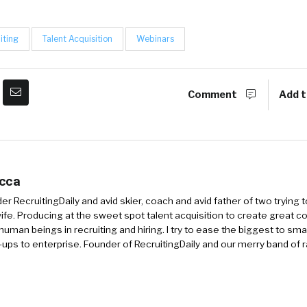
iting
Talent Acquisition
Webinars
Comment
Add t
occa
r RecruitingDaily and avid skier, coach and avid father of two trying 
 wife. Producing at the sweet spot talent acquisition to create great co
human beings in recruiting and hiring. I try to ease the biggest to sm
-ups to enterprise. Founder of RecruitingDaily and our merry band of 