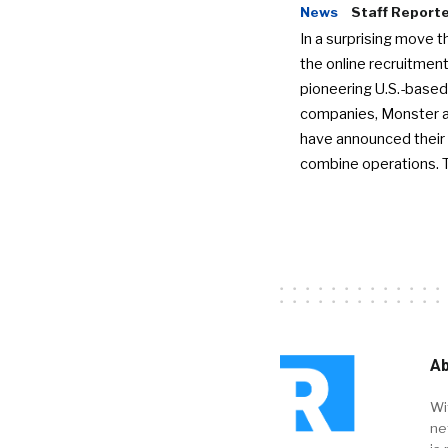
News
Staff Report
In a surprising move t
the online recruitment
pioneering U.S.-based
companies, Monster a
have announced their 
combine operations. 
Ab
Wi
ne