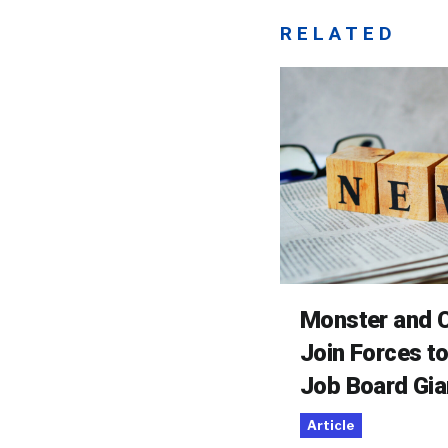
RELATED
Monster and C
Join Forces t
Job Board Gia
Article