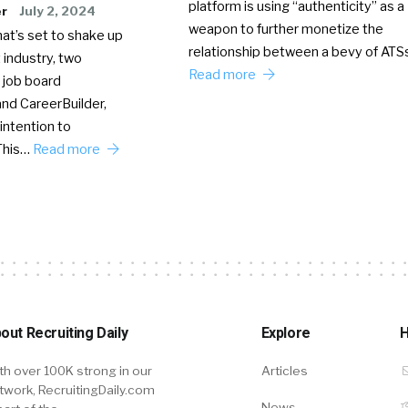
platform is using “authenticity” as a
er
July 2, 2024
weapon to further monetize the
hat’s set to shake up
relationship between a bevy of AT
 industry, two
Read more
 job board
nd CareerBuilder,
intention to
This…
Read more
out Recruiting Daily
Explore
H
th over 100K strong in our
Articles
twork, RecruitingDaily.com
News