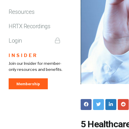
Resources
HRTX Recordings
Login
INSIDER
Join our Insider for member-
only resources and benefits.
Membership
5 Healthcar