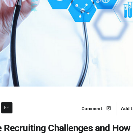
Comment
Add t
e Recruiting Challenges and How