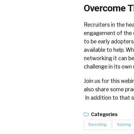
Overcome 
Recruiters in the he
engagement of the c
to be early adopters
available to help. W
networking it can b
challenge in its own 
Join us for this webi
also share some pra
In addition to that s
Categories
Recruiting
Staffing