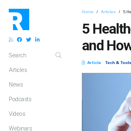
Home
/
Articles
/
5 H
5 Health
and How
Search
Article
Tech & Tool
Articles
News
Podcasts
Videos
Webinars