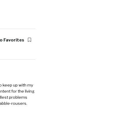
o Favorites
to keep up with my
ntent for the living
allest problems
rabble-rousers.