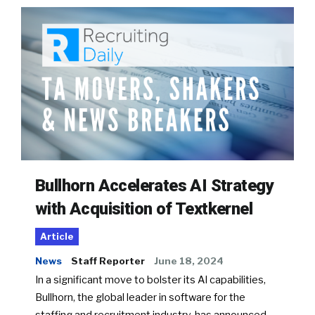
Bullhorn Accelerates AI Strategy
with Acquisition of Textkernel
Article
News
Staff Reporter
June 18, 2024
In a significant move to bolster its AI capabilities,
Bullhorn, the global leader in software for the