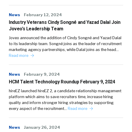
News
February 12, 2024
Industry Veterans Cindy Songné and Yazad Dalal Join
Joveo’s Leadership Team
Joveo announced the addition of Cindy Songné and Yazad Dalal
to its leadership team. Songné joins as the leader of recruitment
marketing agency partnerships, while Dalal joins as the head…
Read more
News
February 9, 2024
HCM Talent Technology Roundup February 9, 2024
hireEZ launched hireEZ 2, a candidate relationship management
platform which aims to save recruiters time, increase hiring
quality and inform stronger hiring strategies by supporting
every aspect of the recruitment…
Read more
News
January 26, 2024