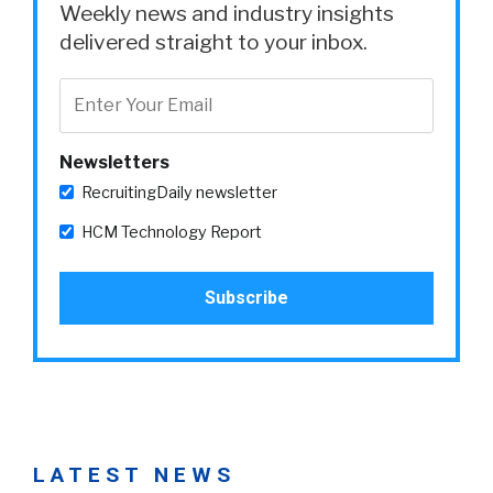
Weekly news and industry insights
delivered straight to your inbox.
Newsletters
RecruitingDaily newsletter
HCM Technology Report
LATEST NEWS