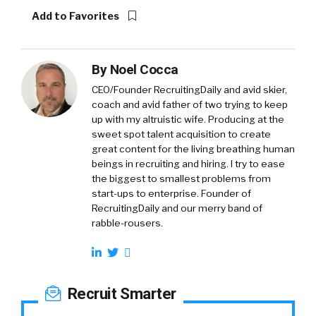
Add to Favorites
By
Noel Cocca
CEO/Founder RecruitingDaily and avid skier,
coach and avid father of two trying to keep
up with my altruistic wife. Producing at the
sweet spot talent acquisition to create
great content for the living breathing human
beings in recruiting and hiring. I try to ease
the biggest to smallest problems from
start-ups to enterprise. Founder of
RecruitingDaily and our merry band of
rabble-rousers.
Recruit Smarter