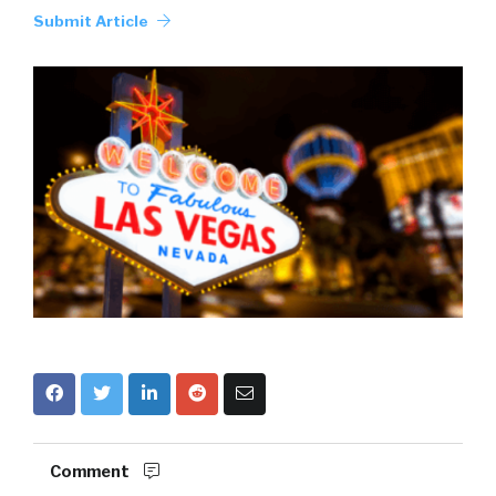
Submit Article
Comment