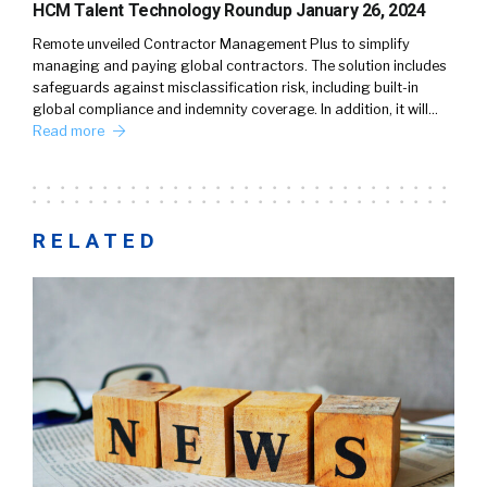
HCM Talent Technology Roundup January 26, 2024
Remote unveiled Contractor Management Plus to simplify
managing and paying global contractors. The solution includes
safeguards against misclassification risk, including built-in
global compliance and indemnity coverage. In addition, it will…
Read more
RELATED