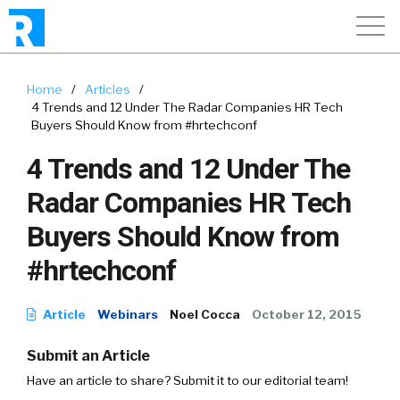
Home
/
Articles
/
4 Trends and 12 Under The Radar Companies HR Tech
Buyers Should Know from #hrtechconf
4 Trends and 12 Under The
Radar Companies HR Tech
Buyers Should Know from
#hrtechconf
Article
Webinars
Noel Cocca
October 12, 2015
Submit an Article
Have an article to share? Submit it to our editorial team!