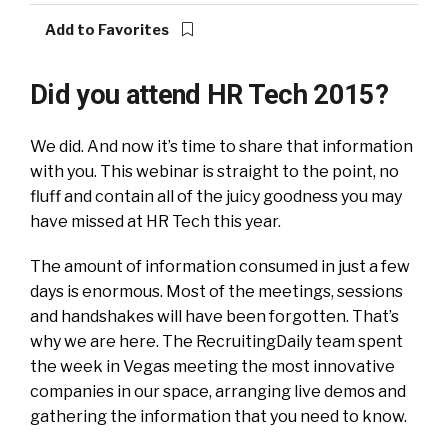
Add to Favorites
Did you attend HR Tech 2015?
We did. And now it’s time to share that information
with you. This webinar is straight to the point, no
fluff and contain all of the juicy goodness you may
have missed at HR Tech this year.
The amount of information consumed in just a few
days is enormous. Most of the meetings, sessions
and handshakes will have been forgotten. That’s
why we are here. The RecruitingDaily team spent
the week in Vegas meeting the most innovative
companies in our space, arranging live demos and
gathering the information that you need to know.