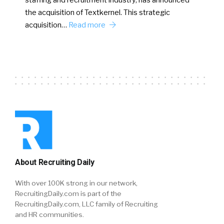
staffing and recruitment industry, has announced
the acquisition of Textkernel. This strategic
acquisition…
Read more
About Recruiting Daily
With over 100K strong in our network,
RecruitingDaily.com is part of the
RecruitingDaily.com, LLC family of Recruiting
and HR communities.