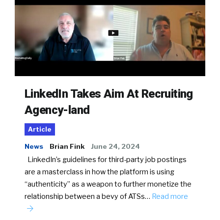
LinkedIn Takes Aim At Recruiting
Agency-land
Article
News
Brian Fink
June 24, 2024
LinkedIn’s guidelines for third-party job postings
are a masterclass in how the platform is using
“authenticity” as a weapon to further monetize the
relationship between a bevy of ATSs…
Read more