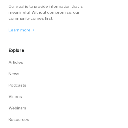
Our goal is to provide information that is
meaningful. Without compromise, our
community comes first.
Learn more
Explore
Articles
News
Podcasts
Videos
Webinars
Resources