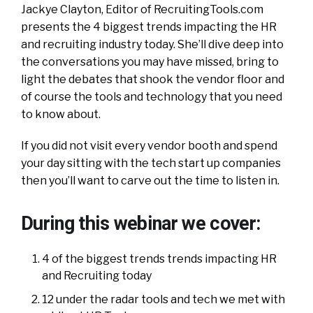
Jackye Clayton, Editor of RecruitingTools.com
presents the 4 biggest trends impacting the HR
and recruiting industry today. She’ll dive deep into
the conversations you may have missed, bring to
light the debates that shook the vendor floor and
of course the tools and technology that you need
to know about.
If you did not visit every vendor booth and spend
your day sitting with the tech start up companies
then you’ll want to carve out the time to listen in.
During this webinar we cover:
4 of the biggest trends trends impacting HR
and Recruiting today
12 under the radar tools and tech we met with