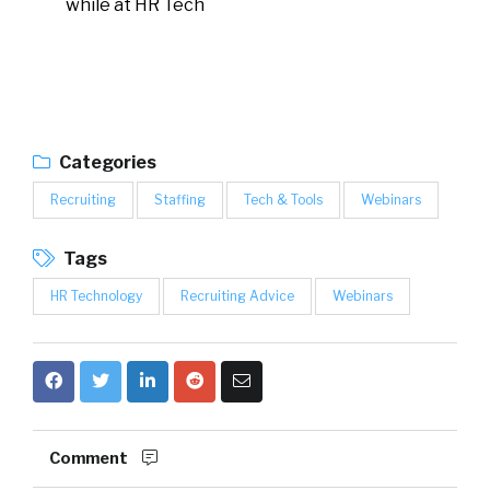
while at HR Tech
Categories
Recruiting
Staffing
Tech & Tools
Webinars
Tags
HR Technology
Recruiting Advice
Webinars
Comment