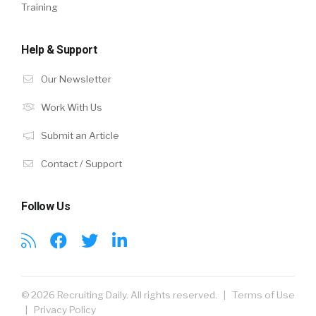
Training
Help & Support
Our Newsletter
Work With Us
Submit an Article
Contact / Support
Follow Us
© 2026 Recruiting Daily. All rights reserved. |
Terms of Use
|
Privacy Policy