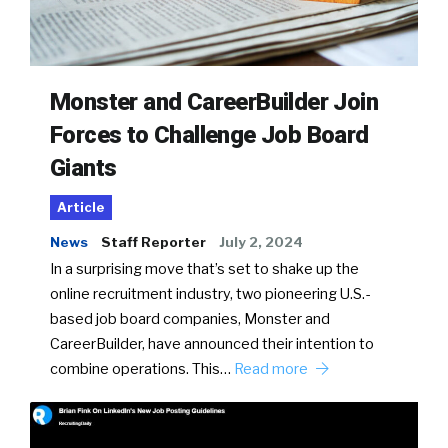
Monster and CareerBuilder Join
Forces to Challenge Job Board
Giants
Article
News
Staff Reporter
July 2, 2024
In a surprising move that’s set to shake up the
online recruitment industry, two pioneering U.S.-
based job board companies, Monster and
CareerBuilder, have announced their intention to
combine operations. This…
Read more