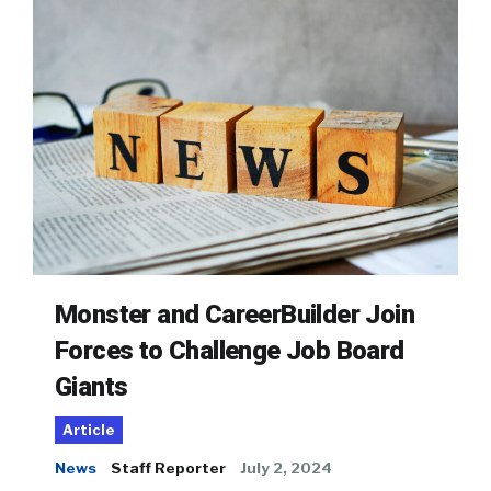
Monster and CareerBuilder Join
Forces to Challenge Job Board
Giants
Article
News
Staff Reporter
July 2, 2024