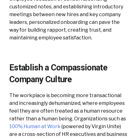
customized notes, and establishing introductory
meetings between new hires and key company
leaders, personalized onboarding can pave the
way for building rapport, creating trust, and
maintaining employee satisfaction.
Establish a Compassionate
Company Culture
The workplace is becoming more transactional
and increasingly dehumanized, where employees
feel they are often treated as a human resource
rather than a human being. Organizations such as
100% Human at Work
(powered by Virgin Unite)
are a cross-section of HR executives and business