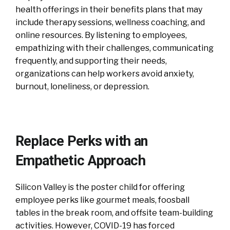
health offerings in their benefits plans that may
include therapy sessions, wellness coaching, and
online resources. By listening to employees,
empathizing with their challenges, communicating
frequently, and supporting their needs,
organizations can help workers avoid anxiety,
burnout, loneliness, or depression.
Replace Perks with an
Empathetic Approach
Silicon Valley is the poster child for offering
employee perks like gourmet meals, foosball
tables in the break room, and offsite team-building
activities. However, COVID-19 has forced