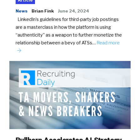
Article
News
Brian Fink
June 24, 2024
LinkedIn’s guidelines for third-party job postings
are a masterclass in how the platform is using
“authenticity” as a weapon to further monetize the
relationship between a bevy of ATSs…
Read more