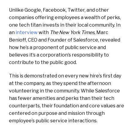
Unlike Google, Facebook, Twitter, and other
companies offering employees a wealth of perks,
one tech titan invests in their local community. In
an
interview
with
The New York Times
, Marc
Benioff, CEO and Founder of Salesforce, revealed
how he’s a proponent of public service and
believes it’s a corporation’s responsibility to
contribute to the public good.
This is demonstrated on every new hire’s first day
at the company, as they spend the afternoon
volunteering in the community. While Salesforce
has fewer amenities and perks than their tech
counterparts, their foundation and core values are
centered on purpose and mission through
employee’s public service interactions.