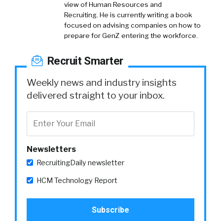
view of Human Resources and
Recruiting. He is currently writing a book
focused on advising companies on how to
prepare for GenZ entering the workforce.
Recruit Smarter
Weekly news and industry insights
delivered straight to your inbox.
Newsletters
RecruitingDaily newsletter
HCM Technology Report