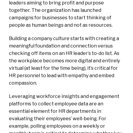
leaders aiming to bring profit and purpose
together. The organization has launched
campaigns
for businesses to start thinking of
people as human beings and not as resources.
Building a company culture starts with creating a
meaningful foundation and connection versus
checking off items on an HR leader’s to-do list. As
the workplace becomes more digital and entirely
virtual (at least for the time being), it’s critical for
HR personnel to lead with empathy and embed
compassion.
Leveraging workforce insights and engagement
platforms to collect employee data are an
essential element for HR departments in
evaluating their employees’ well-being. For
example, polling employees on a weekly or