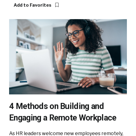
Add to Favorites
4 Methods on Building and
Engaging a Remote Workplace
As HR leaders welcome new employees remotely,