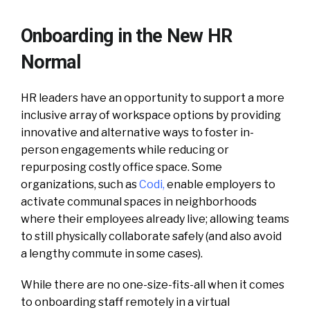
Onboarding in the New HR
Normal
HR leaders have an opportunity to support a more
inclusive array of workspace options by providing
innovative and alternative ways to foster in-
person engagements while reducing or
repurposing costly office space. Some
organizations, such as
Codi
,
enable employers to
activate communal spaces in neighborhoods
where their employees already live; allowing teams
to still physically collaborate safely (and also avoid
a lengthy commute in some cases).
While there are no one-size-fits-all when it comes
to onboarding staff remotely in a virtual