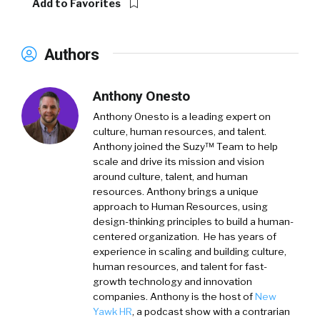
Add to Favorites
Authors
Anthony Onesto
Anthony Onesto is a leading expert on
culture, human resources, and talent.
Anthony joined the Suzy™ Team to help
scale and drive its mission and vision
around culture, talent, and human
resources. Anthony brings a unique
approach to Human Resources, using
design-thinking principles to build a human-
centered organization. He has years of
experience in scaling and building culture,
human resources, and talent for fast-
growth technology and innovation
companies. Anthony is the host of
New
Yawk HR
, a podcast show with a contrarian