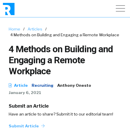
Home
/
Articles
/
4 Methods on Building and Engaging a Remote Workplace
4 Methods on Building and
Engaging a Remote
Workplace
Article
Recruiting
Anthony Onesto
January 6, 2021
Submit an Article
Have an article to share? Submit it to our editorial team!
Submit Article