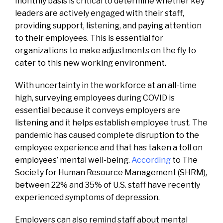
monthly basis is critical to determine whether key
leaders are actively engaged with their staff,
providing support, listening, and paying attention
to their employees. This is essential for
organizations to make adjustments on the fly to
cater to this new working environment.
With uncertainty in the workforce at an all-time
high, surveying employees during COVID is
essential because it conveys employers are
listening and it helps establish employee trust. The
pandemic has caused complete disruption to the
employee experience and that has taken a toll on
employees’ mental well-being.
According
to The
Society for Human Resource Management (SHRM),
between 22% and 35% of U.S. staff have recently
experienced symptoms of depression.
Employers can also remind staff about mental