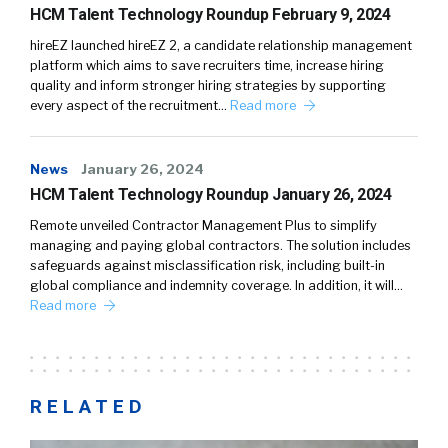
HCM Talent Technology Roundup February 9, 2024
hireEZ launched hireEZ 2, a candidate relationship management
platform which aims to save recruiters time, increase hiring
quality and inform stronger hiring strategies by supporting
every aspect of the recruitment…
Read more
News
January 26, 2024
HCM Talent Technology Roundup January 26, 2024
Remote unveiled Contractor Management Plus to simplify
managing and paying global contractors. The solution includes
safeguards against misclassification risk, including built-in
global compliance and indemnity coverage. In addition, it will…
Read more
RELATED