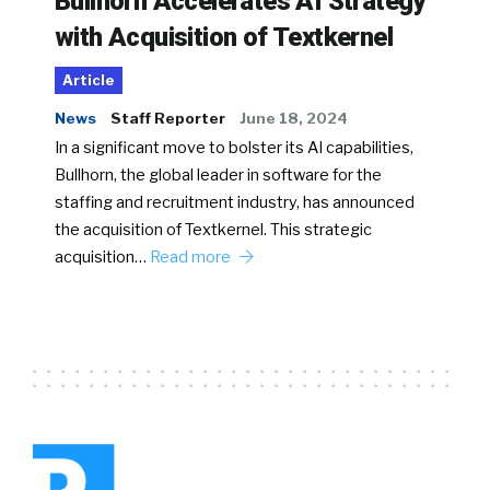
Bullhorn Accelerates AI Strategy
with Acquisition of Textkernel
Article
News
Staff Reporter
June 18, 2024
In a significant move to bolster its AI capabilities,
Bullhorn, the global leader in software for the
staffing and recruitment industry, has announced
the acquisition of Textkernel. This strategic
acquisition…
Read more