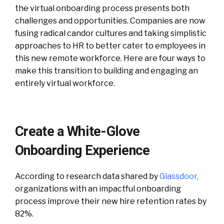
the virtual onboarding process presents both
challenges and opportunities. Companies are now
fusing radical candor cultures and taking simplistic
approaches to HR to better cater to employees in
this new remote workforce. Here are four ways to
make this transition to building and engaging an
entirely virtual workforce.
Create a White-Glove
Onboarding Experience
According to research data shared by
Glassdoor
,
organizations with an impactful onboarding
process improve their new hire retention rates by
82%.