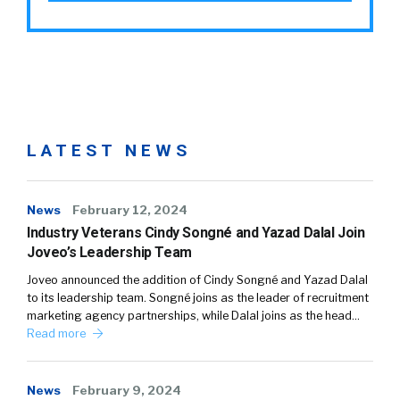
LATEST NEWS
News
February 12, 2024
Industry Veterans Cindy Songné and Yazad Dalal Join
Joveo’s Leadership Team
Joveo announced the addition of Cindy Songné and Yazad Dalal
to its leadership team. Songné joins as the leader of recruitment
marketing agency partnerships, while Dalal joins as the head…
Read more
News
February 9, 2024