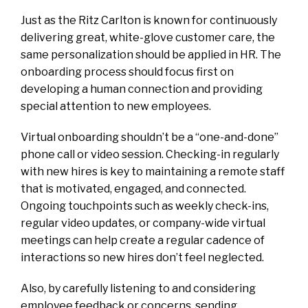
Just as the Ritz Carlton is known for continuously
delivering great, white-glove customer care, the
same personalization should be applied in HR. The
onboarding process should focus first on
developing a human connection and providing
special attention to new employees.
Virtual onboarding shouldn’t be a “one-and-done”
phone call or video session. Checking-in regularly
with new hires is key to maintaining a remote staff
that is motivated, engaged, and connected.
Ongoing touchpoints such as weekly check-ins,
regular video updates, or company-wide virtual
meetings can help create a regular cadence of
interactions so new hires don’t feel neglected.
Also, by carefully listening to and considering
employee feedback or concerns, sending