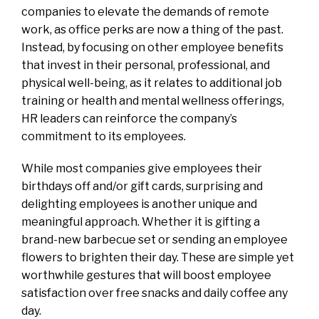
companies to elevate the demands of remote
work, as office perks are now a thing of the past.
Instead, by focusing on other employee benefits
that invest in their personal, professional, and
physical well-being, as it relates to additional job
training or health and mental wellness offerings,
HR leaders can reinforce the company’s
commitment to its employees.
While most companies give employees their
birthdays off and/or gift cards, surprising and
delighting employees is another unique and
meaningful approach. Whether it is gifting a
brand-new barbecue set or sending an employee
flowers to brighten their day. These are simple yet
worthwhile gestures that will boost employee
satisfaction over free snacks and daily coffee any
day.