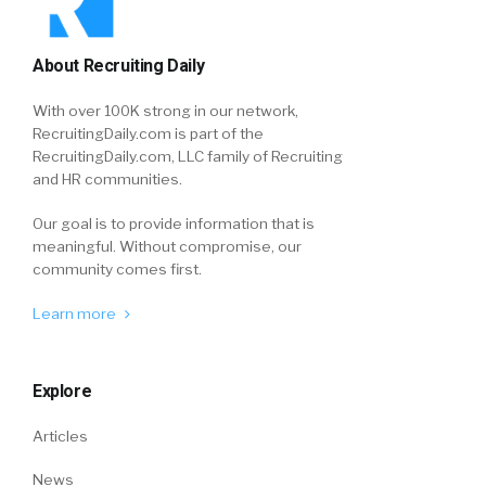
About Recruiting Daily
With over 100K strong in our network,
RecruitingDaily.com is part of the
RecruitingDaily.com, LLC family of Recruiting
and HR communities.
Our goal is to provide information that is
meaningful. Without compromise, our
community comes first.
Learn more
Explore
Articles
News