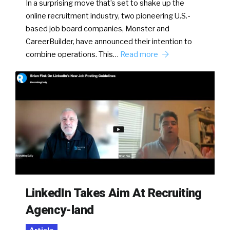
In a surprising move that’s set to shake up the
online recruitment industry, two pioneering U.S.-
based job board companies, Monster and
CareerBuilder, have announced their intention to
combine operations. This…
Read more
LinkedIn Takes Aim At Recruiting
Agency-land