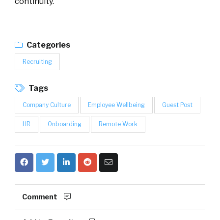
continuity.
Categories
Recruiting
Tags
Company Culture
Employee Wellbeing
Guest Post
HR
Onboarding
Remote Work
Comment