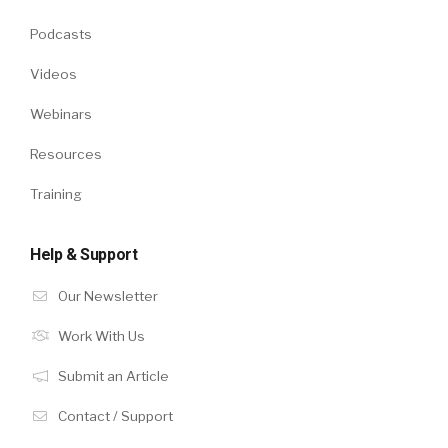
Podcasts
Videos
Webinars
Resources
Training
Help & Support
Our Newsletter
Work With Us
Submit an Article
Contact / Support