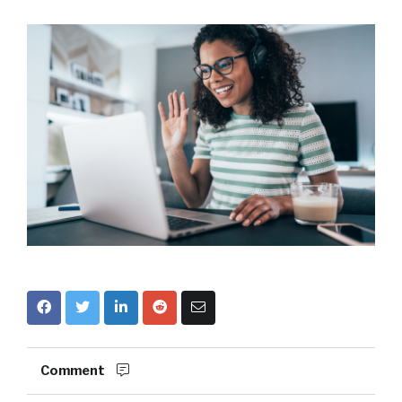
Comment