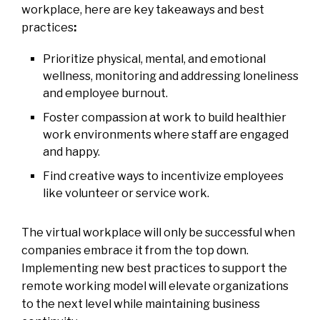
workplace, here are key takeaways and best
practices
:
Prioritize physical, mental, and emotional
wellness, monitoring and addressing loneliness
and employee burnout.
Foster compassion at work to build healthier
work environments where staff are engaged
and happy.
Find creative ways to incentivize employees
like volunteer or service work.
The virtual workplace will only be successful when
companies embrace it from the top down.
Implementing new best practices to support the
remote working model will elevate organizations
to the next level while maintaining business