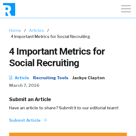
Home
/
Articles
/
4 Important Metrics for Social Recruiting
4 Important Metrics for
Social Recruiting
Article
Recruiting Tools
Jackye Clayton
March 7, 2016
Submit an Article
Have an article to share? Submit it to our editorial team!
Submit Article