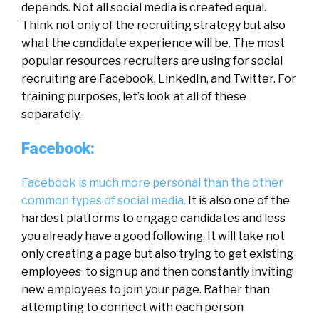
depends. Not all social media is created equal.
Think not only of the recruiting strategy but also
what the candidate experience will be. The most
popular resources recruiters are using for social
recruiting are Facebook, LinkedIn, and Twitter. For
training purposes, let’s look at all of these
separately.
Facebook:
Facebook is much more personal than the other
common types of social media.
It is also one of the
hardest platforms to engage candidates and less
you already have a good following. It will take not
only creating a page but also trying to get existing
employees to sign up and then constantly inviting
new employees to join your page. Rather than
attempting to connect with each person