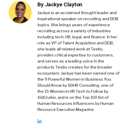
By
Jackye Clayton
Jackye is an acclaimed thought leader and
inspirational speaker on recruiting and DEIB
topics. She brings years of experience
recruiting across a variety of industries
including tech, HR, legal, and finance. In her
role as VP of Talent Acquisition and DEIB,
she leads all related work at Textio,
provides critical expertise to customers,
and serves as a leading voice in the
products Textio creates for the broader
ecosystem. Jackye has been named one of
the 9 Powerful Women in Business You
Should Know by SDHR Consulting, one of
the 15 Women in HR Tech to Follow by
VidCruiter, and is on the Top 100 list of
Human Resources Influencers by Human
Resource Executive Magazine.