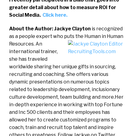
greater detail about how to measure ROI for
Social Media.
Click here.
About the Author: Jackye Clayton
is recognized
as a people expert who puts the Human in Human
Resources.
An
international trainer,
she has traveled
worldwide sharing her unique gifts in sourcing,
recruiting and coaching. She offers various
dynamic presentations on numerous topics
related to leadership development, inclusionary
culture development, team building and more.Her
in-depth experience in working with top Fortune
and Inc 500 clients and their employees has
allowed her to create customized programs to
coach, train and recruit top talent and inspire
others to greatness. Follow Jackye on Twitter