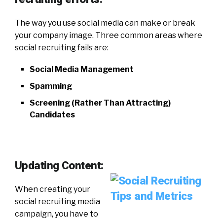
The way you use social media can make or break
your company image. Three common areas where
social recruiting fails are:
Social Media Management
Spamming
Screening (Rather Than Attracting)
Candidates
Updating Content:
When creating your
social recruiting media
campaign, you have to