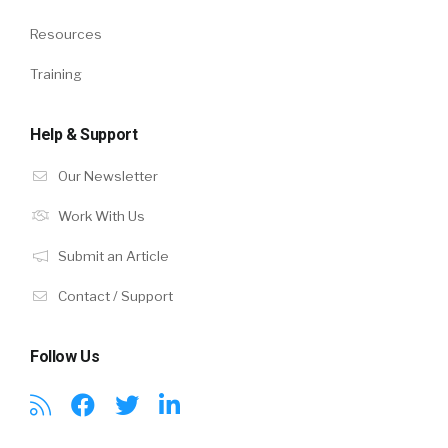
Resources
Training
Help & Support
Our Newsletter
Work With Us
Submit an Article
Contact / Support
Follow Us