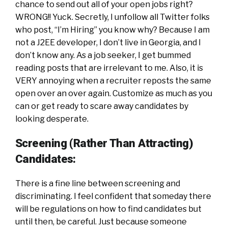
chance to send out all of your open jobs right?
WRONG!! Yuck. Secretly, I unfollow all Twitter folks
who post, “I’m Hiring” you know why? Because I am
not a J2EE developer, I don’t live in Georgia, and I
don’t know any. As a job seeker, I get bummed
reading posts that are irrelevant to me. Also, it is
VERY annoying when a recruiter reposts the same
open over an over again. Customize as much as you
can or get ready to scare away candidates by
looking desperate.
Screening (Rather Than Attracting)
Candidates:
There is a fine line between screening and
discriminating. I feel confident that someday there
will be regulations on how to find candidates but
until then, be careful. Just because someone