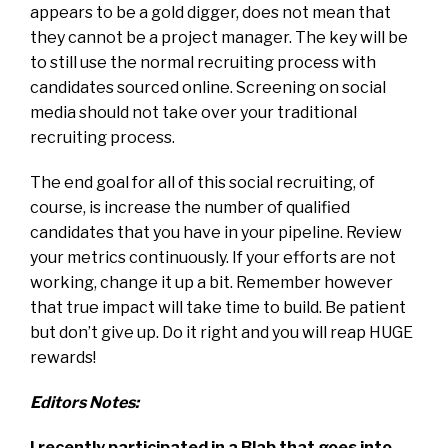
appears to be a gold digger, does not mean that
they cannot be a project manager. The key will be
to still use the normal recruiting process with
candidates sourced online. Screening on social
media should not take over your traditional
recruiting process.
The end goal for all of this social recruiting, of
course, is increase the number of qualified
candidates that you have in your pipeline. Review
your metrics continuously. If your efforts are not
working, change it up a bit. Remember however
that true impact will take time to build. Be patient
but don’t give up. Do it right and you will reap HUGE
rewards!
Editors Notes:
I recently participated in a Blab that goes into