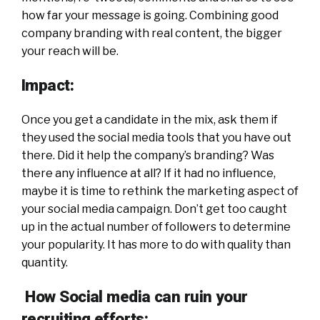
how far your message is going. Combining good
company branding with real content, the bigger
your reach will be.
Impact:
Once you get a candidate in the mix, ask them if
they used the social media tools that you have out
there. Did it help the company’s branding? Was
there any influence at all? If it had no influence,
maybe it is time to rethink the marketing aspect of
your social media campaign. Don’t get too caught
up in the actual number of followers to determine
your popularity. It has more to do with quality than
quantity.
How Social media can ruin your
recruiting efforts: