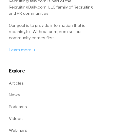
RecruitingDaily.com is part of the
RecruitingDaily.com, LLC family of Recruiting
and HR communities.
Our goal is to provide information that is
meaningful. Without compromise, our
community comes first.
Learn more
Explore
Articles
News
Podcasts
Videos
Webinars