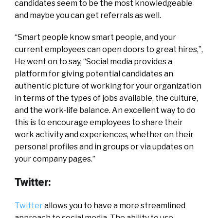
candidates seem to be the most knowledgeable
and maybe you can get referrals as well.
“Smart people know smart people, and your
current employees can open doors to great hires,”,
He went on to say, “Social media provides a
platform for giving potential candidates an
authentic picture of working for your organization
in terms of the types of jobs available, the culture,
and the work-life balance. An excellent way to do
this is to encourage employees to share their
work activity and experiences, whether on their
personal profiles and in groups or via updates on
your company pages.”
Twitter:
Twitter
allows you to have a more streamlined
approach to social media. The ability to use