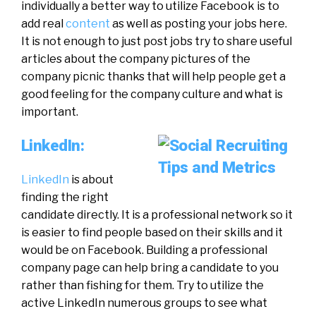
individually a better way to utilize Facebook is to
add real
content
as well as posting your jobs here.
It is not enough to just post jobs try to share useful
articles about the company pictures of the
company picnic thanks that will help people get a
good feeling for the company culture and what is
important.
LinkedIn:
LinkedIn
is about
finding the right
candidate directly. It is a professional network so it
is easier to find people based on their skills and it
would be on Facebook. Building a professional
company page can help bring a candidate to you
rather than fishing for them. Try to utilize the
active LinkedIn numerous groups to see what