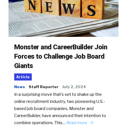
Monster and CareerBuilder Join
Forces to Challenge Job Board
Giants
Article
News
Staff Reporter
July 2, 2024
In a surprising move that’s set to shake up the
online recruitment industry, two pioneering U.S.-
based job board companies, Monster and
CareerBuilder, have announced their intention to
combine operations. This…
Read more