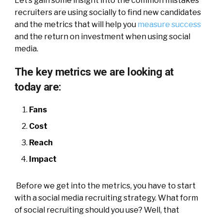
Let’s gain some insight into the common mistakes
recruiters are using socially to find new candidates
and the metrics that will help you
measure success
and the return on investment when using social
media.
The key metrics we are looking at
today are:
Fans
Cost
Reach
Impact
Before we get into the metrics, you have to start
with a social media recruiting strategy. What form
of social recruiting should you use? Well, that