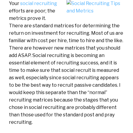
Your
social recruiting
efforts are poor; the
metrics prove it.
There are standard matrices for determining the
return on investment for recruiting. Most of us are
familiar with cost per hire, time to hire and the like.
There are however new matrices that you should
add ASAP. Social recruiting is becoming an
essential element of recruiting success, and it is
time to make sure that social recruit is measured
as well, especially since social recruiting appears
to be the best way to recruit passive candidates. I
would keep this separate than the “normal”
recruiting matrices because the stages that you
chose in social recruiting are probably different
than those used for the standard post and pray
recruiting.