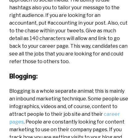
hashtags also you to tailor your message to the
right audience. If you are looking for an
accountant, put #accounting in your post. Also, cut
to the chase within your tweets. Give as much
detail as 140 characters will allow and link to go
back to your career page. This way, candidates can
see all the jobs that you are looking for and could
refer those to others too.
Blogging:
Blogging is a whole separate animal; this is mainly
an inbound marketing technique. Some people use
infographics, videos and, of course, content to
attract people to their job site and their
career
pages
. People are constantly looking for content
marketing to use on their company pages. If you
track how you are getting visits to your blog and