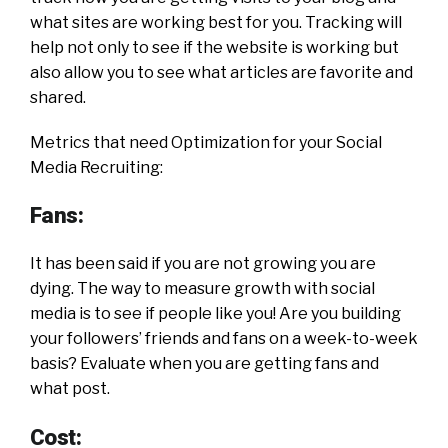
what sites are working best for you. Tracking will
help not only to see if the website is working but
also allow you to see what articles are favorite and
shared.
Metrics that need Optimization for your Social
Media Recruiting:
Fans:
It has been said if you are not growing you are
dying. The way to measure growth with social
media is to see if people like you! Are you building
your followers’ friends and fans on a week-to-week
basis? Evaluate when you are getting fans and
what post.
Cost: