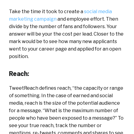
Take the time it took to create a
social media
marketing campaign
and employee effort. Then
divide by the number of fans and followers. Your
answer will be your the cost per lead. Closer to the
mark would be to see how many new applicants
went to your career page and applied for an open
position.
Reach:
TweetReach defines reach, “the capacity or range
of something. In the case of earned and social
media, reach is the size of the potential audience
for a message. “What is the maximum number of
people who have been exposed to a message?” To
see your true reach, track the number or
mentions, re-tweets, comments and shares to see