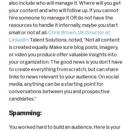
also include who will manage it. Where will you get
your content and who will follow up. If you cannot
hire someone to manage it OR do not have the
resources to handle it internally, maybe you start
small or not at all.
Chris Brown, UK Director at
LinkedIn
Talent Solutions, noted, “Not all content
is created equally. Make sure blog posts, imagery,
or video you produce offer valuable insights into
your organization. The good news is you don’t have
to create everything from scratch, but can share
links to news relevant to your audience. On social
media, anything can be a starting point for
conversations between you and prospective
candidates.”
Spamming:
You worked hard to build an audience. Here is your