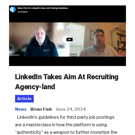
LinkedIn Takes Aim At Recruiting
Agency-land
Article
News
Brian Fink
June 24, 2024
LinkedIn’s guidelines for third-party job postings
are a masterclass in how the platform is using
“authenticity” as a weapon to further monetize the