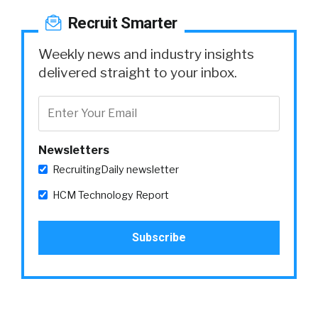
Recruit Smarter
Weekly news and industry insights
delivered straight to your inbox.
Newsletters
RecruitingDaily newsletter
HCM Technology Report