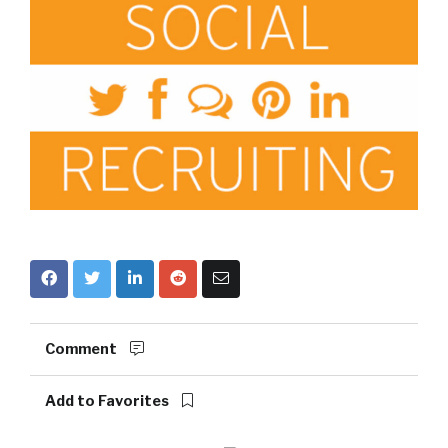
Comment
Add to Favorites