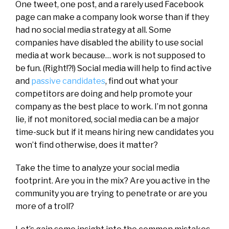
One tweet, one post, and a rarely used Facebook
page can make a company look worse than if they
had no social media strategy at all. Some
companies have disabled the ability to use social
media at work because… work is not supposed to
be fun. (Right!?!) Social media will help to find active
and
passive candidates
, find out what your
competitors are doing and help promote your
company as the best place to work. I’m not gonna
lie, if not monitored, social media can be a major
time-suck but if it means hiring new candidates you
won’t find otherwise, does it matter?
Take the time to analyze your social media
footprint. Are you in the mix? Are you active in the
community you are trying to penetrate or are you
more of a troll?