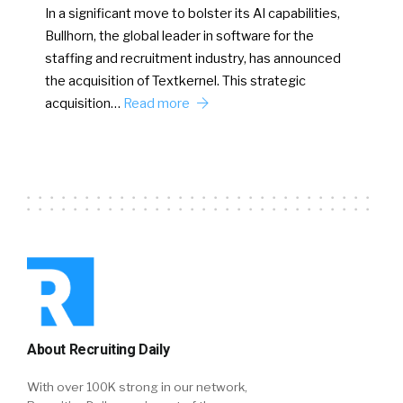
In a significant move to bolster its AI capabilities,
Bullhorn, the global leader in software for the
staffing and recruitment industry, has announced
the acquisition of Textkernel. This strategic
acquisition…
Read more
About Recruiting Daily
With over 100K strong in our network,