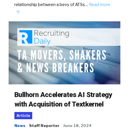
relationship between a bevy of ATSs…
Read more
Bullhorn Accelerates AI Strategy
with Acquisition of Textkernel
Article
News
Staff Reporter
June 18, 2024