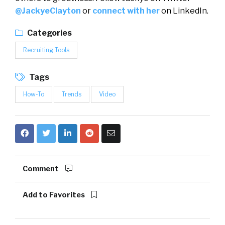
@JackyeClayton
or
connect with her
on LinkedIn.
Categories
Recruiting Tools
Tags
How-To
Trends
Video
Comment
Add to Favorites