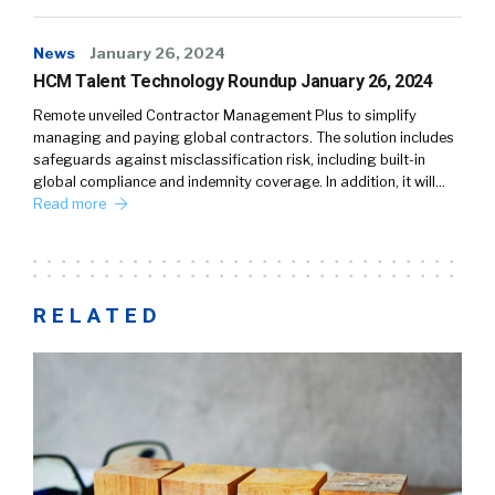
News
January 26, 2024
HCM Talent Technology Roundup January 26, 2024
Remote unveiled Contractor Management Plus to simplify
managing and paying global contractors. The solution includes
safeguards against misclassification risk, including built-in
global compliance and indemnity coverage. In addition, it will…
Read more
RELATED