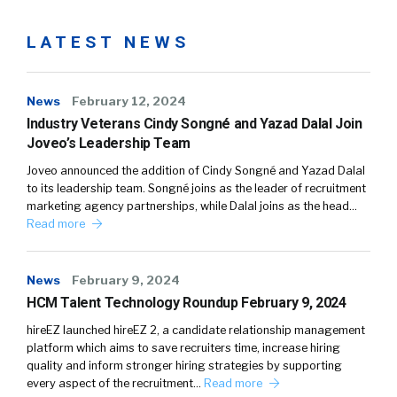
LATEST NEWS
News
February 12, 2024
Industry Veterans Cindy Songné and Yazad Dalal Join
Joveo’s Leadership Team
Joveo announced the addition of Cindy Songné and Yazad Dalal
to its leadership team. Songné joins as the leader of recruitment
marketing agency partnerships, while Dalal joins as the head…
Read more
News
February 9, 2024
HCM Talent Technology Roundup February 9, 2024
hireEZ launched hireEZ 2, a candidate relationship management
platform which aims to save recruiters time, increase hiring
quality and inform stronger hiring strategies by supporting
every aspect of the recruitment…
Read more