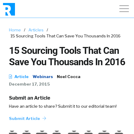
Home
/
Articles
/
15 Sourcing Tools That Can Save You Thousands In 2016
15 Sourcing Tools That Can
Save You Thousands In 2016
Article
Webinars
Noel Cocca
December 17, 2015
Submit an Article
Have an article to share? Submit it to our editorial team!
Submit Article