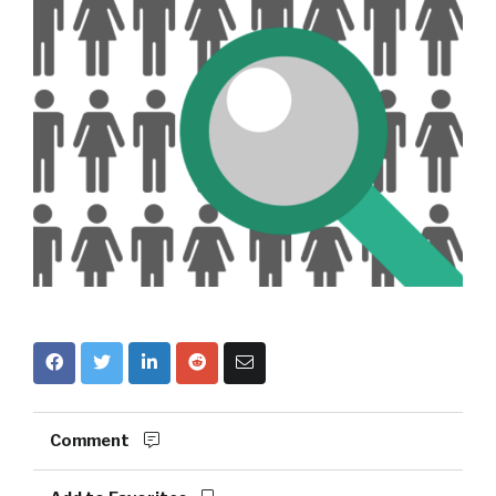
Comment