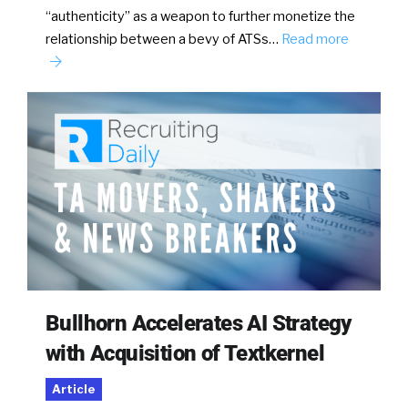
“authenticity” as a weapon to further monetize the
relationship between a bevy of ATSs…
Read more
Bullhorn Accelerates AI Strategy
with Acquisition of Textkernel
Article