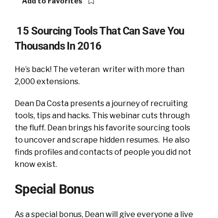
Add to Favorites
15 Sourcing Tools That Can Save You
Thousands In 2016
He’s back! The veteran writer with more than
2,000 extensions.
Dean Da Costa presents a journey of recruiting
tools, tips and hacks. This webinar cuts through
the fluff. Dean brings his favorite sourcing tools
to uncover and scrape hidden resumes. He also
finds profiles and contacts of people you did not
know exist.
Special Bonus
As a special bonus, Dean will give everyone a live