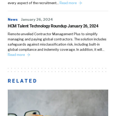
every aspect of the recruitment…
Read more
News
January 26, 2024
HCM Talent Technology Roundup January 26, 2024
Remote unveiled Contractor Management Plus to simplify
managing and paying global contractors. The solution includes
safeguards against misclassification risk, including built-in
global compliance and indemnity coverage. In addition, it will…
Read more
RELATED