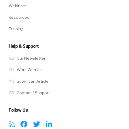
Webinars
Resources
Training
Help & Support
Our Newsletter
Work With Us
Submit an Article
Contact / Support
Follow Us