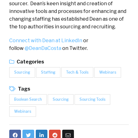
sourcer. Dean’s keen insight and creation of
innovative tools and processes for enhancing and
changing staffing has established Dean as one of
the top authorities in sourcing and recruiting.
Connect with Dean at LinkedIn
or
follow
@DeanDaCosta
on Twitter.
Categories
Sourcing
Staffing
Tech & Tools
Webinars
Tags
Boolean Search
Sourcing
Sourcing Tools
Webinars