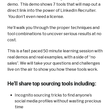
demo. This demo shows 7 tools that will map out a
direct link into the power of LinkedIn Recruiter.
You don’t even need a license.
He’ll walk you through the proper techniques and
tool combinations to uncover serious results at no
cost.
This is a fast paced 50 minute learning session with
real demos and real examples, with a side of “no
sales”. We will take your questions and challenges
live on the air to show you how these tools work.
He’ll share top sourcing tools including:
Incognito sourcing tricks to find anyone’s
social media profiles without wasting precious
time