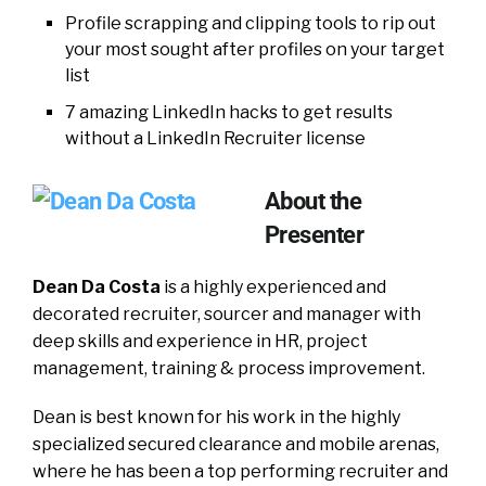
Profile scrapping and clipping tools to rip out
your most sought after profiles on your target
list
7 amazing LinkedIn hacks to get results
without a LinkedIn Recruiter license
About the
Presenter
Dean Da Costa
is a highly experienced and
decorated recruiter, sourcer and manager with
deep skills and experience in HR, project
management, training & process improvement.
Dean is best known for his work in the highly
specialized secured clearance and mobile arenas,
where he has been a top performing recruiter and