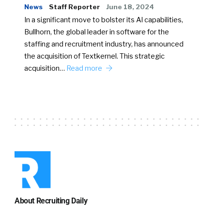
News
Staff Reporter
June 18, 2024
In a significant move to bolster its AI capabilities,
Bullhorn, the global leader in software for the
staffing and recruitment industry, has announced
the acquisition of Textkernel. This strategic
acquisition…
Read more
About Recruiting Daily