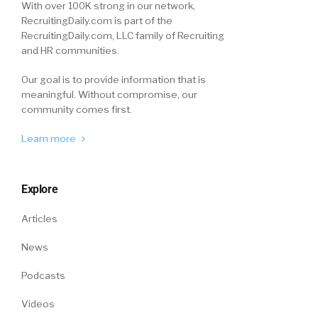
With over 100K strong in our network,
RecruitingDaily.com is part of the
RecruitingDaily.com, LLC family of Recruiting
and HR communities.
Our goal is to provide information that is
meaningful. Without compromise, our
community comes first.
Learn more
Explore
Articles
News
Podcasts
Videos