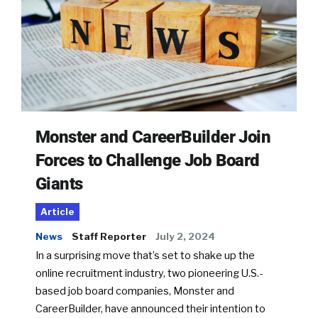
Monster and CareerBuilder Join
Forces to Challenge Job Board
Giants
Article
News
Staff Reporter
July 2, 2024
In a surprising move that’s set to shake up the
online recruitment industry, two pioneering U.S.-
based job board companies, Monster and
CareerBuilder, have announced their intention to