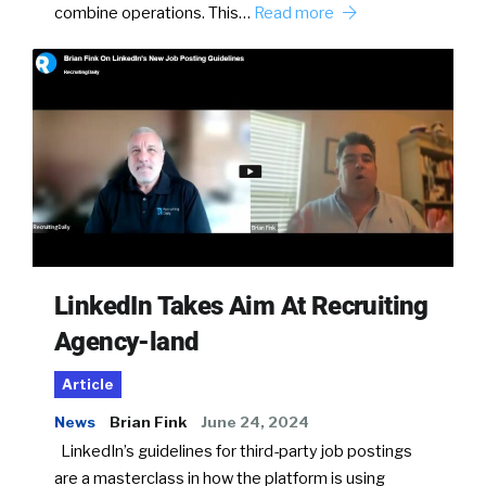
combine operations. This…
Read more
LinkedIn Takes Aim At Recruiting
Agency-land
Article
News
Brian Fink
June 24, 2024
LinkedIn’s guidelines for third-party job postings
are a masterclass in how the platform is using