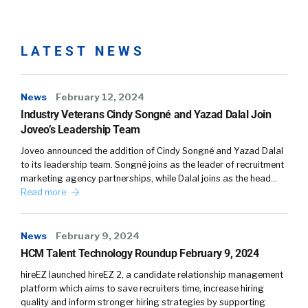
LATEST NEWS
News
February 12, 2024
Industry Veterans Cindy Songné and Yazad Dalal Join
Joveo’s Leadership Team
Joveo announced the addition of Cindy Songné and Yazad Dalal
to its leadership team. Songné joins as the leader of recruitment
marketing agency partnerships, while Dalal joins as the head…
Read more
News
February 9, 2024
HCM Talent Technology Roundup February 9, 2024
hireEZ launched hireEZ 2, a candidate relationship management
platform which aims to save recruiters time, increase hiring
quality and inform stronger hiring strategies by supporting