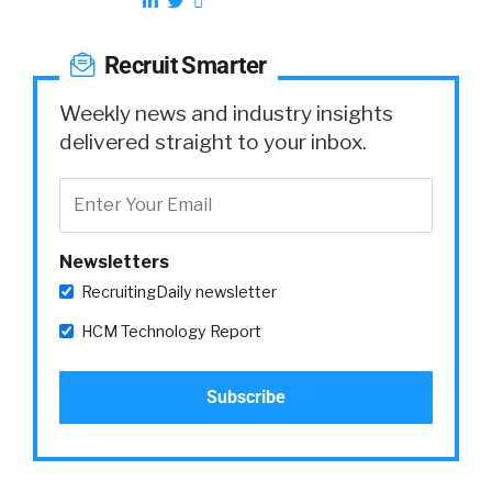
Recruit Smarter
Weekly news and industry insights
delivered straight to your inbox.
Newsletters
RecruitingDaily newsletter
HCM Technology Report