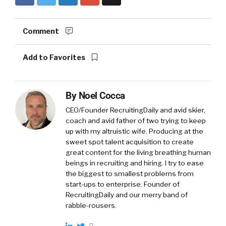
Comment
Add to Favorites
By
Noel Cocca
CEO/Founder RecruitingDaily and avid skier,
coach and avid father of two trying to keep
up with my altruistic wife. Producing at the
sweet spot talent acquisition to create
great content for the living breathing human
beings in recruiting and hiring. I try to ease
the biggest to smallest problems from
start-ups to enterprise. Founder of
RecruitingDaily and our merry band of
rabble-rousers.