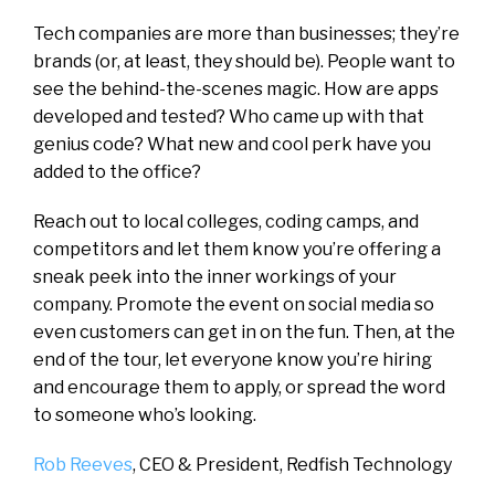
Tech companies are more than businesses; they’re
brands (or, at least, they should be). People want to
see the behind-the-scenes magic. How are apps
developed and tested? Who came up with that
genius code? What new and cool perk have you
added to the office?
Reach out to local colleges, coding camps, and
competitors and let them know you’re offering a
sneak peek into the inner workings of your
company. Promote the event on social media so
even customers can get in on the fun. Then, at the
end of the tour, let everyone know you’re hiring
and encourage them to apply, or spread the word
to someone who’s looking.
Rob Reeves
, CEO & President,
Redfish Technology