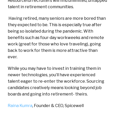
Resourceful recruiters will find unlimited, untapped
talent in retirement communities.
Having retired, many seniors are more bored than
they expected to be. This is especially true after
being so isolated during the pandemic. With
benefits such as four-day workweeks and remote
work (great for those who love traveling), going
back to work for them is more attractive than
ever.
While you may have to invest in training them in
newer technologies, you’ll have experienced
talent eager to re-enter the workforce. Sourcing
candidates creatively means looking beyond job
boards and going into retirement- theirs.
Raina Kumra
, Founder & CEO,
Spicewell