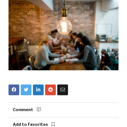
Comment
Add to Favorites