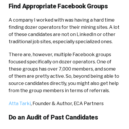
Find Appropriate Facebook Groups
A company I worked with was having a hard time
finding dozer operators for their mining sites. A lot
of these candidates are not on LinkedIn or other
traditional job sites, especially specialized ones.
There are, however, multiple Facebook groups
focused specifically on dozer operators. One of
these groups has over 7,000 members, and some
of them are pretty active. So, beyond being able to
source candidates directly, you might also get help
from the group members in terms of referrals.
Atta Tarki
, Founder & Author,
ECA Partners
Do an Audit of Past Candidates