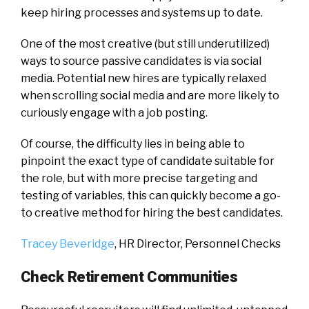
keep hiring processes and systems up to date.
One of the most creative (but still underutilized)
ways to source passive candidates is via social
media. Potential new hires are typically relaxed
when scrolling social media and are more likely to
curiously engage with a job posting.
Of course, the difficulty lies in being able to
pinpoint the exact type of candidate suitable for
the role, but with more precise targeting and
testing of variables, this can quickly become a go-
to creative method for hiring the best candidates.
Tracey Beveridge
, HR Director,
Personnel Checks
Check Retirement Communities