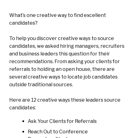
What’s one creative way to find excellent
candidates?
To help you discover creative ways to source
candidates, we asked hiring managers, recruiters
and business leaders this question for their
recommendations. From asking your clients for
referrals to holding an open house, there are
several creative ways to locate job candidates
outside traditional sources.
Here are 12 creative ways these leaders source
candidates:
Ask Your Clients for Referrals
Reach Out to Conference