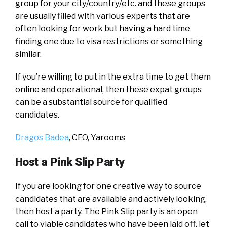
group for your city/country/etc. and these groups
are usually filled with various experts that are
often looking for work but having a hard time
finding one due to visa restrictions or something
similar.
If you’re willing to put in the extra time to get them
online and operational, then these expat groups
can be a substantial source for qualified
candidates.
Dragos Badea
, CEO,
Yarooms
Host a Pink Slip Party
If you are looking for one creative way to source
candidates that are available and actively looking,
then host a party. The Pink Slip party is an open
call to viable candidates who have been laid off, let