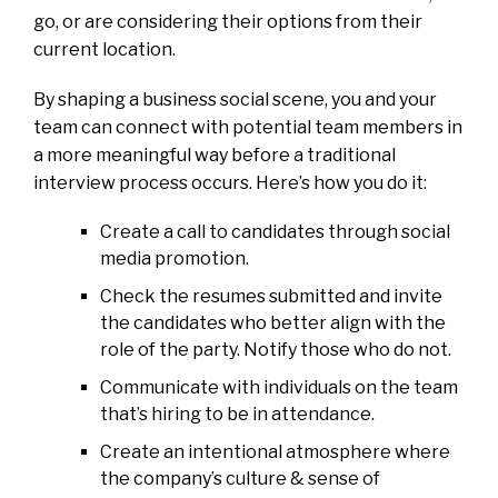
go, or are considering their options from their
current location.
By shaping a business social scene, you and your
team can connect with potential team members in
a more meaningful way before a traditional
interview process occurs. Here’s how you do it:
Create a call to candidates through social
media promotion.
Check the resumes submitted and invite
the candidates who better align with the
role of the party. Notify those who do not.
Communicate with individuals on the team
that’s hiring to be in attendance.
Create an intentional atmosphere where
the company’s culture & sense of