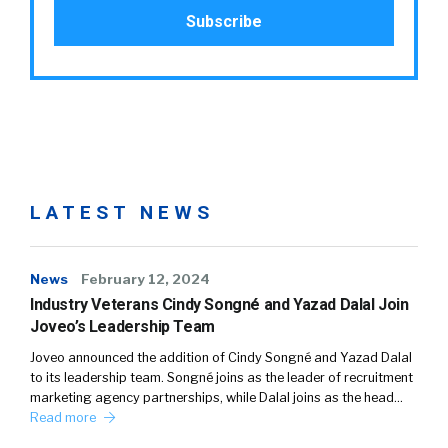
LATEST NEWS
News
February 12, 2024
Industry Veterans Cindy Songné and Yazad Dalal Join
Joveo’s Leadership Team
Joveo announced the addition of Cindy Songné and Yazad Dalal
to its leadership team. Songné joins as the leader of recruitment
marketing agency partnerships, while Dalal joins as the head…
Read more