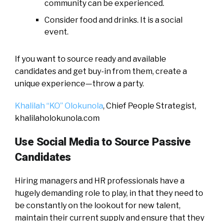
community can be experienced.
Consider food and drinks. It is a social
event.
If you want to source ready and available
candidates and get buy-in from them, create a
unique experience—throw a party.
Khalilah “KO” Olokunola
, Chief People Strategist,
khalilaholokunola.com
Use Social Media to Source Passive
Candidates
Hiring managers and HR professionals have a
hugely demanding role to play, in that they need to
be constantly on the lookout for new talent,
maintain their current supply and ensure that they