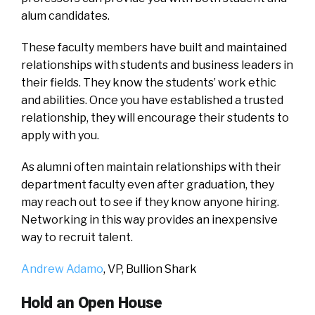
alum candidates.
These faculty members have built and maintained
relationships with students and business leaders in
their fields. They know the students’ work ethic
and abilities. Once you have established a trusted
relationship, they will encourage their students to
apply with you.
As alumni often maintain relationships with their
department faculty even after graduation, they
may reach out to see if they know anyone hiring.
Networking in this way provides an inexpensive
way to recruit talent.
Andrew Adamo
, VP,
Bullion Shark
Hold an Open House