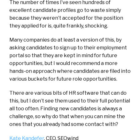
The number of times I’ve seen hundreds of
excellent candidate profiles go to waste simply
because they weren’t accepted for the position
they applied for is, quite frankly, shocking.
Many companies do at least a version of this, by
asking candidates to sign up to their employment
portal so that they are kept in mind for future
opportunities, but I would recommend a more
hands-on approach where candidates are filed into
various buckets for future role opportunities.
There are various bits of HR software that can do
this, but I don’t see them used to their full potential
all too often. Finding new candidates is always a
challenge, so why do that when you can mine the
ones that you already had some contact with?
Kate Kandefer
, CEO,
SEOwind