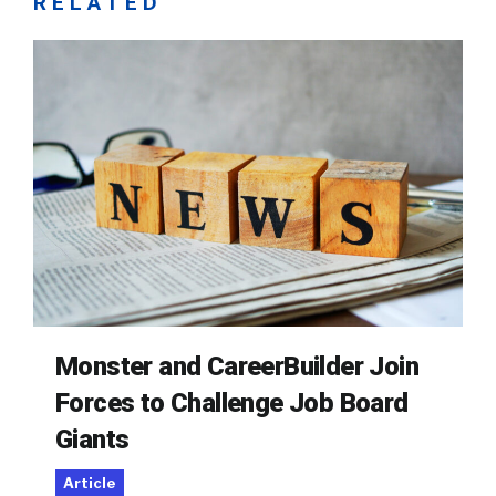
RELATED
Monster and CareerBuilder Join
Forces to Challenge Job Board
Giants
Article