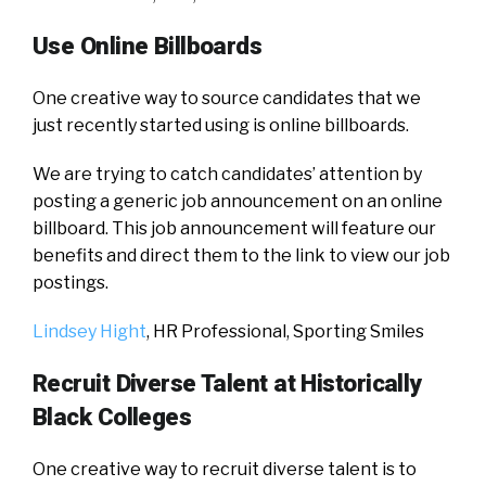
Use Online Billboards
One creative way to source candidates that we
just recently started using is online billboards.
We are trying to catch candidates’ attention by
posting a generic job announcement on an online
billboard. This job announcement will feature our
benefits and direct them to the link to view our job
postings.
Lindsey Hight
, HR Professional,
Sporting Smiles
Recruit Diverse Talent at Historically
Black Colleges
One creative way to recruit diverse talent is to