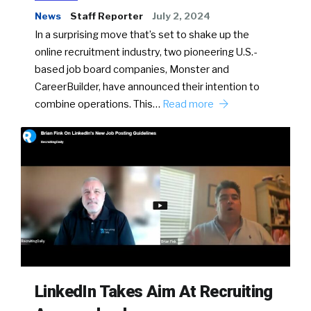
News
Staff Reporter
July 2, 2024
In a surprising move that’s set to shake up the
online recruitment industry, two pioneering U.S.-
based job board companies, Monster and
CareerBuilder, have announced their intention to
combine operations. This…
Read more
LinkedIn Takes Aim At Recruiting