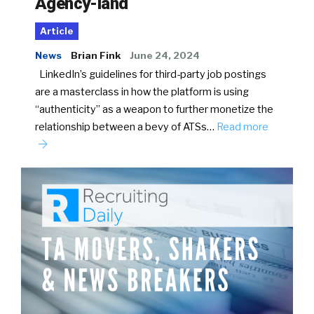
Agency-land
Article
News
Brian Fink
June 24, 2024
LinkedIn’s guidelines for third-party job postings
are a masterclass in how the platform is using
“authenticity” as a weapon to further monetize the
relationship between a bevy of ATSs…
Read more