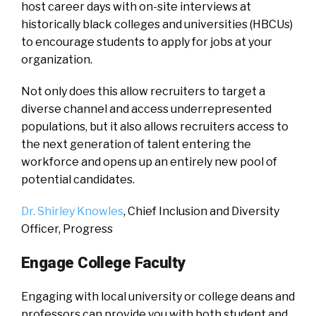
host career days with on-site interviews at
historically black colleges and universities (HBCUs)
to encourage students to apply for jobs at your
organization.
Not only does this allow recruiters to target a
diverse channel and access underrepresented
populations, but it also allows recruiters access to
the next generation of talent entering the
workforce and opens up an entirely new pool of
potential candidates.
Dr. Shirley Knowles
, Chief Inclusion and Diversity
Officer, Progress
Engage College Faculty
Engaging with local university or college deans and
professors can provide you with both student and