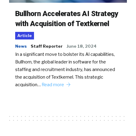
Bullhorn Accelerates AI Strategy
with Acquisition of Textkernel
Article
News
Staff Reporter
June 18, 2024
In a significant move to bolster its AI capabilities,
Bullhorn, the global leader in software for the
staffing and recruitment industry, has announced
the acquisition of Textkernel. This strategic
acquisition…
Read more