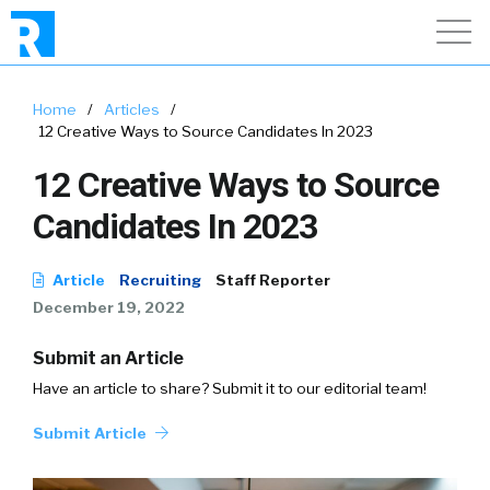
Home
/
Articles
/
12 Creative Ways to Source Candidates In 2023
12 Creative Ways to Source
Candidates In 2023
Article
Recruiting
Staff Reporter
December 19, 2022
Submit an Article
Have an article to share? Submit it to our editorial team!
Submit Article