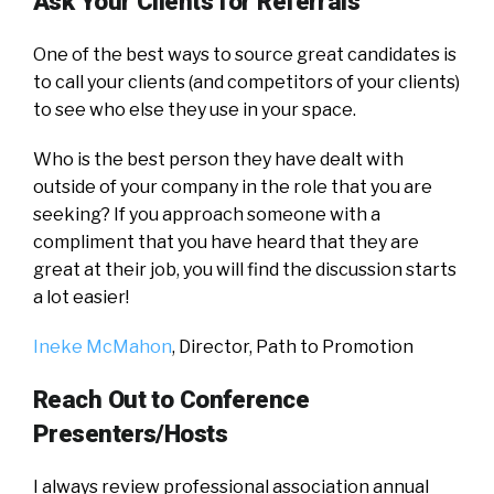
Ask Your Clients for Referrals
One of the best ways to source great candidates is
to call your clients (and competitors of your clients)
to see who else they use in your space.
Who is the best person they have dealt with
outside of your company in the role that you are
seeking? If you approach someone with a
compliment that you have heard that they are
great at their job, you will find the discussion starts
a lot easier!
Ineke McMahon
, Director,
Path to Promotion
Reach Out to Conference
Presenters/Hosts
I always review professional association annual