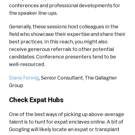
conferences and professional developments for
the speaker line-ups.
Generally, these sessions host colleagues in the
field who showcase their expertise and share their
best practices. In this reach, you might also
receive generous referrals to other potential
candidates. Conference presenters tend to be
well-resourced.
Diane Fennig
, Senior Consultant,
The Gallagher
Group
Check Expat Hubs
One of the best ways of picking up above-average
talent is to hunt for expat enclaves online. A bit of
Googling will likely locate an expat or transplant