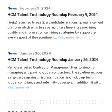
News
February 9, 2024
HCM Talent Technology Roundup February 9, 2024
hireEZ launched hireEZ 2, a candidate relationship management
platform which aims to save recruiters time, increase hiring
quality and inform stronger hiring strategies by supporting
every aspect of the recruitment…
Read more
News
January 26, 2024
HCM Talent Technology Roundup January 26, 2024
Remote unveiled Contractor Management Plus to simplify
managing and paying global contractors. The solution includes
safeguards against misclassification risk, including built-in
global compliance and indemnity coverage. In addition, it will…
Read more