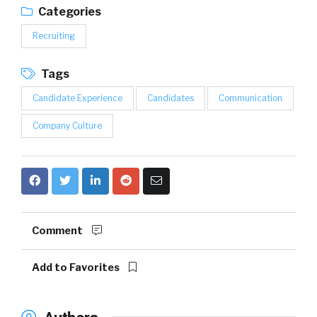
Categories
Recruiting
Tags
Candidate Experience
Candidates
Communication
Company Culture
Comment
Add to Favorites