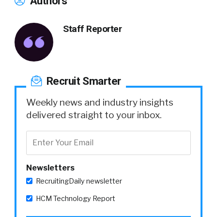
Authors
Staff Reporter
Recruit Smarter
Weekly news and industry insights
delivered straight to your inbox.
Newsletters
RecruitingDaily newsletter
HCM Technology Report