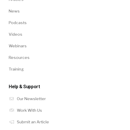
News
Podcasts
Videos
Webinars
Resources
Training
Help & Support
Our Newsletter
Work With Us
Submit an Article