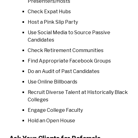
Presenters/Hosts
Check Expat Hubs
Host a Pink Slip Party
Use Social Media to Source Passive
Candidates
Check Retirement Communities
Find Appropriate Facebook Groups
Do an Audit of Past Candidates
Use Online Billboards
Recruit Diverse Talent at Historically Black
Colleges
Engage College Faculty
Hold an Open House