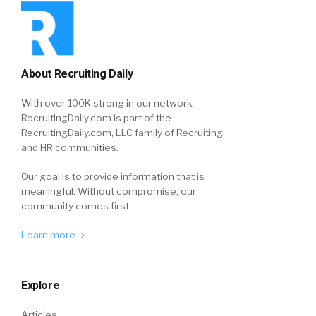
About Recruiting Daily
With over 100K strong in our network,
RecruitingDaily.com is part of the
RecruitingDaily.com, LLC family of Recruiting
and HR communities.
Our goal is to provide information that is
meaningful. Without compromise, our
community comes first.
Learn more
Explore
Articles