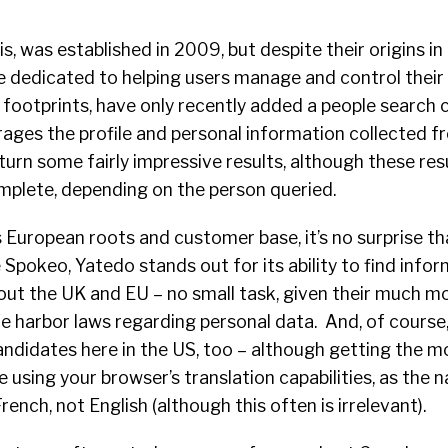
s, was established in 2009, but despite their origins in
e dedicated to helping users manage and control their 
 footprints, have only recently added a people search ca
rages the profile and personal information collected fr
urn some fairly impressive results, although these res
mplete, depending on the person queried.
 European roots and customer base, it’s no surprise th
e Spokeo, Yatedo stands out for its ability to find info
ut the UK and EU – no small task, given their much mo
e harbor laws regarding personal data. And, of course, i
andidates here in the US, too – although getting the m
 using your browser’s translation capabilities, as the 
rench, not English (although this often is irrelevant).