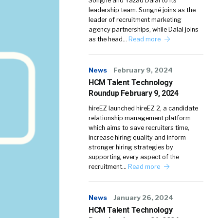
Songné and Yazad Dalal to its
leadership team. Songné joins as the
leader of recruitment marketing
agency partnerships, while Dalal joins
as the head…
Read more
News
February 9, 2024
HCM Talent Technology
Roundup February 9, 2024
hireEZ launched hireEZ 2, a candidate
relationship management platform
which aims to save recruiters time,
increase hiring quality and inform
stronger hiring strategies by
supporting every aspect of the
recruitment…
Read more
News
January 26, 2024
HCM Talent Technology