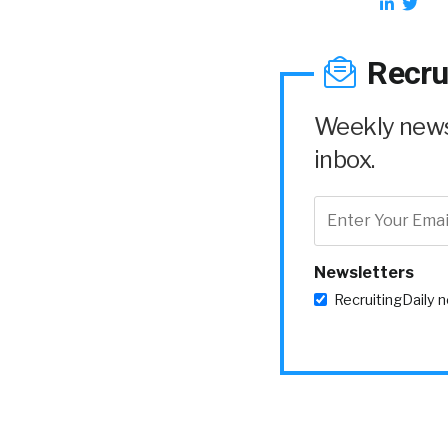
Recru
Weekly news 
inbox.
Newsletters
RecruitingDaily 