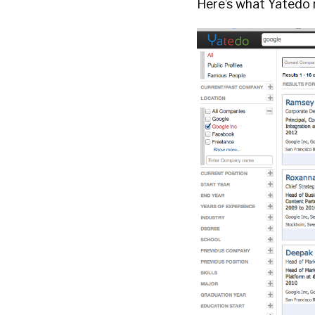
Here’s what Yatedo r