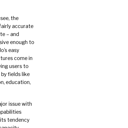
see, the
fairly accurate
te – and
ive enough to
o’s easy
eatures come in
wing users to
 by fields like
ion, education,
jor issue with
apabilities
its tendency
capacity