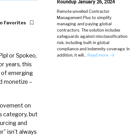
Roundup January 26, 2024
Remote unveiled Contractor
Management Plus to simplify
o Favorites
managing and paying global
contractors. The solution includes
safeguards against misclassification
risk, including built-in global
compliance and indemnity coverage. In
Pipl or Spokeo,
addition, it will…
Read more
r years, this
n of emerging
d monetize –
provement on
s category, but
ourcing and
r” isn’t always