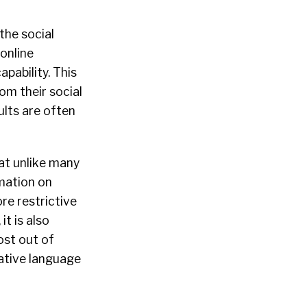
 the social
online
pability. This
om their social
ults are often
at unlike many
rmation on
re restrictive
t is also
ost out of
native language