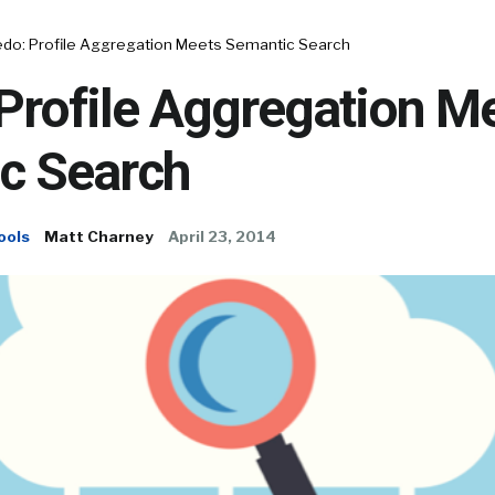
edo: Profile Aggregation Meets Semantic Search
Profile Aggregation M
c Search
ools
Matt Charney
April 23, 2014