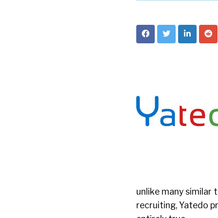
unlike many similar 
recruiting, Yatedo p