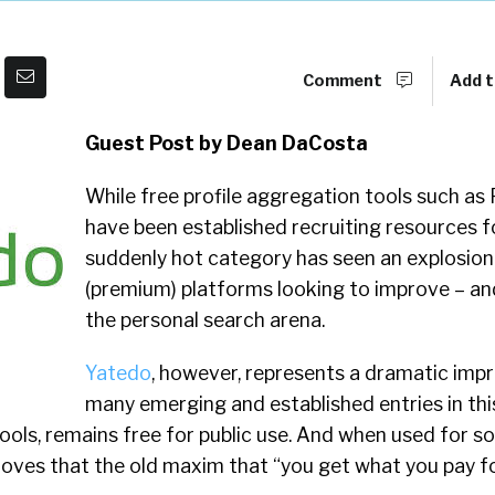
Comment
Add t
Guest Post by Dean DaCosta
While free profile aggregation tools such as 
have been established recruiting resources fo
suddenly hot category has seen an explosio
(premium) platforms looking to improve – an
the personal search arena.
Yatedo
, however, represents a dramatic im
many emerging and established entries in thi
tools, remains free for public use. And when used for s
roves that the old maxim that “you get what you pay fo