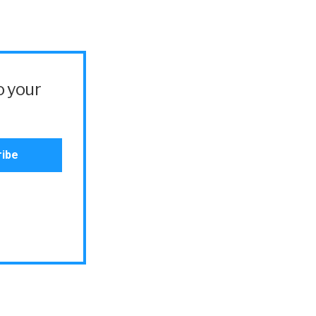
o your