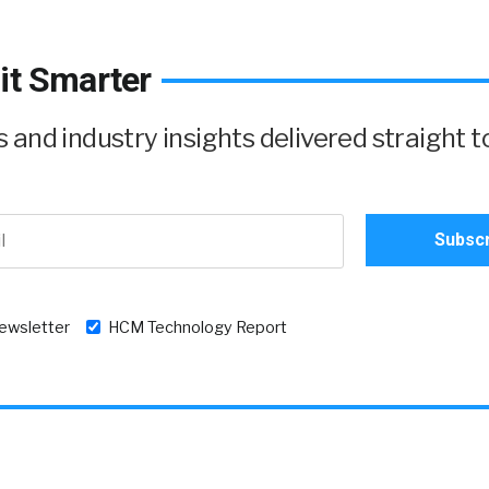
it Smarter
and industry insights delivered straight t
newsletter
HCM Technology Report