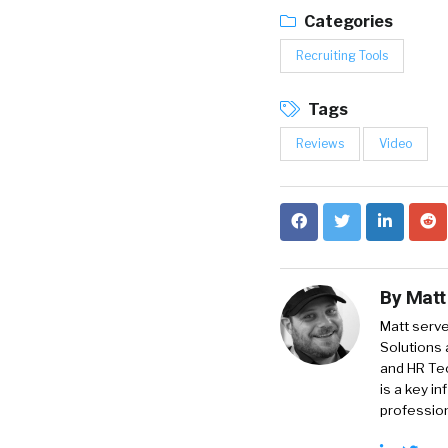
Categories
Recruiting Tools
Tags
Reviews
Video
By
Matt
Matt serve
Solutions 
and HR Tec
is a key i
profession