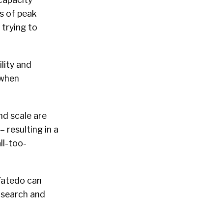
s of peak
 trying to
lity and
y when
nd scale are
 resulting in a
ll-too-
 Yatedo can
e search and