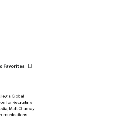
o Favorites
llegis Global
ion for Recruiting
edia, Matt Charney
 communications