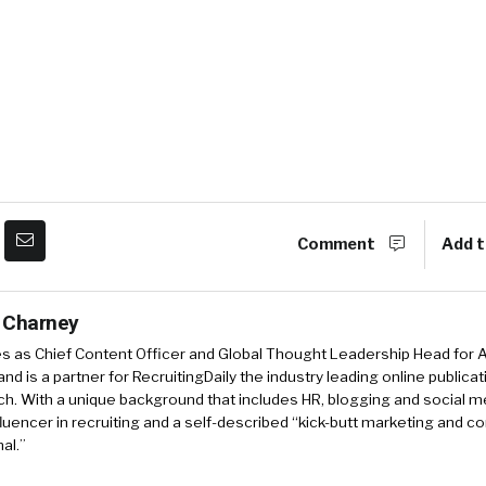
Comment
Add t
 Charney
s as Chief Content Officer and Global Thought Leadership Head for A
and is a partner for RecruitingDaily the industry leading online publicat
h. With a unique background that includes HR, blogging and social m
nfluencer in recruiting and a self-described “kick-butt marketing and
al.”