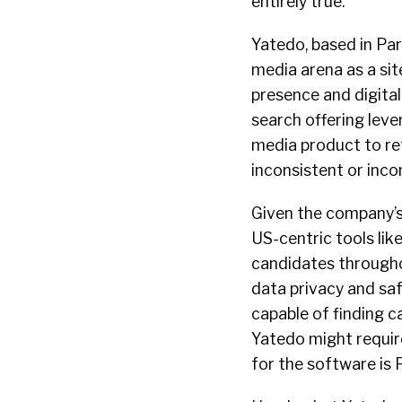
entirely true.
Yatedo, based in Pari
media arena as a sit
presence and digital
search offering leve
media product to ret
inconsistent or inco
Given the company’s
US-centric tools lik
candidates througho
data privacy and saf
capable of finding c
Yatedo might require
for the software is F