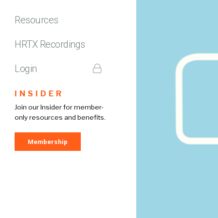
Resources
HRTX Recordings
Login
INSIDER
Join our Insider for member-
only resources and benefits.
Membership