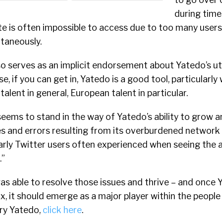
during time
e is often impossible to access due to too many users
taneously.
so serves as an implicit endorsement about Yatedo’s uti
rse, if you can get in, Yatedo is a good tool, particularl
 talent in general, European talent in particular.
seems to stand in the way of Yatedo’s ability to grow a
 and errors resulting from its overburdened network –
early Twitter users often experienced when seeing the a
.”
as able to resolve those issues and thrive – and once
fix, it should emerge as a major player within the peopl
try Yatedo,
click here
.