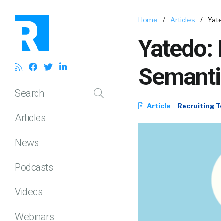
Home
/
Articles
/
Yat
Yatedo: 
Semanti
Search
Article
Recruiting T
Articles
News
Podcasts
Videos
Webinars