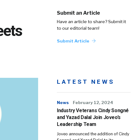
Submit an Article
Have an article to share? Submit it
eets
to our editorial team!
Submit Article
LATEST NEWS
News
February 12, 2024
Industry Veterans Cindy Songné
and Yazad Dalal Join Joveo’s
Leadership Team
Joveo announced the addition of Cindy