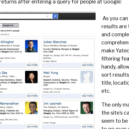
eturns after entering a query for people at Google:
As you can 
results are 
and comple
comprehens
make Yated
filtering f
handy, allo
sort results
title, locat
etc.
The only ma
the site’s c
seem to be 
to go over 