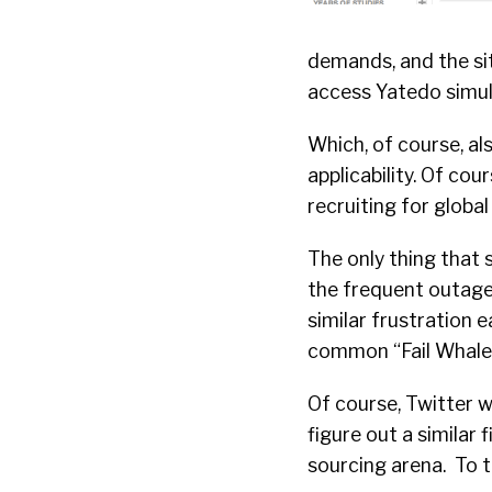
demands, and the sit
access Yatedo simul
Which, of course, al
applicability. Of cou
recruiting for global
The only thing that 
the frequent outages
similar frustration 
common “Fail Whale
Of course, Twitter w
figure out a similar 
sourcing arena. To 