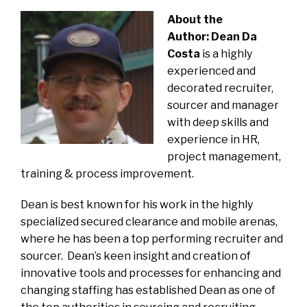
About the
Author:
Dean Da
Costa
is a highly
experienced and
decorated recruiter,
sourcer and manager
with deep skills and
experience in HR,
project management,
training & process improvement.
Dean is best known for his work in the highly
specialized secured clearance and mobile arenas,
where he has been a top performing recruiter and
sourcer. Dean’s keen insight and creation of
innovative tools and processes for enhancing and
changing staffing has established Dean as one of