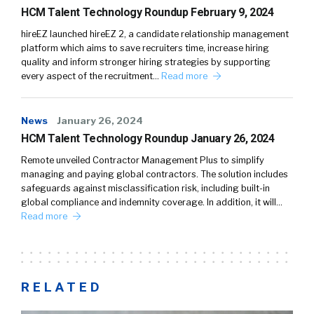
HCM Talent Technology Roundup February 9, 2024
hireEZ launched hireEZ 2, a candidate relationship management
platform which aims to save recruiters time, increase hiring
quality and inform stronger hiring strategies by supporting
every aspect of the recruitment…
Read more
News
January 26, 2024
HCM Talent Technology Roundup January 26, 2024
Remote unveiled Contractor Management Plus to simplify
managing and paying global contractors. The solution includes
safeguards against misclassification risk, including built-in
global compliance and indemnity coverage. In addition, it will…
Read more
RELATED