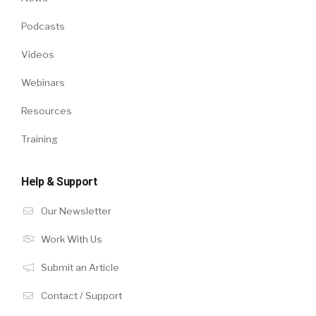
Podcasts
Videos
Webinars
Resources
Training
Help & Support
Our Newsletter
Work With Us
Submit an Article
Contact / Support