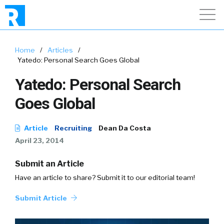
Home
/
Articles
/
Yatedo: Personal Search Goes Global
Yatedo: Personal Search
Goes Global
Article
Recruiting
Dean Da Costa
April 23, 2014
Submit an Article
Have an article to share? Submit it to our editorial team!
Submit Article