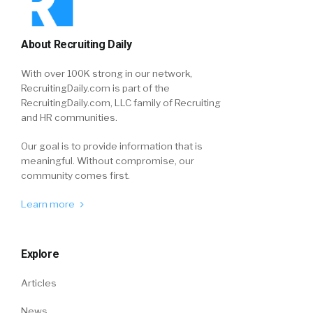
About Recruiting Daily
With over 100K strong in our network,
RecruitingDaily.com is part of the
RecruitingDaily.com, LLC family of Recruiting
and HR communities.
Our goal is to provide information that is
meaningful. Without compromise, our
community comes first.
Learn more
Explore
Articles
News