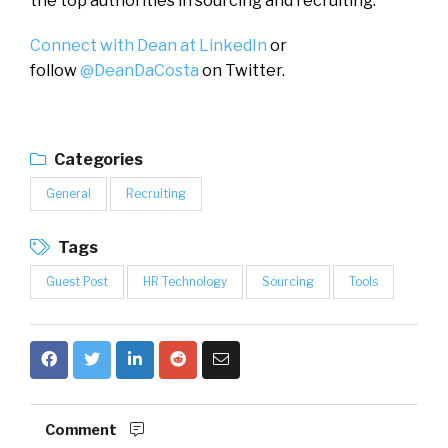
the top authorities in sourcing and recruiting.
Connect with Dean at LinkedIn
or
follow
@DeanDaCosta
on Twitter.
Categories
General
Recruiting
Tags
Guest Post
HR Technology
Sourcing
Tools
Comment