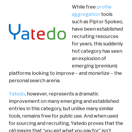
While free
profile
aggregation
tools
such as Pipl or Spokeo,
have been established
recruiting resources
for years, this suddenly
hot category has seen
an explosion of
emerging (premium)
platforms looking to improve – and monetize – the
personal search arena.
Yatedo
, however, represents a dramatic
improvement on many emerging and established
entries in this category, but unlike many similar
tools, remains free for public use. And when used
for sourcing and recruiting, Yatedo proves that the
old maxim that “you get what you pay for” isn’t