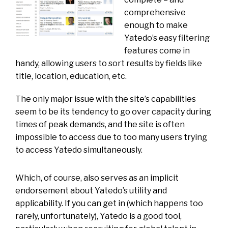
comprehensive
enough to make
Yatedo’s easy filtering
features come in
handy, allowing users to sort results by fields like
title, location, education, etc.
The only major issue with the site’s capabilities
seem to be its tendency to go over capacity during
times of peak demands, and the site is often
impossible to access due to too many users trying
to access Yatedo simultaneously.
Which, of course, also serves as an implicit
endorsement about Yatedo’s utility and
applicability. If you can get in (which happens too
rarely, unfortunately), Yatedo is a good tool,