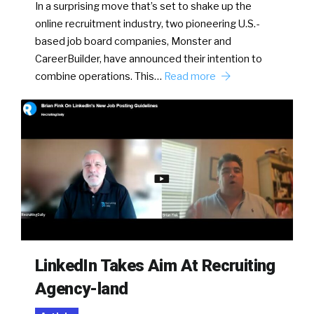
In a surprising move that’s set to shake up the
online recruitment industry, two pioneering U.S.-
based job board companies, Monster and
CareerBuilder, have announced their intention to
combine operations. This…
Read more
LinkedIn Takes Aim At Recruiting
Agency-land