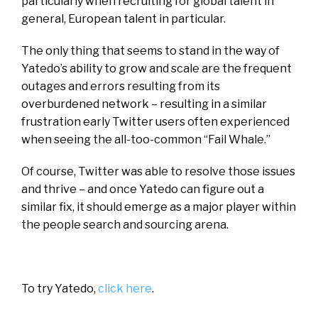
particularly when recruiting for global talent in
general, European talent in particular.
The only thing that seems to stand in the way of
Yatedo’s ability to grow and scale are the frequent
outages and errors resulting from its
overburdened network – resulting in a similar
frustration early Twitter users often experienced
when seeing the all-too-common “Fail Whale.”
Of course, Twitter was able to resolve those issues
and thrive – and once Yatedo can figure out a
similar fix, it should emerge as a major player within
the people search and sourcing arena.
To try Yatedo,
click here
.