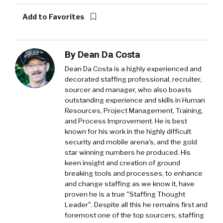
Add to Favorites
By
Dean Da Costa
Dean Da Costa is a highly experienced and
decorated staffing professional, recruiter,
sourcer and manager, who also boasts
outstanding experience and skills in Human
Resources, Project Management, Training,
and Process Improvement. He is best
known for his work in the highly difficult
security and mobile arena's, and the gold
star winning numbers he produced. His
keen insight and creation of ground
breaking tools and processes, to enhance
and change staffing as we know it, have
proven he is a true "Staffing Thought
Leader". Despite all this he remains first and
foremost one of the top sourcers, staffing