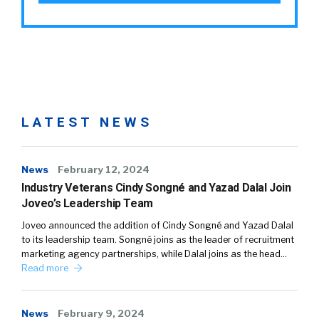
LATEST NEWS
News
February 12, 2024
Industry Veterans Cindy Songné and Yazad Dalal Join
Joveo’s Leadership Team
Joveo announced the addition of Cindy Songné and Yazad Dalal
to its leadership team. Songné joins as the leader of recruitment
marketing agency partnerships, while Dalal joins as the head…
Read more
News
February 9, 2024