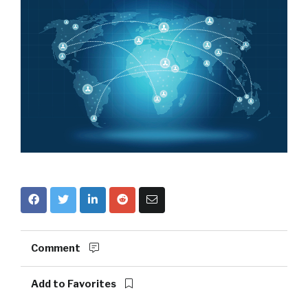
Comment
Add to Favorites