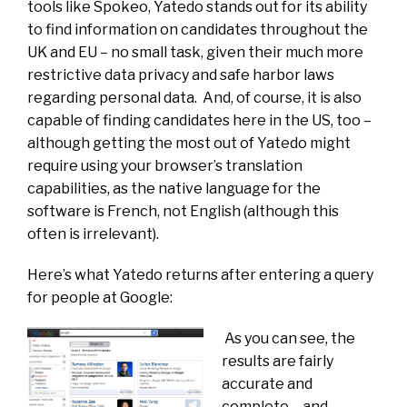
tools like Spokeo, Yatedo stands out for its ability
to find information on candidates throughout the
UK and EU – no small task, given their much more
restrictive data privacy and safe harbor laws
regarding personal data. And, of course, it is also
capable of finding candidates here in the US, too –
although getting the most out of Yatedo might
require using your browser’s translation
capabilities, as the native language for the
software is French, not English (although this
often is irrelevant).
Here’s what Yatedo returns after entering a query
for people at Google:
As you can see, the
results are fairly
accurate and
complete – and