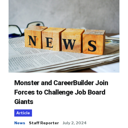
Monster and CareerBuilder Join
Forces to Challenge Job Board
Giants
Article
News
Staff Reporter
July 2, 2024