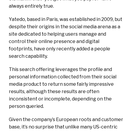
always entirely true.
Yatedo, based in Paris, was established in 2009, but
despite their origins in the social media arena as a
site dedicated to helping users manage and
control their online presence and digital
footprints, have only recently added a people
search capability.
This search offering leverages the profile and
personal information collected from their social
media product to return some fairly impressive
results, although these results are often
inconsistent or incomplete, depending on the
person queried.
Given the company’s European roots and customer
base, it’s no surprise that unlike many US-centric