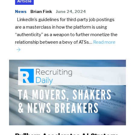
Article
News
Brian Fink
June 24, 2024
LinkedIn’s guidelines for third-party job postings
are a masterclass in how the platform is using
“authenticity” as a weapon to further monetize the
relationship between a bevy of ATSs…
Read more