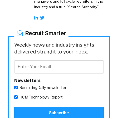
managers and full cycle recruiters in the
industry and a true "Search Authority"
Recruit Smarter
Weekly news and industry insights
delivered straight to your inbox.
Newsletters
RecruitingDaily newsletter
HCM Technology Report