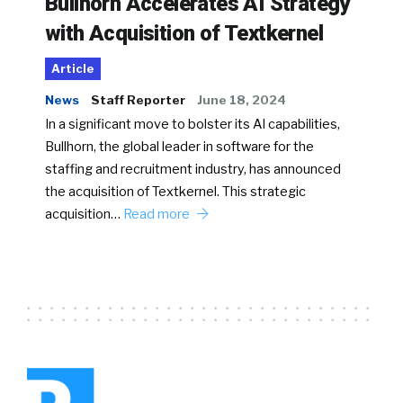
Bullhorn Accelerates AI Strategy
with Acquisition of Textkernel
Article
News
Staff Reporter
June 18, 2024
In a significant move to bolster its AI capabilities,
Bullhorn, the global leader in software for the
staffing and recruitment industry, has announced
the acquisition of Textkernel. This strategic
acquisition…
Read more