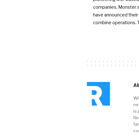
companies, Monster a
have announced their 
combine operations. 
Ab
Wi
ne
is 
Re
fa
co