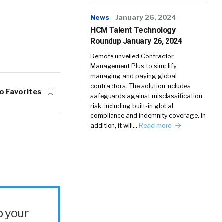
News
January 26, 2024
HCM Talent Technology
Roundup January 26, 2024
Remote unveiled Contractor
Management Plus to simplify
managing and paying global
contractors. The solution includes
o Favorites
safeguards against misclassification
risk, including built-in global
compliance and indemnity coverage. In
addition, it will…
Read more
o your