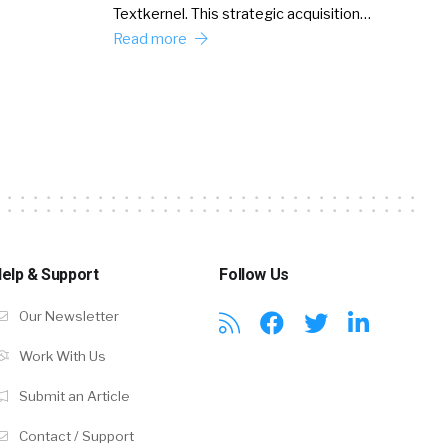
Textkernel. This strategic acquisition…
Read more
elp & Support
Follow Us
Our Newsletter
Work With Us
Submit an Article
Contact / Support