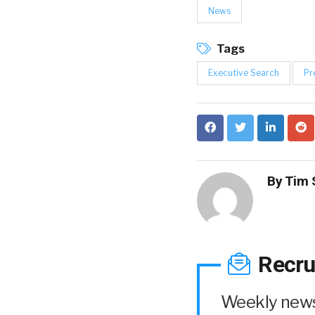
News
Tags
Executive Search
Pr
By
Tim 
Recru
Weekly news 