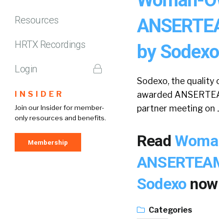
Resources
ANSERTEAM
HRTX Recordings
by Sodexo
Login
Sodexo, the quality o
INSIDER
awarded ANSERTEAM, 
partner meeting on J
Join our Insider for member-
only resources and benefits.
Read
Woman
Membership
ANSERTEAM, 
Sodexo
now
Categories