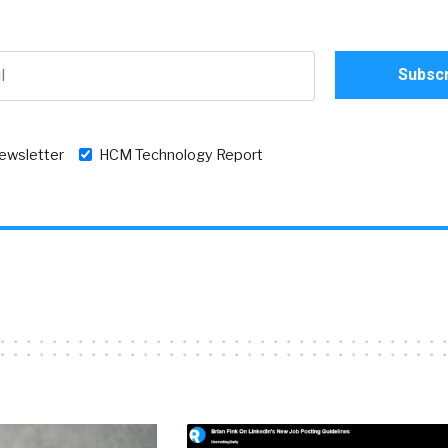
newsletter
HCM Technology Report