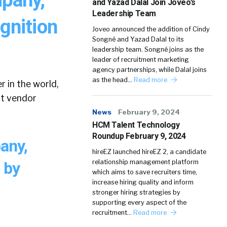
and Yazad Dalal Join Joveo’s
Leadership Team
gnition
Joveo announced the addition of Cindy
Songné and Yazad Dalal to its
leadership team. Songné joins as the
leader of recruitment marketing
agency partnerships, while Dalal joins
as the head…
Read more
r in the world,
nt vendor
News
February 9, 2024
HCM Talent Technology
Roundup February 9, 2024
any,
hireEZ launched hireEZ 2, a candidate
relationship management platform
 by
which aims to save recruiters time,
increase hiring quality and inform
stronger hiring strategies by
supporting every aspect of the
recruitment…
Read more