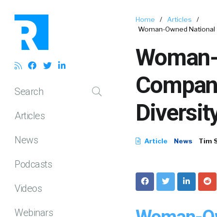
Home
/
Articles
/
Woman-Owned National S
Woman-O
Compan
Search
Diversit
Articles
News
Article
News
Tim 
Podcasts
Videos
Woman-Own
Webinars