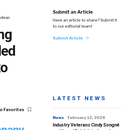
Submit an Article
odexo
Have an article to share? Submit it
to our editorial team!
ng
Submit Article
ded
xo
LATEST NEWS
o Favorites
News
February 12, 2024
Industry Veterans Cindy Songné
pany,