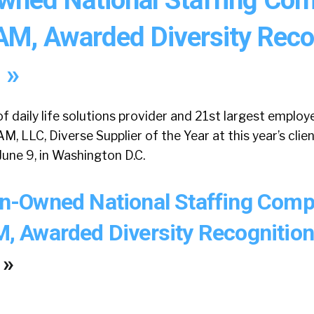
, Awarded Diversity Reco
 »
f daily life solutions provider and 21st largest employe
LLC, Diverse Supplier of the Year at this year’s clie
une 9, in Washington D.C.
-Owned National Staffing Comp
Awarded Diversity Recognition
 »