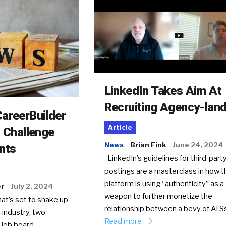
LinkedIn Takes Aim At
Recruiting Agency-lan
areerBuilder
Article
o Challenge
News
Brian Fink
June 24, 2024
nts
LinkedIn’s guidelines for third-party
postings are a masterclass in how t
platform is using “authenticity” as a
er
July 2, 2024
weapon to further monetize the
hat’s set to shake up
relationship between a bevy of AT
 industry, two
Read more
 job board