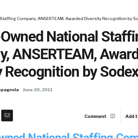
taffing Company, ANSERTEAM, Awarded Diversity Recognition by S
wned National Staffi
y, ANSERTEAM, Awar
y Recognition by Sode
Spagnola
June 20, 2011
Comment
Add t
ed National Staffing Com