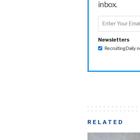
inbox.
Newsletters
RecruitingDaily 
RELATED