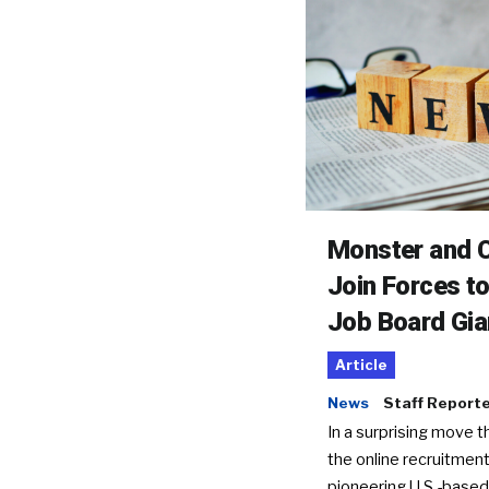
Monster and C
Join Forces t
Job Board Gia
Article
News
Staff Report
In a surprising move t
the online recruitment
pioneering U.S.-based