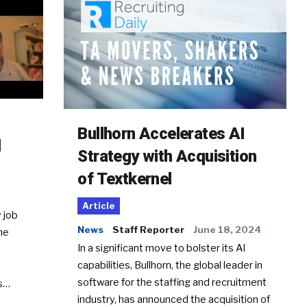
Bullhorn Accelerates AI
d
Strategy with Acquisition
of Textkernel
Article
 job
News
Staff Reporter
June 18, 2024
he
In a significant move to bolster its AI
capabilities, Bullhorn, the global leader in
software for the staffing and recruitment
Ss…
industry, has announced the acquisition of