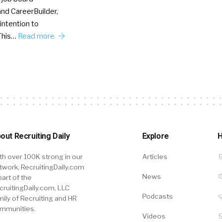
nd CareerBuilder,
intention to
This…
Read more
out Recruiting Daily
Explore
H
th over 100K strong in our
Articles
twork, RecruitingDaily.com
News
part of the
cruitingDaily.com, LLC
Podcasts
mily of Recruiting and HR
mmunities.
Videos