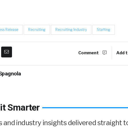
ess Release
Recruiting
Recruiting Industry
Staffing
Comment
Add t
Spagnola
it Smarter
and industry insights delivered straight t