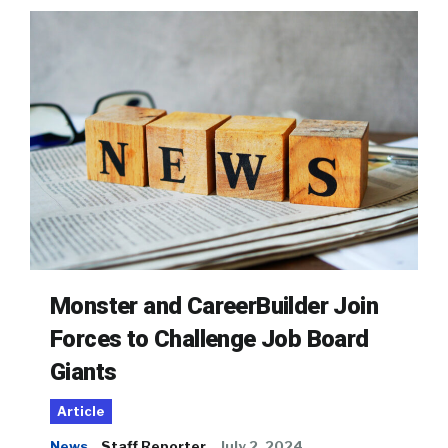
Monster and CareerBuilder Join
Forces to Challenge Job Board
Giants
Article
News
Staff Reporter
July 2, 2024