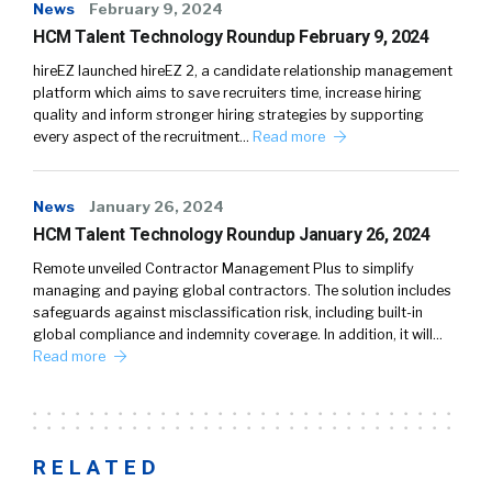
News
February 9, 2024
HCM Talent Technology Roundup February 9, 2024
hireEZ launched hireEZ 2, a candidate relationship management
platform which aims to save recruiters time, increase hiring
quality and inform stronger hiring strategies by supporting
every aspect of the recruitment…
Read more
News
January 26, 2024
HCM Talent Technology Roundup January 26, 2024
Remote unveiled Contractor Management Plus to simplify
managing and paying global contractors. The solution includes
safeguards against misclassification risk, including built-in
global compliance and indemnity coverage. In addition, it will…
Read more
RELATED