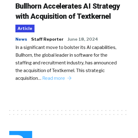
Bullhorn Accelerates AI Strategy
with Acquisition of Textkernel
Article
News
Staff Reporter
June 18, 2024
In a significant move to bolster its AI capabilities,
Bullhorn, the global leader in software for the
staffing and recruitment industry, has announced
the acquisition of Textkernel. This strategic
acquisition…
Read more