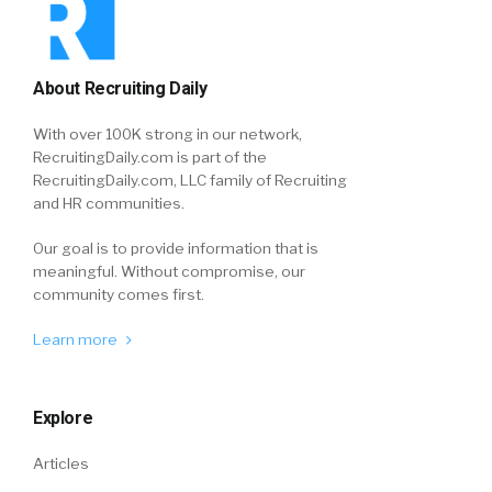
About Recruiting Daily
With over 100K strong in our network,
RecruitingDaily.com is part of the
RecruitingDaily.com, LLC family of Recruiting
and HR communities.
Our goal is to provide information that is
meaningful. Without compromise, our
community comes first.
Learn more
Explore
Articles