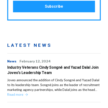
LATEST NEWS
News
February 12, 2024
Industry Veterans Cindy Songné and Yazad Dalal Join
Joveo’s Leadership Team
Joveo announced the addition of Cindy Songné and Yazad Dalal
to its leadership team. Songné joins as the leader of recruitment
marketing agency partnerships, while Dalal joins as the head…
Read more