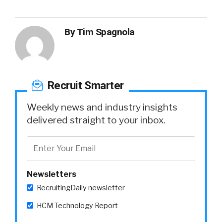
By
Tim Spagnola
Recruit Smarter
Weekly news and industry insights
delivered straight to your inbox.
Newsletters
RecruitingDaily newsletter
HCM Technology Report