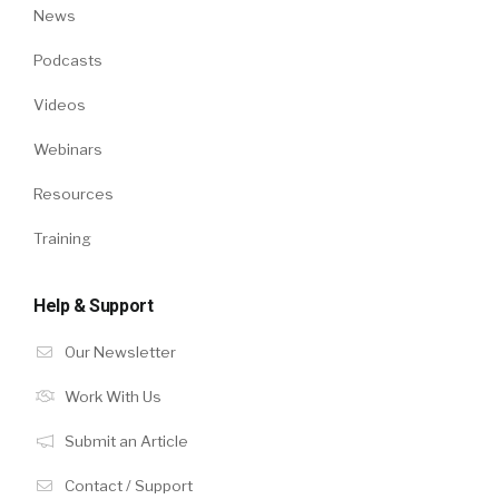
News
Podcasts
Videos
Webinars
Resources
Training
Help & Support
Our Newsletter
Work With Us
Submit an Article
Contact / Support