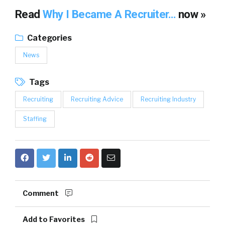
Read
Why I Became A Recruiter…
now »
Categories
News
Tags
Recruiting
Recruiting Advice
Recruiting Industry
Staffing
Comment
Add to Favorites