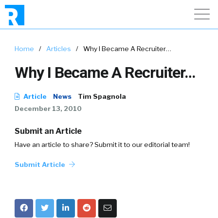
Home
/
Articles
/
Why I Became A Recruiter…
Why I Became A Recruiter…
Article
News
Tim Spagnola
December 13, 2010
Submit an Article
Have an article to share? Submit it to our editorial team!
Submit Article