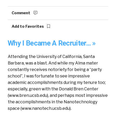
Comment
Add to Favorites
Why I Became A Recruiter… »
Attending the University of California, Santa
Barbara, was a blast. And while my Alma mater
constantly receives notoriety for being a “party
school”, I was fortunate to see impressive
academic accomplishments during my tenure too;
especially, green with the Donald Bren Center
(www.bren.ucsb.edu), and perhaps most impressive
the accomplishments in the Nanotechnology
space (www.nanotech.ucsb.edu).