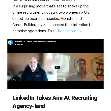
In a surprising move that’s set to shake up the
online recruitment industry, two pioneering U.S.-
based job board companies, Monster and
CareerBuilder, have announced their intention to
combine operations. This…
Read more
LinkedIn Takes Aim At Recruiting
Agency-land