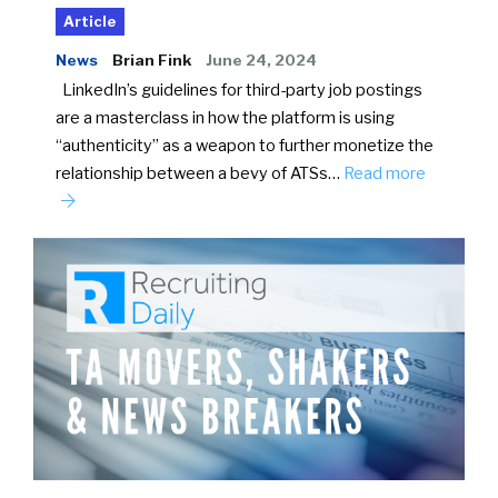
Article
News
Brian Fink
June 24, 2024
LinkedIn’s guidelines for third-party job postings
are a masterclass in how the platform is using
“authenticity” as a weapon to further monetize the
relationship between a bevy of ATSs…
Read more