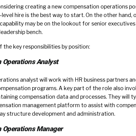
onsidering creating a new compensation operations pos
level hire is the best way to start. On the other hand, 
apability may be on the lookout for senior executives
leadership bench.
 the key responsibilities by position:
 Operations Analyst
ations analyst will work with HR business partners an
mpensation programs. A key part of the role also invo
taining compensation data and processes. They will ty
pensation management platform to assist with compe
ay structure development and administration.
 Operations Manager