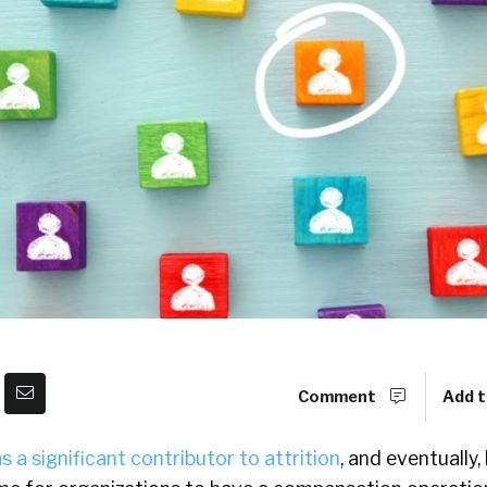
Comment
Add t
s a significant contributor to attrition
, and eventually,