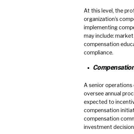
At this level, the pr
organization’s compen
implementing compen
may include: market
compensation educat
compliance.
Compensation
A senior operations 
oversee annual proce
expected to incenti
compensation initiat
compensation commun
investment decision