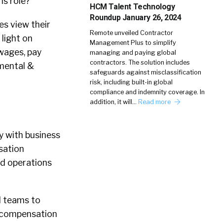
ns role?
HCM Talent Technology
Roundup January 26, 2024
es view their
Remote unveiled Contractor
light on
Management Plus to simplify
wages, pay
managing and paying global
contractors. The solution includes
(mental &
safeguards against misclassification
risk, including built-in global
compliance and indemnity coverage. In
addition, it will…
Read more
y with business
sation
ed operations
d teams to
, compensation