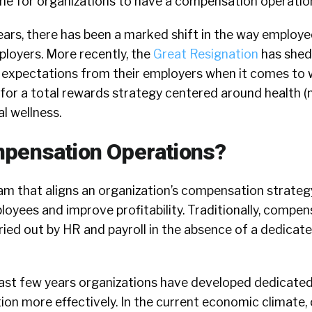
ime for organizations to have a compensation operatio
ars, there has been a marked shift in the way employe
ployers. More recently, the
Great Resignation
has shed 
 expectations from their employers when it comes to 
 for a total rewards strategy centered around health 
al wellness.
mpensation Operations?
am that aligns an organization’s compensation strateg
oyees and improve profitability. Traditionally, compen
ied out by HR and payroll in the absence of a dedicat
ast few years organizations have developed dedicate
on more effectively. In the current economic climate