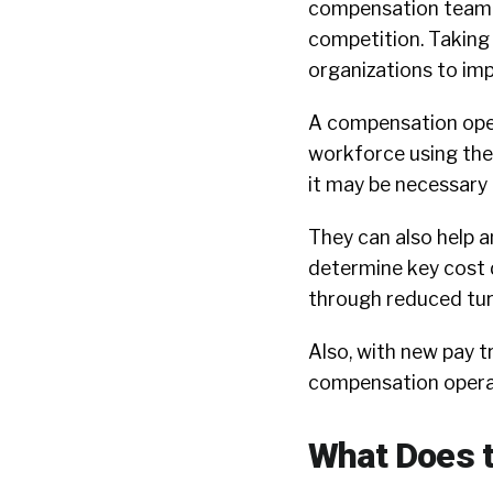
compensation team – 
competition. Taking
organizations to im
A compensation oper
workforce using the 
it may be necessary 
They can also help a
determine key cost d
through reduced tur
Also, with new pay 
compensation operati
What Does t