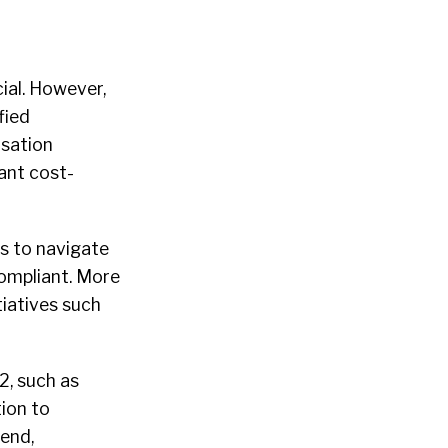
ial. However,
fied
sation
cant cost-
s to navigate
ompliant. More
tiatives such
2, such as
ion to
end,