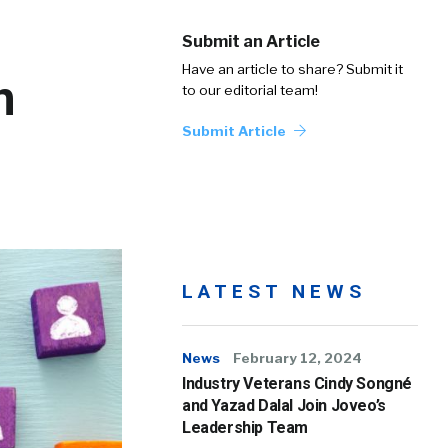
Submit an Article
Have an article to share? Submit it
n
to our editorial team!
Submit Article
LATEST NEWS
News
February 12, 2024
Industry Veterans Cindy Songné
and Yazad Dalal Join Joveo’s
Leadership Team