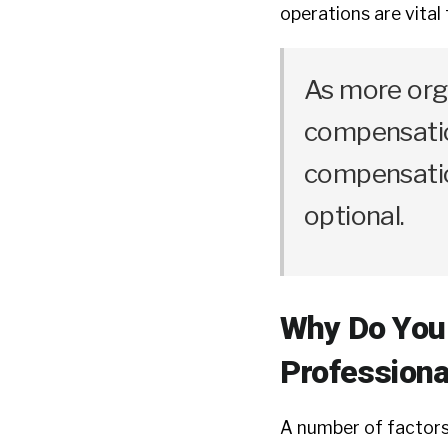
operations are vital 
As more orga
compensatio
compensatio
optional.
Why Do You
Professiona
A number of factors