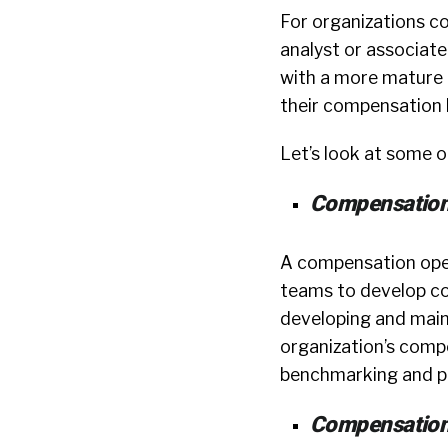
For organizations c
analyst or associate-
with a more mature c
their compensation 
Let’s look at some of
Compensation
A compensation oper
teams to develop co
developing and main
organization’s com
benchmarking and p
Compensation