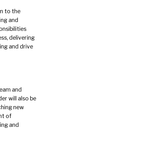
on to the
ting and
sibilities
ss, delivering
ing and drive
 team and
er will also be
nching new
nt of
ing and