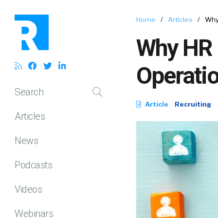
Home
/
Articles
/
Why
Why HR 
Operatio
Search
Article
Recruiting
Articles
News
Podcasts
Videos
Webinars