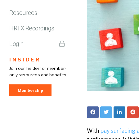
Resources
HRTX Recordings
Login
INSIDER
Join our Insider for member-
only resources and benefits.
Membership
With
pay surfacing a