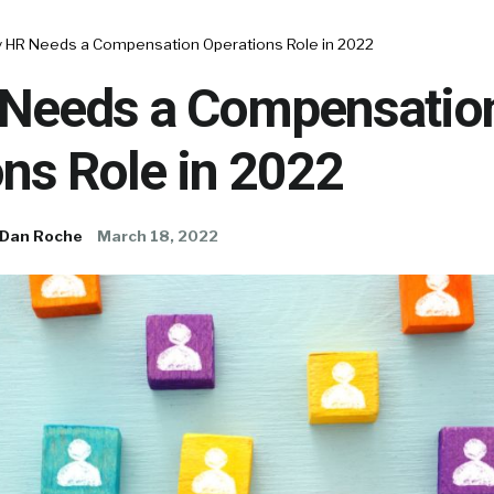
 HR Needs a Compensation Operations Role in 2022
Needs a Compensatio
ns Role in 2022
Dan Roche
March 18, 2022