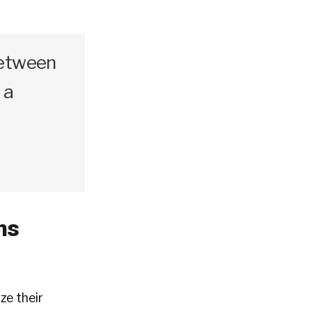
between
 a
ns
ze their