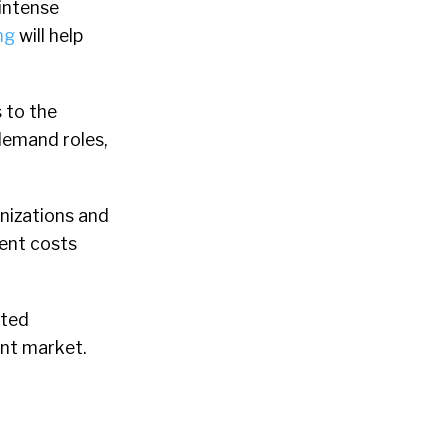
 intense
ng
will help
 to the
demand roles,
anizations and
ment costs
ated
ent market.