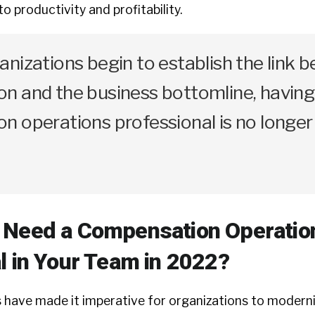
to productivity and profitability.
nizations begin to establish the link 
n and the business bottomline, having
n operations professional is no longer
 Need a Compensation Operatio
l in Your Team in 2022?
 have made it imperative for organizations to moderni