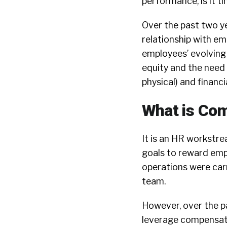
performance, is it t
Over the past two ye
relationship with em
employees’ evolving
equity and the need
physical) and financi
What is Co
It is an HR workstre
goals to reward empl
operations were carr
team.
However, over the p
leverage compensati