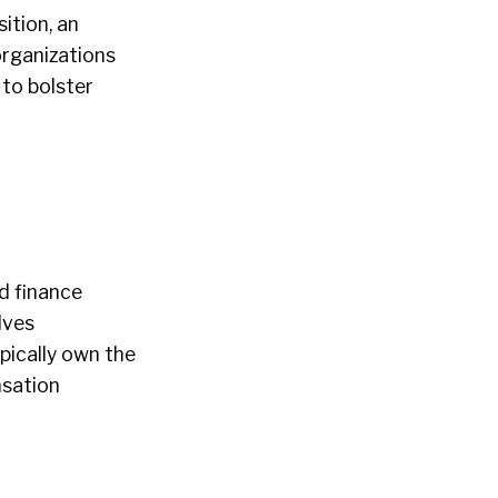
ition, an
organizations
 to bolster
d finance
lves
pically own the
nsation