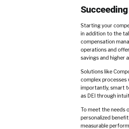
Succeeding
Starting your compen
in addition to the ta
compensation manag
operations and offer
savings and higher 
Solutions like Comp
complex processes w
importantly, smart t
as DEI through intui
To meet the needs o
personalized benefi
measurable performa