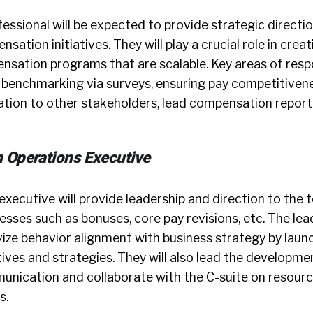
ofessional will be expected to provide strategic directi
sation initiatives. They will play a crucial role in crea
sation programs that are scalable. Key areas of respon
 benchmarking via surveys, ensuring pay competitivene
ion to other stakeholders, lead compensation report
 Operations Executive
executive will provide leadership and direction to the
sses such as bonuses, core pay revisions, etc. The lead
vize behavior alignment with business strategy by lau
ives and strategies. They will also lead the developme
ication and collaborate with the C-suite on resourc
s.