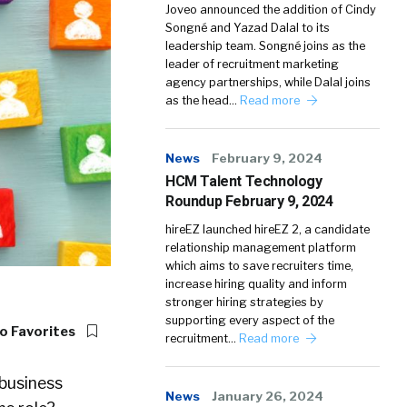
Joveo announced the addition of Cindy
Songné and Yazad Dalal to its
leadership team. Songné joins as the
leader of recruitment marketing
agency partnerships, while Dalal joins
as the head…
Read more
News
February 9, 2024
HCM Talent Technology
Roundup February 9, 2024
hireEZ launched hireEZ 2, a candidate
relationship management platform
which aims to save recruiters time,
increase hiring quality and inform
stronger hiring strategies by
supporting every aspect of the
o Favorites
recruitment…
Read more
 business
News
January 26, 2024