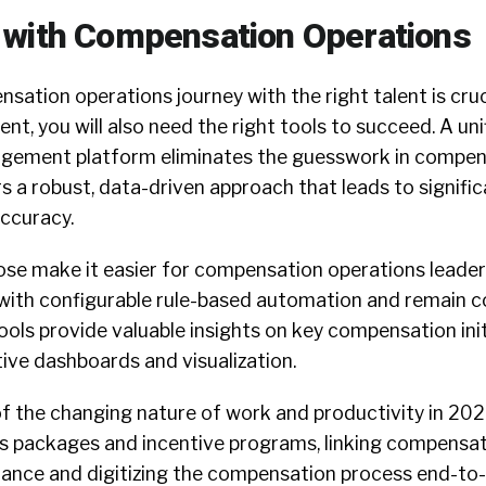
 with Compensation Operations
sation operations journey with the right talent is cruc
lent, you will also need the right tools to succeed. A uni
ement platform eliminates the guesswork in compen
s a robust, data-driven approach that leads to signifi
accuracy.
ose make it easier for compensation operations leader
ith configurable rule-based automation and remain c
ools provide valuable insights on key compensation ini
tive dashboards and visualization.
f the changing nature of work and productivity in 202
ts packages and incentive programs, linking compensat
nce and digitizing the compensation process end-to-