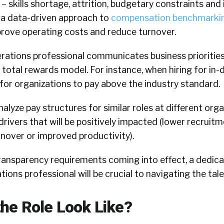
skills shortage, attrition, budgetary constraints and
 a data-driven approach to
compensation benchmarki
prove operating costs and reduce turnover.
ations professional communicates business priorities
total rewards model. For instance, when hiring for in-
for organizations to pay above the industry standard.
nalyze pay structures for similar roles at different org
rivers that will be positively impacted (lower recruit
nover or improved productivity).
transparency requirements coming into effect, a dedic
ons professional will be crucial to navigating the tal
he Role Look Like?