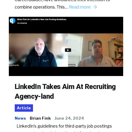
combine operations. This…
Read more
LinkedIn Takes Aim At Recruiting
Agency-land
Article
News
Brian Fink
June 24, 2024
LinkedIn’s guidelines for third-party job postings