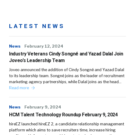
LATEST NEWS
News
February 12, 2024
Industry Veterans Cindy Songné and Yazad Dalal Join
Joveo’s Leadership Team
Joveo announced the addition of Cindy Songné and Yazad Dalal
to its leadership team. Songné joins as the leader of recruitment
marketing agency partnerships, while Dalal joins as the head…
Read more
News
February 9, 2024
HCM Talent Technology Roundup February 9, 2024
hireEZ launched hireEZ 2, a candidate relationship management
platform which aims to save recruiters time, increase hiring