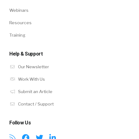
Webinars
Resources
Training
Help & Support
Our Newsletter
Work With Us
Submit an Article
Contact / Support
Follow Us