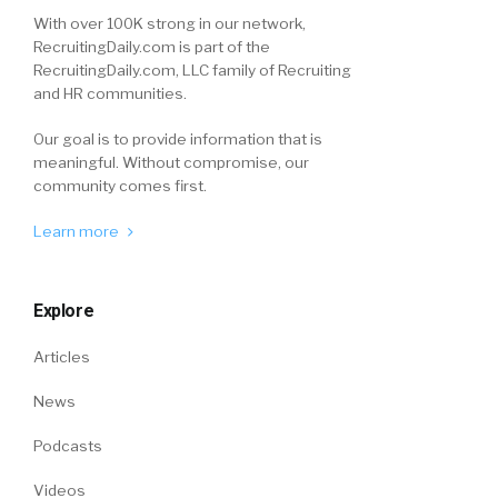
With over 100K strong in our network,
RecruitingDaily.com is part of the
RecruitingDaily.com, LLC family of Recruiting
and HR communities.
Our goal is to provide information that is
meaningful. Without compromise, our
community comes first.
Learn more
Explore
Articles
News
Podcasts
Videos