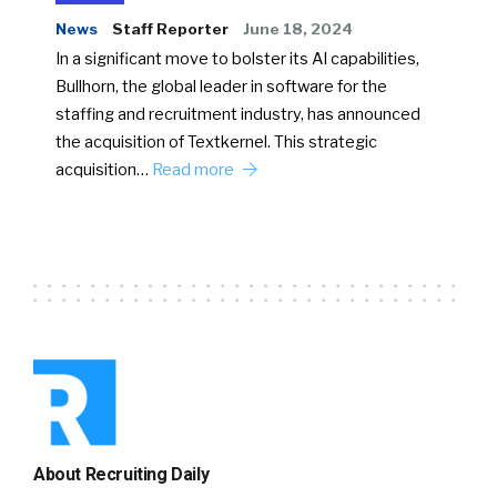
News
Staff Reporter
June 18, 2024
In a significant move to bolster its AI capabilities,
Bullhorn, the global leader in software for the
staffing and recruitment industry, has announced
the acquisition of Textkernel. This strategic
acquisition…
Read more
About Recruiting Daily