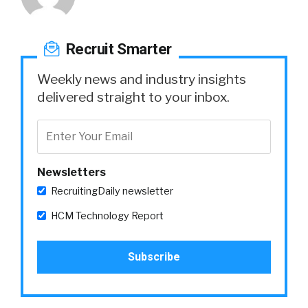
Recruit Smarter
Weekly news and industry insights
delivered straight to your inbox.
Newsletters
RecruitingDaily newsletter
HCM Technology Report