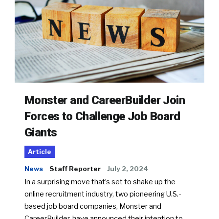
Monster and CareerBuilder Join
Forces to Challenge Job Board
Giants
Article
News
Staff Reporter
July 2, 2024
In a surprising move that’s set to shake up the
online recruitment industry, two pioneering U.S.-
based job board companies, Monster and
CareerBuilder, have announced their intention to