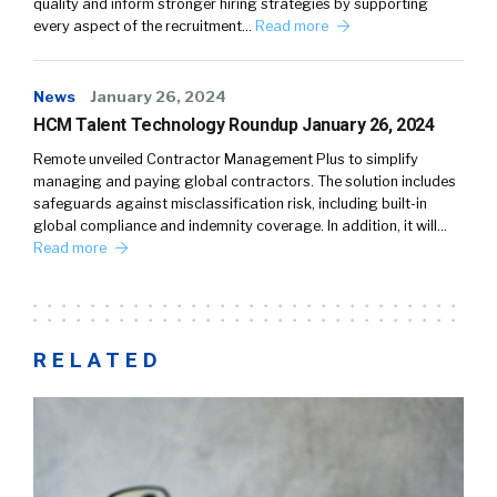
quality and inform stronger hiring strategies by supporting
every aspect of the recruitment…
Read more
News
January 26, 2024
HCM Talent Technology Roundup January 26, 2024
Remote unveiled Contractor Management Plus to simplify
managing and paying global contractors. The solution includes
safeguards against misclassification risk, including built-in
global compliance and indemnity coverage. In addition, it will…
Read more
RELATED