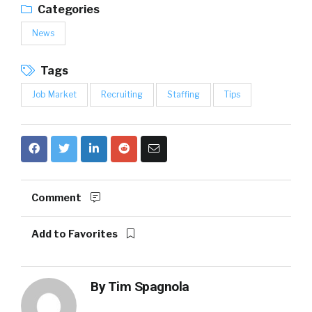
Categories
News
Tags
Job Market
Recruiting
Staffing
Tips
Comment
Add to Favorites
By
Tim Spagnola