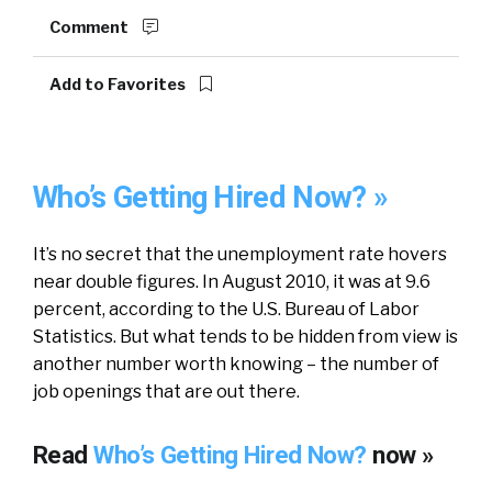
Comment
Add to Favorites
Who’s Getting Hired Now? »
It’s no secret that the unemployment rate hovers
near double figures. In August 2010, it was at 9.6
percent, according to the U.S. Bureau of Labor
Statistics. But what tends to be hidden from view is
another number worth knowing – the number of
job openings that are out there.
Read
Who’s Getting Hired Now?
now »