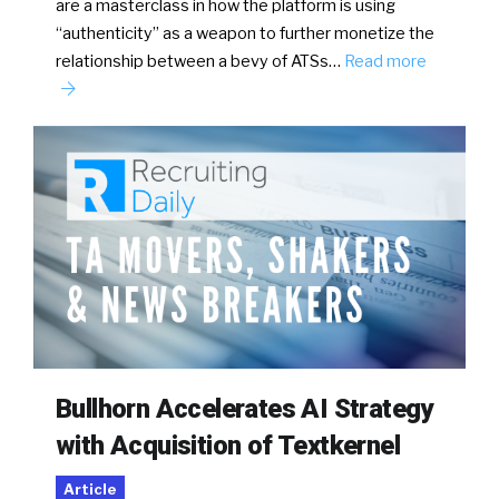
are a masterclass in how the platform is using
“authenticity” as a weapon to further monetize the
relationship between a bevy of ATSs…
Read more
Bullhorn Accelerates AI Strategy
with Acquisition of Textkernel
Article