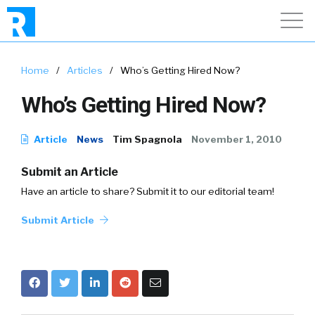
Home
/
Articles
/
Who’s Getting Hired Now?
Who’s Getting Hired Now?
Article
News
Tim Spagnola
November 1, 2010
Submit an Article
Have an article to share? Submit it to our editorial team!
Submit Article