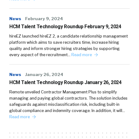
News
February 9, 2024
HCM Talent Technology Roundup February 9, 2024
hireEZ launched hireEZ 2, a candidate relationship management
platform which aims to save recruiters time, increase hiring
quality and inform stronger hiring strategies by supporting
every aspect of the recruitment…
Read more
News
January 26, 2024
HCM Talent Technology Roundup January 26, 2024
Remote unveiled Contractor Management Plus to simplify
managing and paying global contractors. The solution includes
safeguards against misclassification risk, including built-in
global compliance and indemnity coverage. In addition, it will…
Read more