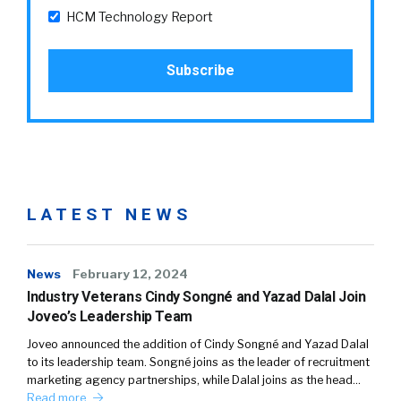
HCM Technology Report
LATEST NEWS
News
February 12, 2024
Industry Veterans Cindy Songné and Yazad Dalal Join
Joveo’s Leadership Team
Joveo announced the addition of Cindy Songné and Yazad Dalal
to its leadership team. Songné joins as the leader of recruitment
marketing agency partnerships, while Dalal joins as the head…
Read more