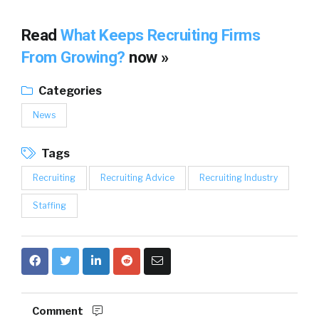
Read
What Keeps Recruiting Firms
From Growing?
now »
Categories
News
Tags
Recruiting
Recruiting Advice
Recruiting Industry
Staffing
Comment