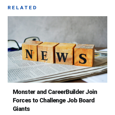
RELATED
Monster and CareerBuilder Join
Forces to Challenge Job Board
Giants