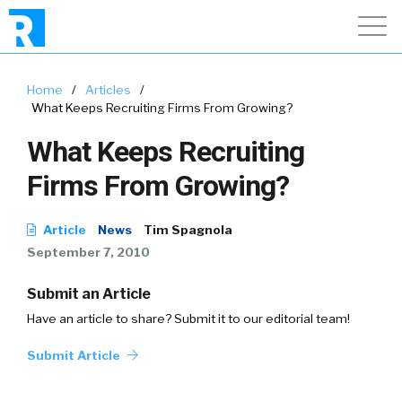
Home
/
Articles
/
What Keeps Recruiting Firms From Growing?
What Keeps Recruiting
Firms From Growing?
Article
News
Tim Spagnola
September 7, 2010
Submit an Article
Have an article to share? Submit it to our editorial team!
Submit Article