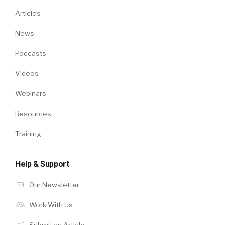
Articles
News
Podcasts
Videos
Webinars
Resources
Training
Help & Support
Our Newsletter
Work With Us
Submit an Article