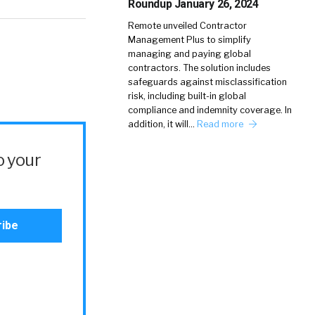
Roundup January 26, 2024
Remote unveiled Contractor
Management Plus to simplify
managing and paying global
contractors. The solution includes
safeguards against misclassification
risk, including built-in global
compliance and indemnity coverage. In
addition, it will…
Read more
o your