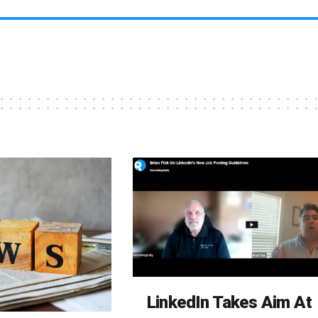
LinkedIn Takes Aim At