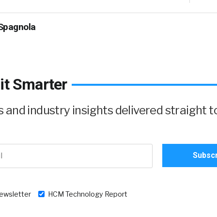
Spagnola
it Smarter
and industry insights delivered straight t
newsletter
HCM Technology Report