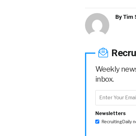
By
Tim 
Recru
Weekly news 
inbox.
Newsletters
RecruitingDaily 