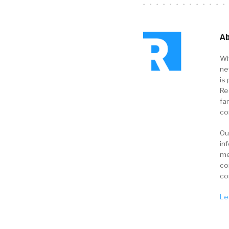
Ab
Wi
ne
is 
Re
fa
co
Ou
in
me
co
co
Le