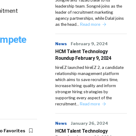
Songné and Yazad Dalal to its
leadership team. Songné joins as the
uitment
leader of recruitment marketing
agency partnerships, while Dalal joins
as the head…
Read more
ompete
News
February 9, 2024
HCM Talent Technology
Roundup February 9, 2024
hireEZ launched hireEZ 2, a candidate
relationship management platform
which aims to save recruiters time,
increase hiring quality and inform
stronger hiring strategies by
supporting every aspect of the
recruitment…
Read more
News
January 26, 2024
o Favorites
HCM Talent Technology