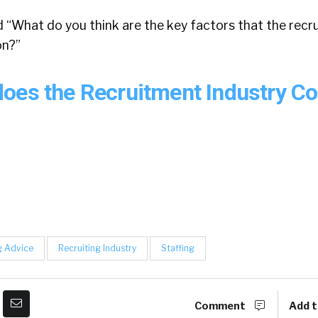
d “What do you think are the key factors that the recr
on?”
oes the Recruitment Industry C
g Advice
Recruiting Industry
Staffing
Comment
Add t