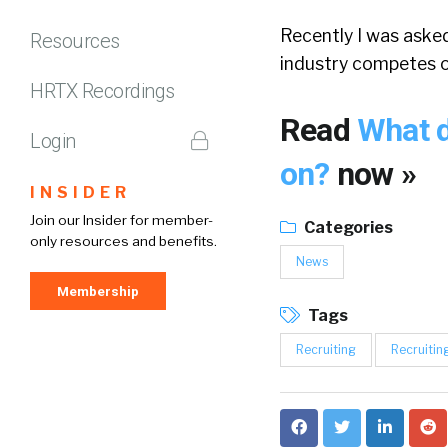
Recently I was aske
Resources
industry competes 
HRTX Recordings
Read
What d
Login
on?
now »
INSIDER
Join our Insider for member-
Categories
only resources and benefits.
News
Membership
Tags
Recruiting
Recruitin