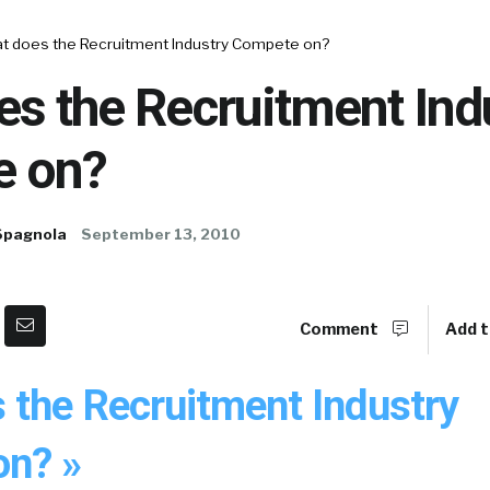
t does the Recruitment Industry Compete on?
s the Recruitment Ind
e on?
Spagnola
September 13, 2010
Comment
Add t
 the Recruitment Industry
n? »