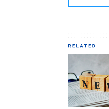
RELATED