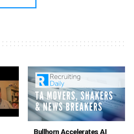
Bullhorn Accelerates AI