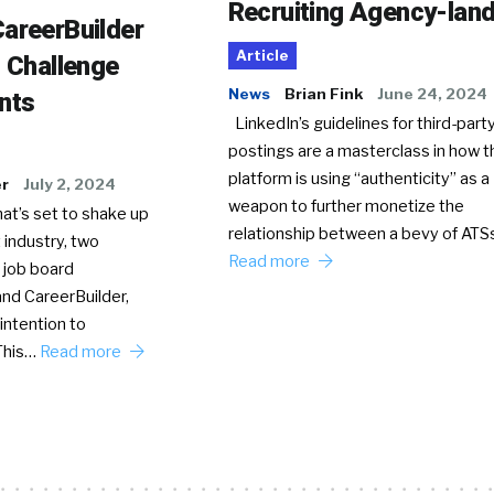
Recruiting Agency-lan
areerBuilder
Article
o Challenge
News
Brian Fink
June 24, 2024
nts
LinkedIn’s guidelines for third-party
postings are a masterclass in how t
platform is using “authenticity” as a
er
July 2, 2024
weapon to further monetize the
hat’s set to shake up
relationship between a bevy of AT
 industry, two
Read more
 job board
nd CareerBuilder,
intention to
This…
Read more