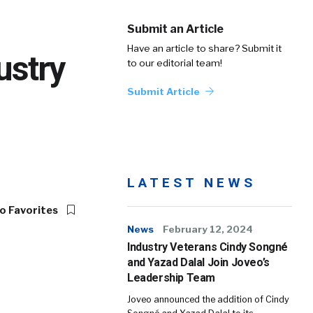
Submit an Article
Have an article to share? Submit it
ustry
to our editorial team!
Submit Article
LATEST NEWS
o Favorites
News
February 12, 2024
Industry Veterans Cindy Songné
and Yazad Dalal Join Joveo’s
Leadership Team
Joveo announced the addition of Cindy