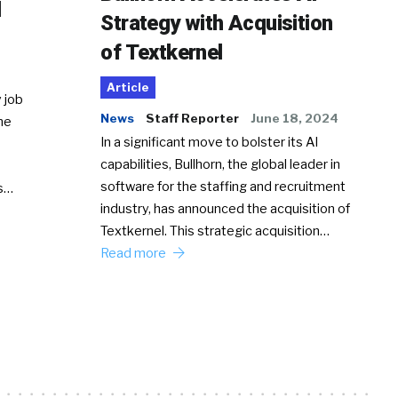
d
Strategy with Acquisition
of Textkernel
Article
 job
News
Staff Reporter
June 18, 2024
he
In a significant move to bolster its AI
capabilities, Bullhorn, the global leader in
software for the staffing and recruitment
Ss…
industry, has announced the acquisition of
Textkernel. This strategic acquisition…
Read more