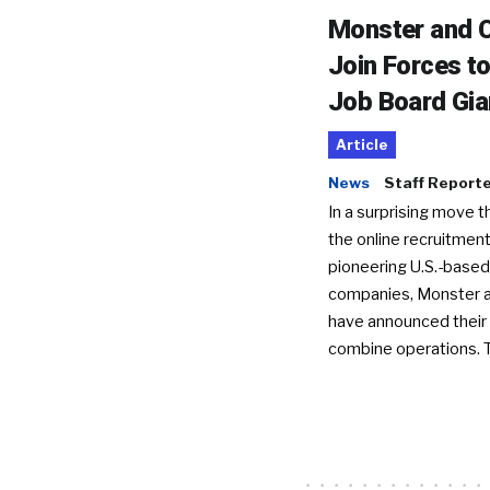
Monster and C
Join Forces t
Job Board Gia
Article
News
Staff Report
In a surprising move t
the online recruitment
pioneering U.S.-based
companies, Monster a
have announced their 
combine operations. 