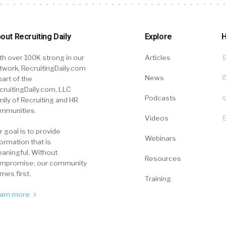
out Recruiting Daily
Explore
H
th over 100K strong in our
Articles
twork, RecruitingDaily.com
News
part of the
cruitingDaily.com, LLC
Podcasts
mily of Recruiting and HR
mmunities.
Videos
r goal is to provide
Webinars
formation that is
aningful. Without
Resources
mpromise, our community
mes first.
Training
arn more