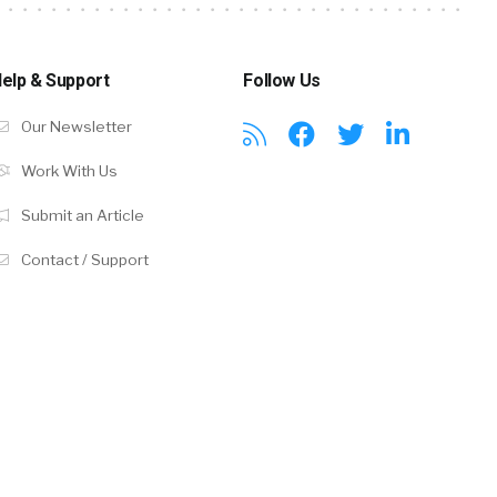
elp & Support
Follow Us
Our Newsletter
Work With Us
Submit an Article
Contact / Support