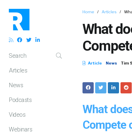
Home
/
Articles
/
Wha
What doe
Compet
Search
Article
News
Tim 
Articles
News
Podcasts
What does
Videos
Compete o
Webinars