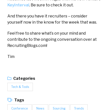
KeyInterval
. Be sure to check it out.
And there you have it recruiters – consider
yourself now in the know for the week that was.
Feel free to share what’s on your mind and
contribute to the ongoing conversation over at
RecruitingBlogs.com!
Tim
Categories
Tech & Tools
Tags
Conference
News
Sourcing
Trends