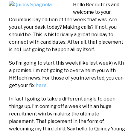
Hello Recruiters and
welcome to your
Columbus Day edition of the week that was. Are
you at your desk today? Making calls? If not, you
should be. This is historically a great holiday to
connect with candidates. After all, that placement
is not just going to happen all by itself.
So I’m going to start this week (like last week) with
a promise. I’m not going to overwhelm you with
HRTech news. For those of you interested, you can
get your fix
here
.
In fact I going to take a different angle to open
things up. I’m coming off a week with an huge
recruitment win by making the ultimate
placement. That placement in the form of
welcoming my third child. Say hello to Quincy Young