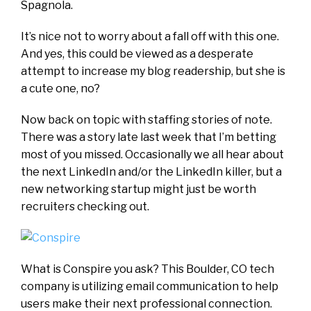
Spagnola.
It’s nice not to worry about a fall off with this one.
And yes, this could be viewed as a desperate
attempt to increase my blog readership, but she is
a cute one, no?
Now back on topic with staffing stories of note.
There was a story late last week that I’m betting
most of you missed. Occasionally we all hear about
the next LinkedIn and/or the LinkedIn killer, but a
new networking startup might just be worth
recruiters checking out.
What is Conspire you ask? This Boulder, CO tech
company is utilizing email communication to help
users make their next professional connection.