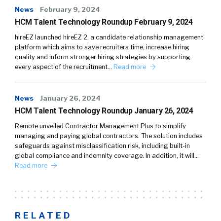
News
February 9, 2024
HCM Talent Technology Roundup February 9, 2024
hireEZ launched hireEZ 2, a candidate relationship management
platform which aims to save recruiters time, increase hiring
quality and inform stronger hiring strategies by supporting
every aspect of the recruitment…
Read more
News
January 26, 2024
HCM Talent Technology Roundup January 26, 2024
Remote unveiled Contractor Management Plus to simplify
managing and paying global contractors. The solution includes
safeguards against misclassification risk, including built-in
global compliance and indemnity coverage. In addition, it will…
Read more
RELATED