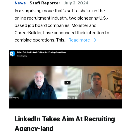
News
Staff Reporter
July 2, 2024
In a surprising move that’s set to shake up the
online recruitment industry, two pioneering U.S.-
based job board companies, Monster and
CareerBuilder, have announced their intention to
combine operations. This…
Read more
LinkedIn Takes Aim At Recruiting
Agency-land