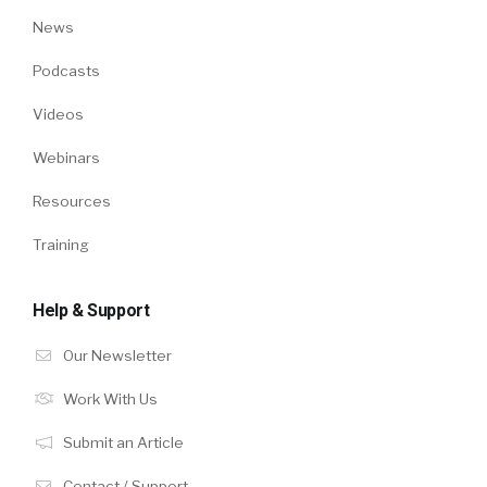
News
Podcasts
Videos
Webinars
Resources
Training
Help & Support
Our Newsletter
Work With Us
Submit an Article
Contact / Support