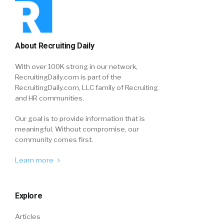
About Recruiting Daily
With over 100K strong in our network,
RecruitingDaily.com is part of the
RecruitingDaily.com, LLC family of Recruiting
and HR communities.
Our goal is to provide information that is
meaningful. Without compromise, our
community comes first.
Learn more
Explore
Articles