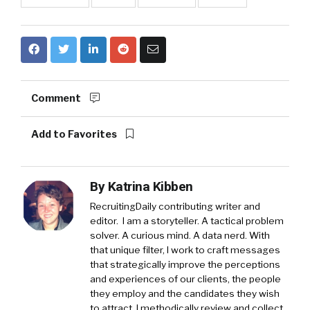
Comment
Add to Favorites
By
Katrina Kibben
RecruitingDaily contributing writer and
editor. I am a storyteller. A tactical problem
solver. A curious mind. A data nerd. With
that unique filter, I work to craft messages
that strategically improve the perceptions
and experiences of our clients, the people
they employ and the candidates they wish
to attract. I methodically review and collect