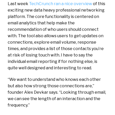
Last week
TechCrunch ran a nice overview
of this
exciting new data heavy professional networking
platform. The core functionality is centered on
email analytics that help make the
recommendation of who users should connect
with. The tool also allows users to get updates on
connections, explore email volume, response
times, and provides a list of those contacts you’re
at risk of losing touch with
.
I have to say the
individual email reporting if for nothing else, is
quite well designed and interesting to read.
“We want to understand who knows each other
but also how strong those connections are,”
founder Alex Devkar says. “Looking through email,
we can see the length of an interaction and the
frequency.”