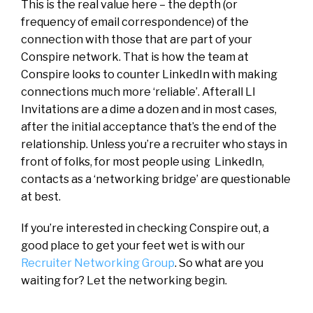
This is the real value here – the depth (or
frequency of email correspondence) of the
connection with those that are part of your
Conspire network. That is how the team at
Conspire looks to counter LinkedIn with making
connections much more ‘reliable’. Afterall LI
Invitations are a dime a dozen and in most cases,
after the initial acceptance that’s the end of the
relationship. Unless you’re a recruiter who stays in
front of folks, for most people using LinkedIn,
contacts as a ‘networking bridge’ are questionable
at best.
If you’re interested in checking Conspire out, a
good place to get your feet wet is with our
Recruiter Networking Group
. So what are you
waiting for? Let the networking begin.