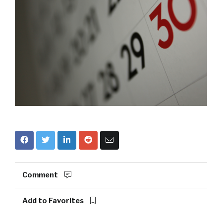
Comment
Add to Favorites