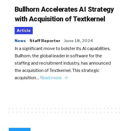
Bullhorn Accelerates AI Strategy
with Acquisition of Textkernel
Article
News
Staff Reporter
June 18, 2024
In a significant move to bolster its AI capabilities,
Bullhorn, the global leader in software for the
staffing and recruitment industry, has announced
the acquisition of Textkernel. This strategic
acquisition…
Read more