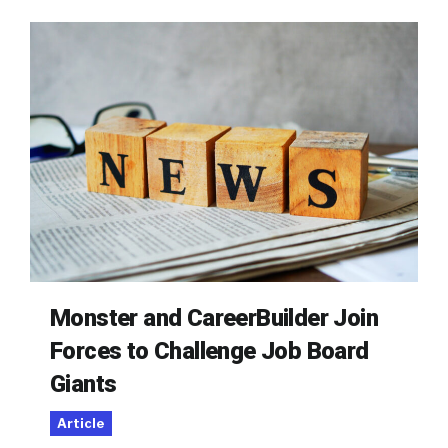
Monster and CareerBuilder Join
Forces to Challenge Job Board
Giants
Article