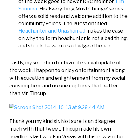
of the week goes to newer RBC member
Tim
Saumier
. His ‘Everything Must Change’ series
offers a solid read and welcome addition to the
community voices. The latest entitled
Headhunter and Unashamed
makes the case
on why the term headhunter is not a bad thing,
and should be worn as a badge of honor.
Lastly, my selection for favorite social update of
the week. I happen to enjoy entertainment along
with education and enlightenment from my social
consumption, and no one captures that better
than Mr. Tincup.
Thank you my kind sir. Not sure I can disagree
much with that tweet. Tincup made his own
headlines last week in Vegas with his new venture