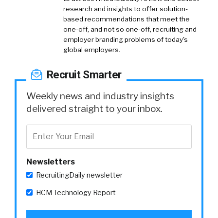
research and insights to offer solution-
based recommendations that meet the
one-off, and not so one-off, recruiting and
employer branding problems of today's
global employers.
Recruit Smarter
Weekly news and industry insights
delivered straight to your inbox.
Newsletters
RecruitingDaily newsletter
HCM Technology Report