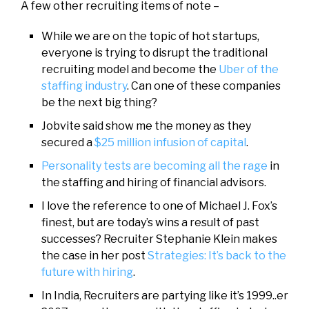
A few other recruiting items of note –
While we are on the topic of hot startups,
everyone is trying to disrupt the traditional
recruiting model and become the
Uber of the
staffing industry
. Can one of these companies
be the next big thing?
Jobvite said show me the money as they
secured a
$25 million infusion of capital
.
Personality tests are becoming all the rage
in
the staffing and hiring of financial advisors.
I love the reference to one of Michael J. Fox’s
finest, but are today’s wins a result of past
successes? Recruiter Stephanie Klein makes
the case in her post
Strategies: It’s back to the
future with hiring
.
In India, Recruiters are partying like it’s 1999..er