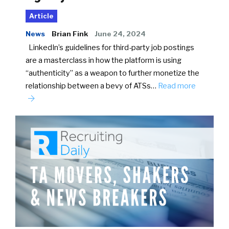
Article
News
Brian Fink
June 24, 2024
LinkedIn’s guidelines for third-party job postings
are a masterclass in how the platform is using
“authenticity” as a weapon to further monetize the
relationship between a bevy of ATSs…
Read more