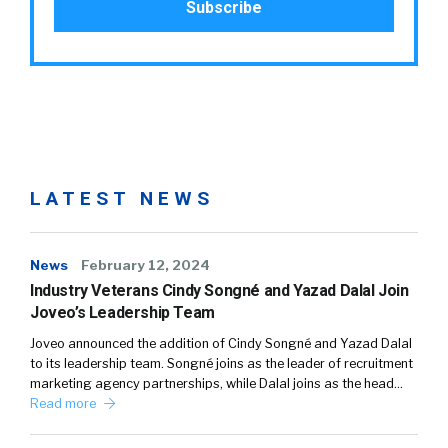
LATEST NEWS
News
February 12, 2024
Industry Veterans Cindy Songné and Yazad Dalal Join
Joveo’s Leadership Team
Joveo announced the addition of Cindy Songné and Yazad Dalal
to its leadership team. Songné joins as the leader of recruitment
marketing agency partnerships, while Dalal joins as the head…
Read more