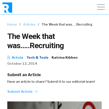
Home
/
Articles
/
The Week that was…..Recruiting
The Week that
was…..Recruiting
Article
Tech & Tools
Katrina Kibben
October 13, 2014
Submit an Article
Have an article to share? Submit it to our editorial team!
Submit Article