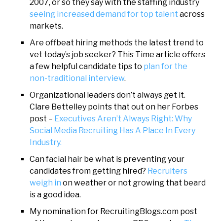
2007, or so they say with the staffing industry
seeing increased demand for top talent
across
markets.
Are offbeat hiring methods the latest trend to
vet today’s job seeker? This Time article offers
a few helpful candidate tips to
plan for the
non-traditional interview
.
Organizational leaders don’t always get it.
Clare Bettelley points that out on her Forbes
post –
Executives Aren’t Always Right: Why
Social Media Recruiting Has A Place In Every
Industry.
Can facial hair be what is preventing your
candidates from getting hired?
Recruiters
weigh in
on weather or not growing that beard
is a good idea.
My nomination for RecruitingBlogs.com post