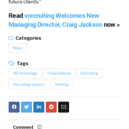
future clients.”
Read
vrecruiting Welcomes New
Managing Director, Craig Jackson
now »
Categories
News
Tags
HR Technology
Press Release
Recruiting
Recruiting Industry
Staffing
Comment