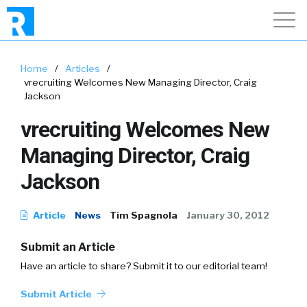
Home
/
Articles
/
vrecruiting Welcomes New Managing Director, Craig
Jackson
vrecruiting Welcomes New
Managing Director, Craig
Jackson
Article
News
Tim Spagnola
January 30, 2012
Submit an Article
Have an article to share? Submit it to our editorial team!
Submit Article