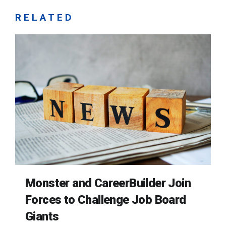
RELATED
Monster and CareerBuilder Join
Forces to Challenge Job Board
Giants