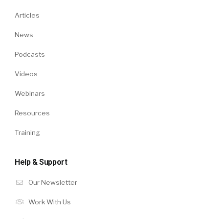
Articles
News
Podcasts
Videos
Webinars
Resources
Training
Help & Support
Our Newsletter
Work With Us