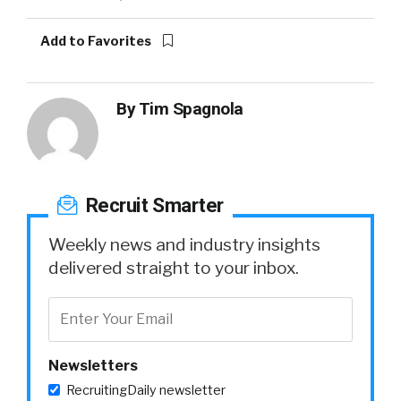
Add to Favorites
By
Tim Spagnola
Recruit Smarter
Weekly news and industry insights
delivered straight to your inbox.
Newsletters
RecruitingDaily newsletter