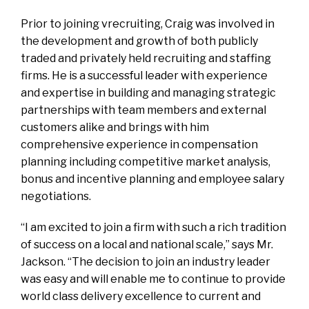
Prior to joining vrecruiting, Craig was involved in
the development and growth of both publicly
traded and privately held recruiting and staffing
firms. He is a successful leader with experience
and expertise in building and managing strategic
partnerships with team members and external
customers alike and brings with him
comprehensive experience in compensation
planning including competitive market analysis,
bonus and incentive planning and employee salary
negotiations.
“I am excited to join a firm with such a rich tradition
of success on a local and national scale,” says Mr.
Jackson. “The decision to join an industry leader
was easy and will enable me to continue to provide
world class delivery excellence to current and