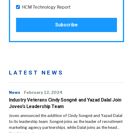
HCM Technology Report
LATEST NEWS
News
February 12, 2024
Industry Veterans Cindy Songné and Yazad Dalal Join
Joveo’s Leadership Team
Joveo announced the addition of Cindy Songné and Yazad Dalal
to its leadership team. Songné joins as the leader of recruitment
marketing agency partnerships, while Dalal joins as the head…