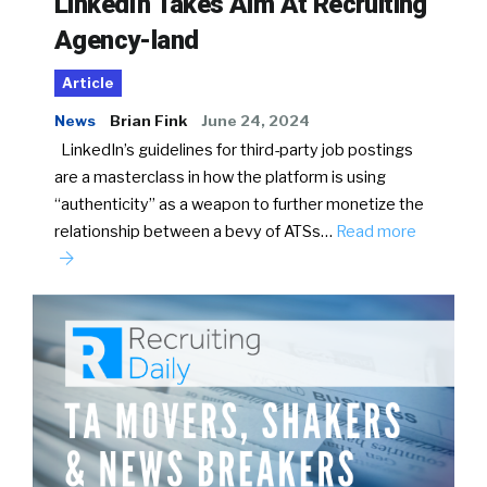
LinkedIn Takes Aim At Recruiting
Agency-land
Article
News
Brian Fink
June 24, 2024
LinkedIn’s guidelines for third-party job postings
are a masterclass in how the platform is using
“authenticity” as a weapon to further monetize the
relationship between a bevy of ATSs…
Read more