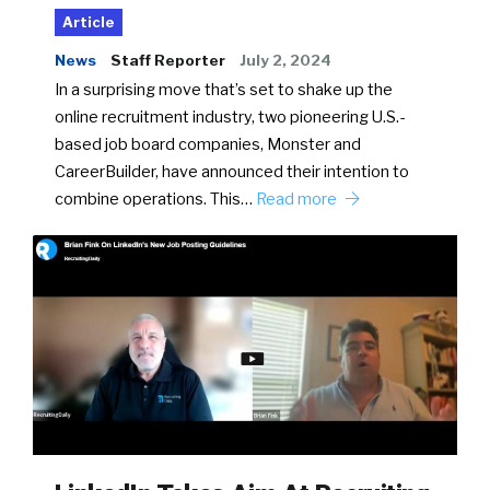
Article
News
Staff Reporter
July 2, 2024
In a surprising move that’s set to shake up the
online recruitment industry, two pioneering U.S.-
based job board companies, Monster and
CareerBuilder, have announced their intention to
combine operations. This…
Read more