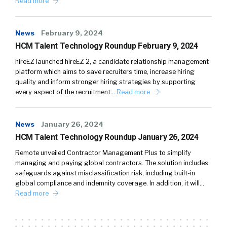
Read more
News
February 9, 2024
HCM Talent Technology Roundup February 9, 2024
hireEZ launched hireEZ 2, a candidate relationship management
platform which aims to save recruiters time, increase hiring
quality and inform stronger hiring strategies by supporting
every aspect of the recruitment…
Read more
News
January 26, 2024
HCM Talent Technology Roundup January 26, 2024
Remote unveiled Contractor Management Plus to simplify
managing and paying global contractors. The solution includes
safeguards against misclassification risk, including built-in
global compliance and indemnity coverage. In addition, it will…
Read more