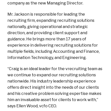
company as the new Managing Director.
Mr. Jackson is responsible for leading the
recruiting firm, expanding recruiting solutions
nationally, giving operational and strategic
direction, and providing client support and
guidance. He brings more than 17 years of
experience in delivering recruiting solutions for
multiple fields, including Accounting and Finance,
Information Technology, and Engineering.
“Craig is an ideal leader for the vrecruiting team as
we continue to expand our recruiting solutions
nationwide. His industry leadership experience
offers direct insight into the needs of our clients
and his creative problem solving expertise makes
him an invaluable asset for clients to work with,”
says Ellen Wood, vcfo CEO.