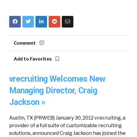
Comment
Add to Favorites
vrecruiting Welcomes New
Managing Director, Craig
Jackson »
Austin, TX (PRWEB) January 30, 2012 vrecruiting, a
provider of a full suite of customizable recruiting
solutions, announced Craig Jackson has joined the