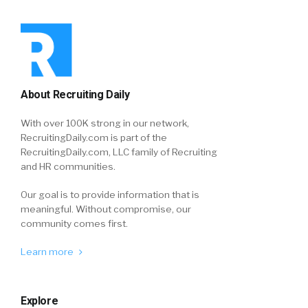
About Recruiting Daily
With over 100K strong in our network,
RecruitingDaily.com is part of the
RecruitingDaily.com, LLC family of Recruiting
and HR communities.
Our goal is to provide information that is
meaningful. Without compromise, our
community comes first.
Learn more
Explore