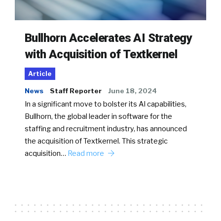
Bullhorn Accelerates AI Strategy
with Acquisition of Textkernel
Article
News
Staff Reporter
June 18, 2024
In a significant move to bolster its AI capabilities,
Bullhorn, the global leader in software for the
staffing and recruitment industry, has announced
the acquisition of Textkernel. This strategic
acquisition…
Read more