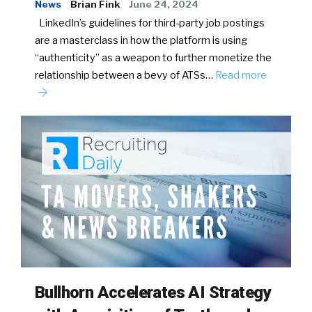
News
Brian Fink
June 24, 2024
LinkedIn’s guidelines for third-party job postings
are a masterclass in how the platform is using
“authenticity” as a weapon to further monetize the
relationship between a bevy of ATSs…
Read more
Bullhorn Accelerates AI Strategy