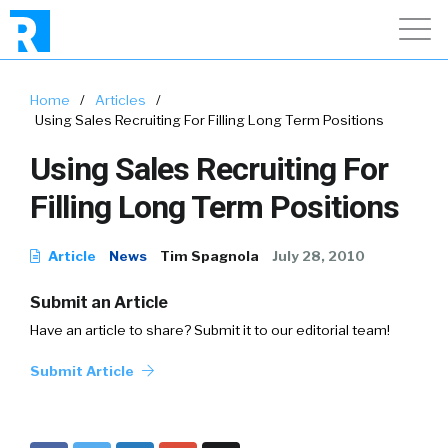
Home
/
Articles
/
Using Sales Recruiting For Filling Long Term Positions
Using Sales Recruiting For
Filling Long Term Positions
Article
News
Tim Spagnola
July 28, 2010
Submit an Article
Have an article to share? Submit it to our editorial team!
Submit Article