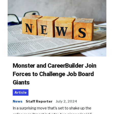
Monster and CareerBuilder Join
Forces to Challenge Job Board
Giants
Article
News
Staff Reporter
July 2, 2024
In a surprising move that’s set to shake up the