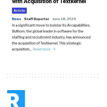
with Acquisition of Textkernel
Article
News
Staff Reporter
June 18, 2024
In a significant move to bolster its AI capabilities,
Bullhorn, the global leader in software for the
staffing and recruitment industry, has announced
the acquisition of Textkernel. This strategic
acquisition…
Read more