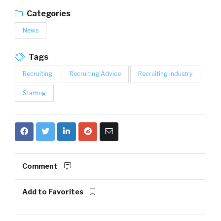
Categories
News
Tags
Recruiting
Recruiting Advice
Recruiting Industry
Staffing
Comment
Add to Favorites