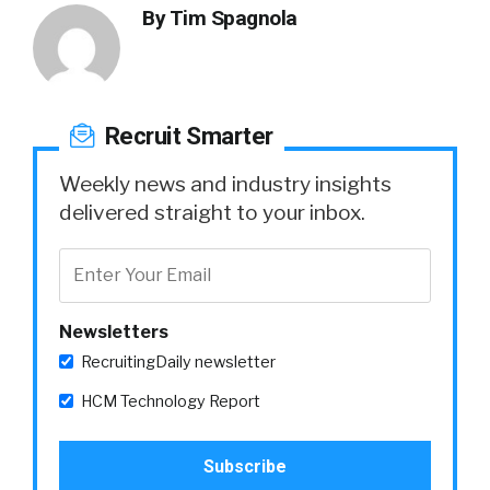
By
Tim Spagnola
Recruit Smarter
Weekly news and industry insights
delivered straight to your inbox.
Newsletters
RecruitingDaily newsletter
HCM Technology Report