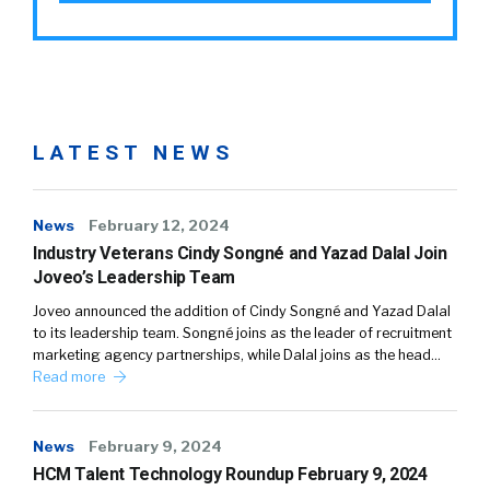
LATEST NEWS
News
February 12, 2024
Industry Veterans Cindy Songné and Yazad Dalal Join
Joveo’s Leadership Team
Joveo announced the addition of Cindy Songné and Yazad Dalal
to its leadership team. Songné joins as the leader of recruitment
marketing agency partnerships, while Dalal joins as the head…
Read more
News
February 9, 2024
HCM Talent Technology Roundup February 9, 2024