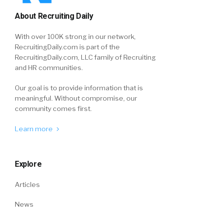
About Recruiting Daily
With over 100K strong in our network,
RecruitingDaily.com is part of the
RecruitingDaily.com, LLC family of Recruiting
and HR communities.
Our goal is to provide information that is
meaningful. Without compromise, our
community comes first.
Learn more
Explore
Articles
News