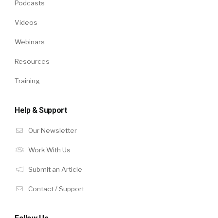
Podcasts
Videos
Webinars
Resources
Training
Help & Support
Our Newsletter
Work With Us
Submit an Article
Contact / Support