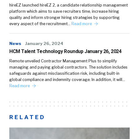
hireEZ launched hireEZ 2, a candidate relationship management
platform which aims to save recruiters time, increase hiring
quality and inform stronger hiring strategies by supporting
every aspect of the recruitment…
Read more
News
January 26, 2024
HCM Talent Technology Roundup January 26, 2024
Remote unveiled Contractor Management Plus to simplify
managing and paying global contractors. The solution includes
safeguards against misclassification risk, including built-in
global compliance and indemnity coverage. In addition, it will…
Read more
RELATED