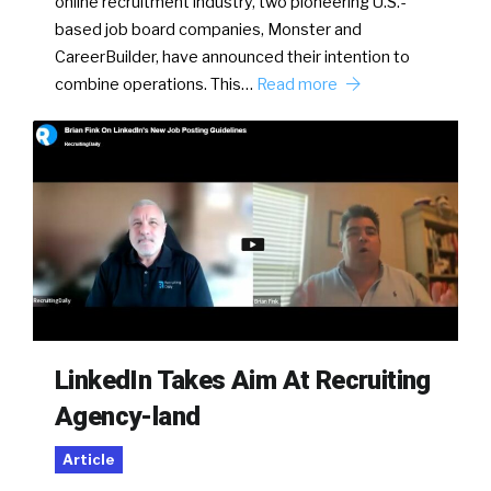
online recruitment industry, two pioneering U.S.-
based job board companies, Monster and
CareerBuilder, have announced their intention to
combine operations. This…
Read more
LinkedIn Takes Aim At Recruiting
Agency-land
Article