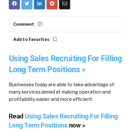
Comment
Add to Favorites
Using Sales Recruiting For Filling
Long Term Positions »
Businesses today are able to take advantage of
many services aimed at making operation and
profitability easier and more efficient.
Read
Using Sales Recruiting For Filling
Long Term Positions
now »