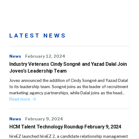
LATEST NEWS
News
February 12, 2024
Industry Veterans Cindy Songné and Yazad Dalal Join
Joveo’s Leadership Team
Joveo announced the addition of Cindy Songné and Yazad Dalal
to its leadership team. Songné joins as the leader of recruitment
marketing agency partnerships, while Dalal joins as the head…
Read more
News
February 9, 2024
HCM Talent Technology Roundup February 9, 2024
hireEZ launched hireEZ 2, a candidate relationship management