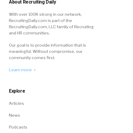
About Recruiting Daily
With over 100K strong in our network,
RecruitingDaily.com is part of the
RecruitingDaily.com, LLC family of Recruiting
and HR communities.
Our goal is to provide information that is
meaningful. Without compromise, our
community comes first.
Learn more
Explore
Articles
News
Podcasts