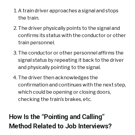
A train driver approaches a signal and stops
the train.
The driver physically points to the signal and
confirms its status with the conductor or other
train personnel.
The conductor or other personnel affirms the
signal status by repeating it back to the driver
and physically pointing to the signal.
The driver then acknowledges the
confirmation and continues with the next step,
which could be opening or closing doors,
checking the train’s brakes, etc.
How Is the “Pointing and Calling”
Method Related to Job Interviews?