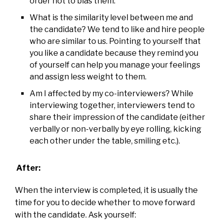
order not to bias them.
What is the similarity level between me and
the candidate? We tend to like and hire people
who are similar to us. Pointing to yourself that
you like a candidate because they remind you
of yourself can help you manage your feelings
and assign less weight to them.
Am I affected by my co-interviewers? While
interviewing together, interviewers tend to
share their impression of the candidate (either
verbally or non-verbally by eye rolling, kicking
each other under the table, smiling etc.).
After:
When the interview is completed, it is usually the
time for you to decide whether to move forward
with the candidate. Ask yourself: