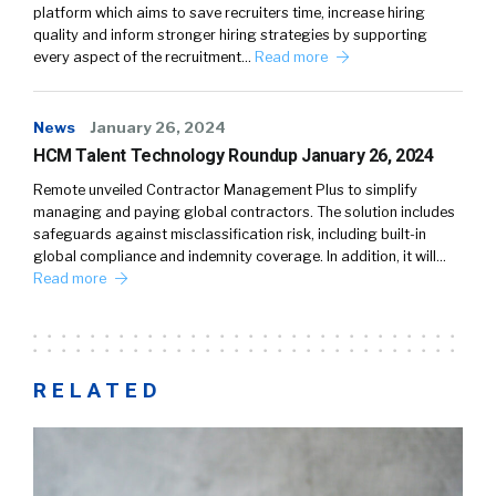
platform which aims to save recruiters time, increase hiring
quality and inform stronger hiring strategies by supporting
every aspect of the recruitment…
Read more
News
January 26, 2024
HCM Talent Technology Roundup January 26, 2024
Remote unveiled Contractor Management Plus to simplify
managing and paying global contractors. The solution includes
safeguards against misclassification risk, including built-in
global compliance and indemnity coverage. In addition, it will…
Read more
RELATED