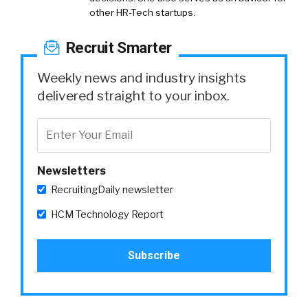
other HR-Tech startups.
Recruit Smarter
Weekly news and industry insights
delivered straight to your inbox.
Newsletters
RecruitingDaily newsletter
HCM Technology Report