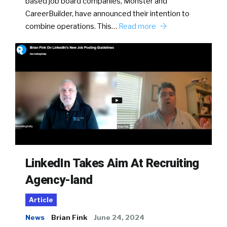
based job board companies, Monster and
CareerBuilder, have announced their intention to
combine operations. This…
Read more
LinkedIn Takes Aim At Recruiting
Agency-land
Article
News
Brian Fink
June 24, 2024