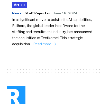
Article
News
Staff Reporter
June 18, 2024
In a significant move to bolster its AI capabilities,
Bullhorn, the global leader in software for the
staffing and recruitment industry, has announced
the acquisition of Textkernel. This strategic
acquisition…
Read more