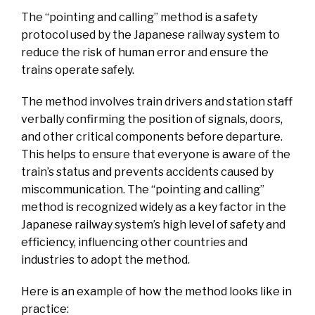
The “pointing and calling” method is a safety
protocol used by the Japanese railway system to
reduce the risk of human error and ensure the
trains operate safely.
The method involves train drivers and station staff
verbally confirming the position of signals, doors,
and other critical components before departure.
This helps to ensure that everyone is aware of the
train’s status and prevents accidents caused by
miscommunication. The “pointing and calling”
method is recognized widely as a key factor in the
Japanese railway system’s high level of safety and
efficiency, influencing other countries and
industries to adopt the method.
Here is an example of how the method looks like in
practice: