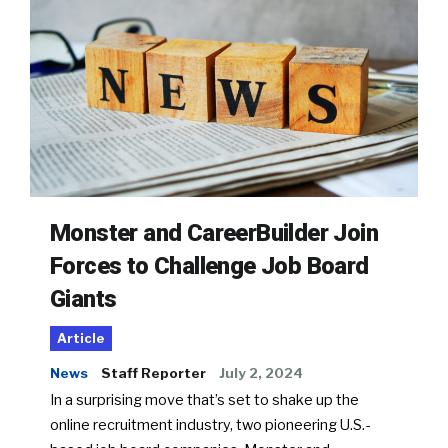
Monster and CareerBuilder Join
Forces to Challenge Job Board
Giants
Article
News
Staff Reporter
July 2, 2024
In a surprising move that’s set to shake up the
online recruitment industry, two pioneering U.S.-