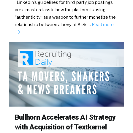
LinkedIn’s guidelines for third-party job postings
are a masterclass in how the platform is using
“authenticity” as a weapon to further monetize the
relationship between a bevy of ATSs…
Read more
Bullhorn Accelerates AI Strategy
with Acquisition of Textkernel