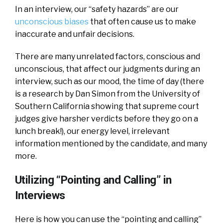
In an interview, our “safety hazards” are our
unconscious biases
that often cause us to make
inaccurate and unfair decisions.
There are many unrelated factors, conscious and
unconscious, that affect our judgments during an
interview, such as our mood, the time of day (there
is a research by Dan Simon from the University of
Southern California showing that supreme court
judges give harsher verdicts before they go on a
lunch break!), our energy level, irrelevant
information mentioned by the candidate, and many
more.
Utilizing “Pointing and Calling” in
Interviews
Here is how you can use the “pointing and calling”