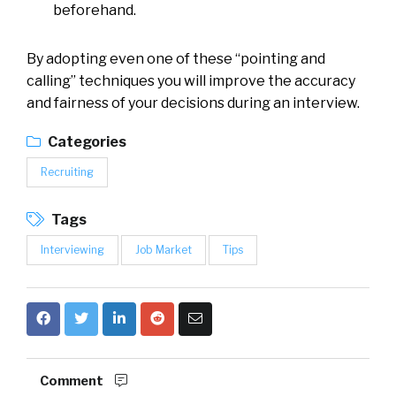
beforehand.
By adopting even one of these “pointing and
calling” techniques you will improve the accuracy
and fairness of your decisions during an interview.
Categories
Recruiting
Tags
Interviewing
Job Market
Tips
Comment