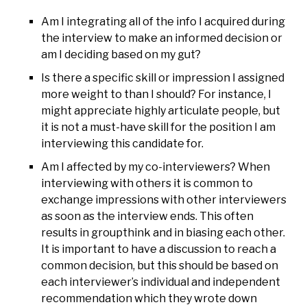
Am I integrating all of the info I acquired during
the interview to make an informed decision or
am I deciding based on my gut?
Is there a specific skill or impression I assigned
more weight to than I should? For instance, I
might appreciate highly articulate people, but
it is not a must-have skill for the position I am
interviewing this candidate for.
Am I affected by my co-interviewers? When
interviewing with others it is common to
exchange impressions with other interviewers
as soon as the interview ends. This often
results in groupthink and in biasing each other.
It is important to have a discussion to reach a
common decision, but this should be based on
each interviewer’s individual and independent
recommendation which they wrote down