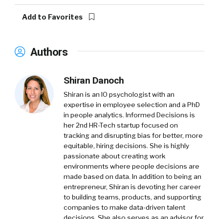
Add to Favorites
Authors
Shiran Danoch
Shiran is an IO psychologist with an
expertise in employee selection and a PhD
in people analytics. Informed Decisions is
her 2nd HR-Tech startup focused on
tracking and disrupting bias for better, more
equitable, hiring decisions. She is highly
passionate about creating work
environments where people decisions are
made based on data. In addition to being an
entrepreneur, Shiran is devoting her career
to building teams, products, and supporting
companies to make data-driven talent
decisions. She also serves as an advisor for