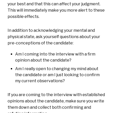
your best and that this can affect your judgment.
This will immediately make you more alert to these
possible effects.
In addition to acknowledging your mental and
physical state, ask yourself questions about your
pre-conceptions of the candidate:
Am I coming into the interview with a firm
opinion about the candidate?
Am I really open to changing my mind about
the candidate or am I just looking to confirm
my current observations?
If you are coming to the interview with established
opinions about the candidate, make sure you write
them down and collect both confirming and