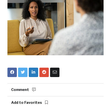
Comment
Add to Favorites