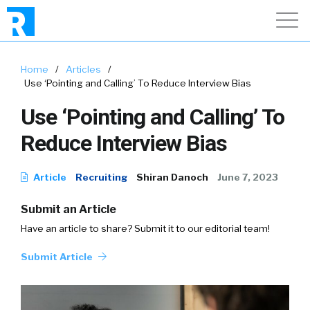
Home
/
Articles
/
Use ‘Pointing and Calling’ To Reduce Interview Bias
Use ‘Pointing and Calling’ To
Reduce Interview Bias
Article
Recruiting
Shiran Danoch
June 7, 2023
Submit an Article
Have an article to share? Submit it to our editorial team!
Submit Article