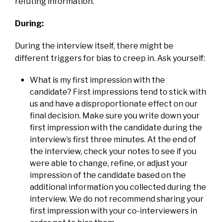
refuting information.
During:
During the interview itself, there might be
different triggers for bias to creep in. Ask yourself:
What is my first impression with the
candidate? First impressions tend to stick with
us and have a disproportionate effect on our
final decision. Make sure you write down your
first impression with the candidate during the
interview’s first three minutes. At the end of
the interview, check your notes to see if you
were able to change, refine, or adjust your
impression of the candidate based on the
additional information you collected during the
interview. We do not recommend sharing your
first impression with your co-interviewers in