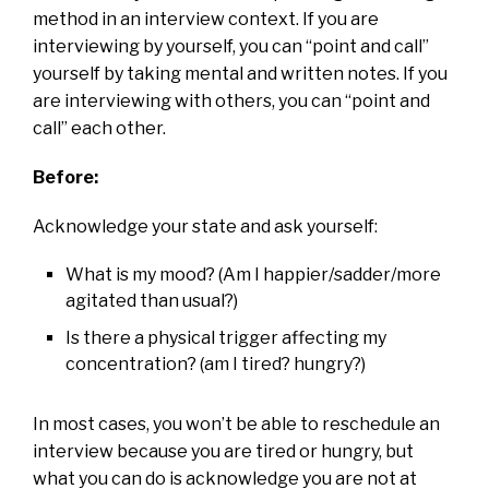
method in an interview context. If you are
interviewing by yourself, you can “point and call”
yourself by taking mental and written notes. If you
are interviewing with others, you can “point and
call” each other.
Before:
Acknowledge your state and ask yourself:
What is my mood? (Am I happier/sadder/more
agitated than usual?)
Is there a physical trigger affecting my
concentration? (am I tired? hungry?)
In most cases, you won’t be able to reschedule an
interview because you are tired or hungry, but
what you can do is acknowledge you are not at