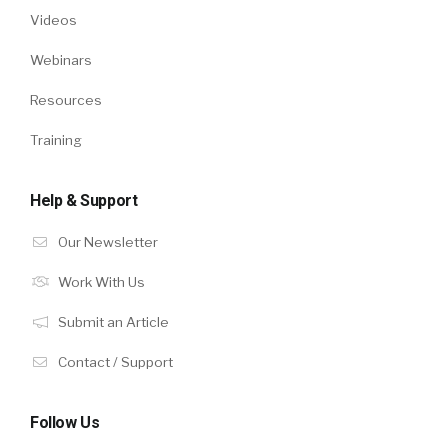
Videos
Webinars
Resources
Training
Help & Support
Our Newsletter
Work With Us
Submit an Article
Contact / Support
Follow Us