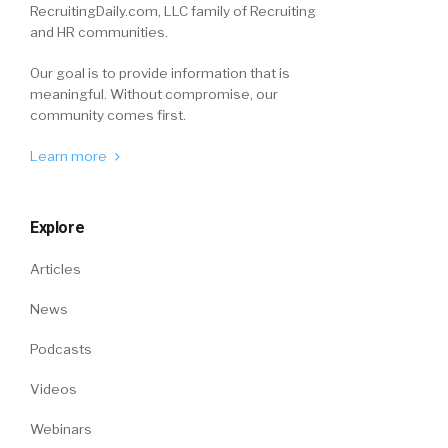
RecruitingDaily.com, LLC family of Recruiting
and HR communities.
Our goal is to provide information that is
meaningful. Without compromise, our
community comes first.
Learn more
Explore
Articles
News
Podcasts
Videos
Webinars