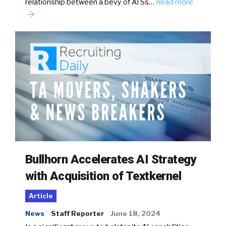
relationship between a bevy of ATSs…
Read more
Bullhorn Accelerates AI Strategy
with Acquisition of Textkernel
Article
News
Staff Reporter
June 18, 2024