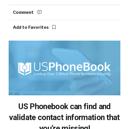
Comment
Add to Favorites
US Phonebook can find and
validate contact information that
you’re missing!