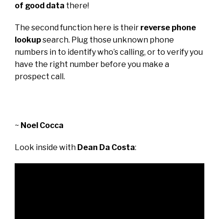
of good data
there!
The second function here is their
reverse phone
lookup
search. Plug those unknown phone
numbers in to identify who’s calling, or to verify you
have the right number before you make a
prospect call.
~
Noel Cocca
Look inside with
Dean Da Costa
: