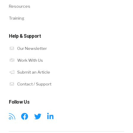
Resources
Training
Help & Support
Our Newsletter
Work With Us
Submit an Article
Contact / Support
Follow Us