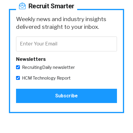
Recruit Smarter
Weekly news and industry insights
delivered straight to your inbox.
Newsletters
RecruitingDaily newsletter
HCM Technology Report