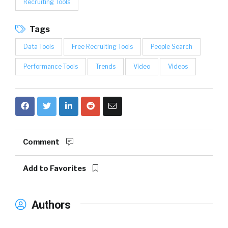
Recruiting Tools
Tags
Data Tools
Free Recruiting Tools
People Search
Performance Tools
Trends
Video
Videos
Comment
Add to Favorites
Authors