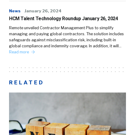
News
January 26, 2024
HCM Talent Technology Roundup January 26, 2024
Remote unveiled Contractor Management Plus to simplify
managing and paying global contractors. The solution includes
safeguards against misclassification risk, including built-in
global compliance and indemnity coverage. In addition, it will…
Read more
RELATED