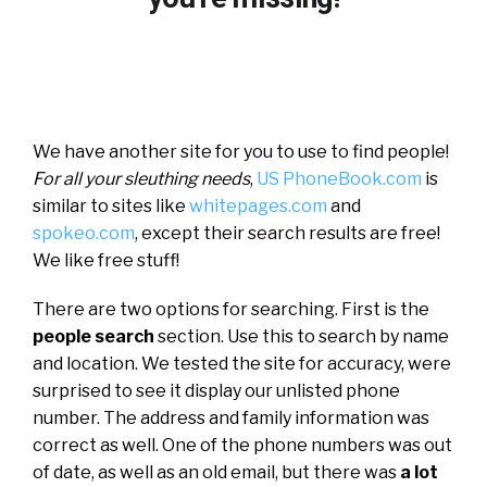
We have another site for you to use to find people!
For all your sleuthing needs
,
US PhoneBook.com
is
similar to sites like
whitepages.com
and
spokeo.com
, except their search results are free!
We like free stuff!
There are two options for searching. First is the
people search
section. Use this to search by name
and location. We tested the site for accuracy, were
surprised to see it display our unlisted phone
number. The address and family information was
correct as well. One of the phone numbers was out
of date, as well as an old email, but there was
a lot