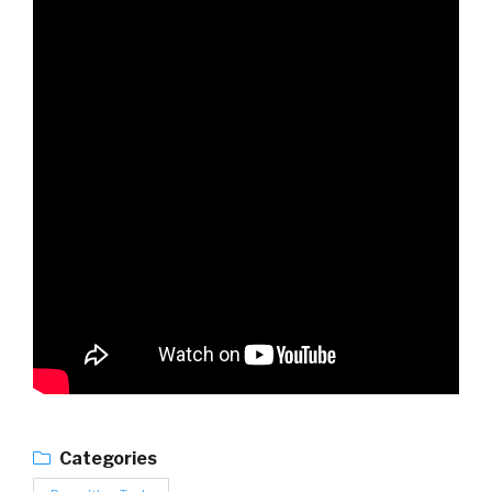
Categories