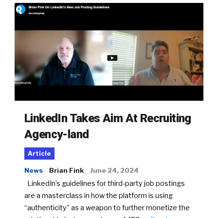
LinkedIn Takes Aim At Recruiting
Agency-land
Article
News
Brian Fink
June 24, 2024
LinkedIn’s guidelines for third-party job postings
are a masterclass in how the platform is using
“authenticity” as a weapon to further monetize the