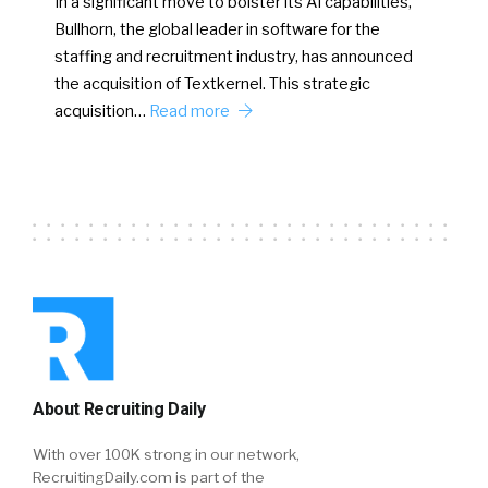
In a significant move to bolster its AI capabilities,
Bullhorn, the global leader in software for the
staffing and recruitment industry, has announced
the acquisition of Textkernel. This strategic
acquisition…
Read more
About Recruiting Daily
With over 100K strong in our network,
RecruitingDaily.com is part of the