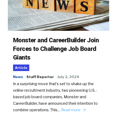
Monster and CareerBuilder Join
Forces to Challenge Job Board
Giants
Article
News
Staff Reporter
July 2, 2024
In a surprising move that’s set to shake up the
online recruitment industry, two pioneering U.S.-
based job board companies, Monster and
CareerBuilder, have announced their intention to
combine operations. This…
Read more