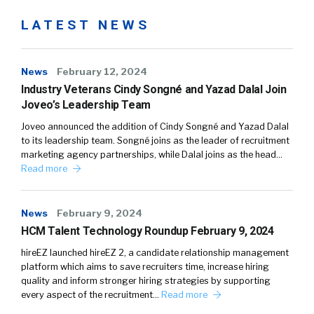
LATEST NEWS
News
February 12, 2024
Industry Veterans Cindy Songné and Yazad Dalal Join
Joveo’s Leadership Team
Joveo announced the addition of Cindy Songné and Yazad Dalal
to its leadership team. Songné joins as the leader of recruitment
marketing agency partnerships, while Dalal joins as the head…
Read more
News
February 9, 2024
HCM Talent Technology Roundup February 9, 2024
hireEZ launched hireEZ 2, a candidate relationship management
platform which aims to save recruiters time, increase hiring
quality and inform stronger hiring strategies by supporting
every aspect of the recruitment…
Read more