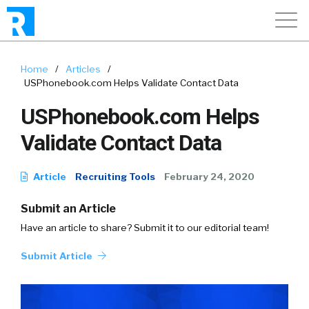
Home
/
Articles
/
USPhonebook.com Helps Validate Contact Data
USPhonebook.com Helps
Validate Contact Data
Article
Recruiting Tools
February 24, 2020
Submit an Article
Have an article to share? Submit it to our editorial team!
Submit Article