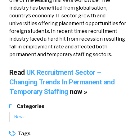
one of the leading markets worldwide. The
industry has benefited from globalisation,
country’s economy, IT sector growth and
universities offering placement opportunities for
foreign students. In recent times recruitment
industry faced a hard hit from recession resulting
fall in employment rate and affected both
permanent and temporary staffing sectors.
Read
UK Recruitment Sector –
Changing Trends In Permanent and
Temporary Staffing
now »
Categories
News
Tags