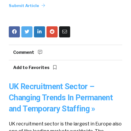
Submit Article
Comment
Add to Favorites
UK Recruitment Sector –
Changing Trends In Permanent
and Temporary Staffing »
UK recruitment sector is the largest in Europe also