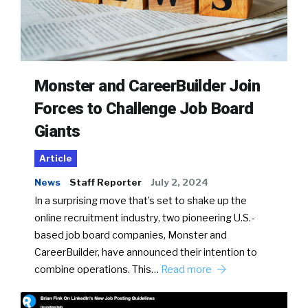
Monster and CareerBuilder Join
Forces to Challenge Job Board
Giants
Article
News
Staff Reporter
July 2, 2024
In a surprising move that’s set to shake up the
online recruitment industry, two pioneering U.S.-
based job board companies, Monster and
CareerBuilder, have announced their intention to
combine operations. This…
Read more