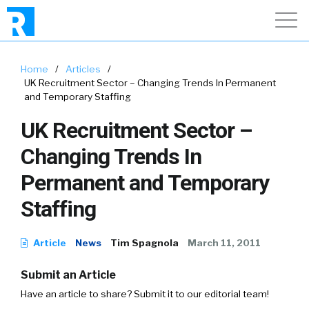
Home
/
Articles
/
UK Recruitment Sector – Changing Trends In Permanent
and Temporary Staffing
UK Recruitment Sector –
Changing Trends In
Permanent and Temporary
Staffing
Article
News
Tim Spagnola
March 11, 2011
Submit an Article
Have an article to share? Submit it to our editorial team!