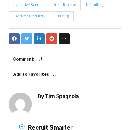
Executive Search
Press Release
Recruiting
Recruiting Industry
Staffing
Comment
Add to Favorites
By
Tim Spagnola
Recruit Smarter