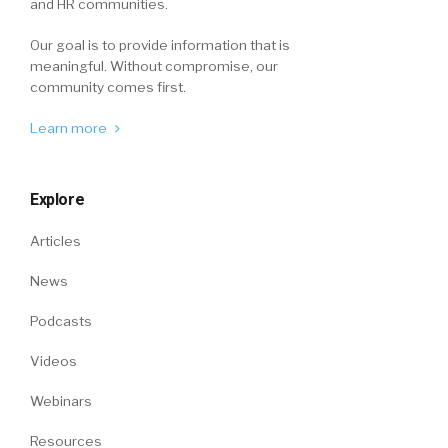
and HR communities.
Our goal is to provide information that is
meaningful. Without compromise, our
community comes first.
Learn more
Explore
Articles
News
Podcasts
Videos
Webinars
Resources