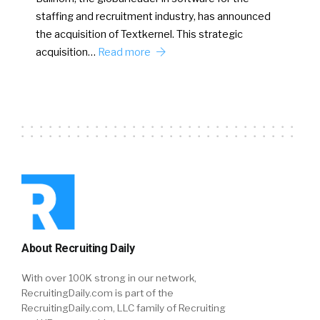
staffing and recruitment industry, has announced
the acquisition of Textkernel. This strategic
acquisition…
Read more
About Recruiting Daily
With over 100K strong in our network,
RecruitingDaily.com is part of the
RecruitingDaily.com, LLC family of Recruiting