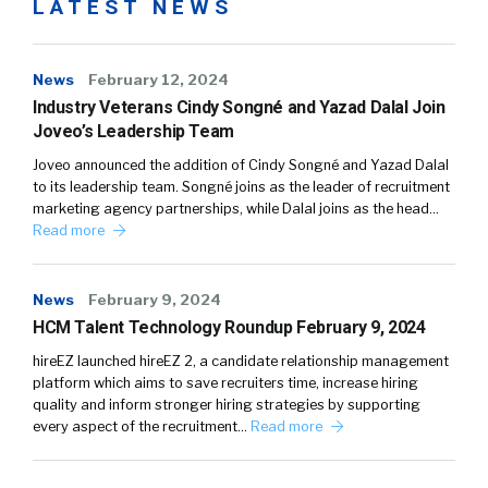
LATEST NEWS
News
February 12, 2024
Industry Veterans Cindy Songné and Yazad Dalal Join
Joveo’s Leadership Team
Joveo announced the addition of Cindy Songné and Yazad Dalal
to its leadership team. Songné joins as the leader of recruitment
marketing agency partnerships, while Dalal joins as the head…
Read more
News
February 9, 2024
HCM Talent Technology Roundup February 9, 2024
hireEZ launched hireEZ 2, a candidate relationship management
platform which aims to save recruiters time, increase hiring
quality and inform stronger hiring strategies by supporting
every aspect of the recruitment…
Read more