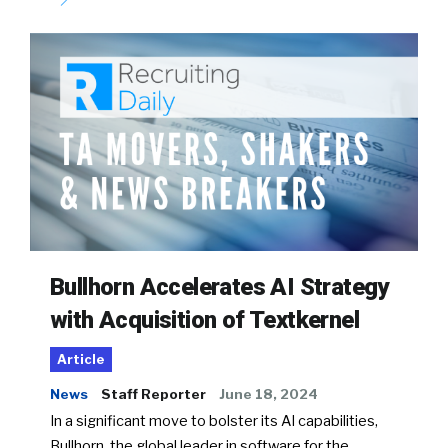
Bullhorn Accelerates AI Strategy
with Acquisition of Textkernel
Article
News
Staff Reporter
June 18, 2024
In a significant move to bolster its AI capabilities,
Bullhorn, the global leader in software for the