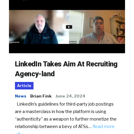
LinkedIn Takes Aim At Recruiting
Agency-land
Article
News
Brian Fink
June 24, 2024
LinkedIn’s guidelines for third-party job postings
are a masterclass in how the platform is using
“authenticity” as a weapon to further monetize the
relationship between a bevy of ATSs…
Read more