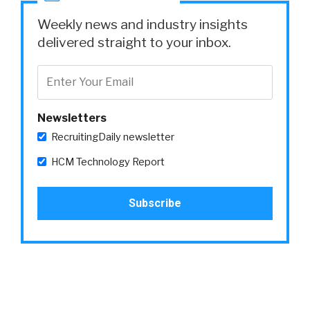
Weekly news and industry insights
delivered straight to your inbox.
Newsletters
RecruitingDaily newsletter
HCM Technology Report