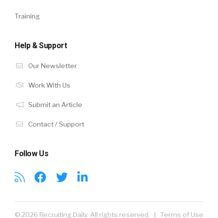
Training
Help & Support
Our Newsletter
Work With Us
Submit an Article
Contact / Support
Follow Us
© 2026 Recruiting Daily. All rights reserved. |
Terms of Use