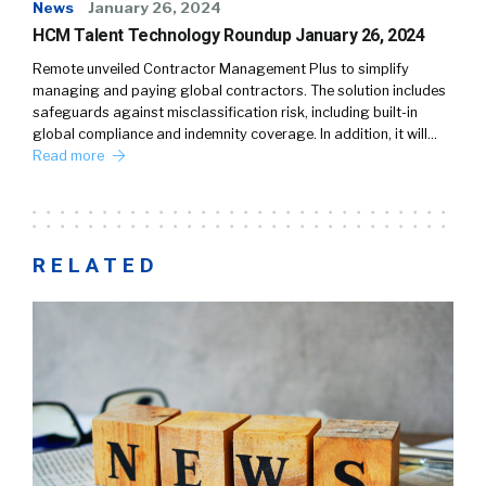
News
January 26, 2024
HCM Talent Technology Roundup January 26, 2024
Remote unveiled Contractor Management Plus to simplify
managing and paying global contractors. The solution includes
safeguards against misclassification risk, including built-in
global compliance and indemnity coverage. In addition, it will…
Read more
RELATED