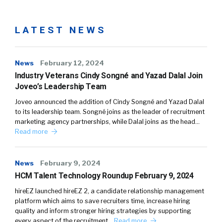
LATEST NEWS
News
February 12, 2024
Industry Veterans Cindy Songné and Yazad Dalal Join
Joveo’s Leadership Team
Joveo announced the addition of Cindy Songné and Yazad Dalal
to its leadership team. Songné joins as the leader of recruitment
marketing agency partnerships, while Dalal joins as the head…
Read more
News
February 9, 2024
HCM Talent Technology Roundup February 9, 2024
hireEZ launched hireEZ 2, a candidate relationship management
platform which aims to save recruiters time, increase hiring
quality and inform stronger hiring strategies by supporting
every aspect of the recruitment…
Read more