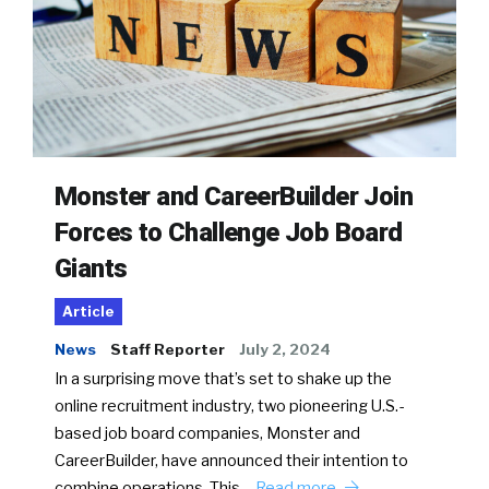
Monster and CareerBuilder Join
Forces to Challenge Job Board
Giants
Article
News
Staff Reporter
July 2, 2024
In a surprising move that’s set to shake up the
online recruitment industry, two pioneering U.S.-
based job board companies, Monster and
CareerBuilder, have announced their intention to
combine operations. This…
Read more