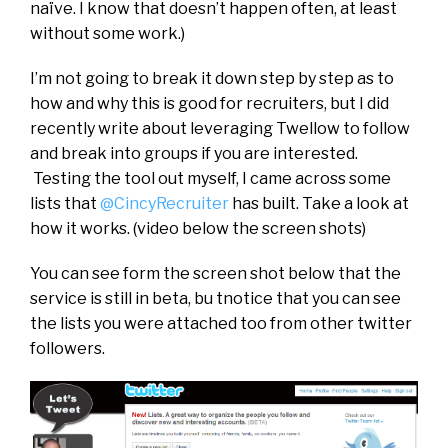
naïve. I know that doesn’t happen often, at least
without some work.)
I’m not going to break it down step by step as to
how and why this is good for recruiters, but I did
recently write about leveraging Twellow to follow
and break into groups if you are interested.
Testing the tool out myself, I came across some
lists that
@CincyRecruiter
has built. Take a look at
how it works. (video below the screen shots)
You can see form the screen shot below that the
service is still in beta, bu tnotice that you can see
the lists you were attached too from other twitter
followers.