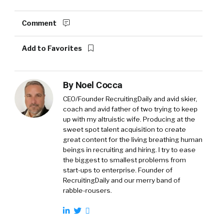
Comment
Add to Favorites
By
Noel Cocca
CEO/Founder RecruitingDaily and avid skier,
coach and avid father of two trying to keep
up with my altruistic wife. Producing at the
sweet spot talent acquisition to create
great content for the living breathing human
beings in recruiting and hiring. I try to ease
the biggest to smallest problems from
start-ups to enterprise. Founder of
RecruitingDaily and our merry band of
rabble-rousers.