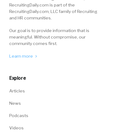
RecruitingDaily.com is part of the
RecruitingDaily.com, LLC family of Recruiting
and HR communities.
Our goal is to provide information that is
meaningful. Without compromise, our
community comes first.
Learn more
Explore
Articles
News
Podcasts
Videos