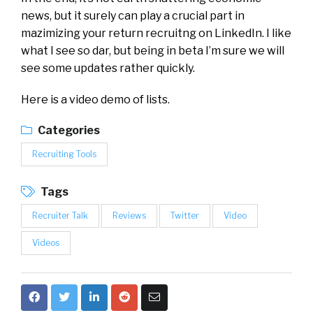
news, but it surely can play a crucial part in
mazimizing your return recruitng on LinkedIn. I like
what I see so dar, but being in beta I’m sure we will
see some updates rather quickly.
Here is a video demo of lists.
Categories
Recruiting Tools
Tags
Recruiter Talk
Reviews
Twitter
Video
Videos