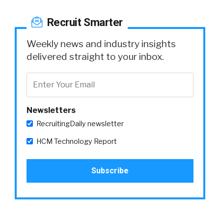
Recruit Smarter
Weekly news and industry insights
delivered straight to your inbox.
Newsletters
RecruitingDaily newsletter
HCM Technology Report