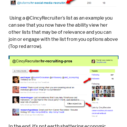
Using a @CincyRecruiter’s list as an example you
can see that you now have the ability view her
other lists that may be of relevance and you can
join or engage with the list from you options above
(Top red arrow).
In the end, it’s not earth shattering economic