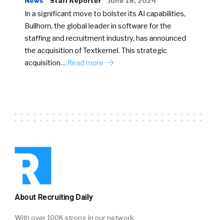
News
Staff Reporter
June 18, 2024
In a significant move to bolster its AI capabilities,
Bullhorn, the global leader in software for the
staffing and recruitment industry, has announced
the acquisition of Textkernel. This strategic
acquisition…
Read more
About Recruiting Daily
With over 100K strong in our network,