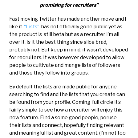
promising for recruiters”
Fast moving Twitter has made another move and I
like it.
“Lists”
has not officially gone public yet as
the product is still beta but as a recruiter I’m all
over it. Is it the best thing since slice brad,
probably not. But keep in mind, it wasn’t developed
for recruiters. It was however developed to allow
people to cultivate and mange lists of followers
and those they follow into groups.
By default the lists are made public for anyone
searching to find and the lists that you create can
be found from your profile. Coming full circle it’s
fairly simple to see how a recruiter will enjoy this
new feature. Find a some good people, peruse
their lists and connect, hopefully finding relevant
and meaningful list and great content. (I’m not too