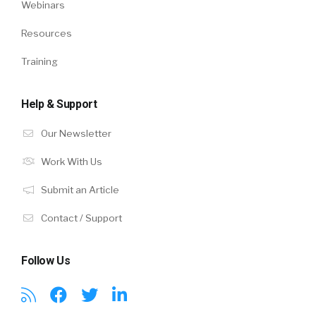
Webinars
Resources
Training
Help & Support
Our Newsletter
Work With Us
Submit an Article
Contact / Support
Follow Us