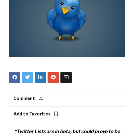
Comment
Add to Favorites
“Twitter Lists are in beta, but could prove to be