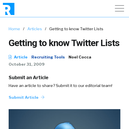
Home
/
Articles
/
Getting to know Twitter Lists
Getting to know Twitter Lists
Article
Recruiting Tools
Noel Cocca
October 31, 2009
Submit an Article
Have an article to share? Submit it to our editorial team!
Submit Article