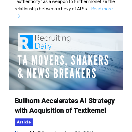
“authenticity” as a weapon to further monetize the
relationship between a bevy of ATSs…
Read more
Bullhorn Accelerates AI Strategy
with Acquisition of Textkernel
Article