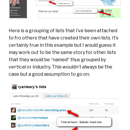
Here is a grouping of lists that I’ve been attached
to fro others that have created their own lists. It’s
certainly true in this example but I would guess it
may work out to be the same story for other lists
that they would be “named” thus grouped by
vertical or industry. This wouldn’t always be the
case but a good assumption to go on.