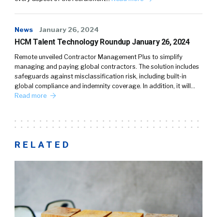
News
January 26, 2024
HCM Talent Technology Roundup January 26, 2024
Remote unveiled Contractor Management Plus to simplify
managing and paying global contractors. The solution includes
safeguards against misclassification risk, including built-in
global compliance and indemnity coverage. In addition, it will…
Read more
RELATED