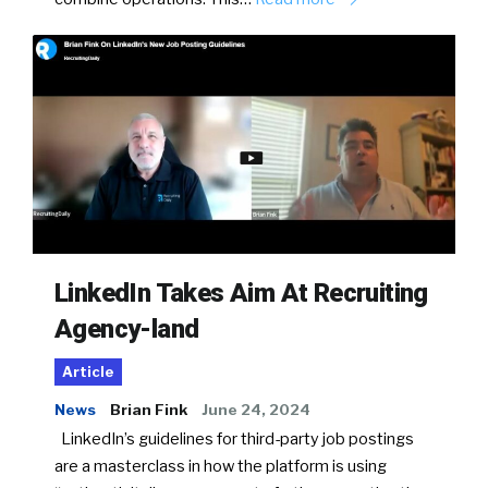
LinkedIn Takes Aim At Recruiting
Agency-land
Article
News
Brian Fink
June 24, 2024
LinkedIn’s guidelines for third-party job postings
are a masterclass in how the platform is using