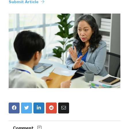
Submit Article
Comment