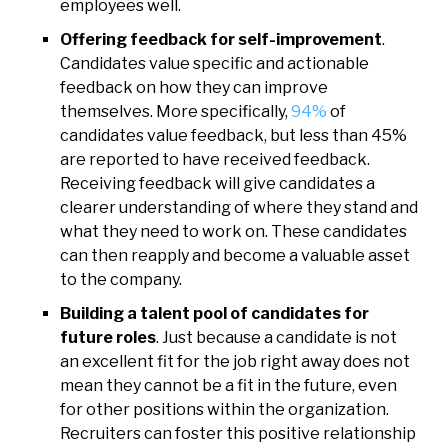
employees well.
Offering feedback for self-improvement
.
Candidates value specific and actionable
feedback on how they can improve
themselves. More specifically,
94%
of
candidates value feedback, but less than 45%
are reported to have received feedback.
Receiving feedback will give candidates a
clearer understanding of where they stand and
what they need to work on. These candidates
can then reapply and become a valuable asset
to the company.
Building a talent pool of candidates for
future roles
. Just because a candidate is not
an excellent fit for the job right away does not
mean they cannot be a fit in the future, even
for other positions within the organization.
Recruiters can foster this positive relationship