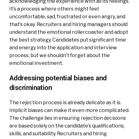
acknowledging the experience with all its feelings.
It’s a process where others might feel
uncomfortable, sad, frustrated or even angry, and
that’s okay. Recruiters and hiring managers should
understand the emotional rollercoaster and adopt
the best strategy. Candidates put significant time
and energy into the application and interview
process, but we shouldn’t forget about the
emotional investment.
Addressing potential biases and
discrimination
The rejection process is already delicate as it is.
Implicit biases can make it even more complicated.
The challenge lies in ensuring rejection decisions
are based solely on the candidate’s qualifications,
skills, and suitability. Recruiters and hiring