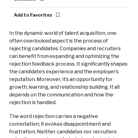
Add to Favorites
In the dynamic world of talent acquisition, one
often overlooked aspect is the process of
rejecting candidates. Companies and recruiters
can benefit from expanding and optimizing the
rejection feedback process. It significantly shapes
the candidate’s experience and the employer’s
reputation. Moreover, it’s an opportunity for
growth, learning, and relationship building. It all
depends on the communication and how the
rejection is handled.
The word rejection carries a negative
connotation; it evokes disappointment and
frustration. Neither candidates nor recruiters