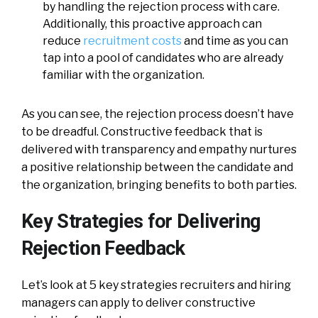
by handling the rejection process with care.
Additionally, this proactive approach can
reduce
recruitment costs
and time as you can
tap into a pool of candidates who are already
familiar with the organization.
As you can see, the rejection process doesn’t have
to be dreadful. Constructive feedback that is
delivered with transparency and empathy nurtures
a positive relationship between the candidate and
the organization, bringing benefits to both parties.
Key Strategies for Delivering
Rejection Feedback
Let’s look at 5 key strategies recruiters and hiring
managers can apply to deliver constructive