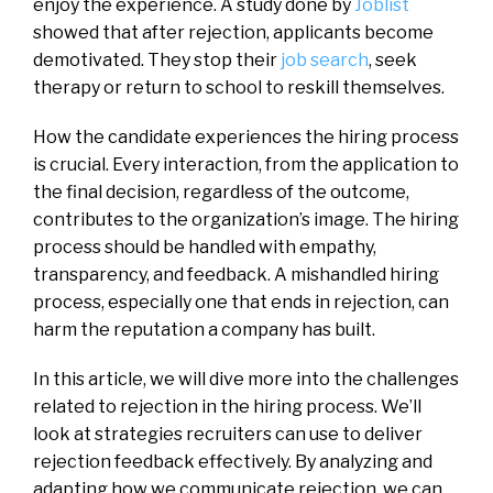
enjoy the experience. A study done by
Joblist
showed that after rejection, applicants become
demotivated. They stop their
job search
, seek
therapy or return to school to reskill themselves.
How the candidate experiences the hiring process
is crucial. Every interaction, from the application to
the final decision, regardless of the outcome,
contributes to the organization’s image. The hiring
process should be handled with empathy,
transparency, and feedback. A mishandled hiring
process, especially one that ends in rejection, can
harm the reputation a company has built.
In this article, we will dive more into the challenges
related to rejection in the hiring process. We’ll
look at strategies recruiters can use to deliver
rejection feedback effectively. By analyzing and
adapting how we communicate rejection, we can