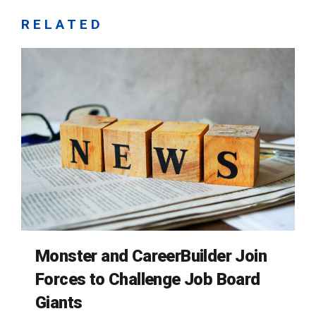
RELATED
Monster and CareerBuilder Join
Forces to Challenge Job Board
Giants