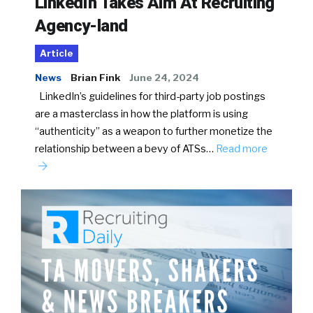
LinkedIn Takes Aim At Recruiting
Agency-land
Article
News
Brian Fink
June 24, 2024
LinkedIn’s guidelines for third-party job postings
are a masterclass in how the platform is using
“authenticity” as a weapon to further monetize the
relationship between a bevy of ATSs…
Read more