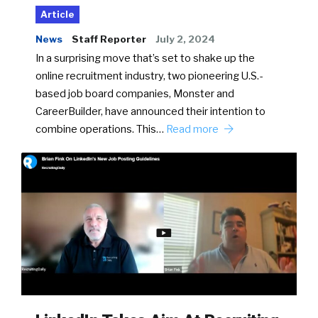
Article
News
Staff Reporter
July 2, 2024
In a surprising move that’s set to shake up the
online recruitment industry, two pioneering U.S.-
based job board companies, Monster and
CareerBuilder, have announced their intention to
combine operations. This…
Read more