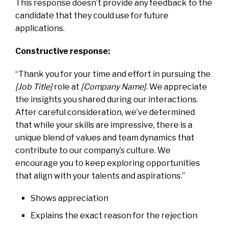
This response doesn’t provide any feedback to the
candidate that they could use for future
applications.
Constructive response:
“Thank you for your time and effort in pursuing the
[Job Title]
role at
[Company Name]
. We appreciate
the insights you shared during our interactions.
After careful consideration, we’ve determined
that while your skills are impressive, there is a
unique blend of values and team dynamics that
contribute to our company’s culture. We
encourage you to keep exploring opportunities
that align with your talents and aspirations.”
Shows appreciation
Explains the exact reason for the rejection