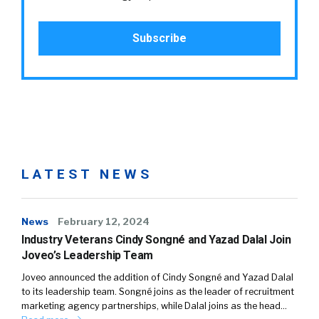
LATEST NEWS
News
February 12, 2024
Industry Veterans Cindy Songné and Yazad Dalal Join
Joveo’s Leadership Team
Joveo announced the addition of Cindy Songné and Yazad Dalal
to its leadership team. Songné joins as the leader of recruitment
marketing agency partnerships, while Dalal joins as the head…