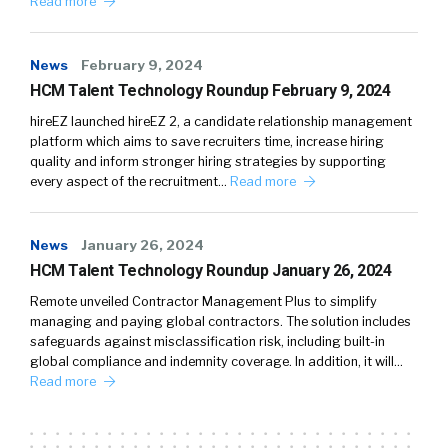
Read more
News
February 9, 2024
HCM Talent Technology Roundup February 9, 2024
hireEZ launched hireEZ 2, a candidate relationship management
platform which aims to save recruiters time, increase hiring
quality and inform stronger hiring strategies by supporting
every aspect of the recruitment…
Read more
News
January 26, 2024
HCM Talent Technology Roundup January 26, 2024
Remote unveiled Contractor Management Plus to simplify
managing and paying global contractors. The solution includes
safeguards against misclassification risk, including built-in
global compliance and indemnity coverage. In addition, it will…
Read more