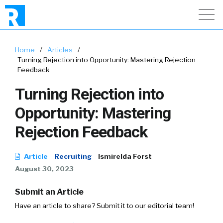
Home
/
Articles
/
Turning Rejection into Opportunity: Mastering Rejection
Feedback
Turning Rejection into
Opportunity: Mastering
Rejection Feedback
Article
Recruiting
Ismirelda Forst
August 30, 2023
Submit an Article
Have an article to share? Submit it to our editorial team!