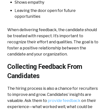
Shows empathy
Leaving the door open for future
opportunities
When delivering feedback, the candidate should
be treated with respect. It’s important to
recognize their effort and qualities. The goal is to
foster a positive relationship between the
candidate and your organization.
Collecting Feedback From
Candidates
The hiring process is also a chance for recruiters
to improve and grow. Candidates’ insights are
valuable. Ask them to
provide feedback
on their
experience—what worked well, what could be