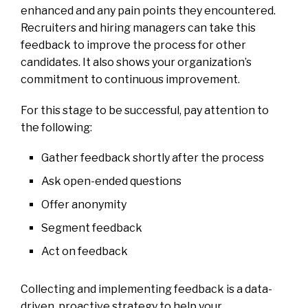
enhanced and any pain points they encountered.
Recruiters and hiring managers can take this
feedback to improve the process for other
candidates. It also shows your organization’s
commitment to continuous improvement.
For this stage to be successful, pay attention to
the following:
Gather feedback shortly after the process
Ask open-ended questions
Offer anonymity
Segment feedback
Act on feedback
Collecting and implementing feedback is a data-
driven, proactive strategy to help your