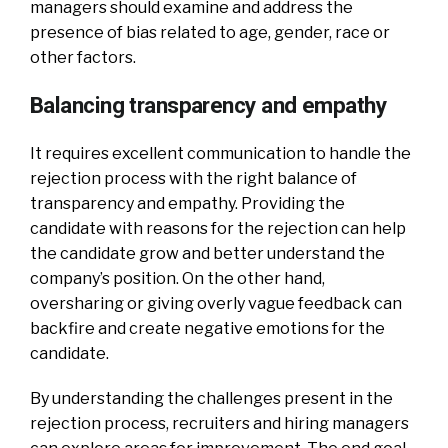
managers should examine and address the
presence of bias related to age, gender, race or
other factors.
Balancing transparency and empathy
It requires excellent communication to handle the
rejection process with the right balance of
transparency and empathy. Providing the
candidate with reasons for the rejection can help
the candidate grow and better understand the
company’s position. On the other hand,
oversharing or giving overly vague feedback can
backfire and create negative emotions for the
candidate.
By understanding the challenges present in the
rejection process, recruiters and hiring managers