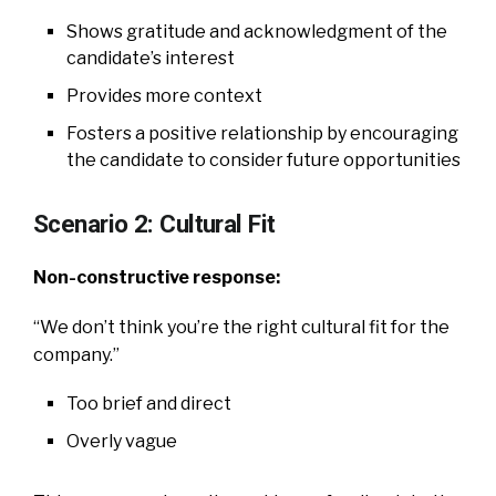
Shows gratitude and acknowledgment of the
candidate’s interest
Provides more context
Fosters a positive relationship by encouraging
the candidate to consider future opportunities
Scenario 2: Cultural Fit
Non-constructive response:
“We don’t think you’re the right cultural fit for the
company.”
Too brief and direct
Overly vague