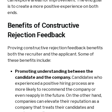
can explore areas for improvement. The end goal
is to create a more positive experience on both
ends.
Benefits of Constructive
Rejection Feedback
Proving constructive rejection feedback benefits
both the recruiter and the applicant. Some of
these benefits include:
Promoting understanding between the
candidate and the company.
Candidates who
experienced a positive hiring process are
more likely to recommend the company or
even reapply in the future. On the other hand,
companies can elevate their reputation as a
company that treats their candidates and