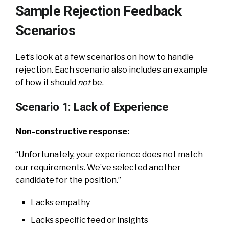
Sample Rejection Feedback
Scenarios
Let’s look at a few scenarios on how to handle
rejection. Each scenario also includes an example
of how it should
not
be.
Scenario 1: Lack of Experience
Non-constructive response:
“Unfortunately, your experience does not match
our requirements. We’ve selected another
candidate for the position.”
Lacks empathy
Lacks specific feed or insights