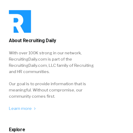
About Recruiting Daily
With over 100K strong in our network,
RecruitingDaily.com is part of the
RecruitingDaily.com, LLC family of Recruiting
and HR communities.
Our goal is to provide information that is
meaningful. Without compromise, our
community comes first.
Learn more
Explore