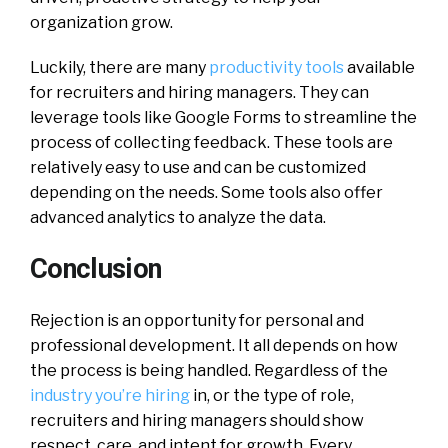
organization grow.
Luckily, there are many
productivity tools
available
for recruiters and hiring managers. They can
leverage tools like Google Forms to streamline the
process of collecting feedback. These tools are
relatively easy to use and can be customized
depending on the needs. Some tools also offer
advanced analytics to analyze the data.
Conclusion
Rejection is an opportunity for personal and
professional development. It all depends on how
the process is being handled. Regardless of the
industry you’re hiring
in, or the type of role,
recruiters and hiring managers should show
respect, care, and intent for growth. Every