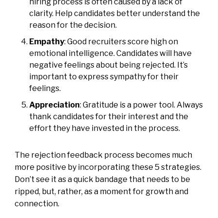
hiring process is often caused by a lack of
clarity. Help candidates better understand the
reason for the decision.
Empathy
: Good recruiters score high on
emotional intelligence. Candidates will have
negative feelings about being rejected. It’s
important to express sympathy for their
feelings.
Appreciation
: Gratitude is a power tool. Always
thank candidates for their interest and the
effort they have invested in the process.
The rejection feedback process becomes much
more positive by incorporating these 5 strategies.
Don’t see it as a quick bandage that needs to be
ripped, but, rather, as a moment for growth and
connection.