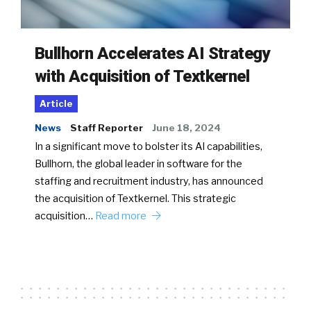
Bullhorn Accelerates AI Strategy
with Acquisition of Textkernel
Article
News
Staff Reporter
June 18, 2024
In a significant move to bolster its AI capabilities,
Bullhorn, the global leader in software for the
staffing and recruitment industry, has announced
the acquisition of Textkernel. This strategic
acquisition…
Read more