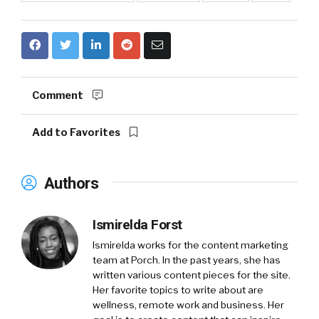
Comment
Add to Favorites
Authors
Ismirelda Forst
Ismirelda works for the content marketing
team at Porch. In the past years, she has
written various content pieces for the site.
Her favorite topics to write about are
wellness, remote work and business. Her