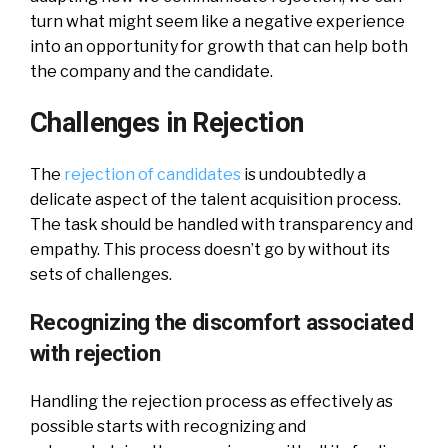
turn what might seem like a negative experience
into an opportunity for growth that can help both
the company and the candidate.
Challenges in Rejection
The
rejection of candidates
is undoubtedly a
delicate aspect of the talent acquisition process.
The task should be handled with transparency and
empathy. This process doesn’t go by without its
sets of challenges.
Recognizing the discomfort associated
with rejection
Handling the rejection process as effectively as
possible starts with recognizing and