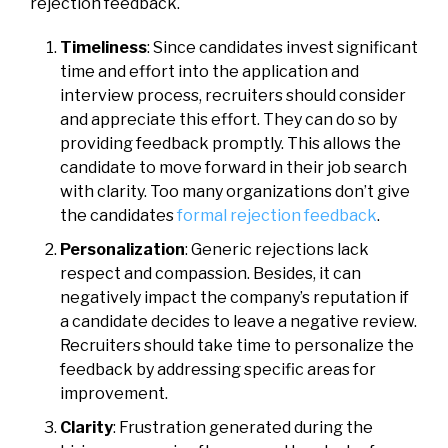
rejection feedback.
Timeliness
: Since candidates invest significant
time and effort into the application and
interview process, recruiters should consider
and appreciate this effort. They can do so by
providing feedback promptly. This allows the
candidate to move forward in their job search
with clarity. Too many organizations don’t give
the candidates
formal rejection feedback
.
Personalization
: Generic rejections lack
respect and compassion. Besides, it can
negatively impact the company’s reputation if
a candidate decides to leave a negative review.
Recruiters should take time to personalize the
feedback by addressing specific areas for
improvement.
Clarity
: Frustration generated during the