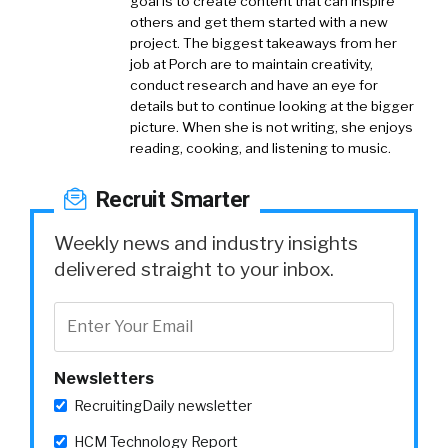
goal is to create content that can inspire
others and get them started with a new
project. The biggest takeaways from her
job at Porch are to maintain creativity,
conduct research and have an eye for
details but to continue looking at the bigger
picture. When she is not writing, she enjoys
reading, cooking, and listening to music.
Recruit Smarter
Weekly news and industry insights
delivered straight to your inbox.
Newsletters
RecruitingDaily newsletter
HCM Technology Report