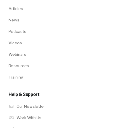
Articles
News
Podcasts
Videos
Webinars
Resources
Training
Help & Support
Our Newsletter
Work With Us