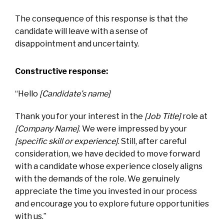
The consequence of this response is that the
candidate will leave with a sense of
disappointment and uncertainty.
Constructive response:
“Hello
[Candidate’s name]
Thank you for your interest in the
[Job Title]
role at
[Company Name]
. We were impressed by your
[specific skill or experience]
. Still, after careful
consideration, we have decided to move forward
with a candidate whose experience closely aligns
with the demands of the role. We genuinely
appreciate the time you invested in our process
and encourage you to explore future opportunities
with us.”