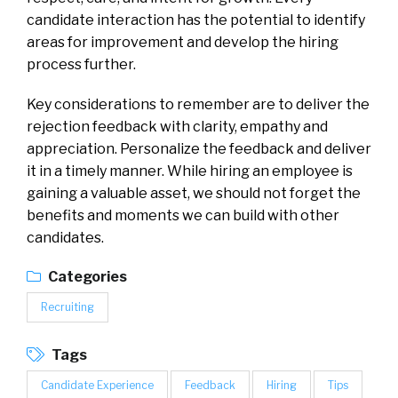
candidate interaction has the potential to identify
areas for improvement and develop the hiring
process further.
Key considerations to remember are to deliver the
rejection feedback with clarity, empathy and
appreciation. Personalize the feedback and deliver
it in a timely manner. While hiring an employee is
gaining a valuable asset, we should not forget the
benefits and moments we can build with other
candidates.
Categories
Recruiting
Tags
Candidate Experience
Feedback
Hiring
Tips