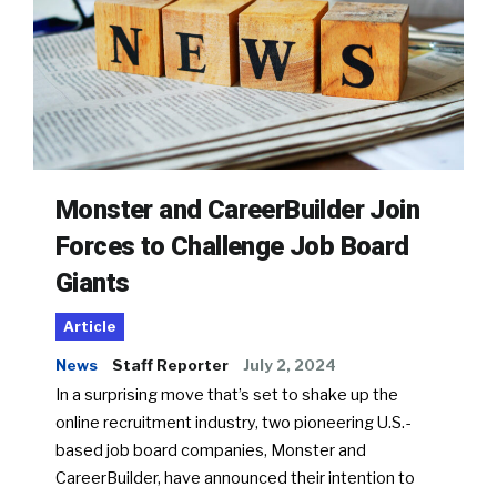
Monster and CareerBuilder Join
Forces to Challenge Job Board
Giants
Article
News
Staff Reporter
July 2, 2024
In a surprising move that’s set to shake up the
online recruitment industry, two pioneering U.S.-
based job board companies, Monster and
CareerBuilder, have announced their intention to