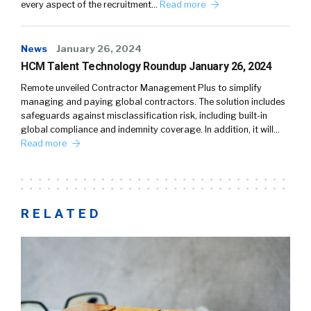
every aspect of the recruitment…
Read more
News
January 26, 2024
HCM Talent Technology Roundup January 26, 2024
Remote unveiled Contractor Management Plus to simplify
managing and paying global contractors. The solution includes
safeguards against misclassification risk, including built-in
global compliance and indemnity coverage. In addition, it will…
Read more
RELATED