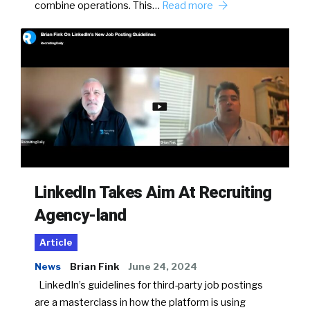
combine operations. This…
Read more
LinkedIn Takes Aim At Recruiting
Agency-land
Article
News
Brian Fink
June 24, 2024
LinkedIn’s guidelines for third-party job postings
are a masterclass in how the platform is using