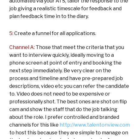
automated via your ATS, tailor the response to the
job giving a realistic timescale for feedback and
plan feedback time in to the diary.
5:
Create a funnel for all applications.
Channel A:
Those that meet the criteria that you
want to interview quickly, ideally moving to a
phone screen at point of entry and booking the
next step immediately. Be very clear on the
process and timeline and have pre-prepared job
descriptions, video etc you can refer the candidate
to. Video does not need to be expensive or
professionally shot. The best ones are shot on flip
cam and show the staff that do the job talking
about the role. I prefer controlled and branded
channels for this like
http://www.talentonview.com
to host this because they are simple to manage on