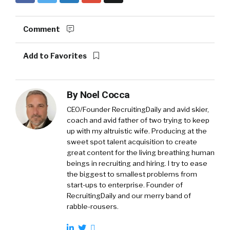
Comment
Add to Favorites
By
Noel Cocca
CEO/Founder RecruitingDaily and avid skier,
coach and avid father of two trying to keep
up with my altruistic wife. Producing at the
sweet spot talent acquisition to create
great content for the living breathing human
beings in recruiting and hiring. I try to ease
the biggest to smallest problems from
start-ups to enterprise. Founder of
RecruitingDaily and our merry band of
rabble-rousers.