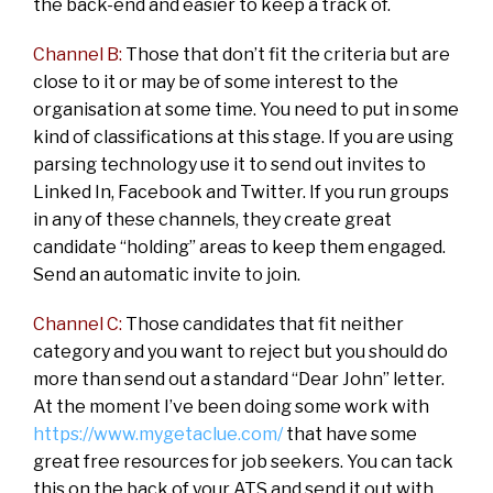
the back-end and easier to keep a track of.
Channel B:
Those that don’t fit the criteria but are
close to it or may be of some interest to the
organisation at some time. You need to put in some
kind of classifications at this stage. If you are using
parsing technology use it to send out invites to
Linked In, Facebook and Twitter. If you run groups
in any of these channels, they create great
candidate “holding” areas to keep them engaged.
Send an automatic invite to join.
Channel C:
Those candidates that fit neither
category and you want to reject but you should do
more than send out a standard “Dear John” letter.
At the moment I’ve been doing some work with
https://www.mygetaclue.com/
that have some
great free resources for job seekers. You can tack
this on the back of your ATS and send it out with