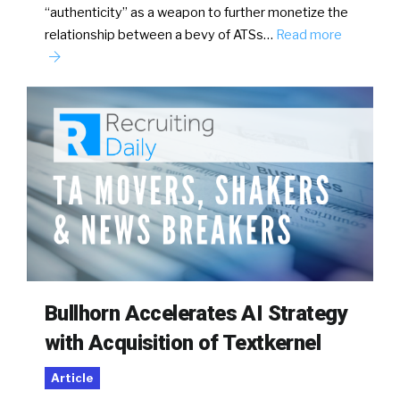
“authenticity” as a weapon to further monetize the
relationship between a bevy of ATSs…
Read more
Bullhorn Accelerates AI Strategy
with Acquisition of Textkernel
Article