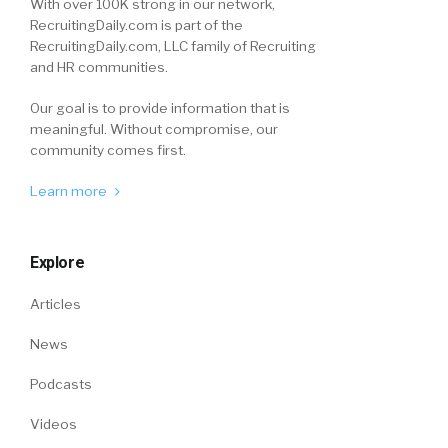
With over 100K strong in our network,
RecruitingDaily.com is part of the
RecruitingDaily.com, LLC family of Recruiting
and HR communities.
Our goal is to provide information that is
meaningful. Without compromise, our
community comes first.
Learn more
Explore
Articles
News
Podcasts
Videos