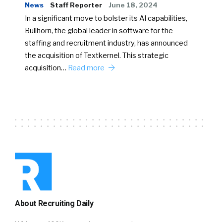
News
Staff Reporter
June 18, 2024
In a significant move to bolster its AI capabilities,
Bullhorn, the global leader in software for the
staffing and recruitment industry, has announced
the acquisition of Textkernel. This strategic
acquisition…
Read more
About Recruiting Daily