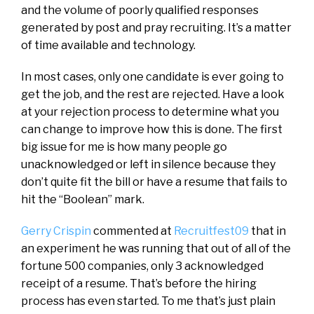
and the volume of poorly qualified responses
generated by post and pray recruiting. It’s a matter
of time available and technology.
In most cases, only one candidate is ever going to
get the job, and the rest are rejected. Have a look
at your rejection process to determine what you
can change to improve how this is done. The first
big issue for me is how many people go
unacknowledged or left in silence because they
don’t quite fit the bill or have a resume that fails to
hit the “Boolean” mark.
Gerry Crispin
commented at
Recruitfest09
that in
an experiment he was running that out of all of the
fortune 500 companies, only 3 acknowledged
receipt of a resume. That’s before the hiring
process has even started. To me that’s just plain