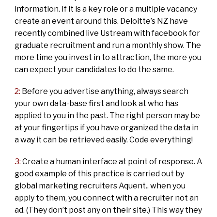
information. If it is a key role or a multiple vacancy
create an event around this. Deloitte’s NZ have
recently combined live Ustream with facebook for
graduate recruitment and run a monthly show. The
more time you invest in to attraction, the more you
can expect your candidates to do the same.
2:
Before you advertise anything, always search
your own data-base first and look at who has
applied to you in the past. The right person may be
at your fingertips if you have organized the data in
a way it can be retrieved easily. Code everything!
3:
Create a human interface at point of response. A
good example of this practice is carried out by
global marketing recruiters Aquent.. when you
apply to them, you connect with a recruiter not an
ad. (They don’t post any on their site.) This way they