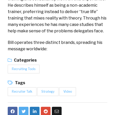
He describes himself as being a non-academic
trainer, preferring instead to deliver “true life”
training that mixes reality with theory. Through his
many experiences he has many case studies that
help make sense of the problems delegates face.
Bill operates three distinct brands, spreading his
message worldwide:
Categories
Recruiting Tools
Tags
Recruiter Talk
Strategy
Video