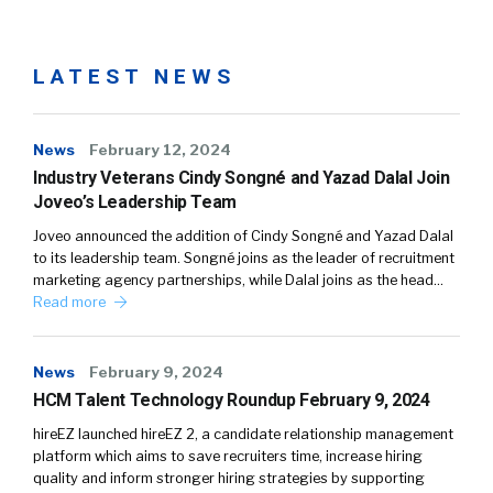
LATEST NEWS
News
February 12, 2024
Industry Veterans Cindy Songné and Yazad Dalal Join
Joveo’s Leadership Team
Joveo announced the addition of Cindy Songné and Yazad Dalal
to its leadership team. Songné joins as the leader of recruitment
marketing agency partnerships, while Dalal joins as the head…
Read more
News
February 9, 2024
HCM Talent Technology Roundup February 9, 2024
hireEZ launched hireEZ 2, a candidate relationship management
platform which aims to save recruiters time, increase hiring
quality and inform stronger hiring strategies by supporting