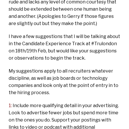
rude and lacks any level of common courtesy that
should be extended between one human being
and another. (Apologies to Gerry if those figures
are slightly out but they make the point.)
I have a few suggestions that I will be talking about
in the Candidate Experience Track at #Trulondon
on 18th/19th Feb, but would like your suggestions
or observations to begin the track.
My suggestions apply to all recruiters whatever
discipline, as well as job boards or technology
companies and look only at the point of entry in to
the hiring process.
1:
Include more qualifying detail in your advertising.
Look to advertise fewer jobs but spend more time
on the ones you do. Support your postings with
links to video or podcast with additional