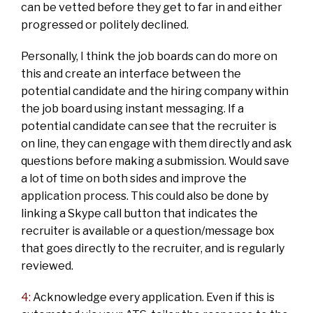
can be vetted before they get to far in and either
progressed or politely declined.
Personally, I think the job boards can do more on
this and create an interface between the
potential candidate and the hiring company within
the job board using instant messaging. If a
potential candidate can see that the recruiter is
on line, they can engage with them directly and ask
questions before making a submission. Would save
a lot of time on both sides and improve the
application process. This could also be done by
linking a Skype call button that indicates the
recruiter is available or a question/message box
that goes directly to the recruiter, and is regularly
reviewed.
4:
Acknowledge every application. Even if this is