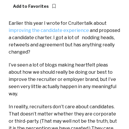
Add to Favorites
Earlier this year I wrote for Cruitertalk about
improving the candidate experience
and proposed
a candidate charter. I got a lot of nodding heads,
retweets and agreement but has anything really
changed?
I’ve seen a lot of blogs making heartfelt pleas
about how we should really be doing our best to
improve the recruiter or employer brand, but I’ve
seen very little actually happen in any meaningful
way.
In reality, recruiters don’t care about candidates.
That doesn’t matter whether they are corporate
or third-party. (That may well not be the truth, but
it is the perception we have created.) They care