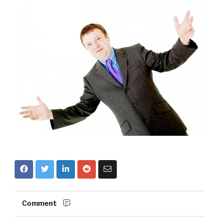
Comment