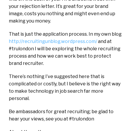
your rejection letter. It’s great for your brand
image, costs you nothing and might even end up
making you money.
That is just the application process. In my own blog
http://recruitingunblog.wordpress.com/
and at
#trulondon I will be exploring the whole recruiting
process and how we can work best to protect
brand recruiter.
There’s nothing I’ve suggested here that is
complicated or costly, but I believe is the right way
to make technology in job search far more
personal.
Be ambassadors for great recruiting; be glad to
hear your views, see you at #trulondon