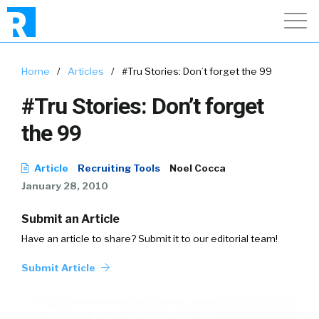
Home
/
Articles
/
#Tru Stories: Don’t forget the 99
#Tru Stories: Don’t forget
the 99
Article
Recruiting Tools
Noel Cocca
January 28, 2010
Submit an Article
Have an article to share? Submit it to our editorial team!
Submit Article