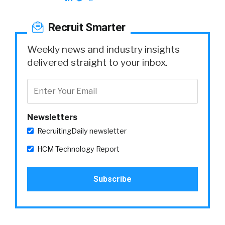
Recruit Smarter
Weekly news and industry insights
delivered straight to your inbox.
Newsletters
RecruitingDaily newsletter
HCM Technology Report