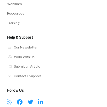
Webinars
Resources
Training
Help & Support
Our Newsletter
Work With Us
Submit an Article
Contact / Support
Follow Us