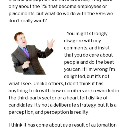
only about the 1% that become employees or
placements, but what do we do with the 99% we
don’t really want?
You might strongly
disagree with my
comments, and insist
that you do care about
people and do the best
you can. If I’m wrong I’m
delighted, but it’s not
what I see. Unlike others, I don’t think it has
anything to do with how recruiters are rewarded in
the third-party sector or a heart felt dislike of
candidates. It’s not a deliberate strategy, but it is a
perception, and perception is reality.
I think it has come about as a result of automation