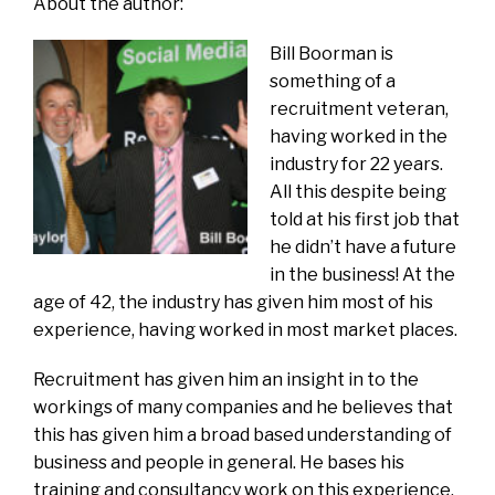
About the author:
Bill Boorman is
something of a
recruitment veteran,
having worked in the
industry for 22 years.
All this despite being
told at his first job that
he didn’t have a future
in the business! At the
age of 42, the industry has given him most of his
experience, having worked in most market places.
Recruitment has given him an insight in to the
workings of many companies and he believes that
this has given him a broad based understanding of
business and people in general. He bases his
training and consultancy work on this experience.