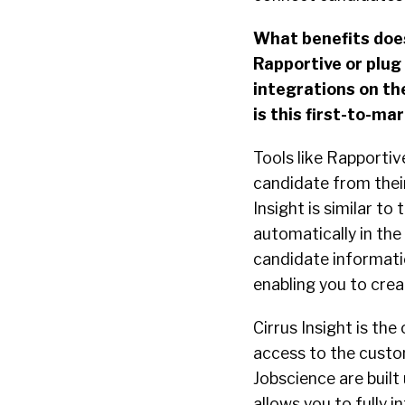
What benefits does 
Rapportive or plug
integrations on th
is this first-to-ma
Tools like Rapportiv
candidate from their
Insight is similar t
automatically in the
candidate informatio
enabling you to crea
Cirrus Insight is th
access to the custom
Jobscience are built 
allows you to fully i