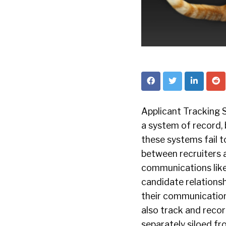
Applicant Tracking 
a system of record,
these systems fail 
between recruiters a
communications like
candidate relations
their communications
also track and recor
separately siloed fr