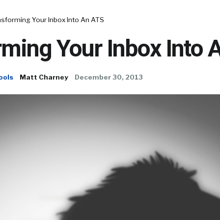
nsforming Your Inbox Into An ATS
rming Your Inbox Into 
ools
Matt Charney
December 30, 2013