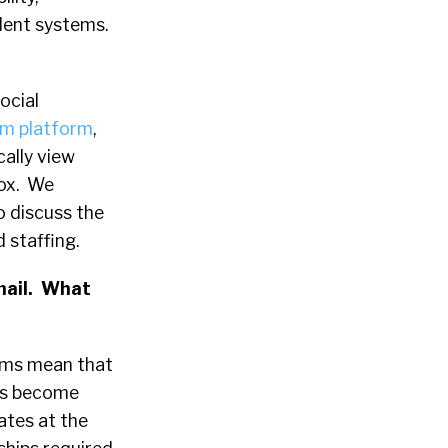
lent systems.
social
om platform
,
cally view
box. We
o discuss the
 staffing.
Gmail. What
rms mean that
has become
ates at the