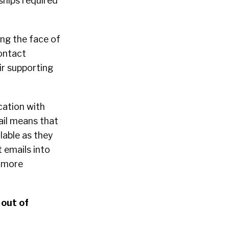
nships required
ing the face of
ontact
ir supporting
cation with
ail means that
lable as they
t emails into
e more
 out of