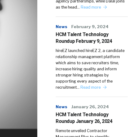
agency partnerships, while Dalal joins
as the head…
Read more
News
February 9, 2024
HCM Talent Technology
Roundup February 9, 2024
hireEZ launched hireEZ 2, a candidate
relationship management platform
which aims to save recruiters time,
increase hiring quality and inform
stronger hiring strategies by
supporting every aspect of the
recruitment…
Read more
News
January 26, 2024
HCM Talent Technology
Roundup January 26, 2024
Remote unveiled Contractor
Management Plus to simplify