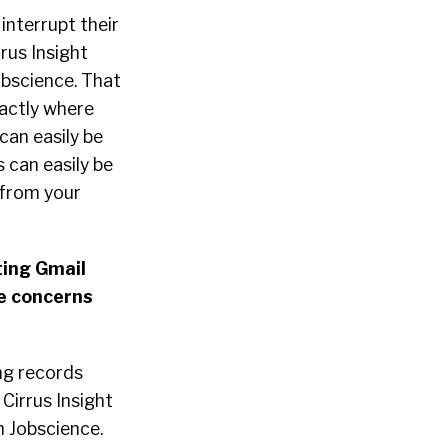
interrupt their
rus Insight
obscience. That
xactly where
can easily be
 can easily be
 from your
ting Gmail
e concerns
ng records
 Cirrus Insight
n Jobscience.