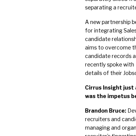
separating a recruit
A new partnership 
for integrating Sal
candidate relation
aims to overcome thi
candidate records an
recently spoke with
details of their Job
Cirrus Insight jus
was the impetus be
Brandon Bruce:
Dev
recruiters and cand
managing and organi