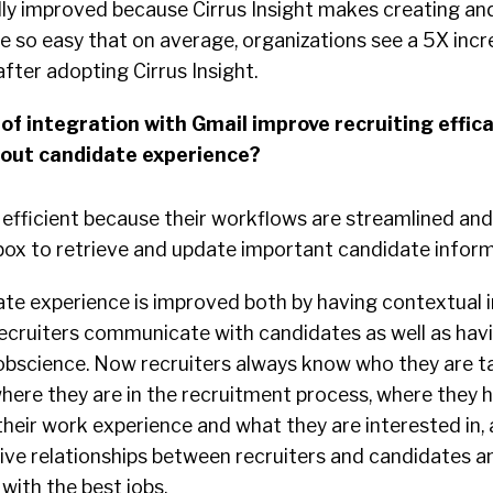
lly improved because Cirrus Insight makes creating an
e so easy that on average, organizations see a 5X incr
after adopting Cirrus Insight.
of integration with Gmail improve recruiting effica
bout candidate experience?
efficient because their workflows are streamlined and 
nbox to retrieve and update important candidate inform
ate experience is improved both by having contextual 
 recruiters communicate with candidates as well as hav
Jobscience. Now recruiters always know who they are t
where they are in the recruitment process, where they 
their work experience and what they are interested in, a
rive relationships between recruiters and candidates a
with the best jobs.