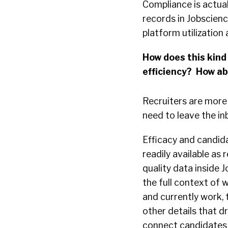
Compliance is actua
records in Jobscienc
platform utilization 
How does this kind 
efficiency? How a
Recruiters are more 
need to leave the i
Efficacy and candid
readily available as
quality data inside 
the full context of 
and currently work, 
other details that d
connect candidates 