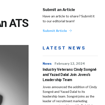
Submit an Article
Have an article to share? Submit it
An ATS
to our editorial team!
Submit Article
LATEST NEWS
News
February 12, 2024
Industry Veterans Cindy Songné
and Yazad Dalal Join Joveo’s
Leadership Team
Joveo announced the addition of Cindy
Songné and Yazad Dalal to its
leadership team. Songné joins as the
leader of recruitment marketing