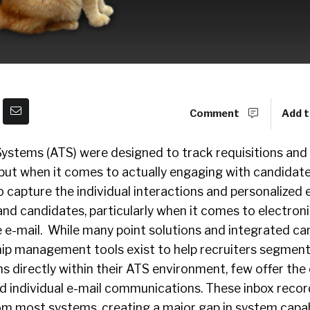
Comment
Add t
Systems (ATS) were designed to track requisitions and
 but when it comes to actually engaging with candidat
to capture the individual interactions and personalize
nd candidates, particularly when it comes to electron
 e-mail. While many point solutions and integrated c
hip management tools exist to help recruiters segment
 directly within their ATS environment, few offer the 
d individual e-mail communications. These inbox recor
om most systems, creating a major gap in system capabi