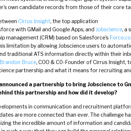
er’s own candidate records from those of their core ta
between
Cirrus Insight
, the top application
esforce with GMail and Google Apps, and
Jobscience
, a 
ship management (CRM) based on Salesforce’s
Force.c
s limitation by allowing Jobscience users to automati
d traditional ATS information directly within their in
Brandon Bruce
, COO & C0-Founder of Cirrus Insight, t
science partnership and what it means for recruiting and
t announced a partnership to bring Jobscience to 
hind this partnership and how did it develop?
elopments in communication and recruitment platfo
idates are more connected than ever. The challenge 
zing the incredible amount of information and candid