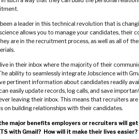
s in such a way that they can build the personal relatio
itment.
been a leader in this technical revolution that is chang
science allows you to manage your candidates, their c
ey are in the recruitment process, as well as all of the
rials.
live in their inbox where the majority of their communi
he ability to seamlessly integrate Jobscience with Gm
ve pertinent information about candidates readily avai
can easily update records, log calls, and save importan
ver leaving their inbox. This means that recruiters ar
 on building relationships with their candidates.
he major benefits employers or recruiters will get
TS with Gmail? How will it make their lives easier?