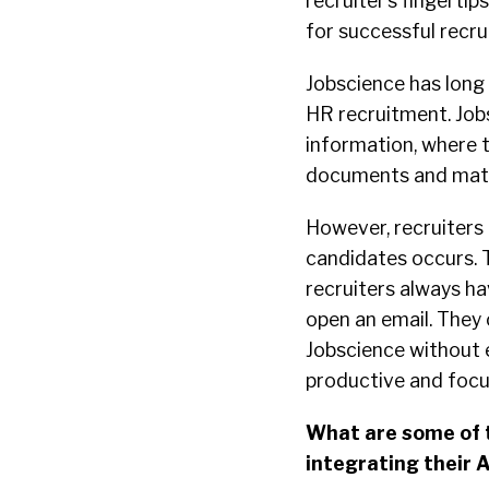
recruiter’s fingertip
for successful recru
Jobscience has long 
HR recruitment. Job
information, where th
documents and mate
However, recruiters 
candidates occurs. T
recruiters always ha
open an email. They 
Jobscience without e
productive and focus
What are some of t
integrating their A