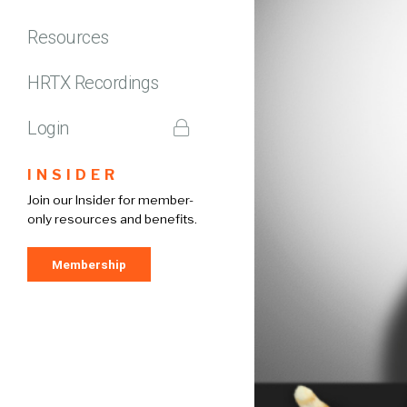
Resources
HRTX Recordings
Login
INSIDER
Join our Insider for member-
only resources and benefits.
Membership