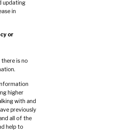
d updating
ease in
cy or
there is no
ation.
information
ing higher
alking with and
have previously
nd all of the
nd help to