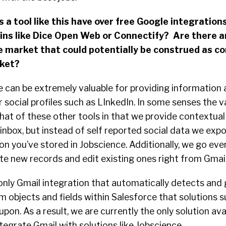
a tool like this have over free Google integrations
 ins like Dice Open Web or Connectify? Are there a
e market that could potentially be construed as c
rket?
e can be extremely valuable for providing information 
 social profiles such as LInkedIn. In some senses the v
o that of these other tools in that we provide contextua
 inbox, but instead of self reported social data we exp
n you’ve stored in Jobscience. Additionally, we go eve
te new records and edit existing ones right from Gmail
e only Gmail integration that automatically detects and
 objects and fields within Salesforce that solutions s
upon. As a result, we are currently the only solution ava
ntegrate Gmail with solutions like Jobscience.