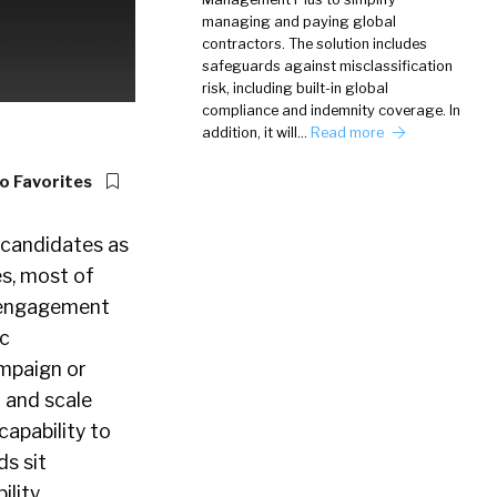
managing and paying global
contractors. The solution includes
safeguards against misclassification
risk, including built-in global
compliance and indemnity coverage. In
addition, it will…
Read more
o Favorites
 candidates as
es, most of
d engagement
ic
ampaign or
 and scale
capability to
ds sit
lity,