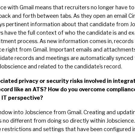
ce with Gmail means that recruiters no longer have to 
ack and forth between tabs. As they open an email Cir
ays pertinent information about that candidate from J
s have the full context of who the candidate is and e
uitment process. As new information comes in, records 
ce right from Gmail. Important emails and attachments
idate records and meetings are automatically synced
Jobscience and related to the candidate’s record.
iated privacy or security risks involved in integra
ecord like an ATS? How do you overcome complianc
r IT perspective?
window into Jobscience from Gmail. Creating and updati
s no different from doing so directly within Jobscience.
he restrictions and settings that have been configured i