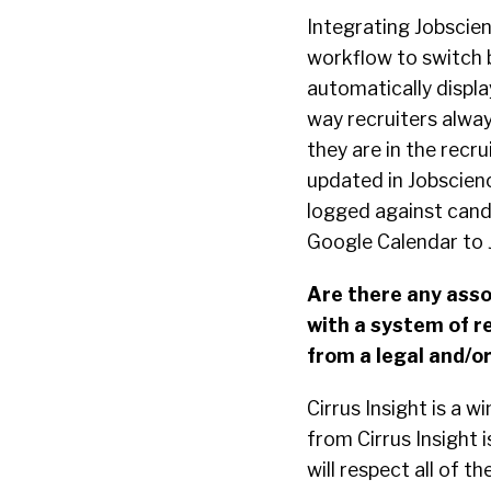
Integrating Jobscien
workflow to switch b
automatically displ
way recruiters alway
they are in the recr
updated in Jobscien
logged against cand
Google Calendar to 
Are there any assoc
with a system of r
from a legal and/o
Cirrus Insight is a 
from Cirrus Insight i
will respect all of t