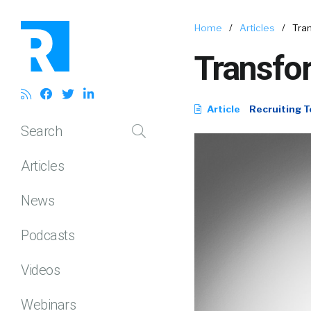
Home
/
Articles
/
Tra
Transfo
Article
Recruiting T
Search
Articles
News
Podcasts
Videos
Webinars