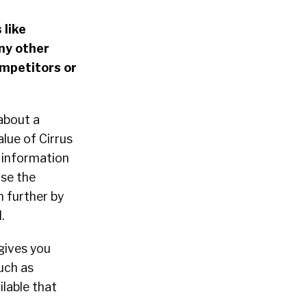
 like
ny other
ompetitors or
about a
alue of Cirrus
l information
ose the
n further by
.
 gives you
uch as
ilable that