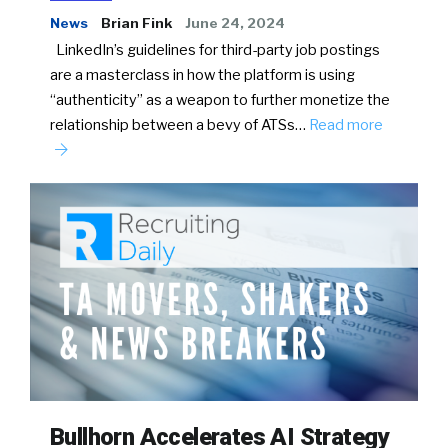
News
Brian Fink
June 24, 2024
LinkedIn’s guidelines for third-party job postings
are a masterclass in how the platform is using
“authenticity” as a weapon to further monetize the
relationship between a bevy of ATSs…
Read more
Bullhorn Accelerates AI Strategy