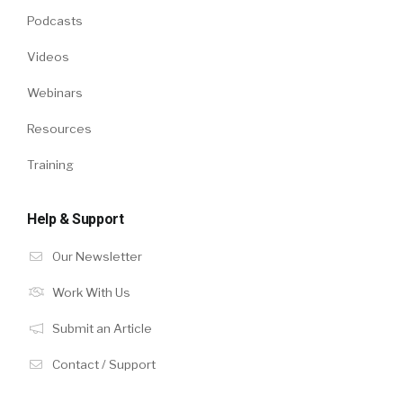
Podcasts
Videos
Webinars
Resources
Training
Help & Support
Our Newsletter
Work With Us
Submit an Article
Contact / Support