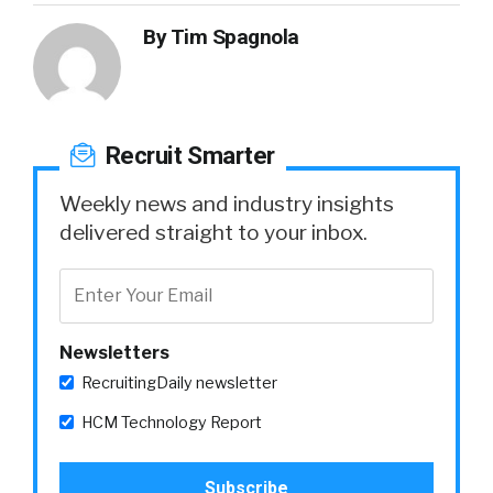
By
Tim Spagnola
Recruit Smarter
Weekly news and industry insights
delivered straight to your inbox.
Newsletters
RecruitingDaily newsletter
HCM Technology Report