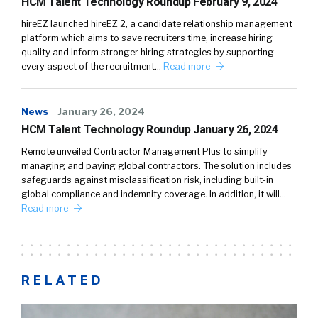
HCM Talent Technology Roundup February 9, 2024
hireEZ launched hireEZ 2, a candidate relationship management
platform which aims to save recruiters time, increase hiring
quality and inform stronger hiring strategies by supporting
every aspect of the recruitment…
Read more
News
January 26, 2024
HCM Talent Technology Roundup January 26, 2024
Remote unveiled Contractor Management Plus to simplify
managing and paying global contractors. The solution includes
safeguards against misclassification risk, including built-in
global compliance and indemnity coverage. In addition, it will…
Read more
RELATED