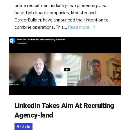
online recruitment industry, two pioneering U.S.-
based job board companies, Monster and
CareerBuilder, have announced their intention to
combine operations. This…
Read more
LinkedIn Takes Aim At Recruiting
Agency-land
Article