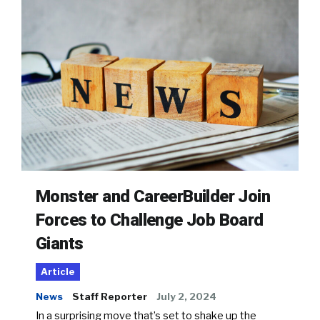
Monster and CareerBuilder Join
Forces to Challenge Job Board
Giants
Article
News
Staff Reporter
July 2, 2024
In a surprising move that’s set to shake up the