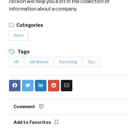
reckon will help you a lot in the collection of
information about a company.
Categories
News
Tags
HR
Job Market
Recruiting
Tips
Comment
Add to Favorites