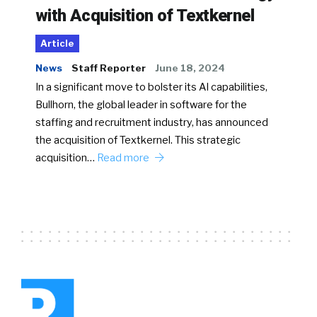
with Acquisition of Textkernel
Article
News
Staff Reporter
June 18, 2024
In a significant move to bolster its AI capabilities,
Bullhorn, the global leader in software for the
staffing and recruitment industry, has announced
the acquisition of Textkernel. This strategic
acquisition…
Read more