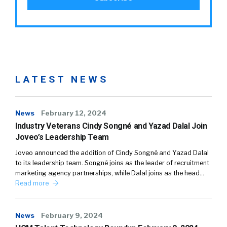
LATEST NEWS
News
February 12, 2024
Industry Veterans Cindy Songné and Yazad Dalal Join
Joveo’s Leadership Team
Joveo announced the addition of Cindy Songné and Yazad Dalal
to its leadership team. Songné joins as the leader of recruitment
marketing agency partnerships, while Dalal joins as the head…
Read more
News
February 9, 2024