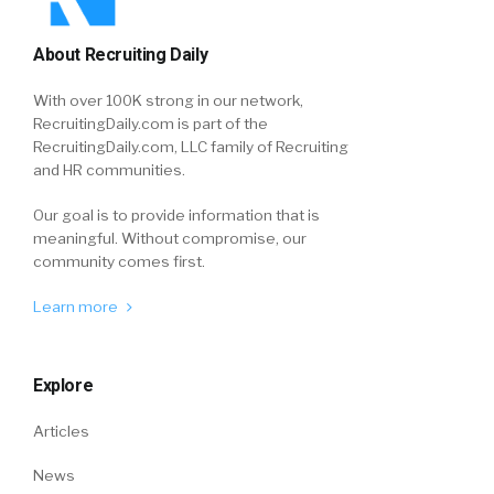
About Recruiting Daily
With over 100K strong in our network,
RecruitingDaily.com is part of the
RecruitingDaily.com, LLC family of Recruiting
and HR communities.
Our goal is to provide information that is
meaningful. Without compromise, our
community comes first.
Learn more
Explore
Articles
News