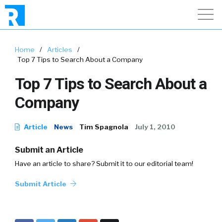
Home
/
Articles
/
Top 7 Tips to Search About a Company
Top 7 Tips to Search About a
Company
Article
News
Tim Spagnola
July 1, 2010
Submit an Article
Have an article to share? Submit it to our editorial team!
Submit Article