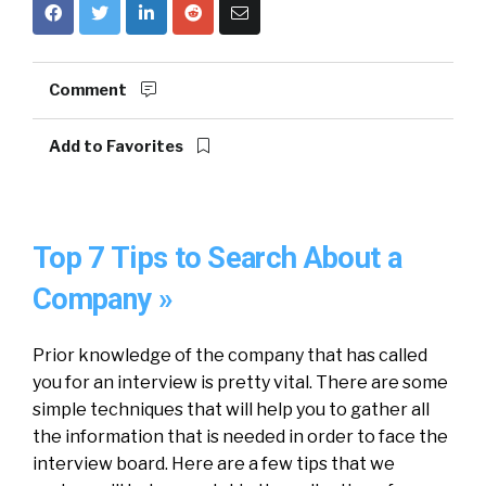
Comment
Add to Favorites
Top 7 Tips to Search About a
Company »
Prior knowledge of the company that has called
you for an interview is pretty vital. There are some
simple techniques that will help you to gather all
the information that is needed in order to face the
interview board. Here are a few tips that we