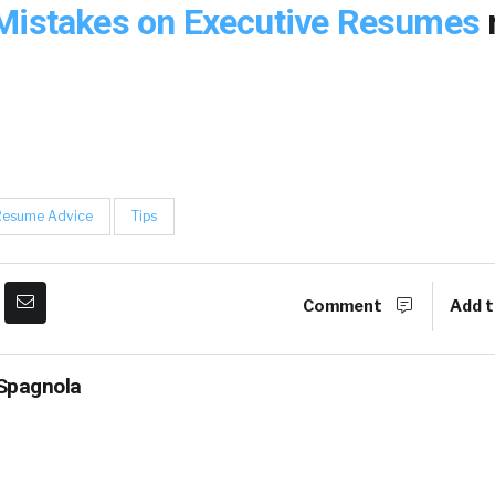
Mistakes on Executive Resumes
Resume Advice
Tips
Comment
Add t
Spagnola