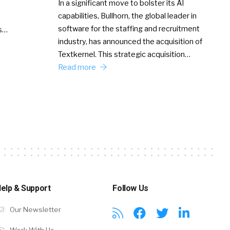
In a significant move to bolster its AI
capabilities, Bullhorn, the global leader in
software for the staffing and recruitment
Ss…
industry, has announced the acquisition of
Textkernel. This strategic acquisition…
Read more
elp & Support
Follow Us
Our Newsletter
Work With Us