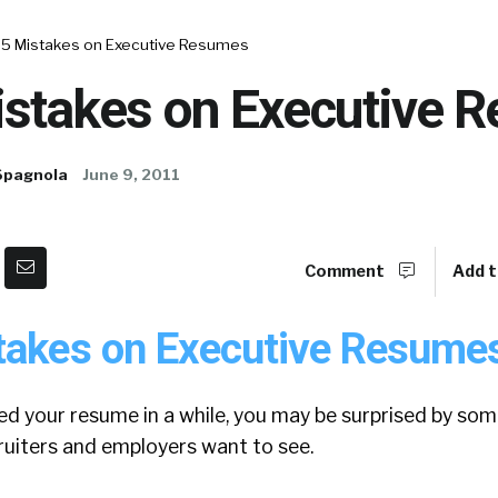
 5 Mistakes on Executive Resumes
istakes on Executive 
Spagnola
June 9, 2011
Comment
Add t
takes on Executive Resume
ed your resume in a while, you may be surprised by som
ruiters and employers want to see.