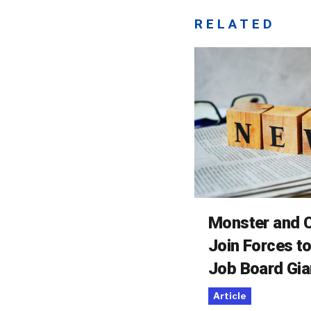
RELATED
Monster and C
Join Forces t
Job Board Gia
Article