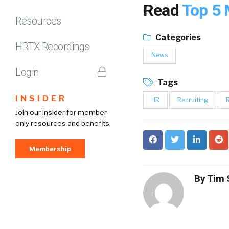
Read
Top 5 
Resources
Categories
HRTX Recordings
News
Login
Tags
INSIDER
HR
Recruiting
Join our Insider for member-
only resources and benefits.
Membership
By
Tim 