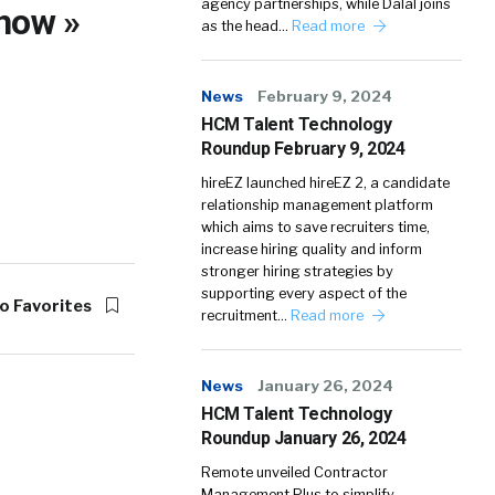
agency partnerships, while Dalal joins
now »
as the head…
Read more
News
February 9, 2024
HCM Talent Technology
Roundup February 9, 2024
hireEZ launched hireEZ 2, a candidate
relationship management platform
which aims to save recruiters time,
increase hiring quality and inform
stronger hiring strategies by
supporting every aspect of the
o Favorites
recruitment…
Read more
News
January 26, 2024
HCM Talent Technology
Roundup January 26, 2024
Remote unveiled Contractor
Management Plus to simplify