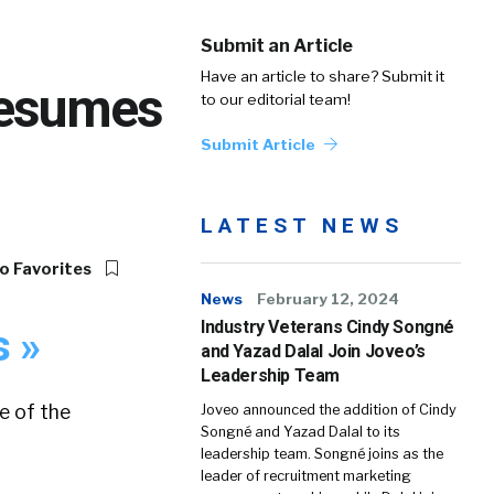
Submit an Article
Have an article to share? Submit it
Resumes
to our editorial team!
Submit Article
LATEST NEWS
o Favorites
News
February 12, 2024
Industry Veterans Cindy Songné
s »
and Yazad Dalal Join Joveo’s
Leadership Team
e of the
Joveo announced the addition of Cindy
Songné and Yazad Dalal to its
leadership team. Songné joins as the
leader of recruitment marketing