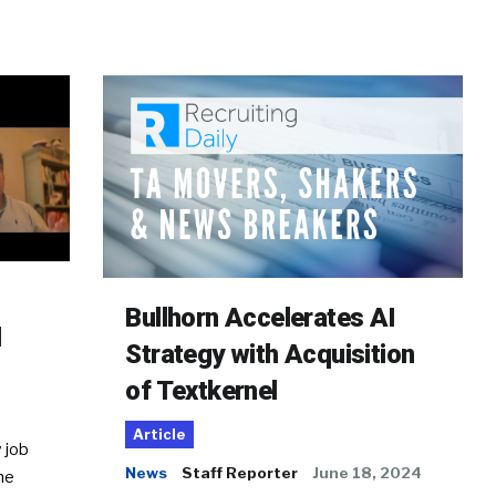
Bullhorn Accelerates AI
d
Strategy with Acquisition
of Textkernel
Article
 job
News
Staff Reporter
June 18, 2024
he