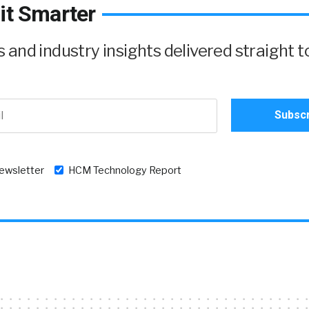
it Smarter
and industry insights delivered straight t
newsletter
HCM Technology Report