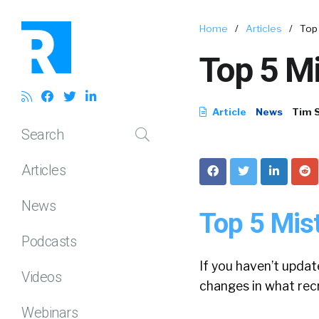
Home
/
Articles
/
Top
Top 5 M
Article
News
Tim 
Search
Articles
News
Top 5 Mis
Podcasts
If you haven’t updat
Videos
changes in what rec
Webinars