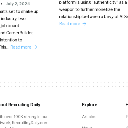
platform is using “authenticity” as a
er
July 2, 2024
weapon to further monetize the
hat’s set to shake up
relationship between a bevy of AT
 industry, two
Read more
 job board
nd CareerBuilder,
intention to
This…
Read more
out Recruiting Daily
Explore
H
th over 100K strong in our
Articles
twork, RecruitingDaily.com
News