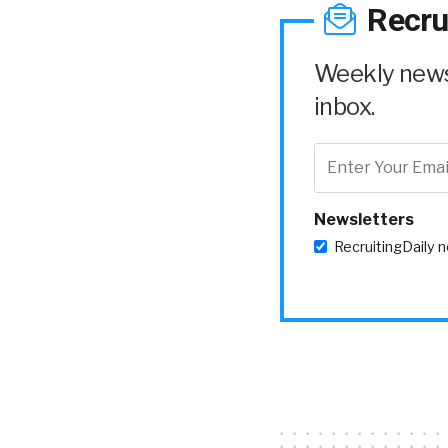
Recru
Weekly news 
inbox.
Newsletters
RecruitingDaily 