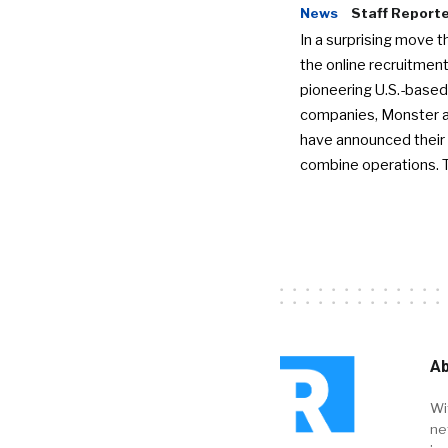
News
Staff Report
In a surprising move t
the online recruitment
pioneering U.S.-based
companies, Monster a
have announced their 
combine operations. 
Ab
Wi
ne