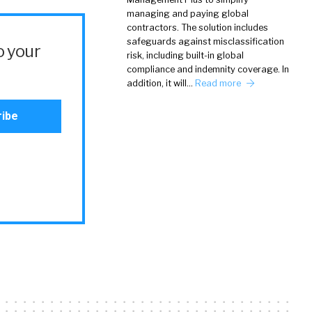
managing and paying global
contractors. The solution includes
safeguards against misclassification
o your
risk, including built-in global
compliance and indemnity coverage. In
addition, it will…
Read more