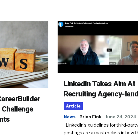
LinkedIn Takes Aim At
Recruiting Agency-lan
areerBuilder
Article
o Challenge
News
Brian Fink
June 24, 2024
nts
LinkedIn’s guidelines for third-party
postings are a masterclass in how t