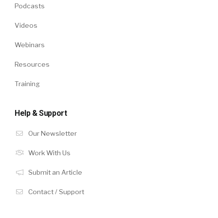
Podcasts
Videos
Webinars
Resources
Training
Help & Support
Our Newsletter
Work With Us
Submit an Article
Contact / Support