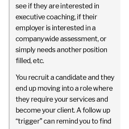
see if they are interested in
executive coaching, if their
employer is interested in a
companywide assessment, or
simply needs another position
filled, etc.
You recruit a candidate and they
end up moving into a role where
they require your services and
become your client. A follow up
“trigger” can remind you to find