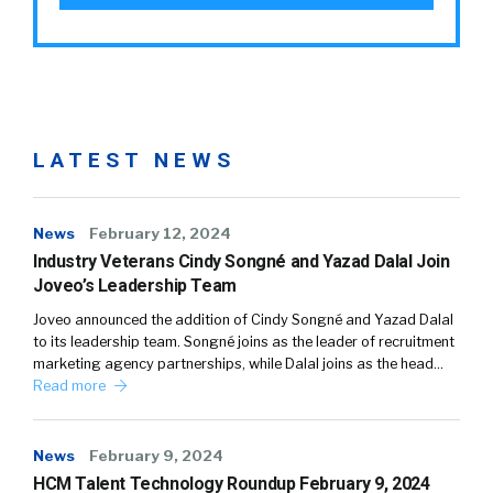
LATEST NEWS
News
February 12, 2024
Industry Veterans Cindy Songné and Yazad Dalal Join
Joveo’s Leadership Team
Joveo announced the addition of Cindy Songné and Yazad Dalal
to its leadership team. Songné joins as the leader of recruitment
marketing agency partnerships, while Dalal joins as the head…
Read more
News
February 9, 2024
HCM Talent Technology Roundup February 9, 2024