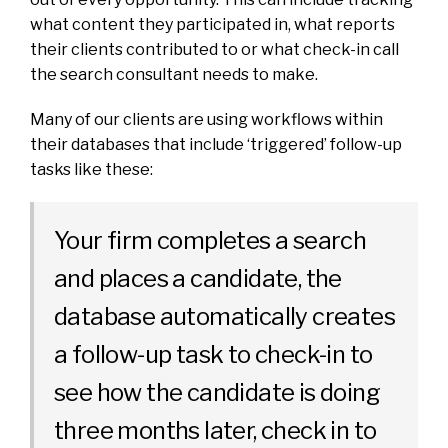
what content they participated in, what reports
their clients contributed to or what check-in call
the search consultant needs to make.
Many of our clients are using workflows within
their databases that include ‘triggered’ follow-up
tasks like these:
Your firm completes a search
and places a candidate, the
database automatically creates
a follow-up task to check-in to
see how the candidate is doing
three months later, check in to