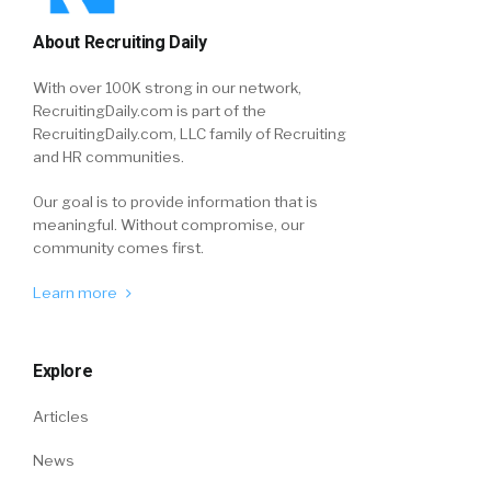
About Recruiting Daily
With over 100K strong in our network,
RecruitingDaily.com is part of the
RecruitingDaily.com, LLC family of Recruiting
and HR communities.
Our goal is to provide information that is
meaningful. Without compromise, our
community comes first.
Learn more
Explore
Articles
News