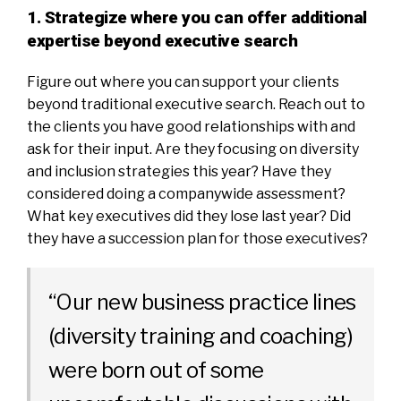
1. Strategize where you can offer additional
expertise beyond executive search
Figure out where you can support your clients
beyond traditional executive search. Reach out to
the clients you have good relationships with and
ask for their input. Are they focusing on diversity
and inclusion strategies this year? Have they
considered doing a companywide assessment?
What key executives did they lose last year? Did
they have a succession plan for those executives?
“Our new business practice lines
(diversity training and coaching)
were born out of some