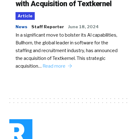
with Acquisition of Textkernel
Article
News
Staff Reporter
June 18, 2024
In a significant move to bolster its AI capabilities,
Bullhorn, the global leader in software for the
staffing and recruitment industry, has announced
the acquisition of Textkernel. This strategic
acquisition…
Read more