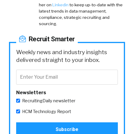
her on
Linkedin
to keep up-to-date with the
latest trends in data management,
compliance, strategic recruiting and
sourcing.
Recruit Smarter
Weekly news and industry insights
delivered straight to your inbox.
Newsletters
RecruitingDaily newsletter
HCM Technology Report