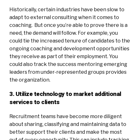
Historically, certain industries have been slow to
adapt to external consulting when it comes to
coaching. But once you’re able to prove there is a
need, the demand will follow. For example, you
could tie the increased tenure of candidates to the
ongoing coaching and development opportunities
they receive as part of their employment. You
could also track the success mentoring emerging
leaders from under-represented groups provides
the organization.
3. Utilize technology to market additional
services to clients
Recruitment teams have become more diligent
about sharing, classifying and maintaining data to
better support their clients and make the most
out of every opportunity. This can include tracking