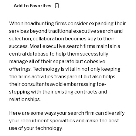
Add to Favorites
When headhunting firms consider expanding their
services beyond traditional executive search and
selection, collaboration becomes key to their
success. Most executive search firms maintain a
central database to help them successfully
manage all of their separate but cohesive
offerings. Technology is vital in not only keeping
the firm’s activities transparent but also helps
their consultants avoid embarrassing toe-
stepping with their existing contracts and
relationships.
Here are some ways your search firm can diversify
your recruitment specialties and make the best
use of your technology.