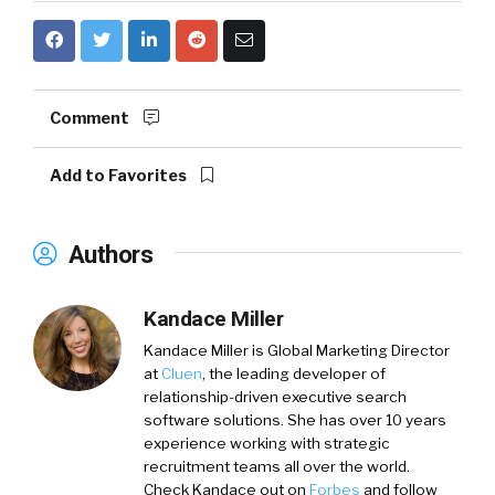
Comment
Add to Favorites
Authors
Kandace Miller
Kandace Miller is Global Marketing Director
at
Cluen
, the leading developer of
relationship-driven executive search
software solutions. She has over 10 years
experience working with strategic
recruitment teams all over the world.
Check Kandace out on
Forbes
and follow