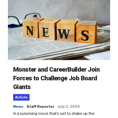
Monster and CareerBuilder Join
Forces to Challenge Job Board
Giants
Article
News
Staff Reporter
July 2, 2024
In a surprising move that’s set to shake up the