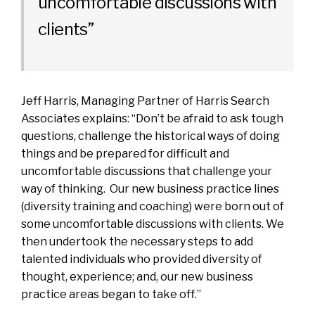
uncomfortable discussions with
clients”
Jeff Harris
, Managing Partner of Harris Search
Associates explains: “Don’t be afraid to ask tough
questions, challenge the historical ways of doing
things and be prepared for difficult and
uncomfortable discussions that challenge your
way of thinking. Our new business practice lines
(diversity training and coaching) were born out of
some uncomfortable discussions with clients. We
then undertook the necessary steps to add
talented individuals who provided diversity of
thought, experience; and, our new business
practice areas began to take off.”