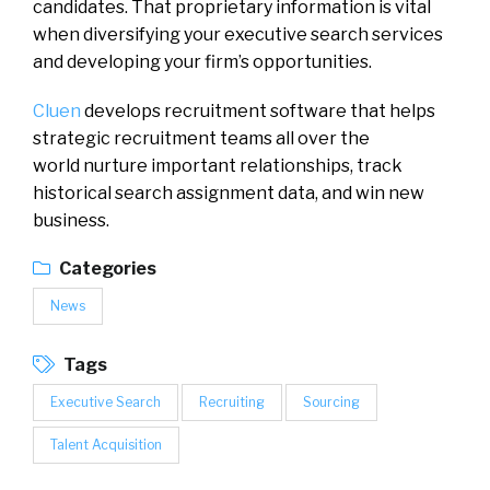
candidates. That proprietary information is vital
when diversifying your executive search services
and developing your firm’s opportunities.
Cluen
develops recruitment software that helps
strategic recruitment teams all over the
world nurture important relationships, track
historical search assignment data, and win new
business.
Categories
News
Tags
Executive Search
Recruiting
Sourcing
Talent Acquisition