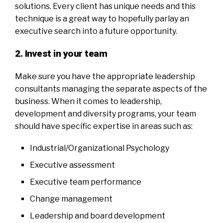
solutions. Every client has unique needs and this
technique is a great way to hopefully parlay an
executive search into a future opportunity.
2. Invest in your team
Make sure you have the appropriate leadership
consultants managing the separate aspects of the
business. When it comes to leadership,
development and diversity programs, your team
should have specific expertise in areas such as:
Industrial/Organizational Psychology
Executive assessment
Executive team performance
Change management
Leadership and board development