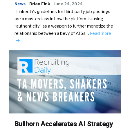
News
Brian Fink
June 24, 2024
LinkedIn’s guidelines for third-party job postings
are a masterclass in how the platform is using
“authenticity” as a weapon to further monetize the
relationship between a bevy of ATSs…
Read more
Bullhorn Accelerates AI Strategy