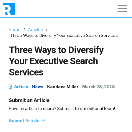
Home
/
Articles
/
Three Ways to Diversify Your Executive Search Services
Three Ways to Diversify
Your Executive Search
Services
Article
News
Kandace Miller
March 28, 2018
Submit an Article
Have an article to share? Submit it to our editorial team!
Submit Article