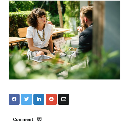
Comment