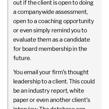
out if the client is open to doing
a companywide assessment,
open to a coaching opportunity
or even simply remind you to
evaluate them as a candidate
for board membership in the
future.
You email your firm’s thought
leadership to a client. This could
be an industry report, white
paper or even another client’s