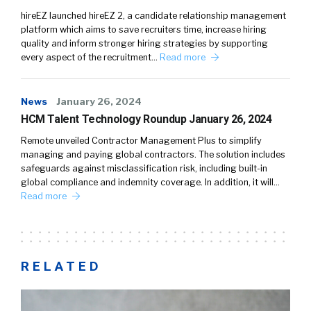
hireEZ launched hireEZ 2, a candidate relationship management
platform which aims to save recruiters time, increase hiring
quality and inform stronger hiring strategies by supporting
every aspect of the recruitment…
Read more
News
January 26, 2024
HCM Talent Technology Roundup January 26, 2024
Remote unveiled Contractor Management Plus to simplify
managing and paying global contractors. The solution includes
safeguards against misclassification risk, including built-in
global compliance and indemnity coverage. In addition, it will…
Read more
RELATED