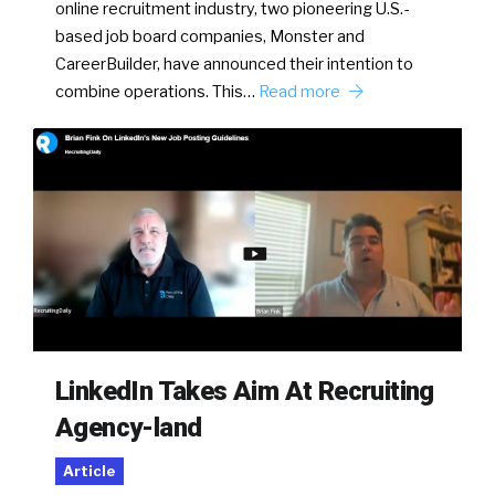
online recruitment industry, two pioneering U.S.-
based job board companies, Monster and
CareerBuilder, have announced their intention to
combine operations. This…
Read more
LinkedIn Takes Aim At Recruiting
Agency-land
Article