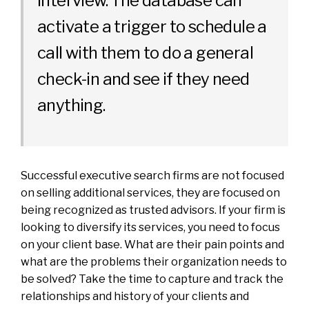
interview. The database can
activate a trigger to schedule a
call with them to do a general
check-in and see if they need
anything.
Successful executive search firms are not focused
on selling additional services, they are focused on
being recognized as trusted advisors. If your firm is
looking to diversify its services, you need to focus
on your client base. What are their pain points and
what are the problems their organization needs to
be solved? Take the time to capture and track the
relationships and history of your clients and