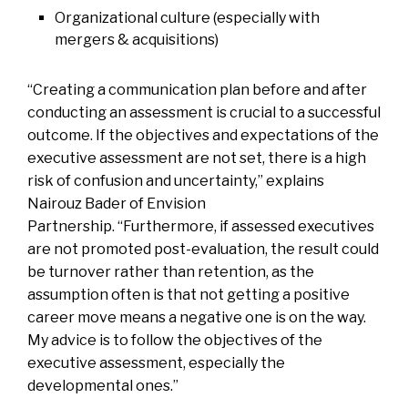
Organizational culture (especially with
mergers & acquisitions)
“Creating a communication plan before and after
conducting an assessment is crucial to a successful
outcome. If the objectives and expectations of the
executive assessment are not set, there is a high
risk of confusion and uncertainty,” explains
Nairouz Bader
of Envision
Partnership. “Furthermore, if assessed executives
are not promoted post-evaluation, the result could
be turnover rather than retention, as the
assumption often is that not getting a positive
career move means a negative one is on the way.
My advice is to follow the objectives of the
executive assessment, especially the
developmental ones.”