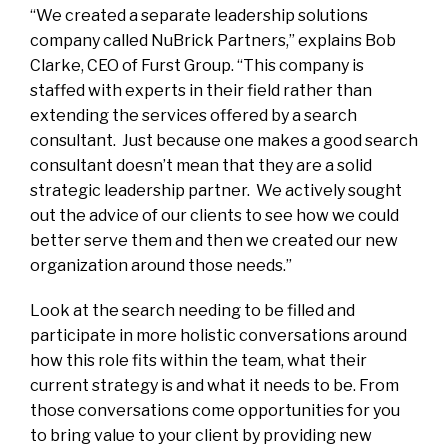
“We created a separate leadership solutions
company called NuBrick Partners,” explains
Bob
Clarke
, CEO of Furst Group. “This company is
staffed with experts in their field rather than
extending the services offered by a search
consultant. Just because one makes a good search
consultant doesn’t mean that they are a solid
strategic leadership partner. We actively
sought
out the advice of our clients to see how we could
better serve them and then we created our new
organization around those needs.”
Look at the search needing to be filled and
participate in more holistic conversations around
how this role fits within the team, what their
current strategy is and what it needs to be. From
those conversations come opportunities for you
to bring value to your client by providing new