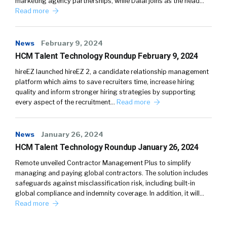
marketing agency partnerships, while Dalal joins as the head…
Read more
News
February 9, 2024
HCM Talent Technology Roundup February 9, 2024
hireEZ launched hireEZ 2, a candidate relationship management
platform which aims to save recruiters time, increase hiring
quality and inform stronger hiring strategies by supporting
every aspect of the recruitment…
Read more
News
January 26, 2024
HCM Talent Technology Roundup January 26, 2024
Remote unveiled Contractor Management Plus to simplify
managing and paying global contractors. The solution includes
safeguards against misclassification risk, including built-in
global compliance and indemnity coverage. In addition, it will…
Read more