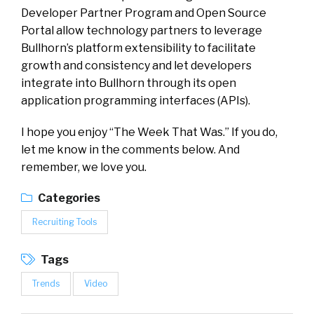
Developer Partner Program and Open Source
Portal allow technology partners to leverage
Bullhorn’s platform extensibility to facilitate
growth and consistency and let developers
integrate into Bullhorn through its open
application programming interfaces (APIs).
I hope you enjoy “The Week That Was.” If you do,
let me know in the comments below. And
remember, we love you.
Categories
Recruiting Tools
Tags
Trends
Video