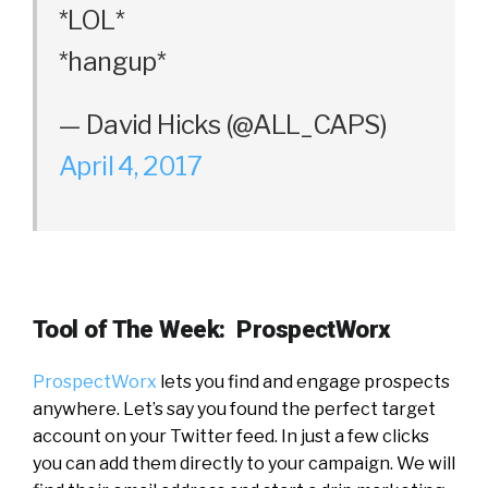
*LOL*
*hangup*
— David Hicks (@ALL_CAPS)
April 4, 2017
Tool of The Week: ProspectWorx
ProspectWorx
lets you find and engage prospects
anywhere. Let’s say you found the perfect target
account on your Twitter feed. In just a few clicks
you can add them directly to your campaign. We will