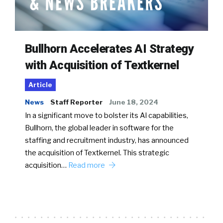
Bullhorn Accelerates AI Strategy
with Acquisition of Textkernel
Article
News
Staff Reporter
June 18, 2024
In a significant move to bolster its AI capabilities,
Bullhorn, the global leader in software for the
staffing and recruitment industry, has announced
the acquisition of Textkernel. This strategic
acquisition…
Read more