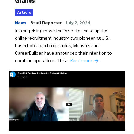
Giants
Article
News
Staff Reporter
July 2, 2024
In a surprising move that’s set to shake up the
online recruitment industry, two pioneering U.S.-
based job board companies, Monster and
CareerBuilder, have announced their intention to
combine operations. This…
Read more