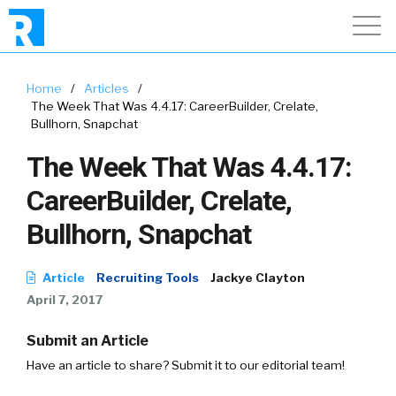
Home
/
Articles
/
The Week That Was 4.4.17: CareerBuilder, Crelate,
Bullhorn, Snapchat
The Week That Was 4.4.17:
CareerBuilder, Crelate,
Bullhorn, Snapchat
Article
Recruiting Tools
Jackye Clayton
April 7, 2017
Submit an Article
Have an article to share? Submit it to our editorial team!