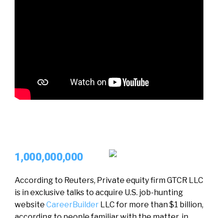
1,000,000,000
According to Reuters, Private equity firm GTCR LLC
is in exclusive talks to acquire U.S. job-hunting
website
CareerBuilder
LLC for more than $1 billion,
according to people familiar with the matter, in