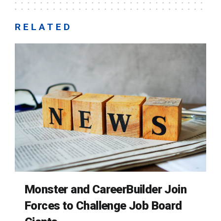
RELATED
Monster and CareerBuilder Join
Forces to Challenge Job Board