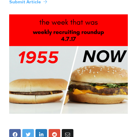
Submit Article