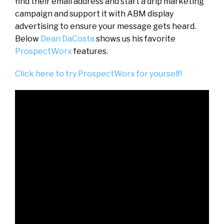
find their email address and start a drip marketing
campaign and support it with ABM display
advertising to ensure your message gets heard.
Below
Dean DaCosta
shows us his favorite
ProspectWorx
features.
Click here to try ProspectWorx for yourself!