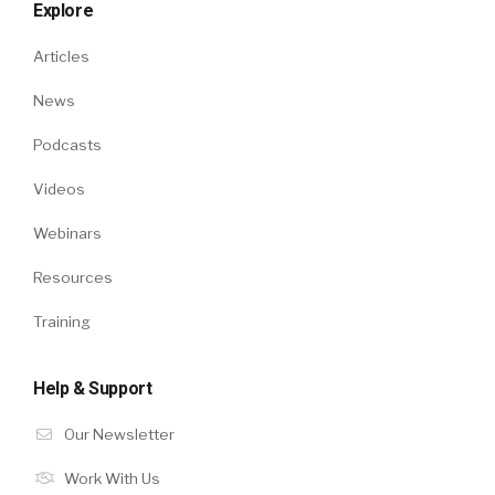
Explore
Articles
News
Podcasts
Videos
Webinars
Resources
Training
Help & Support
Our Newsletter
Work With Us