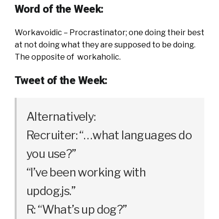
Word of the Week:
Workavoidic – Procrastinator; one doing their best
at not doing what they are supposed to be doing.
The opposite of workaholic.
Tweet of the Week:
Alternatively:
Recruiter: “…what languages do
you use?”
“I’ve been working with
updog.js.”
R: “What’s up dog?”