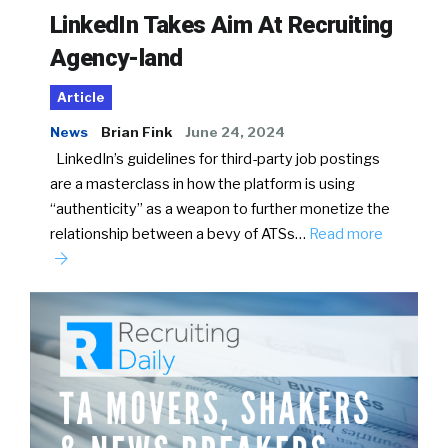
LinkedIn Takes Aim At Recruiting
Agency-land
Article
News
Brian Fink
June 24, 2024
LinkedIn’s guidelines for third-party job postings
are a masterclass in how the platform is using
“authenticity” as a weapon to further monetize the
relationship between a bevy of ATSs…
Read more