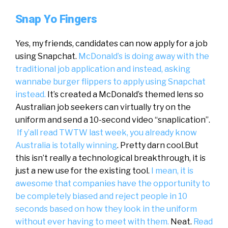
Snap Yo Fingers
Yes, my friends, candidates can now apply for a job
using Snapchat.
McDonald’s is doing away with the
traditional job application and instead, asking
wannabe burger flippers to apply using Snapchat
instead.
It’s created a McDonald’s themed lens so
Australian job seekers can virtually try on the
uniform and send a 10-second video “snaplication”.
If y’all read TWTW last week, you already know
Australia is totally winning
. Pretty darn cool.But
this isn’t really a technological breakthrough, it is
just a new use for the existing tool.
I mean, it is
awesome that companies have the opportunity to
be completely biased and reject people in 10
seconds based on how they look in the uniform
without ever having to meet with them.
Neat.
Read