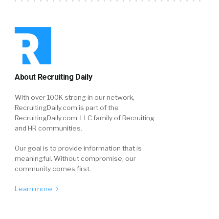
About Recruiting Daily
With over 100K strong in our network,
RecruitingDaily.com is part of the
RecruitingDaily.com, LLC family of Recruiting
and HR communities.
Our goal is to provide information that is
meaningful. Without compromise, our
community comes first.
Learn more