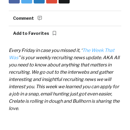
Comment
Add to Favorites
Every Friday in case you missed it, ‘
The Week That
Was
” is your weekly recruiting news update. AKA All
you need to know about anything that matters in
recruiting. We go out to the interwebs and gather
interesting and insightful recruiting news we will
interest you. This week we learned you can apply for
a job in a snap, email hunting just got even easier,
Crelate is rolling in dough and Bullhorn is sharing the
love.