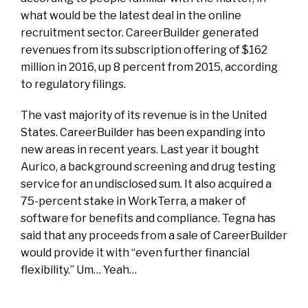
what would be the latest deal in the online
recruitment sector.
CareerBuilder generated
revenues from its subscription offering of $162
million in 2016, up 8 percent from 2015, according
to regulatory filings.
The vast majority of its revenue is in the United
States. CareerBuilder has been expanding into
new areas in recent years. Last year it bought
Aurico, a background screening and drug testing
service for an undisclosed sum. It also acquired a
75-percent stake in WorkTerra, a maker of
software for benefits and compliance. Tegna has
said that any proceeds from a sale of CareerBuilder
would provide it with “even further financial
flexibility.” Um… Yeah…