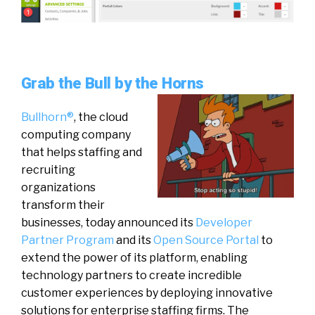
Grab the Bull by the Horns
Bullhorn®
, the cloud
computing company
that helps staffing and
recruiting
organizations
transform their
businesses, today announced its
Developer
Partner Program
and its
Open Source Portal
to
extend the power of its platform, enabling
technology partners to create incredible
customer experiences by deploying innovative
solutions for enterprise staffing firms. The