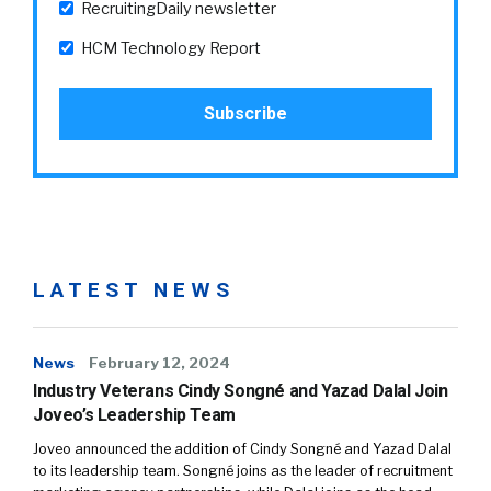
RecruitingDaily newsletter
HCM Technology Report
LATEST NEWS
News
February 12, 2024
Industry Veterans Cindy Songné and Yazad Dalal Join
Joveo’s Leadership Team
Joveo announced the addition of Cindy Songné and Yazad Dalal
to its leadership team. Songné joins as the leader of recruitment