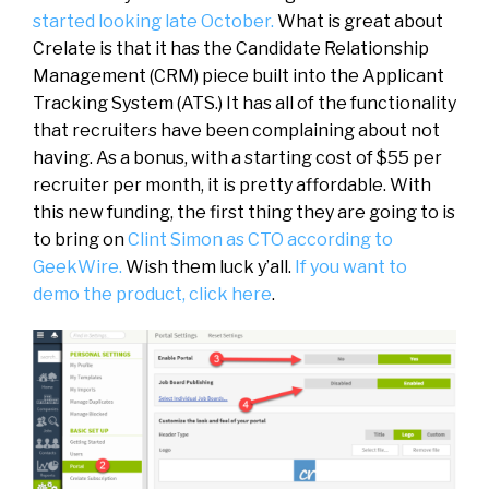
started looking late October.
What is great about
Crelate is that it has the Candidate Relationship
Management (CRM) piece built into the Applicant
Tracking System (ATS.) It has all of the functionality
that recruiters have been complaining about not
having. As a bonus, with a starting cost of $55 per
recruiter per month, it is pretty affordable. With
this new funding, the first thing they are going to is
to bring on
Clint Simon as CTO according to
GeekWire.
Wish them luck y’all.
If you want to
demo the product, click here
.