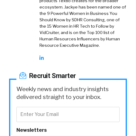
products Textio creates for the broader
ecosystem. Jackye has been named one of
the 9 Powerful Women in Business You
Should Know by SDHR Consulting, one of
the 15 Women in HR Tech to Follow by
VidCruiter, and is on the Top 100 list of
Human Resources Influencers by Human
Resource Executive Magazine.
Recruit Smarter
Weekly news and industry insights
delivered straight to your inbox.
Newsletters