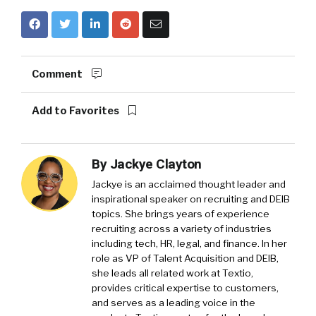
Comment
Add to Favorites
By
Jackye Clayton
Jackye is an acclaimed thought leader and
inspirational speaker on recruiting and DEIB
topics. She brings years of experience
recruiting across a variety of industries
including tech, HR, legal, and finance. In her
role as VP of Talent Acquisition and DEIB,
she leads all related work at Textio,
provides critical expertise to customers,
and serves as a leading voice in the