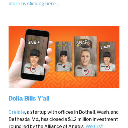
more by clicking here…
Dolla Bills Y’all
Crelate
, a startup with offices in Bothell, Wash. and
Bethesda, Md., has closed a $1.2 million investment
round led by the Alliance of Angels.
We first