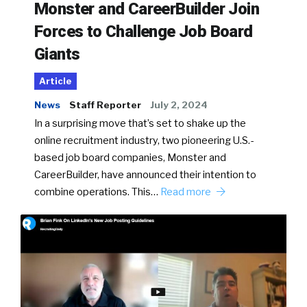
Monster and CareerBuilder Join
Forces to Challenge Job Board
Giants
Article
News
Staff Reporter
July 2, 2024
In a surprising move that’s set to shake up the
online recruitment industry, two pioneering U.S.-
based job board companies, Monster and
CareerBuilder, have announced their intention to
combine operations. This…
Read more