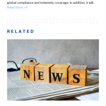
global compliance and indemnity coverage. In addition, it will…
Read more
RELATED