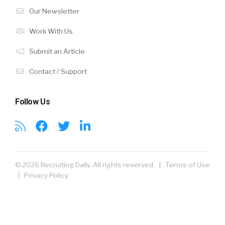
Our Newsletter
Work With Us
Submit an Article
Contact / Support
Follow Us
© 2026 Recruiting Daily. All rights reserved. |
Terms of Use
|
Privacy Policy