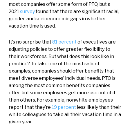
most companies offer some form of PTO, but a
2021
survey
found that there are significant racial,
gender, and socioeconomic gaps in whether
vacation time is used.
It’s no surprise that
81 percent
of executives are
adjusting policies to offer greater flexibility to
their workforces. But what does this look like in
practice? To take one of the most salient
examples, companies should offer benefits that
meet diverse employees’ individual needs. PTO is
among the most common benefits companies
offer, but some employees get more use out of it
than others. For example, nonwhite employees
report that they’re
19 percent
less likely than their
white colleagues to take all their vacation time in a
given year.