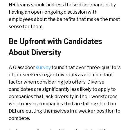
HR teams should address these discrepancies by
having an open, ongoing discussion with
employees about the benefits that make the most
sense for them.
Be Upfront with Candidates
About Diversity
A Glassdoor
survey
found that over three-quarters
of job-seekers regard diversity as an important
factor when considering job offers. Diverse
candidates are significantly less likely to apply to
companies that lack diversity in their workforces,
which means companies that are falling short on
DEI are putting themselves in a weaker position to
compete.