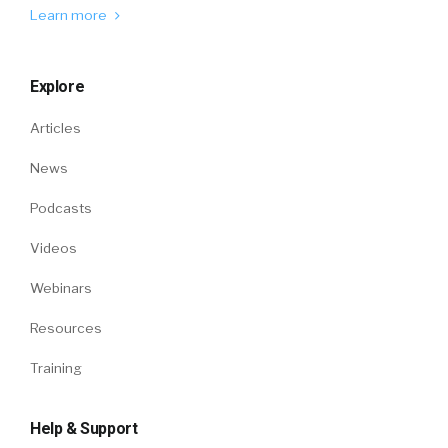
Learn more
Explore
Articles
News
Podcasts
Videos
Webinars
Resources
Training
Help & Support