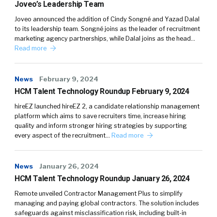
Joveo’s Leadership Team
Joveo announced the addition of Cindy Songné and Yazad Dalal
to its leadership team. Songné joins as the leader of recruitment
marketing agency partnerships, while Dalal joins as the head…
Read more
News
February 9, 2024
HCM Talent Technology Roundup February 9, 2024
hireEZ launched hireEZ 2, a candidate relationship management
platform which aims to save recruiters time, increase hiring
quality and inform stronger hiring strategies by supporting
every aspect of the recruitment…
Read more
News
January 26, 2024
HCM Talent Technology Roundup January 26, 2024
Remote unveiled Contractor Management Plus to simplify
managing and paying global contractors. The solution includes
safeguards against misclassification risk, including built-in