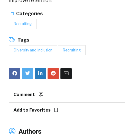
improve retention.
Categories
Recruiting
Tags
Diversity and Inclusion
Recruiting
Comment
Add to Favorites
Authors