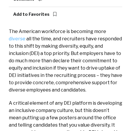
Add to Favorites
The American workforce is becoming more
diverse
all the time, and recruiters have responded
to this shift by making diversity, equity, and
inclusion (DEI) a top priority. But employers have to
do much more than declare their commitment to
equity and inclusion if they want to drive uptake of
DEI initiatives in the recruiting process – they have
to provide concrete, comprehensive support for
diverse employees and candidates.
A critical element of any DEI platform is developing
an inclusive company culture, but this doesn’t
mean putting up a few posters around the office
and telling candidates that you value diversity. It