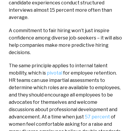
candidate experiences conduct structured
interviews almost 15 percent more often than
average.
A commitment to fair hiring won’t just inspire
confidence among diverse job-seekers – it will also
help companies make more predictive hiring
decisions.
The same principle applies to internal talent
mobility, which is
pivotal
for employee retention.
HR teams can use impartial assessments to
determine which roles are available to employees,
and they should encourage all employees to be
advocates for themselves and welcome
discussions about professional development and
advancement. At a time when just
57 percent
of
women feel comfortable asking for a raise and