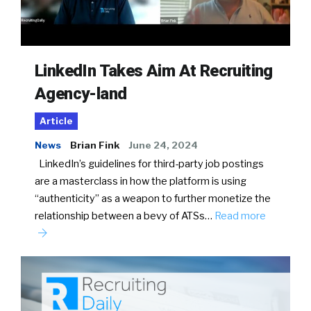
LinkedIn Takes Aim At Recruiting
Agency-land
Article
News
Brian Fink
June 24, 2024
LinkedIn’s guidelines for third-party job postings
are a masterclass in how the platform is using
“authenticity” as a weapon to further monetize the
relationship between a bevy of ATSs…
Read more