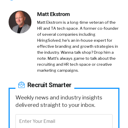
Matt Ekstrom
Matt Ekstrom is a long-time veteran of the
HR and TA tech space. A former co-founder
of several companies including
HiringSolved, he's an in-house expert for
effective branding and growth strategies in
the industry. Wanna talk shop? Drop him a
note. Matt's always game to talk about the
recruiting and HR tech space or creative
marketing campaigns.
Recruit Smarter
Weekly news and industry insights
delivered straight to your inbox.