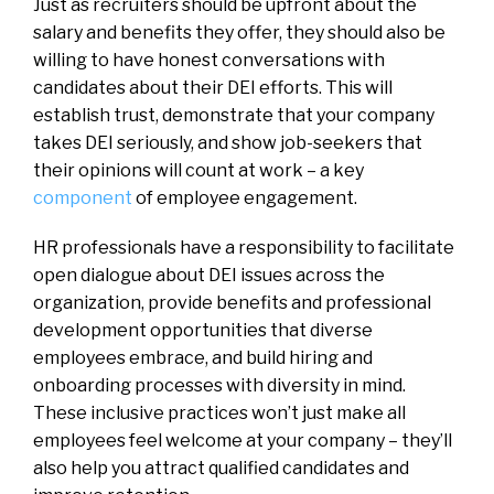
Just as recruiters should be upfront about the
salary and benefits they offer, they should also be
willing to have honest conversations with
candidates about their DEI efforts. This will
establish trust, demonstrate that your company
takes DEI seriously, and show job-seekers that
their opinions will count at work – a key
component
of employee engagement.
HR professionals have a responsibility to facilitate
open dialogue about DEI issues across the
organization, provide benefits and professional
development opportunities that diverse
employees embrace, and build hiring and
onboarding processes with diversity in mind.
These inclusive practices won’t just make all
employees feel welcome at your company – they’ll
also help you attract qualified candidates and