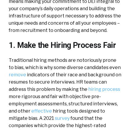
means making your commitment to DEI integral to
your company’s daily operations and building the
infrastructure of support necessary to address the
unique needs and concerns of all your employees –
from recruitment to onboarding and beyond.
1. Make the Hiring Process Fair
Traditional hiring methods are notoriously prone
to bias, which is why some diverse candidates even
remove
indicators of their race and background on
resumes to secure interviews. HR teams can
address this problem by making the
hiring process
more rigorous and fair with objective pre-
employment assessments, structured interviews,
and other
effective
hiring tools designed to
mitigate bias. A 2021
survey
found that the
companies which provide the highest-rated