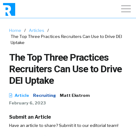
Home
/
Articles
/
The Top Three Practices Recruiters Can Use to Drive DEI
Uptake
The Top Three Practices
Recruiters Can Use to Drive
DEI Uptake
Article
Recruiting
Matt Ekstrom
February 6, 2023
Submit an Article
Have an article to share? Submit it to our editorial team!