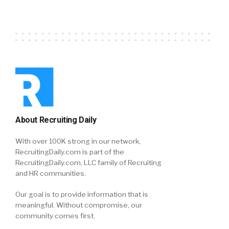
About Recruiting Daily
With over 100K strong in our network,
RecruitingDaily.com is part of the
RecruitingDaily.com, LLC family of Recruiting
and HR communities.
Our goal is to provide information that is
meaningful. Without compromise, our
community comes first.