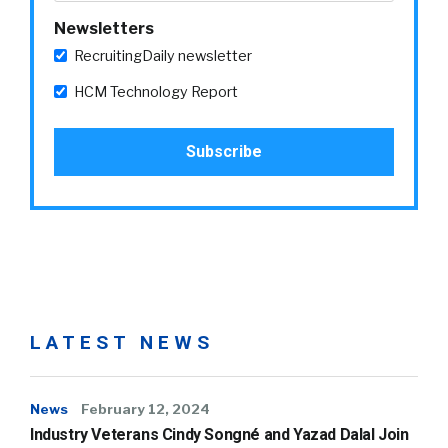
Newsletters
RecruitingDaily newsletter
HCM Technology Report
LATEST NEWS
News
February 12, 2024
Industry Veterans Cindy Songné and Yazad Dalal Join