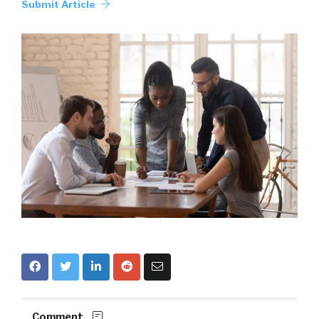
Submit Article
Comment