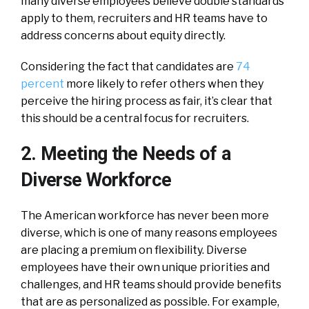
many diverse employees believe double standards
apply to them, recruiters and HR teams have to
address concerns about equity directly.
Considering the fact that candidates are
74
percent
more likely to refer others when they
perceive the hiring process as fair, it’s clear that
this should be a central focus for recruiters.
2. Meeting the Needs of a
Diverse Workforce
The American workforce has never been more
diverse, which is one of many reasons employees
are placing a premium on flexibility. Diverse
employees have their own unique priorities and
challenges, and HR teams should provide benefits
that are as personalized as possible. For example,