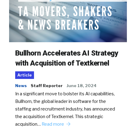
Bullhorn Accelerates AI Strategy
with Acquisition of Textkernel
Article
News
Staff Reporter
June 18, 2024
In a significant move to bolster its AI capabilities,
Bullhorn, the global leader in software for the
staffing and recruitment industry, has announced
the acquisition of Textkernel. This strategic
acquisition…
Read more