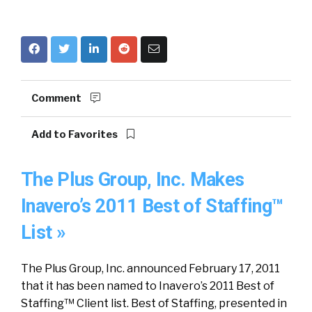
Comment
Add to Favorites
The Plus Group, Inc. Makes
Inavero’s 2011 Best of Staffing™
List »
The Plus Group, Inc. announced February 17, 2011
that it has been named to Inavero’s 2011 Best of
Staffing™ Client list. Best of Staffing, presented in