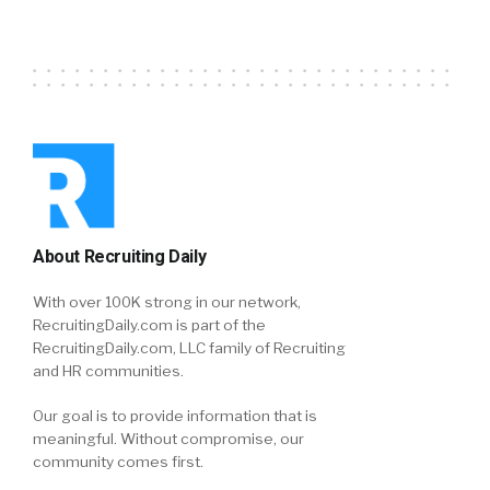
About Recruiting Daily
With over 100K strong in our network,
RecruitingDaily.com is part of the
RecruitingDaily.com, LLC family of Recruiting
and HR communities.
Our goal is to provide information that is
meaningful. Without compromise, our
community comes first.