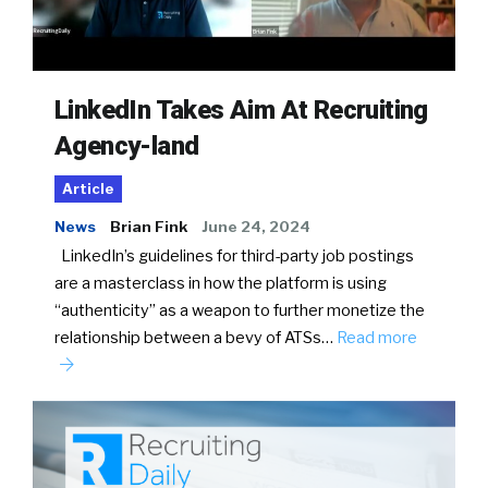
LinkedIn Takes Aim At Recruiting
Agency-land
Article
News
Brian Fink
June 24, 2024
LinkedIn’s guidelines for third-party job postings
are a masterclass in how the platform is using
“authenticity” as a weapon to further monetize the
relationship between a bevy of ATSs…
Read more