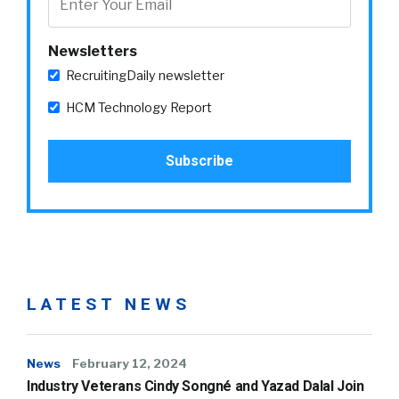
Newsletters
RecruitingDaily newsletter
HCM Technology Report
LATEST NEWS
News
February 12, 2024
Industry Veterans Cindy Songné and Yazad Dalal Join