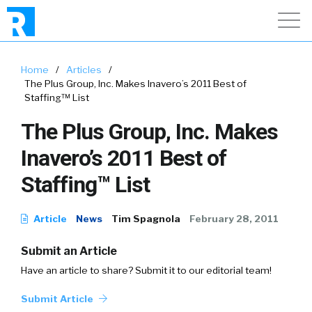
Home
/
Articles
/
The Plus Group, Inc. Makes Inavero’s 2011 Best of
Staffing™ List
The Plus Group, Inc. Makes
Inavero’s 2011 Best of
Staffing™ List
Article
News
Tim Spagnola
February 28, 2011
Submit an Article
Have an article to share? Submit it to our editorial team!
Submit Article