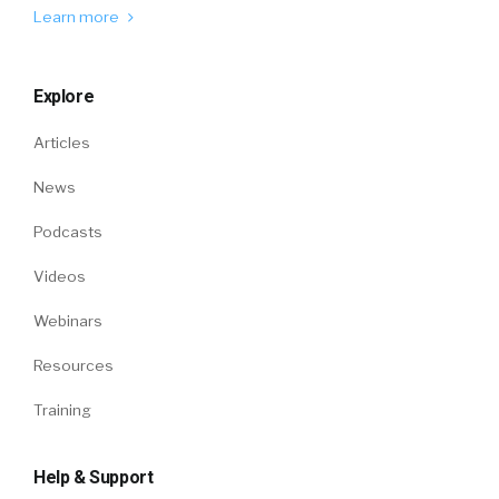
Learn more
Explore
Articles
News
Podcasts
Videos
Webinars
Resources
Training
Help & Support