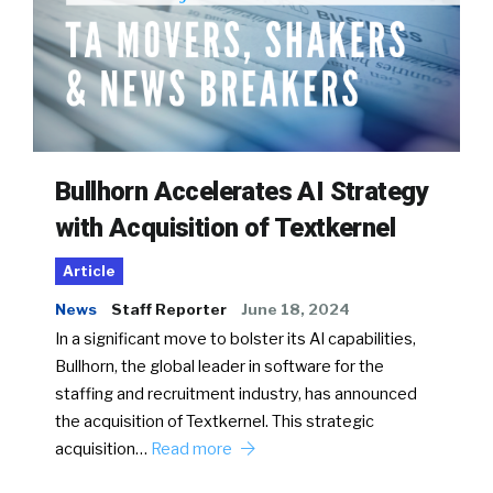
Bullhorn Accelerates AI Strategy
with Acquisition of Textkernel
Article
News
Staff Reporter
June 18, 2024
In a significant move to bolster its AI capabilities,
Bullhorn, the global leader in software for the
staffing and recruitment industry, has announced
the acquisition of Textkernel. This strategic
acquisition…
Read more