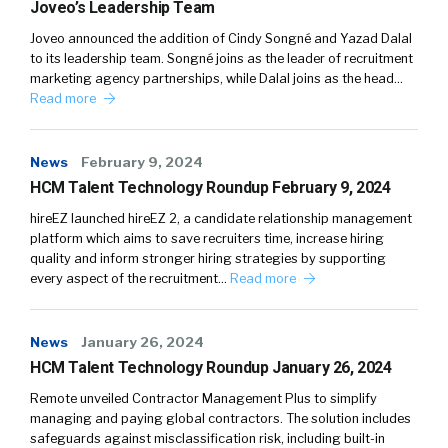
Joveo’s Leadership Team
Joveo announced the addition of Cindy Songné and Yazad Dalal
to its leadership team. Songné joins as the leader of recruitment
marketing agency partnerships, while Dalal joins as the head…
Read more
News
February 9, 2024
HCM Talent Technology Roundup February 9, 2024
hireEZ launched hireEZ 2, a candidate relationship management
platform which aims to save recruiters time, increase hiring
quality and inform stronger hiring strategies by supporting
every aspect of the recruitment…
Read more
News
January 26, 2024
HCM Talent Technology Roundup January 26, 2024
Remote unveiled Contractor Management Plus to simplify
managing and paying global contractors. The solution includes
safeguards against misclassification risk, including built-in