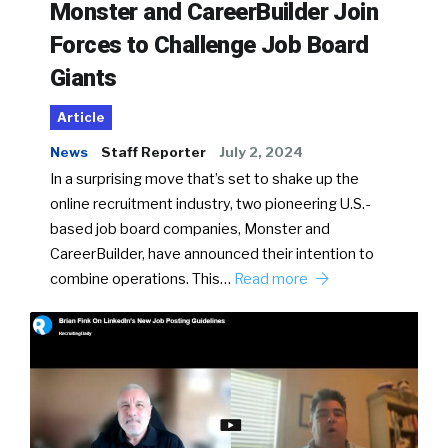
Monster and CareerBuilder Join
Forces to Challenge Job Board
Giants
Article
News
Staff Reporter
July 2, 2024
In a surprising move that’s set to shake up the
online recruitment industry, two pioneering U.S.-
based job board companies, Monster and
CareerBuilder, have announced their intention to
combine operations. This…
Read more