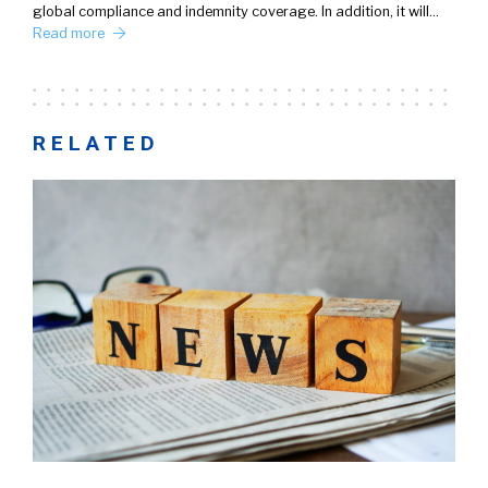
global compliance and indemnity coverage. In addition, it will…
Read more
RELATED