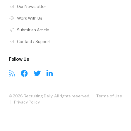
Our Newsletter
Work With Us
Submit an Article
Contact / Support
Follow Us
© 2026 Recruiting Daily. All rights reserved. |
Terms of Use
|
Privacy Policy