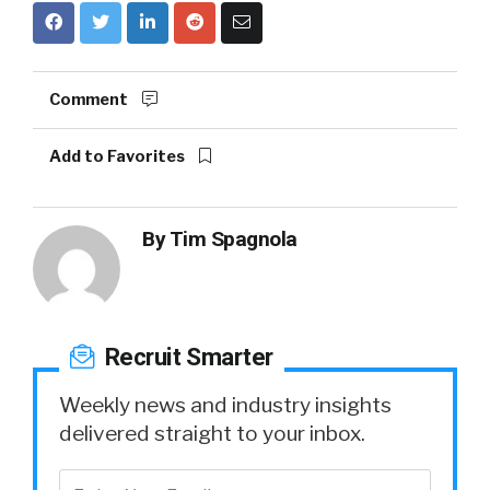
Comment
Add to Favorites
By
Tim Spagnola
Recruit Smarter
Weekly news and industry insights
delivered straight to your inbox.