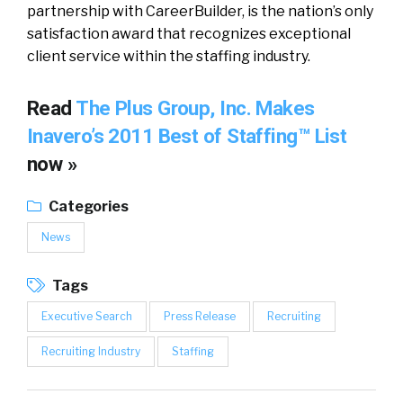
partnership with CareerBuilder, is the nation’s only
satisfaction award that recognizes exceptional
client service within the staffing industry.
Read
The Plus Group, Inc. Makes
Inavero’s 2011 Best of Staffing™ List
now »
Categories
News
Tags
Executive Search
Press Release
Recruiting
Recruiting Industry
Staffing