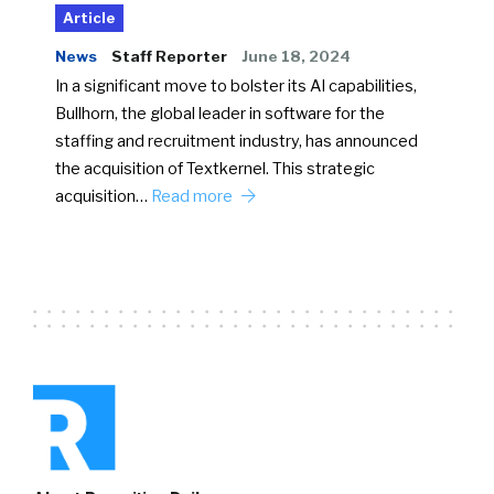
Article
News
Staff Reporter
June 18, 2024
In a significant move to bolster its AI capabilities,
Bullhorn, the global leader in software for the
staffing and recruitment industry, has announced
the acquisition of Textkernel. This strategic
acquisition…
Read more