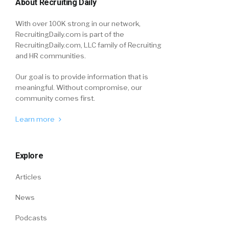
About Recruiting Daily
With over 100K strong in our network,
RecruitingDaily.com is part of the
RecruitingDaily.com, LLC family of Recruiting
and HR communities.
Our goal is to provide information that is
meaningful. Without compromise, our
community comes first.
Learn more
Explore
Articles
News
Podcasts