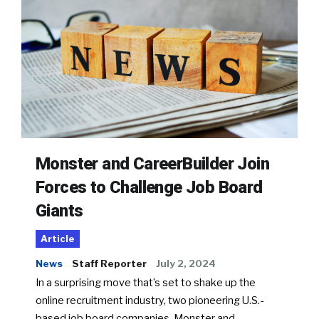
Monster and CareerBuilder Join
Forces to Challenge Job Board
Giants
Article
News
Staff Reporter
July 2, 2024
In a surprising move that’s set to shake up the
online recruitment industry, two pioneering U.S.-
based job board companies, Monster and