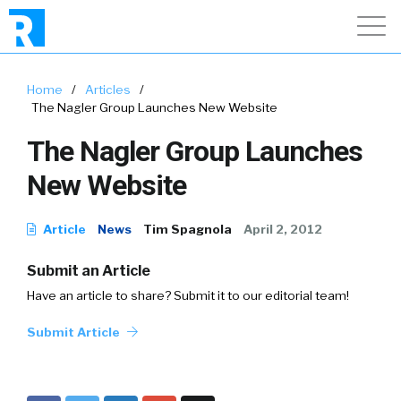
Home
/
Articles
/
The Nagler Group Launches New Website
The Nagler Group Launches
New Website
Article
News
Tim Spagnola
April 2, 2012
Submit an Article
Have an article to share? Submit it to our editorial team!
Submit Article