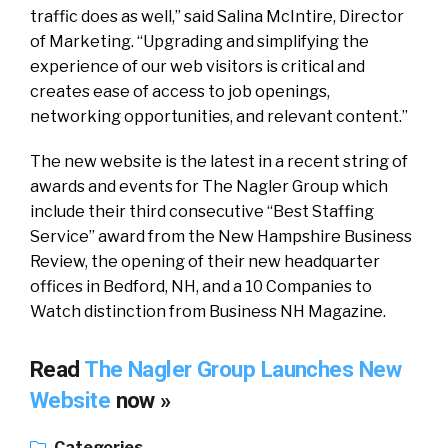
traffic does as well,” said Salina McIntire, Director
of Marketing. “Upgrading and simplifying the
experience of our web visitors is critical and
creates ease of access to job openings,
networking opportunities, and relevant content.”
The new website is the latest in a recent string of
awards and events for The Nagler Group which
include their third consecutive “Best Staffing
Service” award from the New Hampshire Business
Review, the opening of their new headquarter
offices in Bedford, NH, and a 10 Companies to
Watch distinction from Business NH Magazine.
Read
The Nagler Group Launches New
Website
now »
Categories