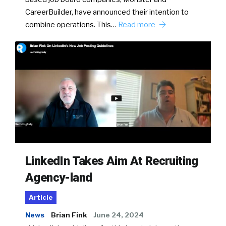
CareerBuilder, have announced their intention to
combine operations. This…
Read more
LinkedIn Takes Aim At Recruiting
Agency-land
Article
News
Brian Fink
June 24, 2024