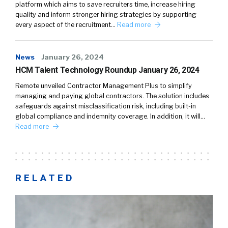
platform which aims to save recruiters time, increase hiring
quality and inform stronger hiring strategies by supporting
every aspect of the recruitment…
Read more
News
January 26, 2024
HCM Talent Technology Roundup January 26, 2024
Remote unveiled Contractor Management Plus to simplify
managing and paying global contractors. The solution includes
safeguards against misclassification risk, including built-in
global compliance and indemnity coverage. In addition, it will…
Read more
RELATED