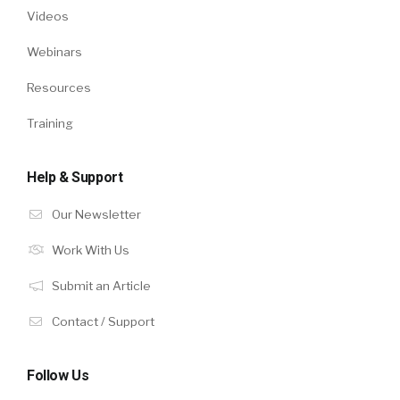
Videos
Webinars
Resources
Training
Help & Support
Our Newsletter
Work With Us
Submit an Article
Contact / Support
Follow Us