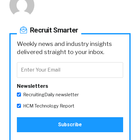
Recruit Smarter
Weekly news and industry insights
delivered straight to your inbox.
Newsletters
RecruitingDaily newsletter
HCM Technology Report