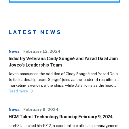
LATEST NEWS
News
February 12, 2024
Industry Veterans Cindy Songné and Yazad Dalal Join
Joveo’s Leadership Team
Joveo announced the addition of Cindy Songné and Yazad Dalal
to its leadership team. Songné joins as the leader of recruitment
marketing agency partnerships, while Dalal joins as the head…
Read more
News
February 9, 2024
HCM Talent Technology Roundup February 9, 2024
hireEZ launched hireEZ 2, a candidate relationship management