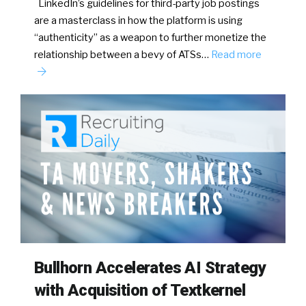
LinkedIn’s guidelines for third-party job postings
are a masterclass in how the platform is using
“authenticity” as a weapon to further monetize the
relationship between a bevy of ATSs…
Read more
Bullhorn Accelerates AI Strategy
with Acquisition of Textkernel