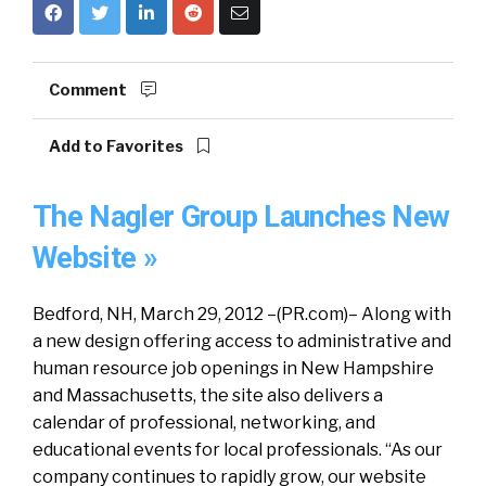
Comment
Add to Favorites
The Nagler Group Launches New
Website »
Bedford, NH, March 29, 2012 –(PR.com)– Along with
a new design offering access to administrative and
human resource job openings in New Hampshire
and Massachusetts, the site also delivers a
calendar of professional, networking, and
educational events for local professionals. “As our
company continues to rapidly grow, our website