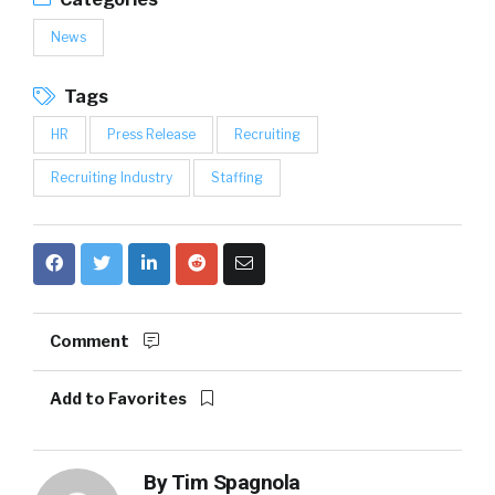
News
Tags
HR
Press Release
Recruiting
Recruiting Industry
Staffing
Comment
Add to Favorites
By
Tim Spagnola