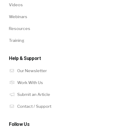
Videos
Webinars
Resources
Training
Help & Support
Our Newsletter
Work With Us
Submit an Article
Contact / Support
Follow Us