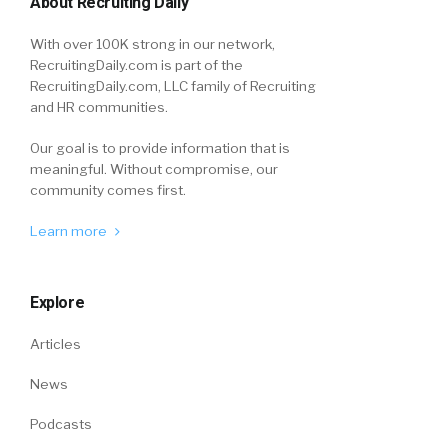
About Recruiting Daily
With over 100K strong in our network,
RecruitingDaily.com is part of the
RecruitingDaily.com, LLC family of Recruiting
and HR communities.
Our goal is to provide information that is
meaningful. Without compromise, our
community comes first.
Learn more
Explore
Articles
News
Podcasts