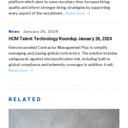
platform which aims to save recruiters time, increase hiring
quality and inform stronger hiring strategies by supporting
every aspect of the recruitment…
Read more
News
January 26, 2024
HCM Talent Technology Roundup January 26, 2024
Remote unveiled Contractor Management Plus to simplify
managing and paying global contractors. The solution includes
safeguards against misclassification risk, including built-in
global compliance and indemnity coverage. In addition, it will…
Read more
RELATED