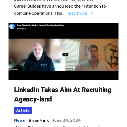
CareerBuilder, have announced their intention to
combine operations. This…
Read more
LinkedIn Takes Aim At Recruiting
Agency-land
Article
News
Brian Fink
June 24, 2024