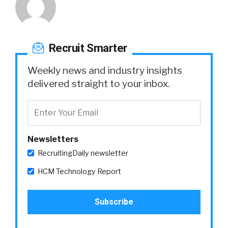
Recruit Smarter
Weekly news and industry insights
delivered straight to your inbox.
Newsletters
RecruitingDaily newsletter
HCM Technology Report