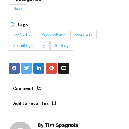
News
Tags
Job Market
Press Release
Recruiting
Recruiting Industry
Staffing
Comment
Add to Favorites
By
Tim Spagnola