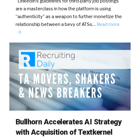
LinkedIn’s guidelines for third-party job postings
are a masterclass in how the platform is using
“authenticity” as a weapon to further monetize the
relationship between a bevy of ATSs…
Read more
Bullhorn Accelerates AI Strategy
with Acquisition of Textkernel