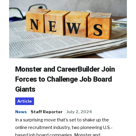
Monster and CareerBuilder Join
Forces to Challenge Job Board
Giants
Article
News
Staff Reporter
July 2, 2024
In a surprising move that’s set to shake up the
online recruitment industry, two pioneering U.S.-
based job board companies, Monster and