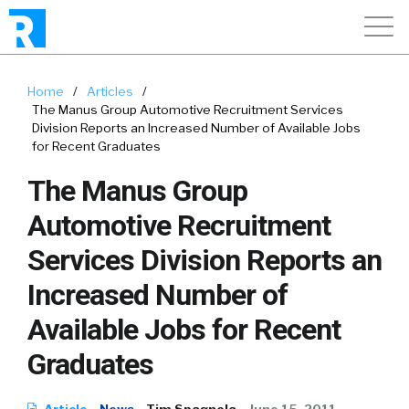
Home
/
Articles
/
The Manus Group Automotive Recruitment Services
Division Reports an Increased Number of Available Jobs
for Recent Graduates
The Manus Group
Automotive Recruitment
Services Division Reports an
Increased Number of
Available Jobs for Recent
Graduates