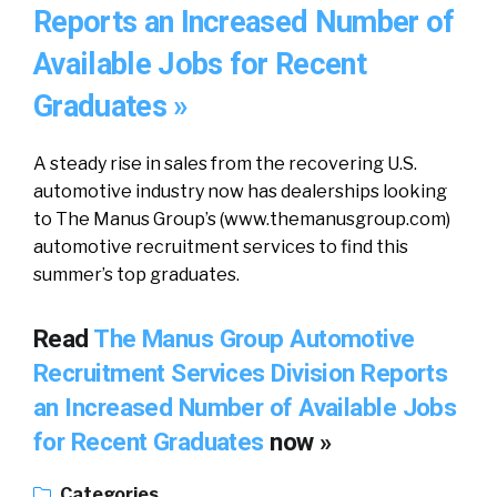
Reports an Increased Number of
Available Jobs for Recent
Graduates »
A steady rise in sales from the recovering U.S.
automotive industry now has dealerships looking
to The Manus Group’s (www.themanusgroup.com)
automotive recruitment services to find this
summer’s top graduates.
Read
The Manus Group Automotive
Recruitment Services Division Reports
an Increased Number of Available Jobs
for Recent Graduates
now »
Categories