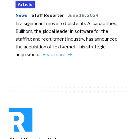
Article
News
Staff Reporter
June 18, 2024
In a significant move to bolster its AI capabilities,
Bullhorn, the global leader in software for the
staffing and recruitment industry, has announced
the acquisition of Textkernel. This strategic
acquisition…
Read more