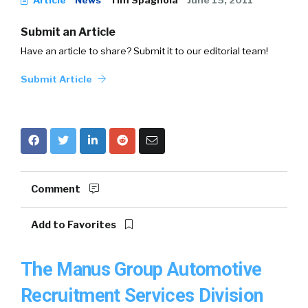
Article
News
Tim Spagnola
June 15, 2011
Submit an Article
Have an article to share? Submit it to our editorial team!
Submit Article
Comment
Add to Favorites
The Manus Group Automotive
Recruitment Services Division