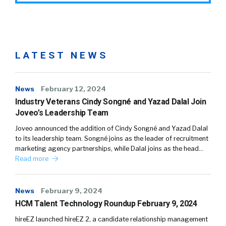
LATEST NEWS
News
February 12, 2024
Industry Veterans Cindy Songné and Yazad Dalal Join
Joveo’s Leadership Team
Joveo announced the addition of Cindy Songné and Yazad Dalal
to its leadership team. Songné joins as the leader of recruitment
marketing agency partnerships, while Dalal joins as the head…
Read more
News
February 9, 2024
HCM Talent Technology Roundup February 9, 2024
hireEZ launched hireEZ 2, a candidate relationship management