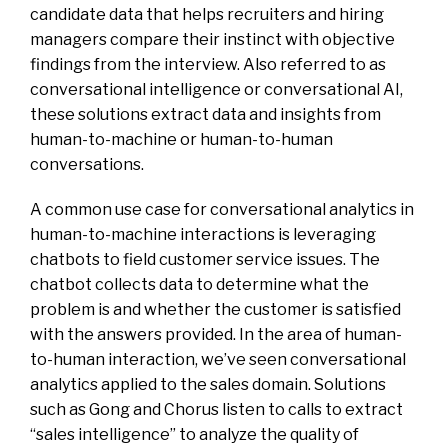
candidate data that helps recruiters and hiring
managers compare their instinct with objective
findings from the interview. Also referred to as
conversational intelligence or conversational AI,
these solutions extract data and insights from
human-to-machine or human-to-human
conversations.
A common use case for conversational analytics in
human-to-machine interactions is leveraging
chatbots to field customer service issues. The
chatbot collects data to determine what the
problem is and whether the customer is satisfied
with the answers provided. In the area of human-
to-human interaction, we’ve seen conversational
analytics applied to the sales domain. Solutions
such as Gong and Chorus listen to calls to extract
“sales intelligence” to analyze the quality of