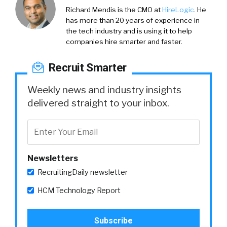
Richard Mendis is the CMO at
HireLogic
. He
has more than 20 years of experience in
the tech industry and is using it to help
companies hire smarter and faster.
Recruit Smarter
Weekly news and industry insights
delivered straight to your inbox.
Newsletters
RecruitingDaily newsletter
HCM Technology Report