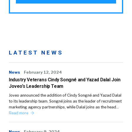
LATEST NEWS
News
February 12, 2024
Industry Veterans Cindy Songné and Yazad Dalal Join
Joveo’s Leadership Team
Joveo announced the addition of Cindy Songné and Yazad Dalal
to its leadership team. Songné joins as the leader of recruitment
marketing agency partnerships, while Dalal joins as the head…
Read more
News
February 9, 2024