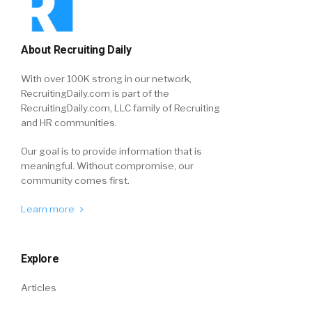
About Recruiting Daily
With over 100K strong in our network,
RecruitingDaily.com is part of the
RecruitingDaily.com, LLC family of Recruiting
and HR communities.
Our goal is to provide information that is
meaningful. Without compromise, our
community comes first.
Learn more
Explore
Articles