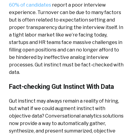
60% of candidates
report a poor interview
experience. Turnover can be due to many factors
but is often related to expectation setting and
proper transparency during the interview itself. In
a tight labor market like we’re facing today,
startups and HR teams face massive challenges in
filling open positions and can no longer afford to
be hindered by ineffective analog interview
processes. Gut instinct must be fact-checked with
data.
Fact-checking Gut Instinct With Data
Gut instinct may always remain a reality of hiring,
but what if we could augment instinct with
objective data? Conversational analytics solutions
now provide a way to automatically gather,
synthesize, and present summarized, objective