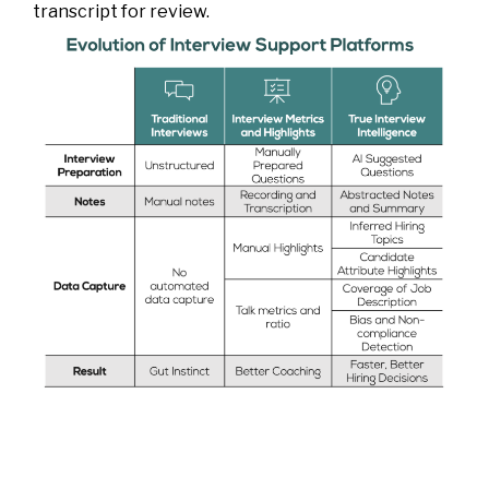
transcript for review.