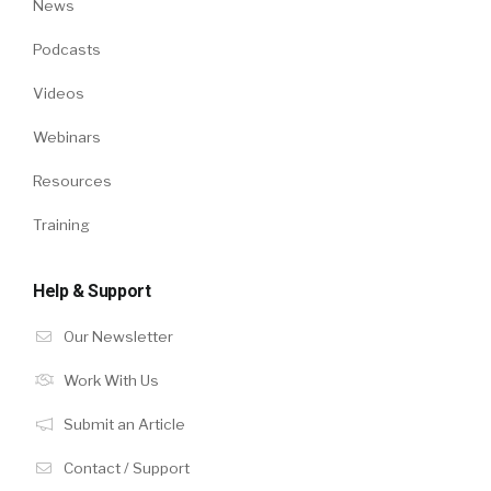
News
Podcasts
Videos
Webinars
Resources
Training
Help & Support
Our Newsletter
Work With Us
Submit an Article
Contact / Support