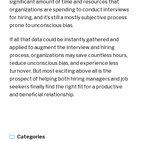
significant amount of time and resources that
organizations are spending to conduct interviews
for hiring, and it’s still a mostly subjective process
prone to unconscious bias.
If all that data could be instantly gathered and
applied to augment the interview and hiring
process, organizations may save countless hours,
reduce unconscious bias, and experience less
turnover. But most exciting above all is the
prospect of helping both hiring managers and job
seekers finally find the right fit for a productive
and beneficial relationship.
Categories