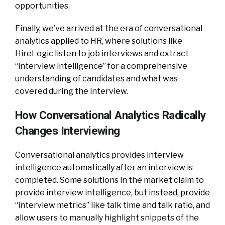
opportunities.
Finally, we’ve arrived at the era of conversational
analytics applied to HR, where solutions like
HireLogic listen to job interviews and extract
“interview intelligence” for a comprehensive
understanding of candidates and what was
covered during the interview.
How Conversational Analytics Radically
Changes Interviewing
Conversational analytics provides interview
intelligence automatically after an interview is
completed. Some solutions in the market claim to
provide interview intelligence, but instead, provide
“interview metrics” like talk time and talk ratio, and
allow users to manually highlight snippets of the