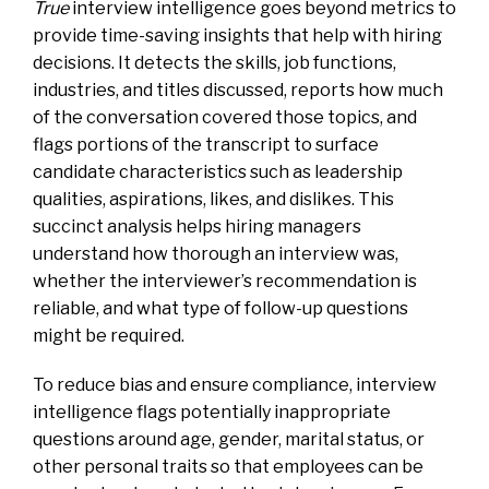
True
interview intelligence goes beyond metrics to
provide time-saving insights that help with hiring
decisions. It detects the skills, job functions,
industries, and titles discussed, reports how much
of the conversation covered those topics, and
flags portions of the transcript to surface
candidate characteristics such as leadership
qualities, aspirations, likes, and dislikes. This
succinct analysis helps hiring managers
understand how thorough an interview was,
whether the interviewer’s recommendation is
reliable, and what type of follow-up questions
might be required.
To reduce bias and ensure compliance, interview
intelligence flags potentially inappropriate
questions around age, gender, marital status, or
other personal traits so that employees can be