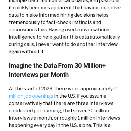
multiple team members, candidates, and positions,
it quickly becomes apparent that having objective
data to make informed hiring decisions helps
tremendously to fact-check instincts and
unconscious bias. Having used conversational
intelligence to help gather this data automatically
during calls, I never want to do another interview
again without it.
Imagine the Data From 30 Million+
Interviews per Month
At the start of 2023, there were approximately
11
million job openings
in the U.S. If you assume
conservatively that there are three interviews
conducted per opening, that’s over 30 million
interviews a month, or roughly 1 million interviews
happening every day in the U.S. alone. This is a