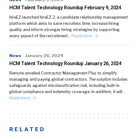
HCM Talent Technology Roundup February 9, 2024
hireEZ launched hireEZ 2, a candidate relationship management
platform which aims to save recruiters time, increase hiring
quality and inform stronger hiring strategies by supporting
every aspect of the recruitment…
Read more
News
January 26, 2024
HCM Talent Technology Roundup January 26, 2024
Remote unveiled Contractor Management Plus to simplify
managing and paying global contractors. The solution includes
safeguards against misclassification risk, including built-in
global compliance and indemnity coverage. In addition, it will…
Read more
RELATED