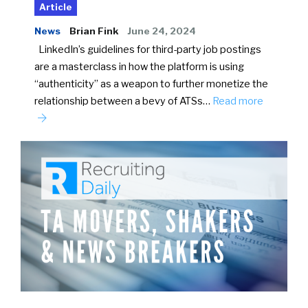
Article
News
Brian Fink
June 24, 2024
LinkedIn’s guidelines for third-party job postings
are a masterclass in how the platform is using
“authenticity” as a weapon to further monetize the
relationship between a bevy of ATSs…
Read more