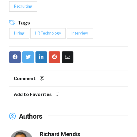
Recruiting
Tags
Hiring
HR Technology
Interview
Comment
Add to Favorites
Authors
Richard Mendis