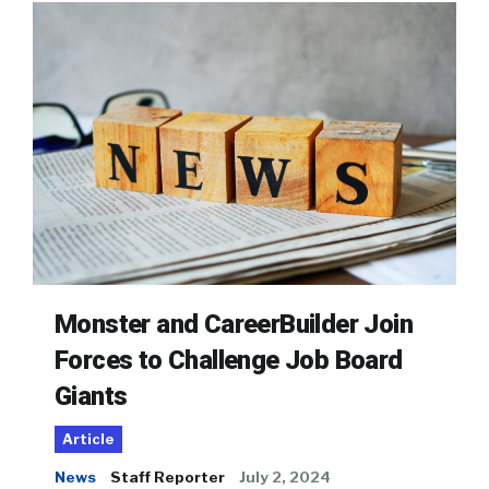
Monster and CareerBuilder Join
Forces to Challenge Job Board
Giants
Article
News
Staff Reporter
July 2, 2024