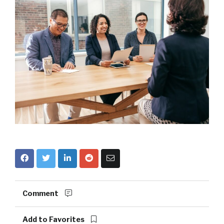
Comment
Add to Favorites