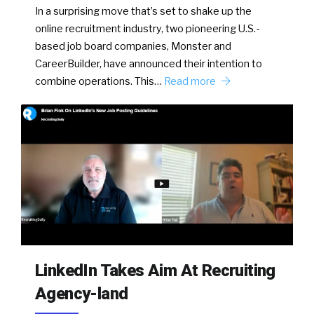
In a surprising move that’s set to shake up the
online recruitment industry, two pioneering U.S.-
based job board companies, Monster and
CareerBuilder, have announced their intention to
combine operations. This…
Read more
LinkedIn Takes Aim At Recruiting
Agency-land