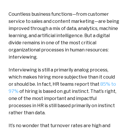
Countless business functions—from customer
service to sales and content marketing—are being
improved through a mix of data, analytics, machine
learning, and artificial intelligence. But a digital
divide remains in one of the most critical
organizational processes in human resources:
interviewing.
Interviewing is still a primarily analog process,
which makes hiring more subjective than it could
or should be. In fact, HR teams report that
85% to
97%
of hiring is based on gut instinct. That’s right,
one of the most important and impactful
processes in HR is still based primarily on instinct
rather than data.
It’s no wonder that turnover rates are high and