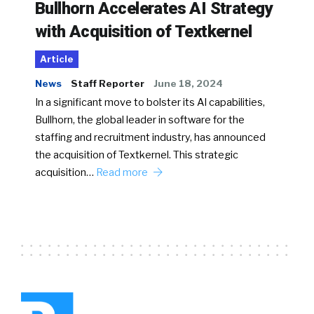
Bullhorn Accelerates AI Strategy
with Acquisition of Textkernel
Article
News
Staff Reporter
June 18, 2024
In a significant move to bolster its AI capabilities,
Bullhorn, the global leader in software for the
staffing and recruitment industry, has announced
the acquisition of Textkernel. This strategic
acquisition…
Read more