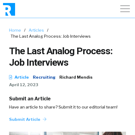
Home
/
Articles
/
The Last Analog Process: Job Interviews
The Last Analog Process:
Job Interviews
Article
Recruiting
Richard Mendis
April 12, 2023
Submit an Article
Have an article to share? Submit it to our editorial team!
Submit Article