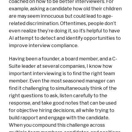
coached on how to be better interviewers. For
example, asking a candidate how old their children
are may seem innocuous but could lead to age-
related discrimination. Oftentimes, people don’t
even realize they’re doing it, so it’s helpful to have
AI attempt to detect and identify opportunities to
improve interview compliance.
Having been a founder, a board member, and a C-
Suite leader at several companies, I know how
important interviewing is to find the right team
member. Even the most seasoned manager can
find it challenging to simultaneously think of the
right questions to ask, listen carefully to the
response, and take good notes that can be used
for objective hiring decisions, all while trying to
build rapport and engage with the candidate.
When you compound this challenge across