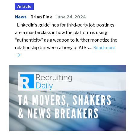
Article
News
Brian Fink
June 24, 2024
LinkedIn’s guidelines for third-party job postings
are a masterclass in how the platform is using
“authenticity” as a weapon to further monetize the
relationship between a bevy of ATSs…
Read more