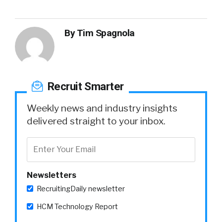
By
Tim Spagnola
Recruit Smarter
Weekly news and industry insights
delivered straight to your inbox.
Newsletters
RecruitingDaily newsletter
HCM Technology Report