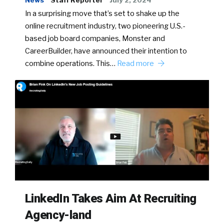
News
Staff Reporter
July 2, 2024
In a surprising move that’s set to shake up the
online recruitment industry, two pioneering U.S.-
based job board companies, Monster and
CareerBuilder, have announced their intention to
combine operations. This…
Read more
LinkedIn Takes Aim At Recruiting
Agency-land