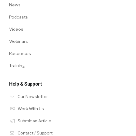
News
Podcasts
Videos
Webinars
Resources
Training
Help & Support
Our Newsletter
Work With Us
Submit an Article
Contact / Support