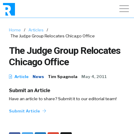
Home
/
Articles
/
The Judge Group Relocates Chicago Office
The Judge Group Relocates
Chicago Office
Article
News
Tim Spagnola
May 4, 2011
Submit an Article
Have an article to share? Submit it to our editorial team!
Submit Article