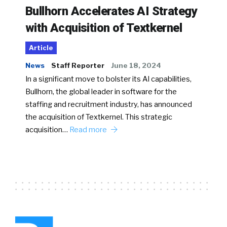
Bullhorn Accelerates AI Strategy
with Acquisition of Textkernel
Article
News
Staff Reporter
June 18, 2024
In a significant move to bolster its AI capabilities,
Bullhorn, the global leader in software for the
staffing and recruitment industry, has announced
the acquisition of Textkernel. This strategic
acquisition…
Read more