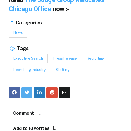
Chicago Office
now »
Categories
News
Tags
Executive Search
Press Release
Recruiting
Recruiting Industry
Staffing
Comment
Add to Favorites