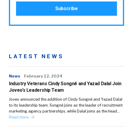
LATEST NEWS
News
February 12, 2024
Industry Veterans Cindy Songné and Yazad Dalal Join
Joveo’s Leadership Team
Joveo announced the addition of Cindy Songné and Yazad Dalal
to its leadership team. Songné joins as the leader of recruitment
marketing agency partnerships, while Dalal joins as the head…
Read more