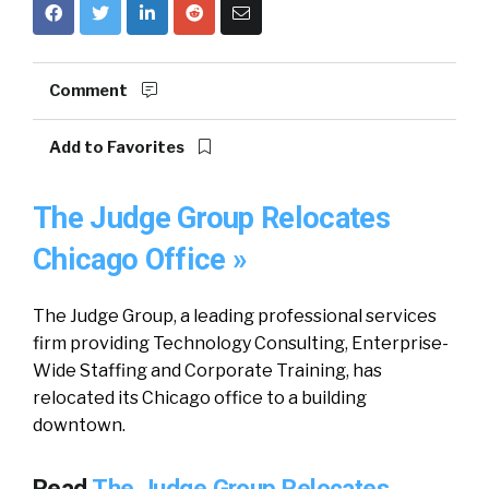
Comment
Add to Favorites
The Judge Group Relocates
Chicago Office »
The Judge Group, a leading professional services
firm providing Technology Consulting, Enterprise-
Wide Staffing and Corporate Training, has
relocated its Chicago office to a building
downtown.
Read
The Judge Group Relocates