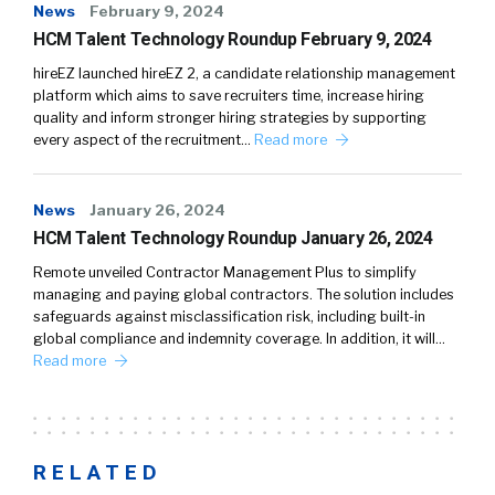
News
February 9, 2024
HCM Talent Technology Roundup February 9, 2024
hireEZ launched hireEZ 2, a candidate relationship management
platform which aims to save recruiters time, increase hiring
quality and inform stronger hiring strategies by supporting
every aspect of the recruitment…
Read more
News
January 26, 2024
HCM Talent Technology Roundup January 26, 2024
Remote unveiled Contractor Management Plus to simplify
managing and paying global contractors. The solution includes
safeguards against misclassification risk, including built-in
global compliance and indemnity coverage. In addition, it will…
Read more
RELATED