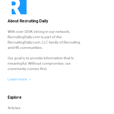
About Recruiting Daily
With over 100K strong in our network,
RecruitingDaily.com is part of the
RecruitingDaily.com, LLC family of Recruiting
and HR communities.
Our goal is to provide information that is
meaningful. Without compromise, our
community comes first.
Learn more
Explore
Articles