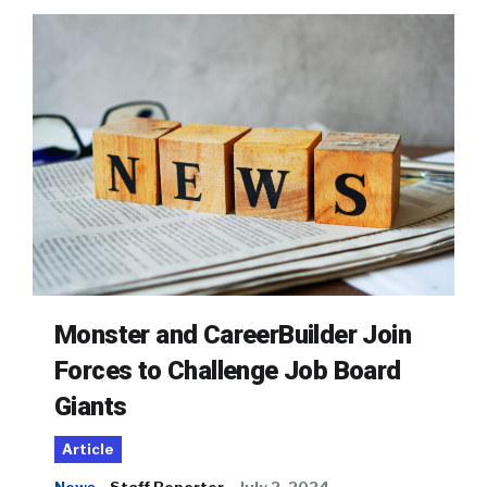
Monster and CareerBuilder Join
Forces to Challenge Job Board
Giants
Article