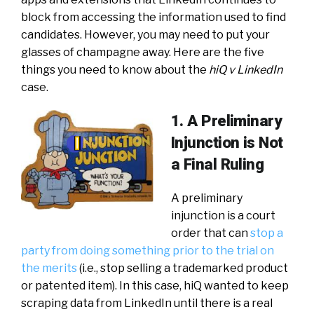
block from accessing the information used to find
candidates. However, you may need to put your
glasses of champagne away. Here are the five
things you need to know about the
hiQ v LinkedIn
case.
1. A Preliminary
Injunction is Not
a Final Ruling
A preliminary
injunction is a court
order that can
stop a
party from doing something prior to the trial on
the merits
(i.e., stop selling a trademarked product
or patented item). In this case, hiQ wanted to keep
scraping data from LinkedIn until there is a real