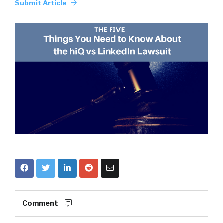
Submit Article
Comment