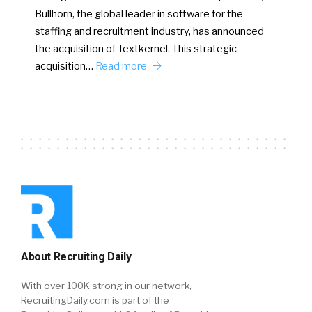
Bullhorn, the global leader in software for the
staffing and recruitment industry, has announced
the acquisition of Textkernel. This strategic
acquisition…
Read more
About Recruiting Daily
With over 100K strong in our network,
RecruitingDaily.com is part of the