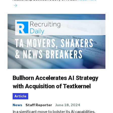
Bullhorn Accelerates AI Strategy
with Acquisition of Textkernel
Article
News
Staff Reporter
June 18, 2024
In a significant move to bolster its AI capabilities,