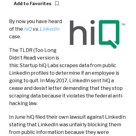
Add to Favorites
By now you have heard
of the
hiQ
vs.
LinkedIn
case.
The TLDR (Too Long
Didn’t Read) version is
this: Startup hiQ Labs scrapes data from public
LinkedIn profiles to determine if an employee is
going to quit. In May 2017, LinkedIn sent hiQ a
cease and desist letter demanding that they stop
scraping data because it violates the federal anti-
hacking law.
In June hiQ filed their own lawsuit against LinkedIn
stating that LinkedIn was unfairly blocking them
from public information because they were