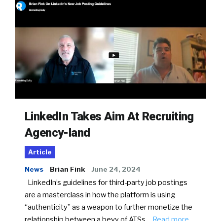
LinkedIn Takes Aim At Recruiting
Agency-land
Article
News
Brian Fink
June 24, 2024
LinkedIn’s guidelines for third-party job postings
are a masterclass in how the platform is using
“authenticity” as a weapon to further monetize the
relationship between a bevy of ATSs…
Read more