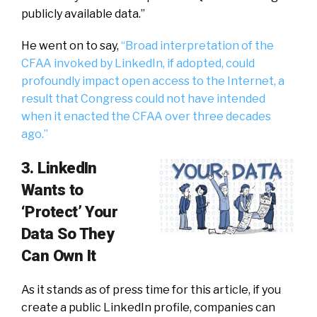
publicly available data.”
He went on to say,
“Broad interpretation of the
CFAA invoked by LinkedIn, if adopted, could
profoundly impact open access to the Internet, a
result that Congress could not have intended
when it enacted the CFAA over three decades
ago.”
3. LinkedIn
Wants to
‘Protect’ Your
Data So They
Can Own It
As it stands as of press time for this article, if you
create a public LinkedIn profile, companies can