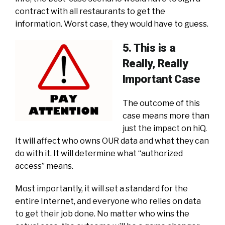
contract with all restaurants to get the
information. Worst case, they would have to guess.
5. This is a
Really, Really
Important Case
The outcome of this
case means more than
just the impact on hiQ.
It will affect who owns OUR data and what they can
do with it. It will determine what “authorized
access” means.
Most importantly, it will set a standard for the
entire Internet, and everyone who relies on data
to get their job done. No matter who wins the