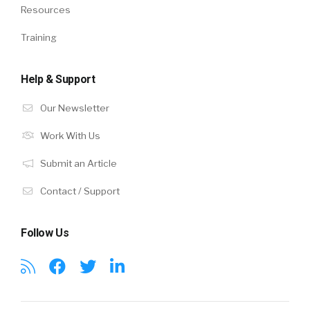
Resources
Training
Help & Support
Our Newsletter
Work With Us
Submit an Article
Contact / Support
Follow Us