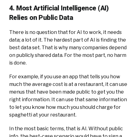
4. Most Artificial Intelligence (AI)
Relies on Public Data
There is no question that for AI to work, it needs
data; a lot of it. The hardest part of AI is finding the
best data set. That is why many companies depend
on publicly shared data. For the most part, no harm
is done.
For example, if you use an app that tells you how
much the average cost is at a restaurant, it can use
menus that have been made public to get you the
right information. It can use that same information
to let you know how much you should charge for
spaghetti at your restaurant.
In the most basic terms, that is AI. Without public
info, the best-case scenario would have to sign a