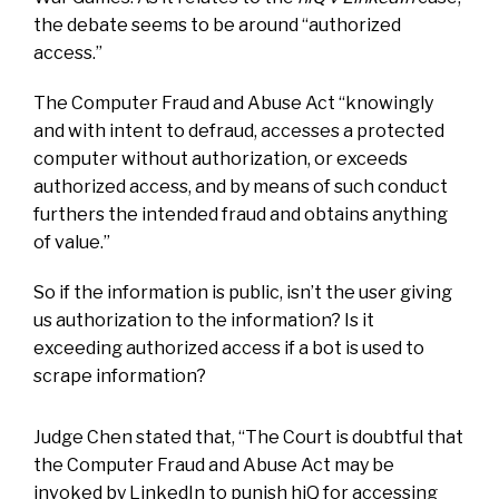
the debate seems to be around “authorized
access.”
The Computer Fraud and Abuse Act “knowingly
and with intent to defraud, accesses a protected
computer without authorization, or exceeds
authorized access, and by means of such conduct
furthers the intended fraud and obtains anything
of value.”
So if the information is public, isn’t the user giving
us authorization to the information? Is it
exceeding authorized access if a bot is used to
scrape information?
Judge Chen stated that, “The Court is doubtful that
the Computer Fraud and Abuse Act may be
invoked by LinkedIn to punish hiQ for accessing