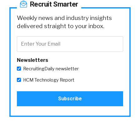
Recruit Smarter
Weekly news and industry insights
delivered straight to your inbox.
Newsletters
RecruitingDaily newsletter
HCM Technology Report