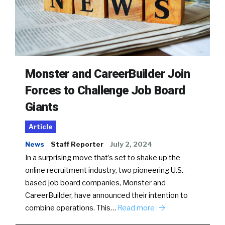
Monster and CareerBuilder Join
Forces to Challenge Job Board
Giants
Article
News
Staff Reporter
July 2, 2024
In a surprising move that’s set to shake up the
online recruitment industry, two pioneering U.S.-
based job board companies, Monster and
CareerBuilder, have announced their intention to
combine operations. This…
Read more