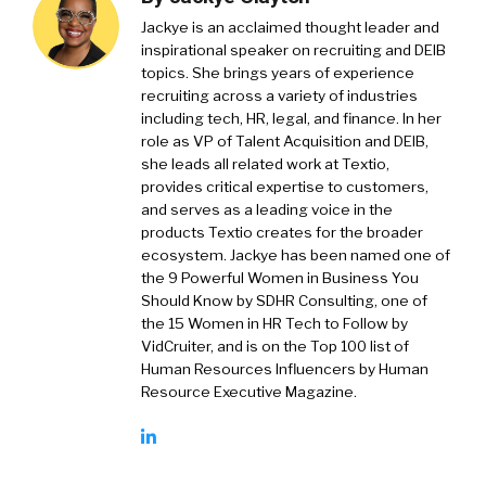
Jackye is an acclaimed thought leader and
inspirational speaker on recruiting and DEIB
topics. She brings years of experience
recruiting across a variety of industries
including tech, HR, legal, and finance. In her
role as VP of Talent Acquisition and DEIB,
she leads all related work at Textio,
provides critical expertise to customers,
and serves as a leading voice in the
products Textio creates for the broader
ecosystem. Jackye has been named one of
the 9 Powerful Women in Business You
Should Know by SDHR Consulting, one of
the 15 Women in HR Tech to Follow by
VidCruiter, and is on the Top 100 list of
Human Resources Influencers by Human
Resource Executive Magazine.