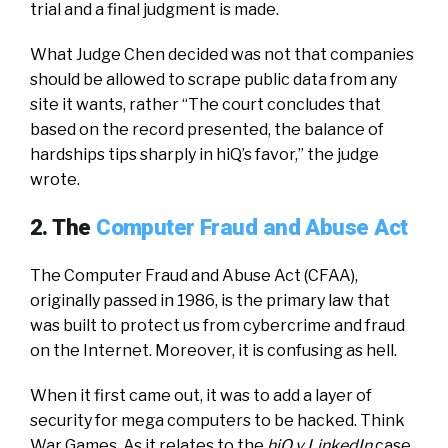
trial and a final judgment is made.
What Judge Chen decided was not that companies
should be allowed to scrape public data from any
site it wants, rather “The court concludes that
based on the record presented, the balance of
hardships tips sharply in hiQ’s favor,” the judge
wrote.
2. The
Computer Fraud and Abuse Act
The Computer Fraud and Abuse Act (CFAA),
originally passed in 1986, is the primary law that
was built to protect us from cybercrime and fraud
on the Internet. Moreover, it is confusing as hell.
When it first came out, it was to add a layer of
security for mega computers to be hacked. Think
War Games. As it relates to the
hiQ v LinkedIn
case,