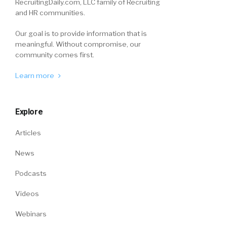
RecruitingDaily.com, LLC family of Recruiting
and HR communities.
Our goal is to provide information that is
meaningful. Without compromise, our
community comes first.
Learn more
Explore
Articles
News
Podcasts
Videos
Webinars