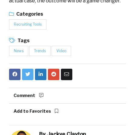
actual case, the outcome will be a game changer.
Categories
Recruiting Tools
Tags
News
Trends
Video
Comment
Add to Favorites
By
Jackye Clayton