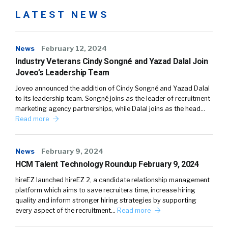
LATEST NEWS
News
February 12, 2024
Industry Veterans Cindy Songné and Yazad Dalal Join
Joveo’s Leadership Team
Joveo announced the addition of Cindy Songné and Yazad Dalal
to its leadership team. Songné joins as the leader of recruitment
marketing agency partnerships, while Dalal joins as the head…
Read more
News
February 9, 2024
HCM Talent Technology Roundup February 9, 2024
hireEZ launched hireEZ 2, a candidate relationship management
platform which aims to save recruiters time, increase hiring
quality and inform stronger hiring strategies by supporting
every aspect of the recruitment…
Read more