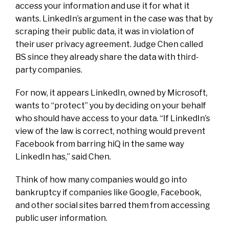
access your information and use it for what it
wants. LinkedIn’s argument in the case was that by
scraping their public data, it was in violation of
their user privacy agreement. Judge Chen called
BS since they already share the data with third-
party companies.
For now, it appears LinkedIn, owned by Microsoft,
wants to “protect” you by deciding on your behalf
who should have access to your data. “If LinkedIn’s
view of the law is correct, nothing would prevent
Facebook from barring hiQ in the same way
LinkedIn has,” said Chen.
Think of how many companies would go into
bankruptcy if companies like Google, Facebook,
and other social sites barred them from accessing
public user information.