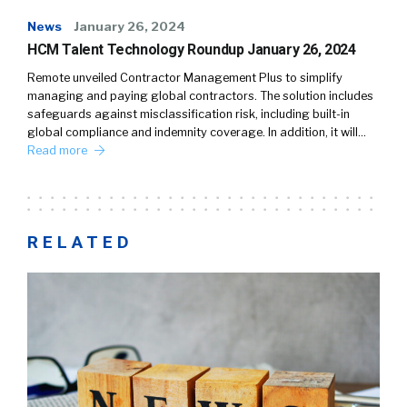
News
January 26, 2024
HCM Talent Technology Roundup January 26, 2024
Remote unveiled Contractor Management Plus to simplify
managing and paying global contractors. The solution includes
safeguards against misclassification risk, including built-in
global compliance and indemnity coverage. In addition, it will…
Read more
RELATED