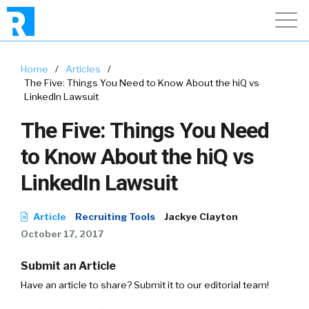
Home
/
Articles
/
The Five: Things You Need to Know About the hiQ vs
LinkedIn Lawsuit
The Five: Things You Need
to Know About the hiQ vs
LinkedIn Lawsuit
Article
Recruiting Tools
Jackye Clayton
October 17, 2017
Submit an Article
Have an article to share? Submit it to our editorial team!