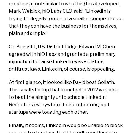
creating a tool similar to what hiQ has developed.
Mark Weidick, hiQ Labs CEO, said, “LinkedIn is
trying to illegally force out a smaller competitor so
that they can have the business for themselves,
plain and simple.”
On August 1, U.S. District Judge Edward M. Chen
agreed with hiQ Labs and granted a preliminary
injunction because LinkedIn was violating
antitrust laws. LinkedIn, of course, is appealing.
At first glance, it looked like David beat Goliath.
This small startup that launched in 2012 was able
to beat the almighty untouchable LinkedIn.
Recruiters everywhere began cheering, and
startups were toasting each other.
Finally, it seems, LinkedIn would be unable to block
apps and extensions that LinkedIn continues to