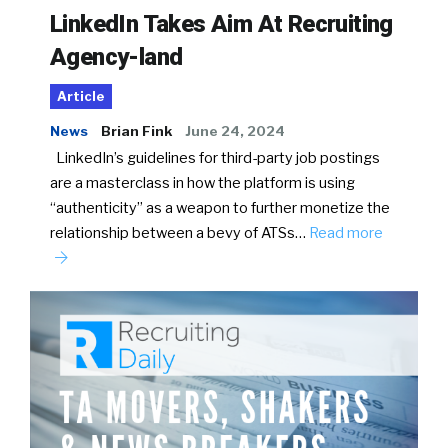
LinkedIn Takes Aim At Recruiting
Agency-land
Article
News
Brian Fink
June 24, 2024
LinkedIn’s guidelines for third-party job postings
are a masterclass in how the platform is using
“authenticity” as a weapon to further monetize the
relationship between a bevy of ATSs…
Read more