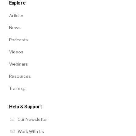
Explore
Articles
News
Podcasts
Videos
Webinars
Resources
Training
Help & Support
Our Newsletter
Work With Us