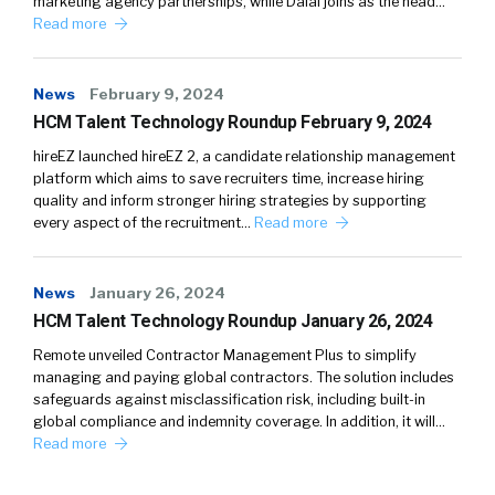
marketing agency partnerships, while Dalal joins as the head…
Read more
News
February 9, 2024
HCM Talent Technology Roundup February 9, 2024
hireEZ launched hireEZ 2, a candidate relationship management
platform which aims to save recruiters time, increase hiring
quality and inform stronger hiring strategies by supporting
every aspect of the recruitment…
Read more
News
January 26, 2024
HCM Talent Technology Roundup January 26, 2024
Remote unveiled Contractor Management Plus to simplify
managing and paying global contractors. The solution includes
safeguards against misclassification risk, including built-in
global compliance and indemnity coverage. In addition, it will…
Read more