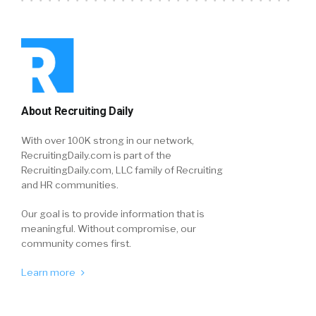
About Recruiting Daily
With over 100K strong in our network,
RecruitingDaily.com is part of the
RecruitingDaily.com, LLC family of Recruiting
and HR communities.
Our goal is to provide information that is
meaningful. Without compromise, our
community comes first.
Learn more