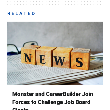
RELATED
Monster and CareerBuilder Join
Forces to Challenge Job Board