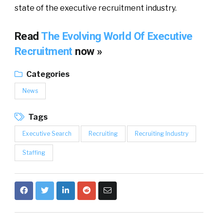
state of the executive recruitment industry.
Read
The Evolving World Of Executive
Recruitment
now »
Categories
News
Tags
Executive Search
Recruiting
Recruiting Industry
Staffing