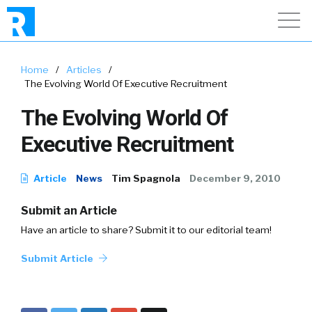
Home
/
Articles
/
The Evolving World Of Executive Recruitment
The Evolving World Of
Executive Recruitment
Article
News
Tim Spagnola
December 9, 2010
Submit an Article
Have an article to share? Submit it to our editorial team!
Submit Article