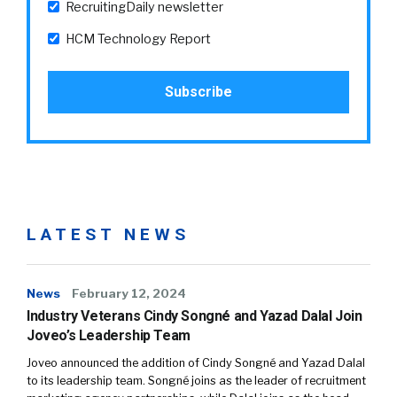
RecruitingDaily newsletter
HCM Technology Report
LATEST NEWS
News
February 12, 2024
Industry Veterans Cindy Songné and Yazad Dalal Join
Joveo’s Leadership Team
Joveo announced the addition of Cindy Songné and Yazad Dalal
to its leadership team. Songné joins as the leader of recruitment