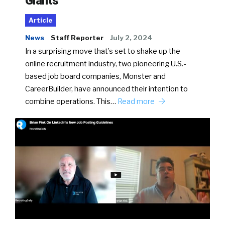
Giants
Article
News
Staff Reporter
July 2, 2024
In a surprising move that’s set to shake up the
online recruitment industry, two pioneering U.S.-
based job board companies, Monster and
CareerBuilder, have announced their intention to
combine operations. This…
Read more