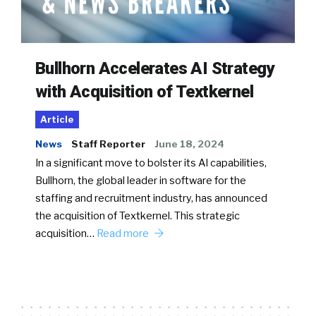
Bullhorn Accelerates AI Strategy
with Acquisition of Textkernel
Article
News
Staff Reporter
June 18, 2024
In a significant move to bolster its AI capabilities,
Bullhorn, the global leader in software for the
staffing and recruitment industry, has announced
the acquisition of Textkernel. This strategic
acquisition…
Read more