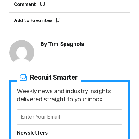
Comment
Add to Favorites
By
Tim Spagnola
Recruit Smarter
Weekly news and industry insights
delivered straight to your inbox.
Newsletters