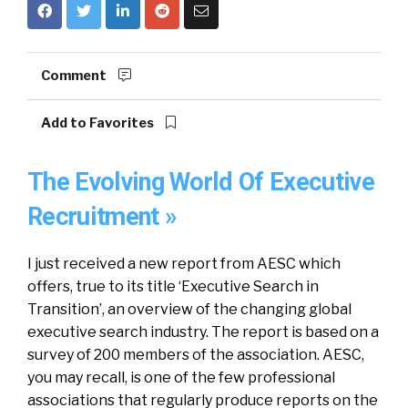
Comment
Add to Favorites
The Evolving World Of Executive
Recruitment »
I just received a new report from AESC which
offers, true to its title ‘Executive Search in
Transition’, an overview of the changing global
executive search industry. The report is based on a
survey of 200 members of the association. AESC,
you may recall, is one of the few professional
associations that regularly produce reports on the