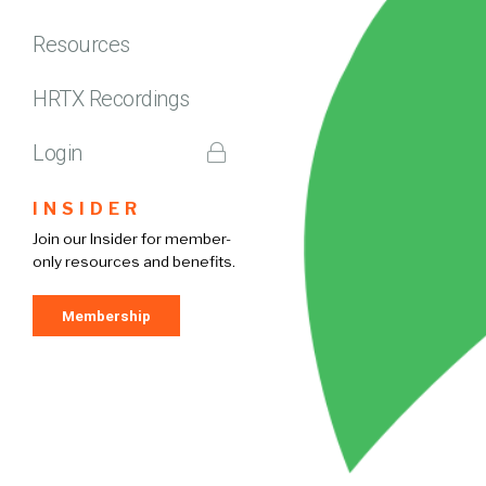
Resources
HRTX Recordings
Login
INSIDER
Join our Insider for member-
only resources and benefits.
Membership