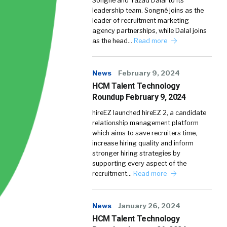
Songné and Yazad Dalal to its
leadership team. Songné joins as the
leader of recruitment marketing
agency partnerships, while Dalal joins
as the head…
Read more
News
February 9, 2024
HCM Talent Technology
Roundup February 9, 2024
hireEZ launched hireEZ 2, a candidate
relationship management platform
which aims to save recruiters time,
increase hiring quality and inform
stronger hiring strategies by
supporting every aspect of the
recruitment…
Read more
News
January 26, 2024
HCM Talent Technology