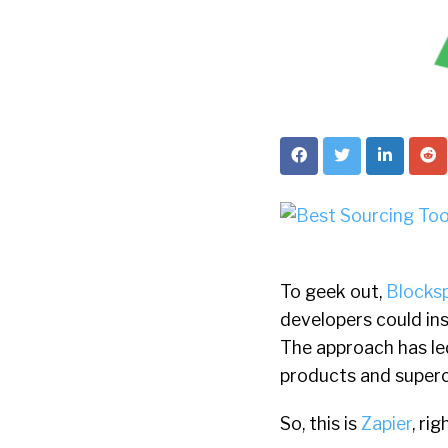
To geek out,
Blocks
developers could ins
The approach has led
products and super
So, this is
Zapier
, ri