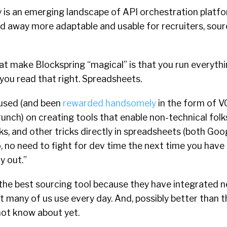
y is an emerging landscape of API orchestration platfor
nd away more adaptable and usable for recruiters, sour
at make Blockspring “magical” is that you run everyth
you read that right. Spreadsheets.
cused (and been
rewarded handsomely
in the form of V
unch) on creating tools that enable non-technical folk
ks, and other tricks directly in spreadsheets (both Go
, no need to fight for dev time the next time you have a
y out.”
the best sourcing tool because they have integrated n
at many of us use every day. And, possibly better than 
not know about yet.