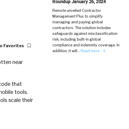
Roundup January 26, 2024
Remote unveiled Contractor
Management Plus to simplify
managing and paying global
contractors. The solution includes
safeguards against misclassification
risk, including built-in global
compliance and indemnity coverage. In
o Favorites
addition, it will…
Read more
otten near
 code that
obile tools.
ols scale their