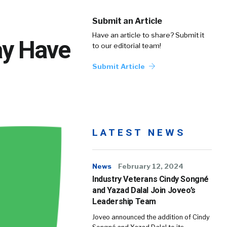
Submit an Article
Have an article to share? Submit it
ay Have
to our editorial team!
Submit Article
LATEST NEWS
News
February 12, 2024
Industry Veterans Cindy Songné
and Yazad Dalal Join Joveo’s
Leadership Team
Joveo announced the addition of Cindy