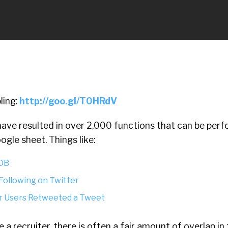
ling:
http://goo.gl/T0HRdV
ave resulted in over 2,000 functions that can be perf
oogle sheet.
Things like:
 DB
 Following on Twitter
er Users Retweeted a Tweet
e a recruiter, there is often a fair amount of overlap in