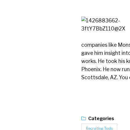
companies like Mons
gave him insight int
works. He took his 
Phoenix. He now run
Scottsdale, AZ. You 
Categories
Recruiting Tools