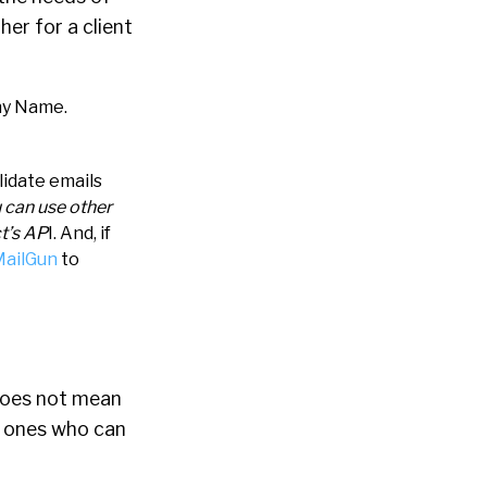
her for a client
ny Name.
lidate emails
u can use other
ct’s AP
I.
And, if
ailGun
to
 does not mean
he ones who can