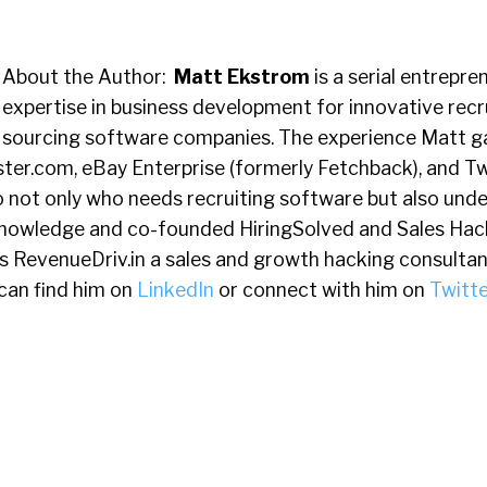
About the Author:
Matt Ekstrom
is a serial entrepre
expertise in business development for innovative recr
sourcing software companies. The experience Matt g
ter.com, eBay Enterprise (formerly Fetchback), and 
o not only who needs recruiting software but also und
knowledge and co-founded HiringSolved and Sales Hack
s RevenueDriv.in a sales and growth hacking consultan
can find him on
LinkedIn
or connect with him on
Twitte