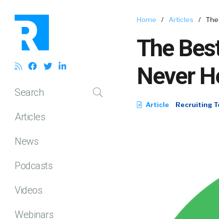
Home
/
Articles
/
The
The Bes
Never H
Search
Article
Recruiting T
Articles
News
Podcasts
Videos
Webinars