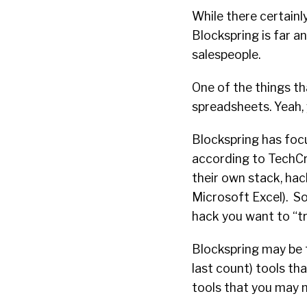
While there certainl
Blockspring is far a
salespeople.
One of the things th
spreadsheets. Yeah, 
Blockspring has fo
according to TechCr
their own stack, hac
Microsoft Excel).
So
hack you want to “tr
Blockspring may be 
last count) tools th
tools that you may 