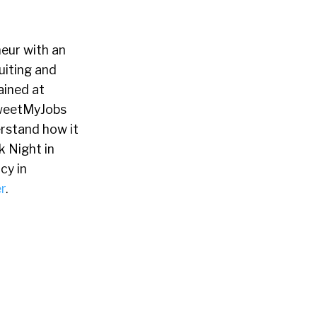
neur with an
uiting and
ained at
TweetMyJobs
erstand how it
 Night in
cy in
r
.