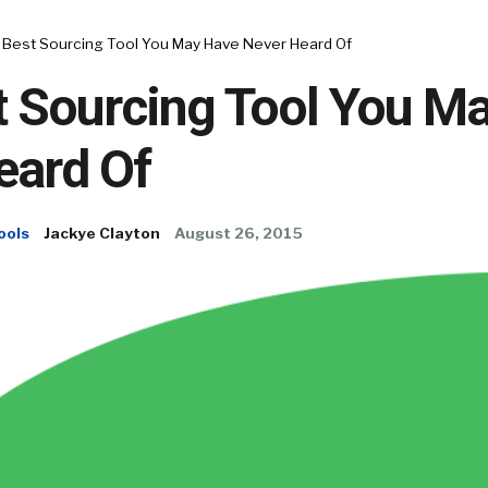
 Best Sourcing Tool You May Have Never Heard Of
t Sourcing Tool You M
eard Of
ools
Jackye Clayton
August 26, 2015