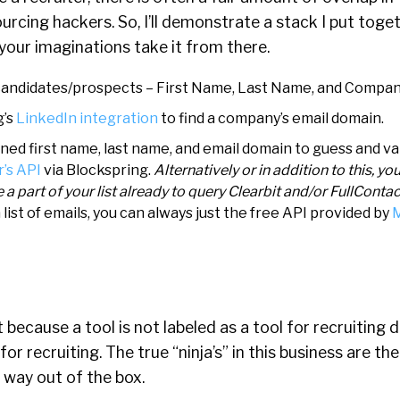
urcing hackers. So, I’ll demonstrate a stack I put toget
 your imaginations take it from there.
of candidates/prospects – First Name, Last Name, and Compa
g’s
LinkedIn integration
to find a company’s email domain.
ed first name, last name, and email domain to guess and va
’s API
via Blockspring.
Alternatively or in addition to this, yo
e a part of your list already to query Clearbit and/or FullConta
 list of emails, you can always just the free API provided by
M
t because a tool is not labeled as a tool for recruiting
 for recruiting. The true “ninja’s” in this business are t
; way out of the box.