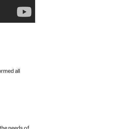
ormed all
 the needs of