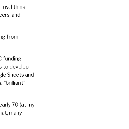
ms, I think
cers, and
ing from
C funding
s to develop
ogle Sheets and
 “brilliant”
early 70 (at my
that, many