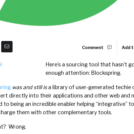
Comment
Add t
Here’s a sourcing tool that hasn’t g
enough attention: Blockspring.
pring
was
and still is
a library of user-generated techie
ert directly into their applications and other web and m
 to being an incredible enabler helping “integrative” to
charge them with other complementary tools.
ght?
Wrong.