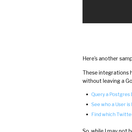
Here’s another samp
These integrations h
without leaving a G
Query a Postgres
See who a User is
Find which Twitt
So, while I may not b