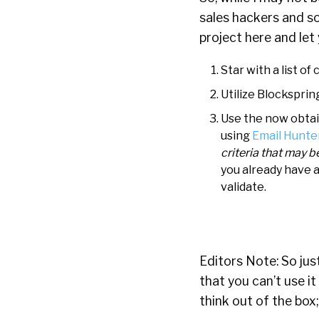
sales hackers and so
project here and let
Star with a list 
Utilize Blocksprin
Use the now obtain
using
Email Hunter
criteria that may b
you already have a
validate.
Editors Note: So jus
that you can’t use it
think out of the box