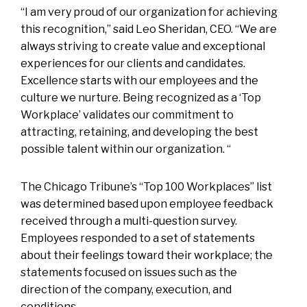
“I am very proud of our organization for achieving
this recognition,” said Leo Sheridan, CEO. “We are
always striving to create value and exceptional
experiences for our clients and candidates.
Excellence starts with our employees and the
culture we nurture. Being recognized as a ‘Top
Workplace’ validates our commitment to
attracting, retaining, and developing the best
possible talent within our organization. “
The Chicago Tribune’s “Top 100 Workplaces” list
was determined based upon employee feedback
received through a multi-question survey.
Employees responded to a set of statements
about their feelings toward their workplace; the
statements focused on issues such as the
direction of the company, execution, and
conditions.