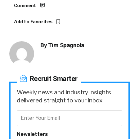
Comment
Add to Favorites
By
Tim Spagnola
Recruit Smarter
Weekly news and industry insights
delivered straight to your inbox.
Newsletters