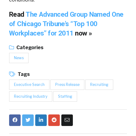
Read
The Advanced Group Named One
of Chicago Tribune’s “Top 100
Workplaces” for 2011
now »
Categories
News
Tags
Executive Search
Press Release
Recruiting
Recruiting Industry
Staffing