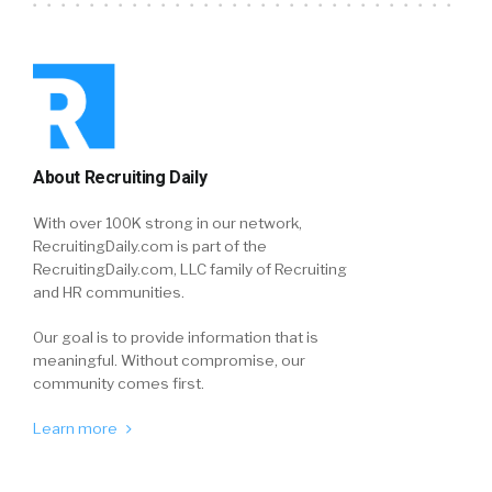
About Recruiting Daily
With over 100K strong in our network,
RecruitingDaily.com is part of the
RecruitingDaily.com, LLC family of Recruiting
and HR communities.
Our goal is to provide information that is
meaningful. Without compromise, our
community comes first.
Learn more