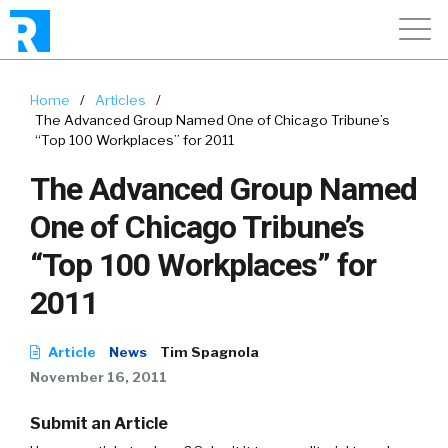
Home
/
Articles
/
The Advanced Group Named One of Chicago Tribune’s
“Top 100 Workplaces” for 2011
The Advanced Group Named
One of Chicago Tribune’s
“Top 100 Workplaces” for
2011
Article
News
Tim Spagnola
November 16, 2011
Submit an Article