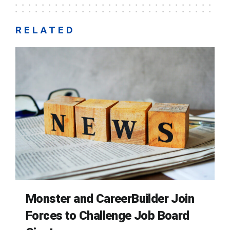
RELATED
Monster and CareerBuilder Join
Forces to Challenge Job Board