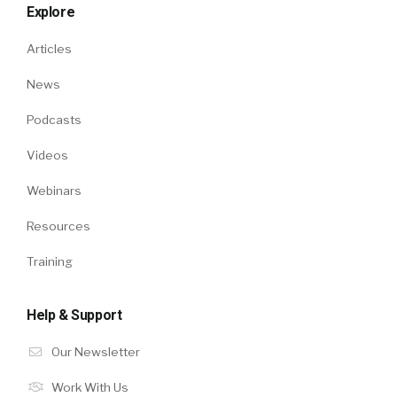
Explore
Articles
News
Podcasts
Videos
Webinars
Resources
Training
Help & Support
Our Newsletter
Work With Us