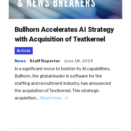
Bullhorn Accelerates AI Strategy
with Acquisition of Textkernel
Article
News
Staff Reporter
June 18, 2024
In a significant move to bolster its AI capabilities,
Bullhorn, the global leader in software for the
staffing and recruitment industry, has announced
the acquisition of Textkernel. This strategic
acquisition…
Read more