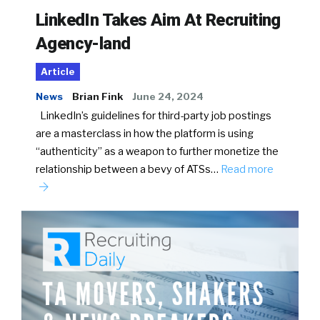
LinkedIn Takes Aim At Recruiting
Agency-land
Article
News
Brian Fink
June 24, 2024
LinkedIn’s guidelines for third-party job postings
are a masterclass in how the platform is using
“authenticity” as a weapon to further monetize the
relationship between a bevy of ATSs…
Read more