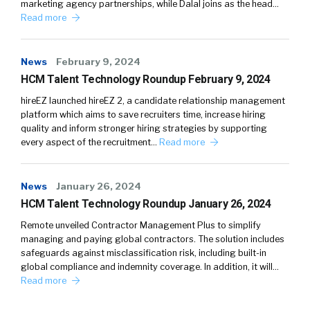
marketing agency partnerships, while Dalal joins as the head…
Read more
News
February 9, 2024
HCM Talent Technology Roundup February 9, 2024
hireEZ launched hireEZ 2, a candidate relationship management
platform which aims to save recruiters time, increase hiring
quality and inform stronger hiring strategies by supporting
every aspect of the recruitment…
Read more
News
January 26, 2024
HCM Talent Technology Roundup January 26, 2024
Remote unveiled Contractor Management Plus to simplify
managing and paying global contractors. The solution includes
safeguards against misclassification risk, including built-in
global compliance and indemnity coverage. In addition, it will…
Read more