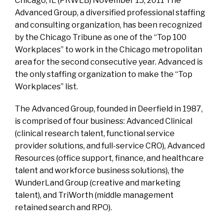
Chicago, IL (PRWEB) November 15, 2011 The
Advanced Group, a diversified professional staffing
and consulting organization, has been recognized
by the Chicago Tribune as one of the “Top 100
Workplaces” to work in the Chicago metropolitan
area for the second consecutive year. Advanced is
the only staffing organization to make the “Top
Workplaces” list.
The Advanced Group, founded in Deerfield in 1987,
is comprised of four business: Advanced Clinical
(clinical research talent, functional service
provider solutions, and full-service CRO), Advanced
Resources (office support, finance, and healthcare
talent and workforce business solutions), the
WunderLand Group (creative and marketing
talent), and TriWorth (middle management
retained search and RPO).