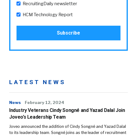
RecruitingDaily newsletter
HCM Technology Report
LATEST NEWS
News
February 12, 2024
Industry Veterans Cindy Songné and Yazad Dalal Join
Joveo’s Leadership Team
Joveo announced the addition of Cindy Songné and Yazad Dalal
to its leadership team. Songné joins as the leader of recruitment