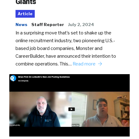
Giants
Article
News
Staff Reporter
July 2, 2024
In a surprising move that’s set to shake up the
online recruitment industry, two pioneering U.S.-
based job board companies, Monster and
CareerBuilder, have announced their intention to
combine operations. This…
Read more