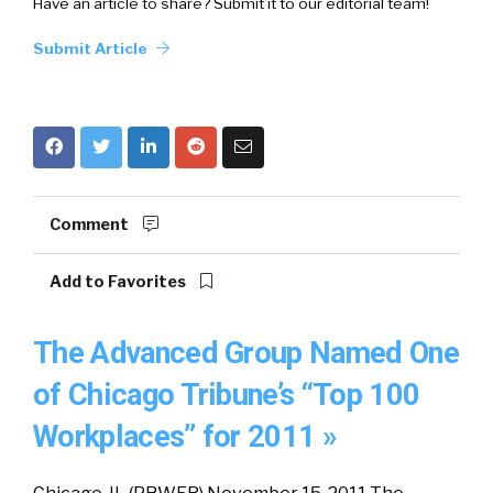
Have an article to share? Submit it to our editorial team!
Submit Article
Comment
Add to Favorites
The Advanced Group Named One
of Chicago Tribune’s “Top 100
Workplaces” for 2011 »