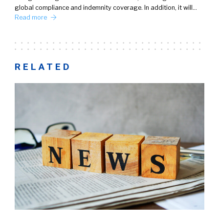
global compliance and indemnity coverage. In addition, it will…
Read more
RELATED