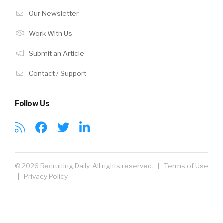
Our Newsletter
Work With Us
Submit an Article
Contact / Support
Follow Us
© 2026 Recruiting Daily. All rights reserved. |
Terms of Use
|
Privacy Policy