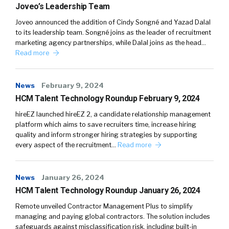
Joveo’s Leadership Team
Joveo announced the addition of Cindy Songné and Yazad Dalal
to its leadership team. Songné joins as the leader of recruitment
marketing agency partnerships, while Dalal joins as the head…
Read more
News
February 9, 2024
HCM Talent Technology Roundup February 9, 2024
hireEZ launched hireEZ 2, a candidate relationship management
platform which aims to save recruiters time, increase hiring
quality and inform stronger hiring strategies by supporting
every aspect of the recruitment…
Read more
News
January 26, 2024
HCM Talent Technology Roundup January 26, 2024
Remote unveiled Contractor Management Plus to simplify
managing and paying global contractors. The solution includes
safeguards against misclassification risk, including built-in