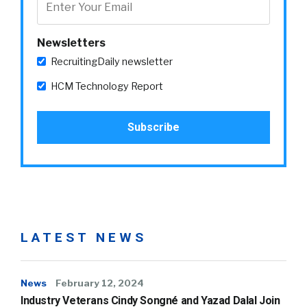
Newsletters
RecruitingDaily newsletter
HCM Technology Report
LATEST NEWS
News
February 12, 2024
Industry Veterans Cindy Songné and Yazad Dalal Join