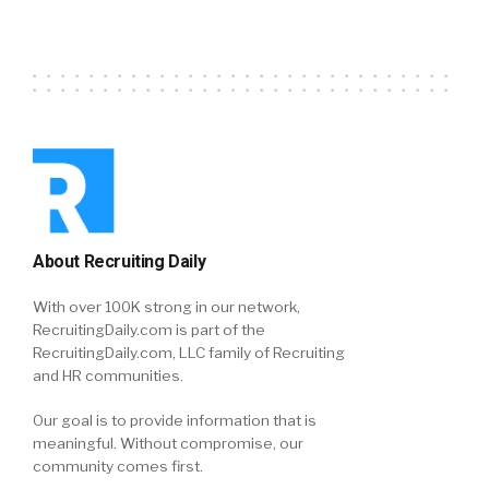
About Recruiting Daily
With over 100K strong in our network,
RecruitingDaily.com is part of the
RecruitingDaily.com, LLC family of Recruiting
and HR communities.
Our goal is to provide information that is
meaningful. Without compromise, our
community comes first.