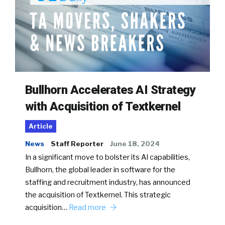
Bullhorn Accelerates AI Strategy
with Acquisition of Textkernel
Article
News
Staff Reporter
June 18, 2024
In a significant move to bolster its AI capabilities,
Bullhorn, the global leader in software for the
staffing and recruitment industry, has announced
the acquisition of Textkernel. This strategic
acquisition…
Read more