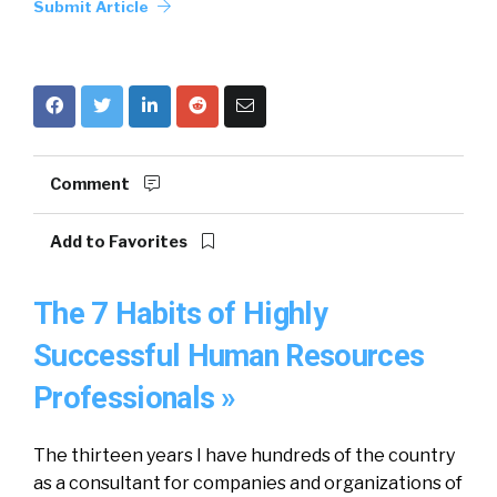
Submit Article
Comment
Add to Favorites
The 7 Habits of Highly
Successful Human Resources
Professionals »
The thirteen years I have hundreds of the country
as a consultant for companies and organizations of