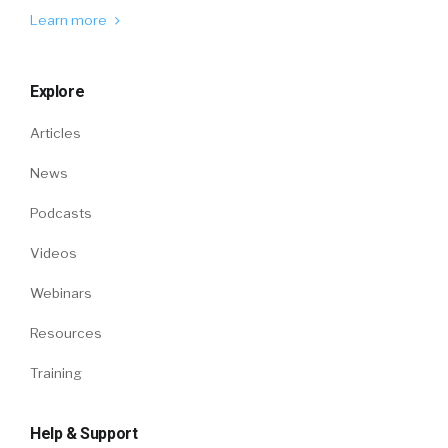
Learn more
Explore
Articles
News
Podcasts
Videos
Webinars
Resources
Training
Help & Support