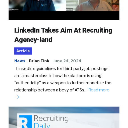
LinkedIn Takes Aim At Recruiting
Agency-land
Article
News
Brian Fink
June 24, 2024
LinkedIn’s guidelines for third-party job postings
are a masterclass in how the platform is using
“authenticity” as a weapon to further monetize the
relationship between a bevy of ATSs…
Read more