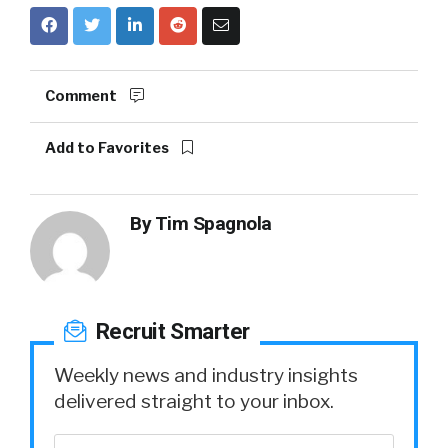
Comment
Add to Favorites
By
Tim Spagnola
Recruit Smarter
Weekly news and industry insights
delivered straight to your inbox.