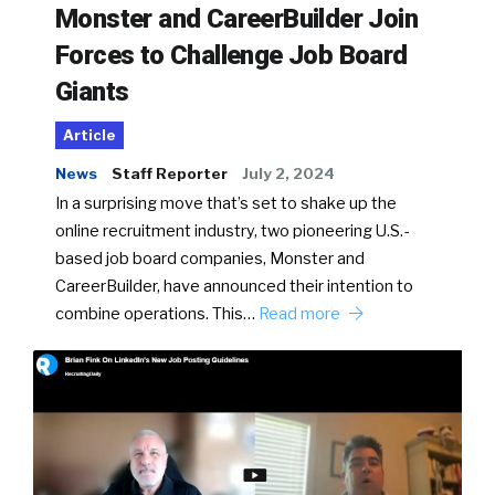
Monster and CareerBuilder Join
Forces to Challenge Job Board
Giants
Article
News
Staff Reporter
July 2, 2024
In a surprising move that’s set to shake up the
online recruitment industry, two pioneering U.S.-
based job board companies, Monster and
CareerBuilder, have announced their intention to
combine operations. This…
Read more