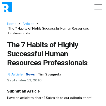
Home
/
Articles
/
The 7 Habits of Highly Successful Human Resources
Professionals
The 7 Habits of Highly
Successful Human
Resources Professionals
Article
News
Tim Spagnola
September 13, 2010
Submit an Article
Have an article to share? Submit it to our editorial team!