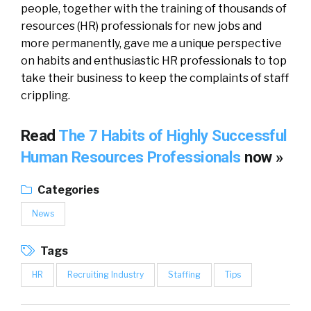
people, together with the training of thousands of
resources (HR) professionals for new jobs and
more permanently, gave me a unique perspective
on habits and enthusiastic HR professionals to top
take their business to keep the complaints of staff
crippling.
Read
The 7 Habits of Highly Successful
Human Resources Professionals
now »
Categories
News
Tags
HR
Recruiting Industry
Staffing
Tips