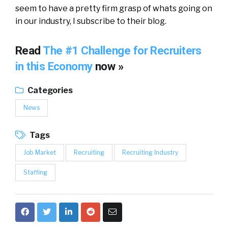
seem to have a pretty firm grasp of whats going on
in our industry, I subscribe to their blog.
Read
The #1 Challenge for Recruiters
in this Economy
now »
Categories
News
Tags
Job Market
Recruiting
Recruiting Industry
Staffing