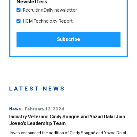
Newsletters
RecruitingDaily newsletter
HCM Technology Report
LATEST NEWS
News
February 12, 2024
Industry Veterans Cindy Songné and Yazad Dalal Join
Joveo’s Leadership Team
Joveo announced the addition of Cindy Songné and Yazad Dalal