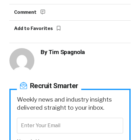
Comment
Add to Favorites
By
Tim Spagnola
Recruit Smarter
Weekly news and industry insights
delivered straight to your inbox.