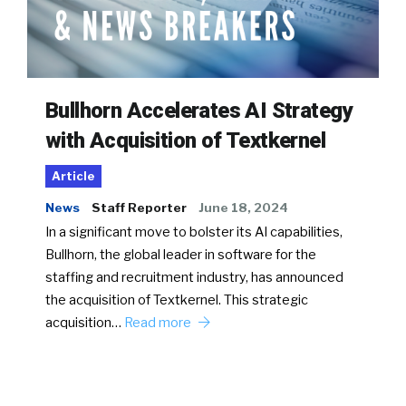
Bullhorn Accelerates AI Strategy
with Acquisition of Textkernel
Article
News
Staff Reporter
June 18, 2024
In a significant move to bolster its AI capabilities,
Bullhorn, the global leader in software for the
staffing and recruitment industry, has announced
the acquisition of Textkernel. This strategic
acquisition…
Read more