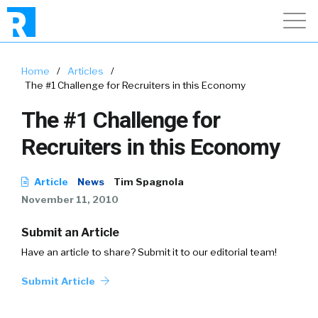
Home
/
Articles
/
The #1 Challenge for Recruiters in this Economy
The #1 Challenge for
Recruiters in this Economy
Article
News
Tim Spagnola
November 11, 2010
Submit an Article
Have an article to share? Submit it to our editorial team!
Submit Article