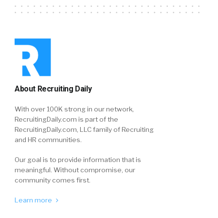
About Recruiting Daily
With over 100K strong in our network,
RecruitingDaily.com is part of the
RecruitingDaily.com, LLC family of Recruiting
and HR communities.
Our goal is to provide information that is
meaningful. Without compromise, our
community comes first.
Learn more