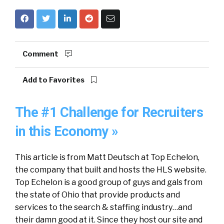
Comment
Add to Favorites
The #1 Challenge for Recruiters
in this Economy »
This article is from Matt Deutsch at Top Echelon,
the company that built and hosts the HLS website.
Top Echelon is a good group of guys and gals from
the state of Ohio that provide products and
services to the search & staffing industry…and
their damn good at it. Since they host our site and