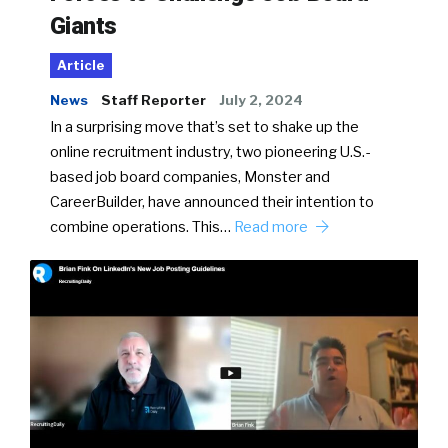
Giants
Article
News
Staff Reporter
July 2, 2024
In a surprising move that’s set to shake up the
online recruitment industry, two pioneering U.S.-
based job board companies, Monster and
CareerBuilder, have announced their intention to
combine operations. This…
Read more