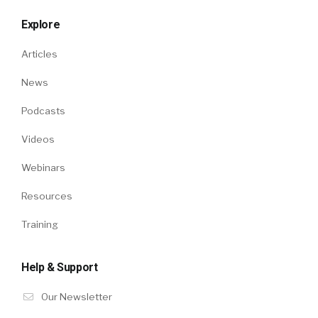
Explore
Articles
News
Podcasts
Videos
Webinars
Resources
Training
Help & Support
Our Newsletter