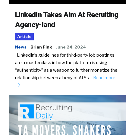
LinkedIn Takes Aim At Recruiting
Agency-land
Article
News
Brian Fink
June 24, 2024
LinkedIn’s guidelines for third-party job postings
are a masterclass in how the platform is using
“authenticity” as a weapon to further monetize the
relationship between a bevy of ATSs…
Read more