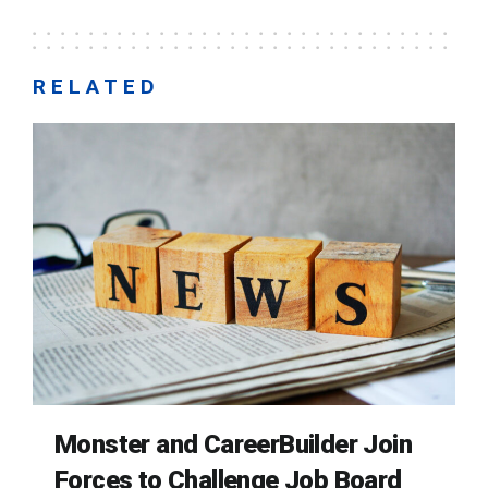
RELATED
Monster and CareerBuilder Join
Forces to Challenge Job Board