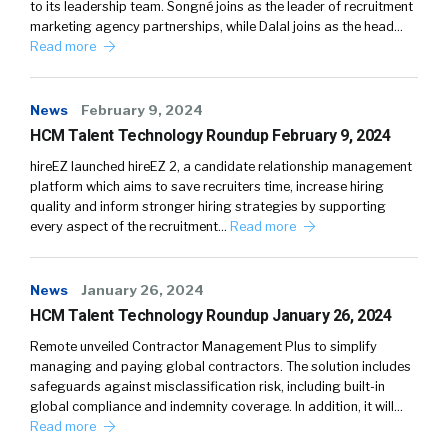
to its leadership team. Songné joins as the leader of recruitment
marketing agency partnerships, while Dalal joins as the head…
Read more
News
February 9, 2024
HCM Talent Technology Roundup February 9, 2024
hireEZ launched hireEZ 2, a candidate relationship management
platform which aims to save recruiters time, increase hiring
quality and inform stronger hiring strategies by supporting
every aspect of the recruitment…
Read more
News
January 26, 2024
HCM Talent Technology Roundup January 26, 2024
Remote unveiled Contractor Management Plus to simplify
managing and paying global contractors. The solution includes
safeguards against misclassification risk, including built-in
global compliance and indemnity coverage. In addition, it will…
Read more