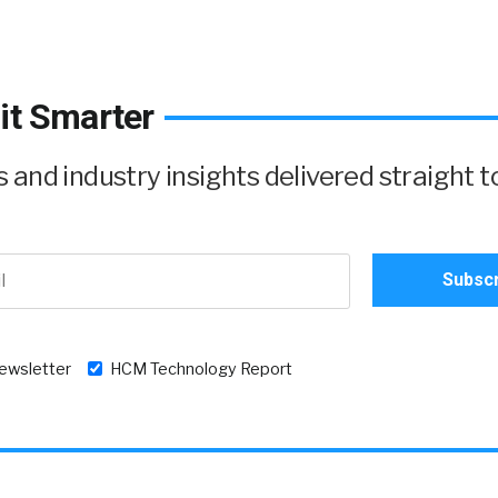
it Smarter
and industry insights delivered straight t
newsletter
HCM Technology Report