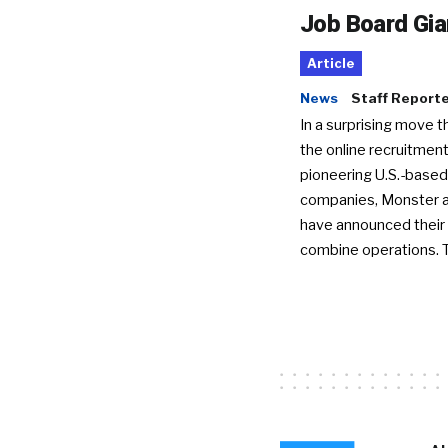
Job Board Gia
Article
News
Staff Report
In a surprising move t
the online recruitment
pioneering U.S.-based
companies, Monster a
have announced their 
combine operations. 