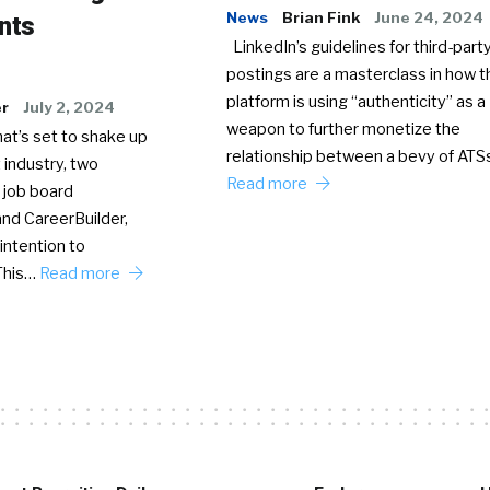
News
Brian Fink
June 24, 2024
nts
LinkedIn’s guidelines for third-party
postings are a masterclass in how t
platform is using “authenticity” as a
er
July 2, 2024
weapon to further monetize the
hat’s set to shake up
relationship between a bevy of AT
 industry, two
Read more
 job board
nd CareerBuilder,
intention to
This…
Read more