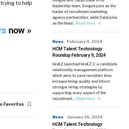
Songné and Yazad Dalal to its
 trying to help
leadership team. Songné joins as the
leader of recruitment marketing
agency partnerships, while Dalal joins
as the head…
Read more
rs
now »
News
February 9, 2024
HCM Talent Technology
Roundup February 9, 2024
hireEZ launched hireEZ 2, a candidate
relationship management platform
which aims to save recruiters time,
increase hiring quality and inform
stronger hiring strategies by
supporting every aspect of the
recruitment…
Read more
o Favorites
News
January 26, 2024
HCM Talent Technology