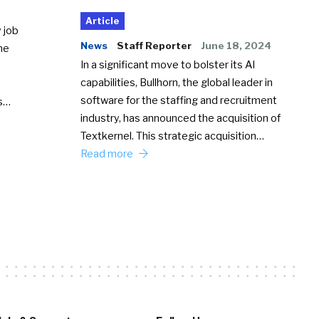
Article
 job
News
Staff Reporter
June 18, 2024
he
In a significant move to bolster its AI
capabilities, Bullhorn, the global leader in
software for the staffing and recruitment
Ss…
industry, has announced the acquisition of
Textkernel. This strategic acquisition…
Read more