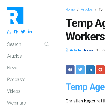
Home
/
Articles
/
Tem
Temp Ag
Workers
Search
Article
News
Tim 
Articles
News
Podcasts
Temp Agen
Videos
Christian Kager ratt
Webinars