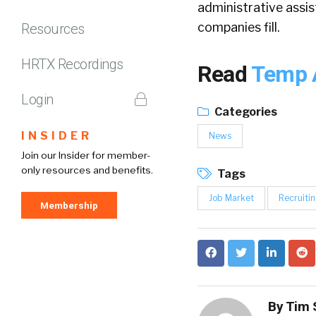
administrative assist
companies fill.
Resources
HRTX Recordings
Read
Temp A
Login
Categories
INSIDER
News
Join our Insider for member-
only resources and benefits.
Tags
Job Market
Recruiti
Membership
By
Tim 