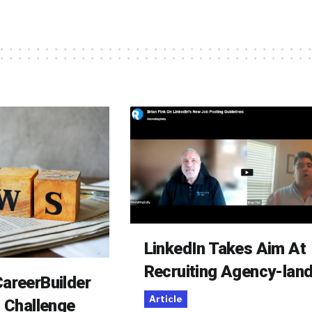
LinkedIn Takes Aim At
Recruiting Agency-lan
areerBuilder
Article
o Challenge