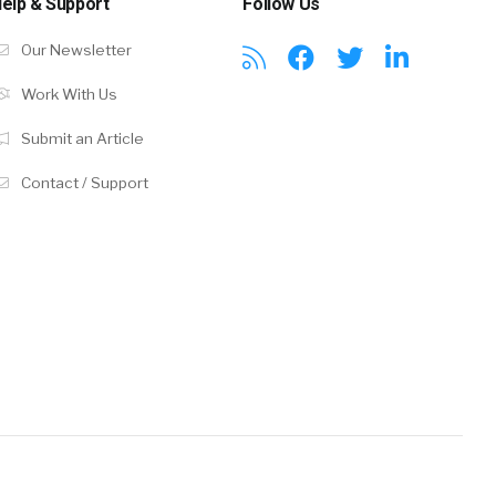
elp & Support
Follow Us
Our Newsletter
Work With Us
Submit an Article
Contact / Support