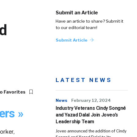
Submit an Article
Have an article to share? Submit it
d
to our editorial team!
Submit Article
LATEST NEWS
o Favorites
News
February 12, 2024
Industry Veterans Cindy Songné
ers »
and Yazad Dalal Join Joveo’s
Leadership Team
orker,
Joveo announced the addition of Cindy