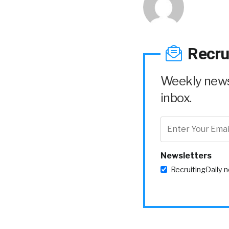
Recru
Weekly news 
inbox.
Newsletters
RecruitingDaily 