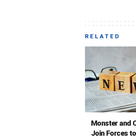
RELATED
Monster and C
Join Forces t