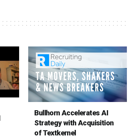
Bullhorn Accelerates AI
d
Strategy with Acquisition
of Textkernel