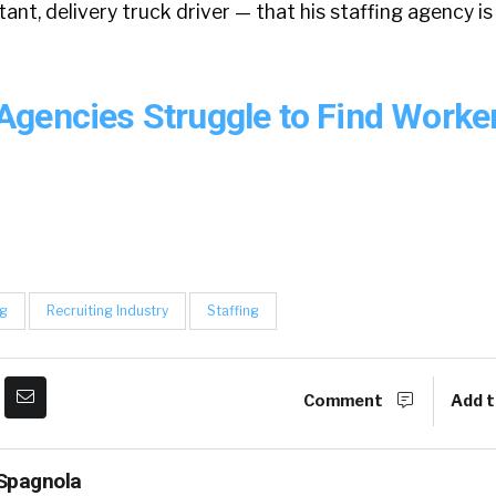
ant, delivery truck driver — that his staffing agency is
gencies Struggle to Find Worke
ng
Recruiting Industry
Staffing
Comment
Add t
Spagnola