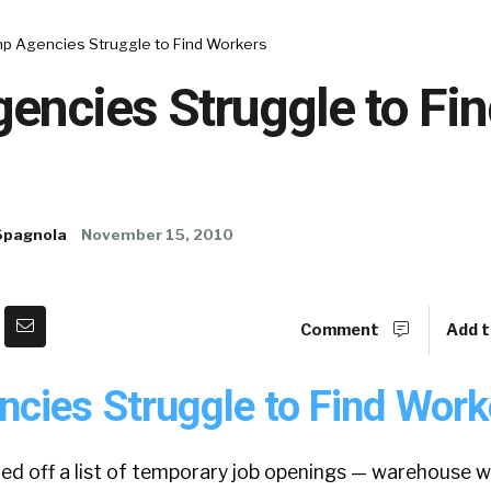
p Agencies Struggle to Find Workers
encies Struggle to Fin
Spagnola
November 15, 2010
Comment
Add t
cies Struggle to Find Work
led off a list of temporary job openings — warehouse w