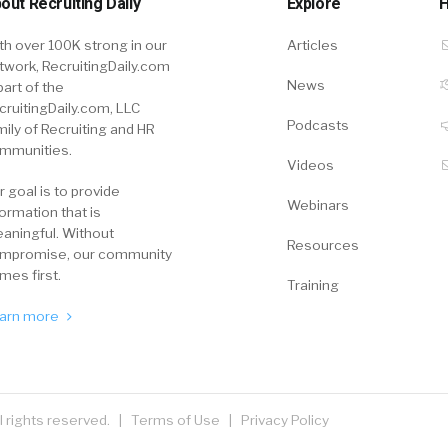
out Recruiting Daily
Explore
H
th over 100K strong in our
Articles
twork, RecruitingDaily.com
News
part of the
cruitingDaily.com, LLC
Podcasts
mily of Recruiting and HR
mmunities.
Videos
r goal is to provide
Webinars
formation that is
aningful. Without
Resources
mpromise, our community
mes first.
Training
arn more
ll rights reserved. |
Terms of Use
|
Privacy Policy