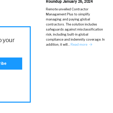
Roundup January 26, 2024
Remote unveiled Contractor
Management Plus to simplify
managing and paying global
contractors. The solution includes
safeguards against misclassification
risk, including built-in global
o your
compliance and indemnity coverage. In
addition, it will…
Read more