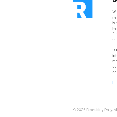
Ab
Wi
ne
is 
Re
fa
co
Ou
in
me
co
co
Le
© 2026 Recruiting Daily. A