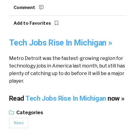
Comment
Add to Favorites
Tech Jobs Rise In Michigan »
Metro Detroit was the fastest-growing region for
technology jobs in America last month, but still has
plenty of catching up to do before it will be a major
player.
Read
Tech Jobs Rise In Michigan
now »
Categories
News