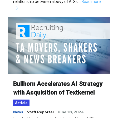
relationship between a bevy of ATSs…
Read more
Bullhorn Accelerates AI Strategy
with Acquisition of Textkernel
Article
News
Staff Reporter
June 18, 2024