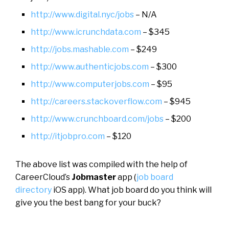
http://www.digital.nyc/jobs
– N/A
http://www.icrunchdata.com
– $345
http://jobs.mashable.com
– $249
http://www.authenticjobs.com
– $300
http://www.computerjobs.com
– $95
http://careers.stackoverflow.com
– $945
http://www.crunchboard.com/jobs
– $200
http://itjobpro.com
– $120
The above list was compiled with the help of
CareerCloud’s
Jobmaster
app (
job board
directory
iOS app). What job board do you think will
give you the best bang for your buck?