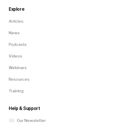
Explore
Articles
News
Podcasts
Videos
Webinars
Resources
Training
Help & Support
Our Newsletter