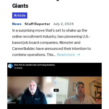
Giants
Article
News
Staff Reporter
July 2, 2024
In a surprising move that’s set to shake up the
online recruitment industry, two pioneering U.S.-
based job board companies, Monster and
CareerBuilder, have announced their intention to
combine operations. This…
Read more