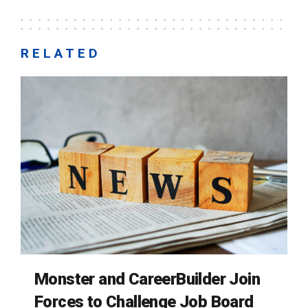
RELATED
Monster and CareerBuilder Join
Forces to Challenge Job Board