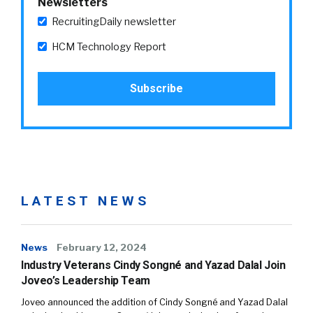
Newsletters
RecruitingDaily newsletter
HCM Technology Report
LATEST NEWS
News
February 12, 2024
Industry Veterans Cindy Songné and Yazad Dalal Join
Joveo’s Leadership Team
Joveo announced the addition of Cindy Songné and Yazad Dalal