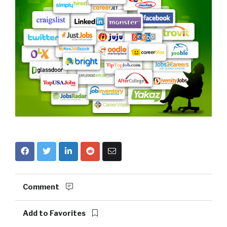
Comment
Add to Favorites