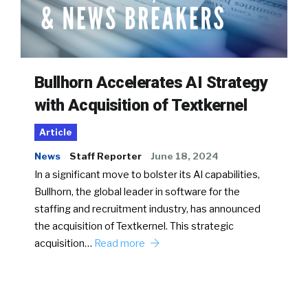
Bullhorn Accelerates AI Strategy
with Acquisition of Textkernel
Article
News
Staff Reporter
June 18, 2024
In a significant move to bolster its AI capabilities,
Bullhorn, the global leader in software for the
staffing and recruitment industry, has announced
the acquisition of Textkernel. This strategic
acquisition…
Read more