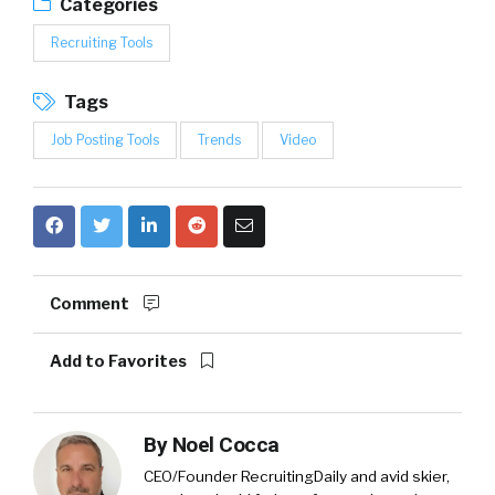
Categories
Recruiting Tools
Tags
Job Posting Tools
Trends
Video
Comment
Add to Favorites
By
Noel Cocca
CEO/Founder RecruitingDaily and avid skier,