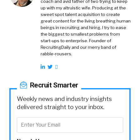
coach and avid father of two trying to keep
up with my altruistic wife. Producing at the
sweet spot talent acquisition to create
great content for the living breathing human
beings in recruiting and hiring. I try to ease
the biggest to smallest problems from
start-ups to enterprise. Founder of
RecruitingDaily and our merry band of
rabble-rousers.
Recruit Smarter
Weekly news and industry insights
delivered straight to your inbox.