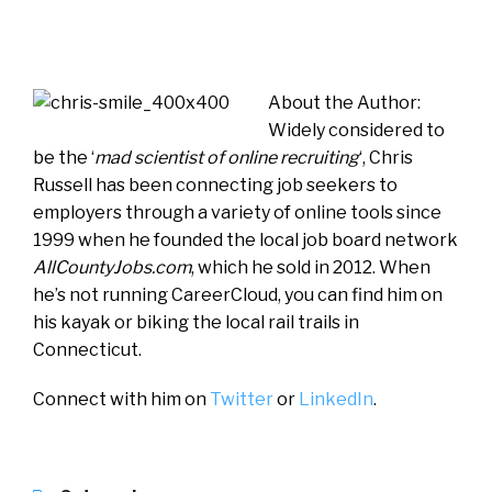
About the Author:
Widely considered to
be the ‘
mad scientist of online recruiting
‘, Chris
Russell has been connecting job seekers to
employers through a variety of online tools since
1999 when he founded the local job board network
AllCountyJobs.com
, which he sold in 2012. When
he’s not running CareerCloud, you can find him on
his kayak or biking the local rail trails in
Connecticut.
Connect with him on
Twitter
or
LinkedIn
.