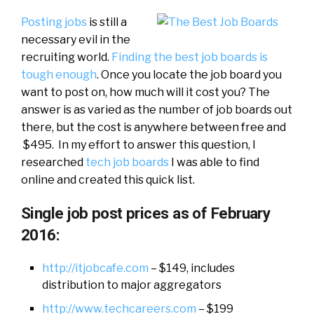
Posting jobs
is still a
necessary evil in the
recruiting world.
Finding the best job boards is
tough enough
. Once you locate the job board you
want to post on, how much will it cost you? The
answer is as varied as the number of job boards out
there, but the cost is anywhere between free and
$495. In my effort to answer this question, I
researched
tech job boards
I was able to find
online and created this quick list.
Single job post prices as of February
2016:
http://itjobcafe.com
– $149, includes
distribution to major aggregators
http://www.techcareers.com
– $199