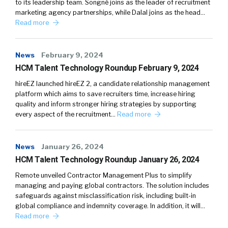
to its leadership team. Songné joins as the leader of recruitment
marketing agency partnerships, while Dalal joins as the head…
Read more
News
February 9, 2024
HCM Talent Technology Roundup February 9, 2024
hireEZ launched hireEZ 2, a candidate relationship management
platform which aims to save recruiters time, increase hiring
quality and inform stronger hiring strategies by supporting
every aspect of the recruitment…
Read more
News
January 26, 2024
HCM Talent Technology Roundup January 26, 2024
Remote unveiled Contractor Management Plus to simplify
managing and paying global contractors. The solution includes
safeguards against misclassification risk, including built-in
global compliance and indemnity coverage. In addition, it will…
Read more