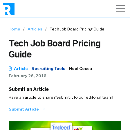
Home
/
Articles
/
Tech Job Board Pricing Guide
Tech Job Board Pricing
Guide
Article
Recruiting Tools
Noel Cocca
February 26, 2016
Submit an Article
Have an article to share? Submit it to our editorial team!
Submit Article