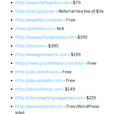
http://www.startuphire.com
– $79
http://startupjob.me
– Referral hire fee of $5k
http://www.f6s.com/jobs
– Free
https://jobfusion.co
– N/A
http://www.pythonjobshq.com
– $199
http://dice.com
– $395
http://www.geekwork.com
– $199
https://news.ycombinator.com/jobs
– Free
http://jobs.remotive.io
– Free
http://jobs.uploadvr.com
– Free
http://jobs.emberjs.com
– $149
http://jobs.smashingmagazine.com
– $225
http://www.wphired.com
– Free (WordPress
jobs)