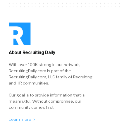
About Recruiting Daily
With over 100K strong in our network,
RecruitingDaily.com is part of the
RecruitingDaily.com, LLC family of Recruiting
and HR communities.
Our goal is to provide information that is
meaningful. Without compromise, our
community comes first.
Learn more