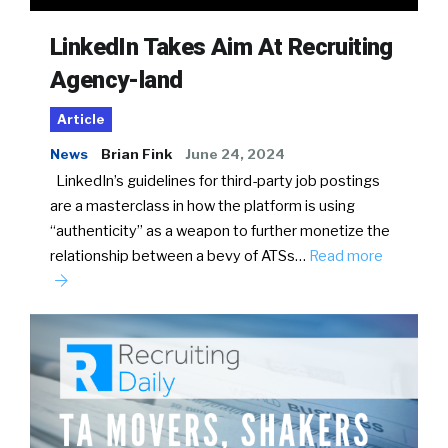
LinkedIn Takes Aim At Recruiting
Agency-land
Article
News
Brian Fink
June 24, 2024
LinkedIn’s guidelines for third-party job postings
are a masterclass in how the platform is using
“authenticity” as a weapon to further monetize the
relationship between a bevy of ATSs…
Read more