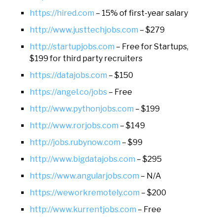
https://hired.com
– 15% of first-year salary
http://www.justtechjobs.com
– $279
http://startupjobs.com
– Free for Startups,
$199 for third party recruiters
https://datajobs.com
– $150
https://angel.co/jobs
– Free
http://www.pythonjobs.com
– $199
http://www.rorjobs.com
– $149
http://jobs.rubynow.com
– $99
http://www.bigdatajobs.com
– $295
https://www.angularjobs.com
– N/A
https://weworkremotely.com
– $200
http://www.kurrentjobs.com
– Free