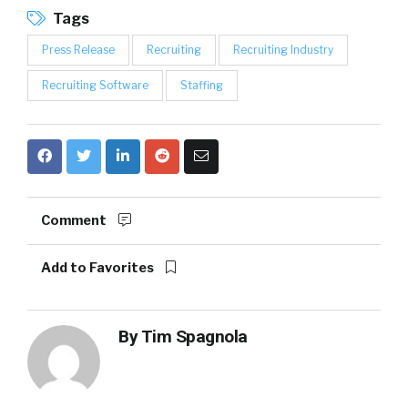
Tags
Press Release
Recruiting
Recruiting Industry
Recruiting Software
Staffing
Comment
Add to Favorites
By
Tim Spagnola