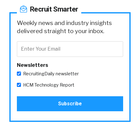
Recruit Smarter
Weekly news and industry insights
delivered straight to your inbox.
Newsletters
RecruitingDaily newsletter
HCM Technology Report