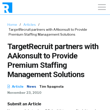
Home
/
Articles
/
TargetRecruit partners with AAkonsult to Provide
Premium Staffing Management Solutions
TargetRecruit partners with
AAkonsult to Provide
Premium Staffing
Management Solutions
Article
News
Tim Spagnola
November 23, 2010
Submit an Article