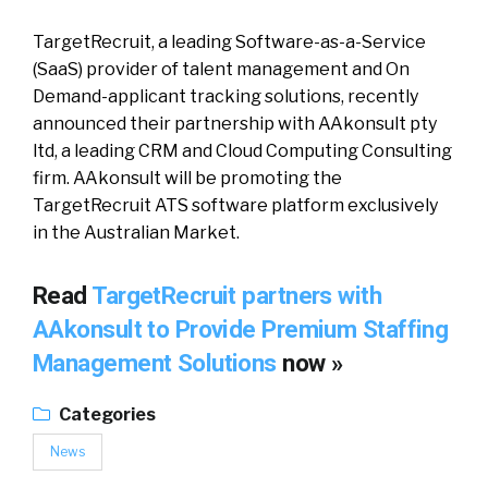
TargetRecruit, a leading Software-as-a-Service
(SaaS) provider of talent management and On
Demand-applicant tracking solutions, recently
announced their partnership with AAkonsult pty
ltd, a leading CRM and Cloud Computing Consulting
firm. AAkonsult will be promoting the
TargetRecruit ATS software platform exclusively
in the Australian Market.
Read
TargetRecruit partners with
AAkonsult to Provide Premium Staffing
Management Solutions
now »
Categories
News