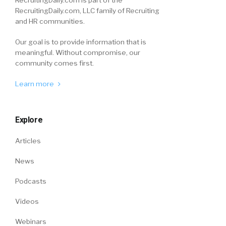
RecruitingDaily.com, LLC family of Recruiting
and HR communities.
Our goal is to provide information that is
meaningful. Without compromise, our
community comes first.
Learn more
Explore
Articles
News
Podcasts
Videos
Webinars