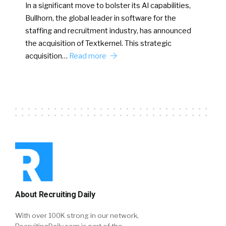
In a significant move to bolster its AI capabilities,
Bullhorn, the global leader in software for the
staffing and recruitment industry, has announced
the acquisition of Textkernel. This strategic
acquisition…
Read more
About Recruiting Daily
With over 100K strong in our network,
RecruitingDaily.com is part of the