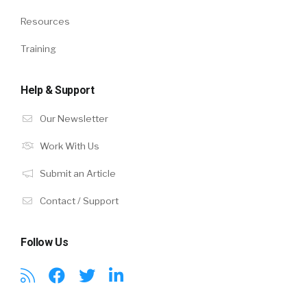
Resources
Training
Help & Support
Our Newsletter
Work With Us
Submit an Article
Contact / Support
Follow Us