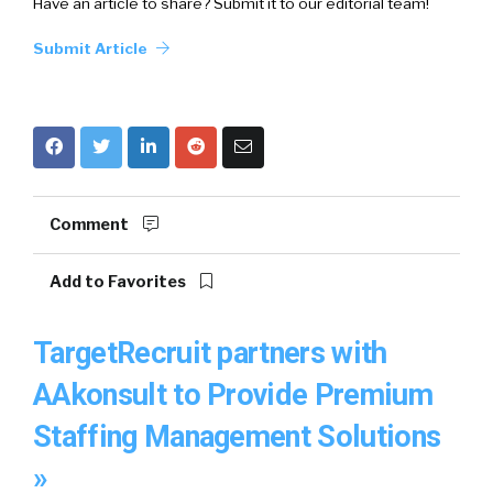
Have an article to share? Submit it to our editorial team!
Submit Article
Comment
Add to Favorites
TargetRecruit partners with
AAkonsult to Provide Premium
Staffing Management Solutions
»