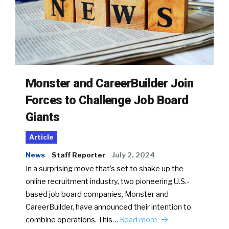
Monster and CareerBuilder Join
Forces to Challenge Job Board
Giants
Article
News
Staff Reporter
July 2, 2024
In a surprising move that’s set to shake up the
online recruitment industry, two pioneering U.S.-
based job board companies, Monster and
CareerBuilder, have announced their intention to
combine operations. This…
Read more