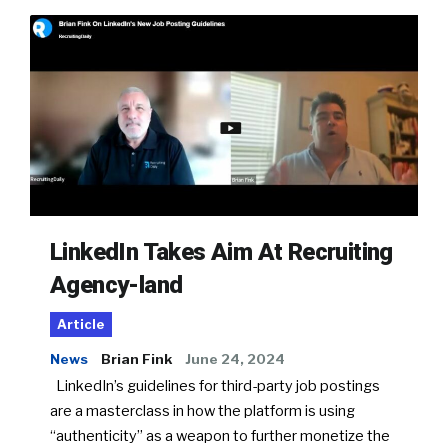
LinkedIn Takes Aim At Recruiting
Agency-land
Article
News
Brian Fink
June 24, 2024
LinkedIn’s guidelines for third-party job postings
are a masterclass in how the platform is using
“authenticity” as a weapon to further monetize the