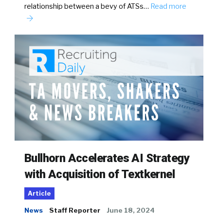
relationship between a bevy of ATSs…
Read more
Bullhorn Accelerates AI Strategy
with Acquisition of Textkernel
Article
News
Staff Reporter
June 18, 2024