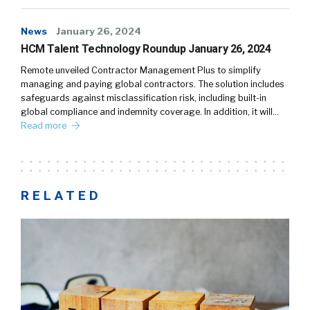
News
January 26, 2024
HCM Talent Technology Roundup January 26, 2024
Remote unveiled Contractor Management Plus to simplify
managing and paying global contractors. The solution includes
safeguards against misclassification risk, including built-in
global compliance and indemnity coverage. In addition, it will…
Read more
RELATED