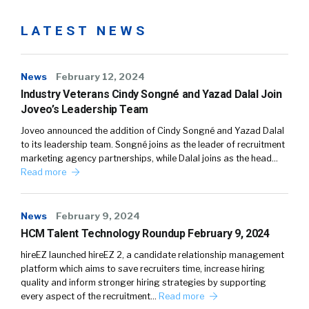
LATEST NEWS
News
February 12, 2024
Industry Veterans Cindy Songné and Yazad Dalal Join
Joveo’s Leadership Team
Joveo announced the addition of Cindy Songné and Yazad Dalal
to its leadership team. Songné joins as the leader of recruitment
marketing agency partnerships, while Dalal joins as the head…
Read more
News
February 9, 2024
HCM Talent Technology Roundup February 9, 2024
hireEZ launched hireEZ 2, a candidate relationship management
platform which aims to save recruiters time, increase hiring
quality and inform stronger hiring strategies by supporting
every aspect of the recruitment…
Read more