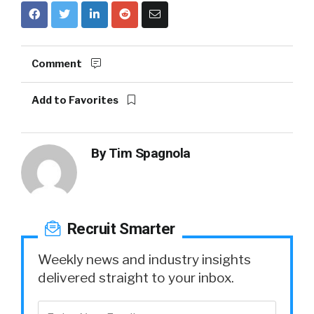
Comment
Add to Favorites
By
Tim Spagnola
Recruit Smarter
Weekly news and industry insights
delivered straight to your inbox.