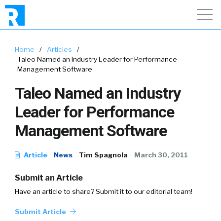
Home
/
Articles
/
Taleo Named an Industry Leader for Performance
Management Software
Taleo Named an Industry
Leader for Performance
Management Software
Article
News
Tim Spagnola
March 30, 2011
Submit an Article
Have an article to share? Submit it to our editorial team!
Submit Article