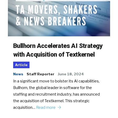
Bullhorn Accelerates AI Strategy
with Acquisition of Textkernel
Article
News
Staff Reporter
June 18, 2024
In a significant move to bolster its AI capabilities,
Bullhorn, the global leader in software for the
staffing and recruitment industry, has announced
the acquisition of Textkernel. This strategic
acquisition…
Read more