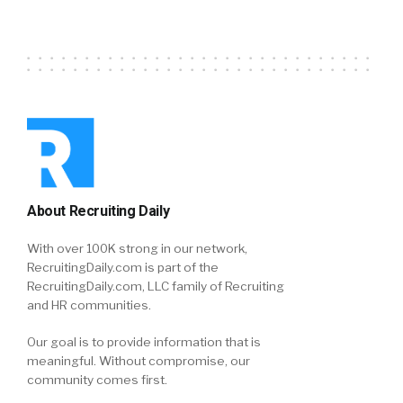
About Recruiting Daily
With over 100K strong in our network,
RecruitingDaily.com is part of the
RecruitingDaily.com, LLC family of Recruiting
and HR communities.
Our goal is to provide information that is
meaningful. Without compromise, our
community comes first.