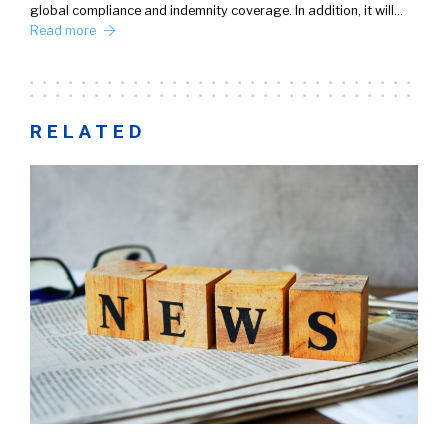
global compliance and indemnity coverage. In addition, it will…
Read more
RELATED