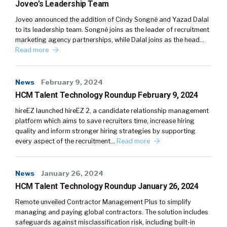
Joveo’s Leadership Team
Joveo announced the addition of Cindy Songné and Yazad Dalal
to its leadership team. Songné joins as the leader of recruitment
marketing agency partnerships, while Dalal joins as the head…
Read more
News
February 9, 2024
HCM Talent Technology Roundup February 9, 2024
hireEZ launched hireEZ 2, a candidate relationship management
platform which aims to save recruiters time, increase hiring
quality and inform stronger hiring strategies by supporting
every aspect of the recruitment…
Read more
News
January 26, 2024
HCM Talent Technology Roundup January 26, 2024
Remote unveiled Contractor Management Plus to simplify
managing and paying global contractors. The solution includes
safeguards against misclassification risk, including built-in