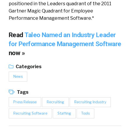
positioned in the Leaders quadrant of the 2011
Gartner Magic Quadrant for Employee
Performance Management Software.*
Read
Taleo Named an Industry Leader
for Performance Management Software
now »
Categories
News
Tags
Press Release
Recruiting
Recruiting Industry
Recruiting Software
Staffing
Tools