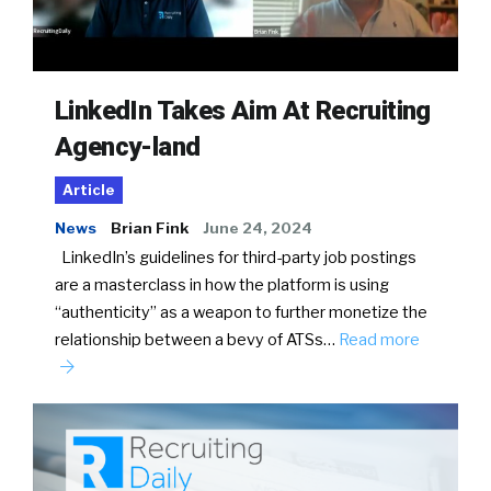
LinkedIn Takes Aim At Recruiting
Agency-land
Article
News
Brian Fink
June 24, 2024
LinkedIn’s guidelines for third-party job postings
are a masterclass in how the platform is using
“authenticity” as a weapon to further monetize the
relationship between a bevy of ATSs…
Read more