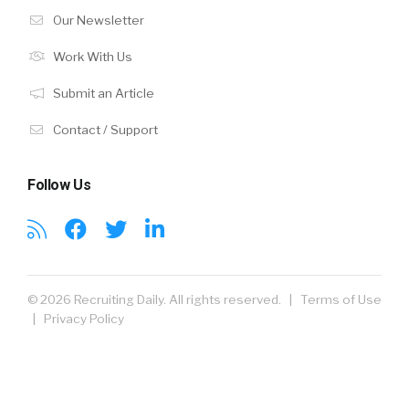
Our Newsletter
Work With Us
Submit an Article
Contact / Support
Follow Us
© 2026 Recruiting Daily. All rights reserved. |
Terms of Use
|
Privacy Policy