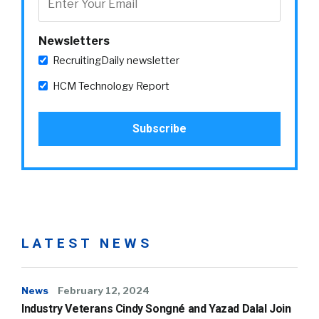
Newsletters
RecruitingDaily newsletter
HCM Technology Report
LATEST NEWS
News
February 12, 2024
Industry Veterans Cindy Songné and Yazad Dalal Join