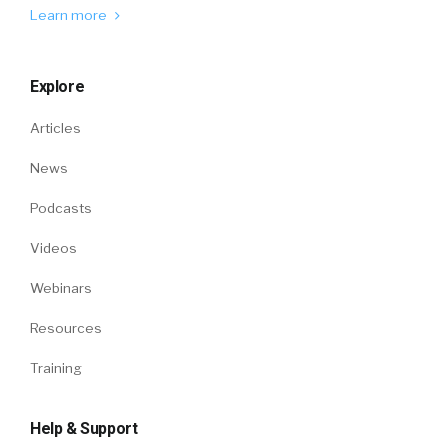
Learn more
Explore
Articles
News
Podcasts
Videos
Webinars
Resources
Training
Help & Support