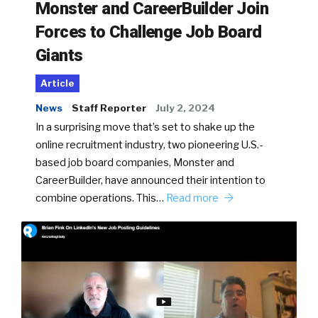
Monster and CareerBuilder Join
Forces to Challenge Job Board
Giants
Article
News
Staff Reporter
July 2, 2024
In a surprising move that’s set to shake up the
online recruitment industry, two pioneering U.S.-
based job board companies, Monster and
CareerBuilder, have announced their intention to
combine operations. This…
Read more