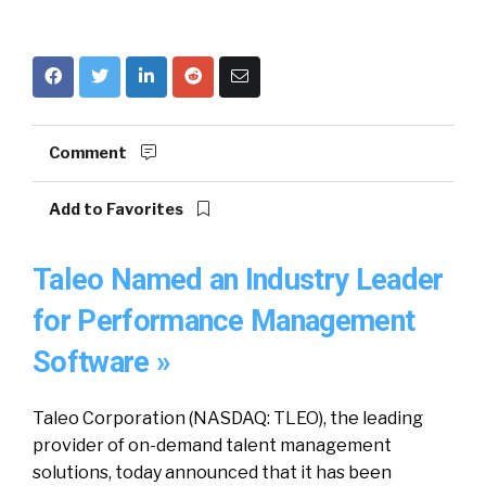
Comment
Add to Favorites
Taleo Named an Industry Leader
for Performance Management
Software »
Taleo Corporation (NASDAQ: TLEO), the leading
provider of on-demand talent management
solutions, today announced that it has been